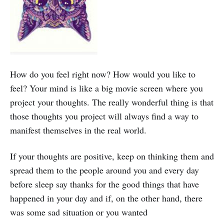
How do you feel right now? How would you like to
feel? Your mind is like a big movie screen where you
project your thoughts. The really wonderful thing is that
those thoughts you project will always find a way to
manifest themselves in the real world.
If your thoughts are positive, keep on thinking them and
spread them to the people around you and every day
before sleep say thanks for the good things that have
happened in your day and if, on the other hand, there
was some sad situation or you wanted