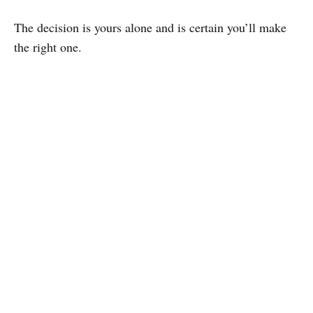
The decision is yours alone and is certain you’ll make
the right one.