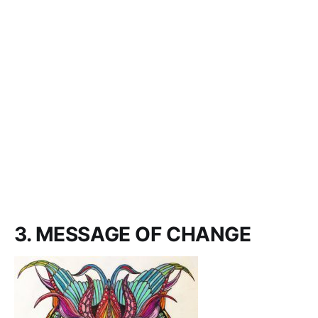
3. MESSAGE OF CHANGE