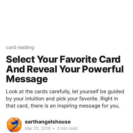
card reading
Select Your Favorite Card
And Reveal Your Powerful
Message
Look at the cards carefully, let yourself be guided
by your intuition and pick your favorite. Right in
that card, there is an inspiring message for you.
earthangelshouse
Mar 25, 2018
•
3 min read