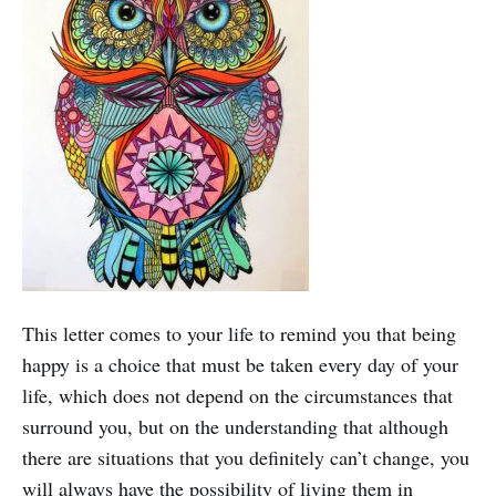
This letter comes to your life to remind you that being
happy is a choice that must be taken every day of your
life, which does not depend on the circumstances that
surround you, but on the understanding that although
there are situations that you definitely can’t change, you
will always have the possibility of living them in