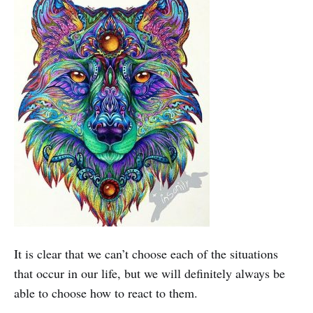
It is clear that we can’t choose each of the situations
that occur in our life, but we will definitely always be
able to choose how to react to them.