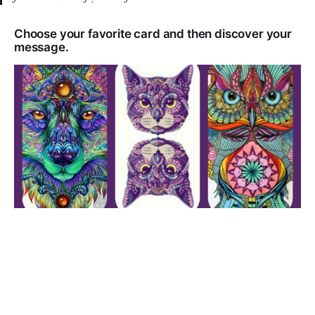
Choose your favorite card and then discover your
message.