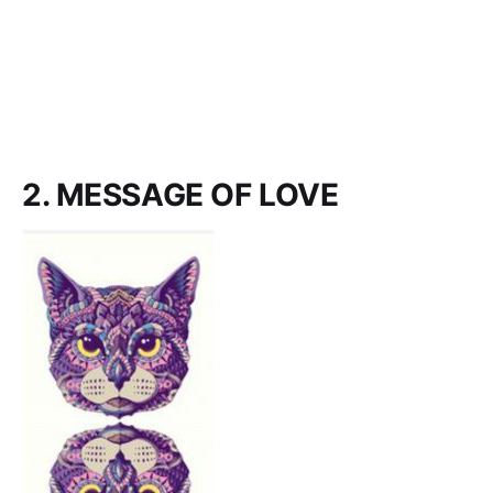
2. MESSAGE OF LOVE