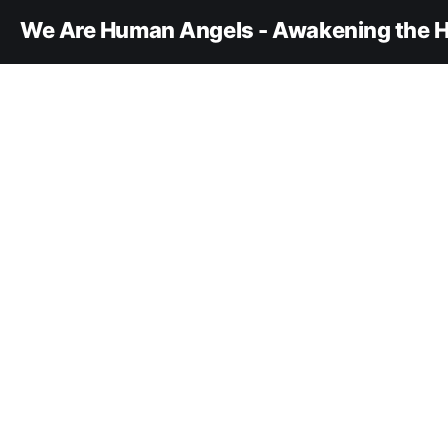
We Are Human Angels - Awakening the H