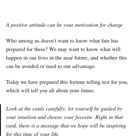
A positive attitude can be your motivation for change
Who among us doesn’t want to know what fate has
prepared for them? We may want to know what will
happen in our lives in the near future, and whether this
can be avoided or used to our advantage.
Today we have prepared this fortune telling test for you,
which will tell you all about your future.
Look at the cards carefully, let yourself be guided by
your intuition and choose your favorite. Right in that
card, there is a message that we hope will be inspiring
for this time of your life.