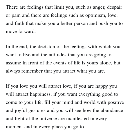
There are feelings that limit you, such as anger, despair
or pain and there are feelings such as optimism, love,
and faith that make you a better person and push you to
move forward.
In the end, the decision of the feelings with which you
want to live and the attitudes that you are going to
assume in front of the events of life is yours alone, but
always remember that you attract what you are.
If you love you will attract love, if you are happy you
will attract happiness, if you want everything good to
come to your life, fill your mind and world with positive
and joyful gestures and you will see how the abundance
and light of the universe are manifested in every
moment and in every place you go to.