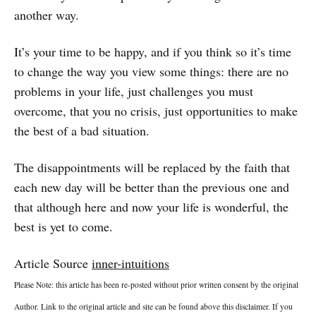
another way.
It’s your time to be happy, and if you think so it’s time
to change the way you view some things: there are no
problems in your life, just challenges you must
overcome, that you no crisis, just opportunities to make
the best of a bad situation.
The disappointments will be replaced by the faith that
each new day will be better than the previous one and
that although here and now your life is wonderful, the
best is yet to come.
Article Source
inner-intuitions
Please Note: this article has been re-posted without prior written consent by the original
Author. Link to the original article and site can be found above this disclaimer. If you