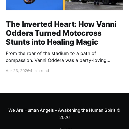
The Inverted Heart: How Vanni
Oddera Turned Motocross
Stunts into Healing Magic
From the roar of the stadium to a path of
compassion. Vanni Oddera was a party-loving
motocross star until a chance encounter changed his
Apr 23, 2026
4 min read
heart—literally. He now uses his stunts to bring
Mototerapia to kids fighting for their lives. True
greatness isn't found in the applause, but in a child’s
smile.
We Are Human Angels - Awakening the Human Spirit
©
2026