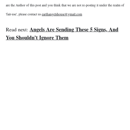
are the Author of this post and you think that we are not re-posting it under the realm of
'fair-use', please contact us
earthangelshouse@gmail.com
Angels Are Sending These 5 Signs, And
Read next:
You Shouldn’t Ignore Them