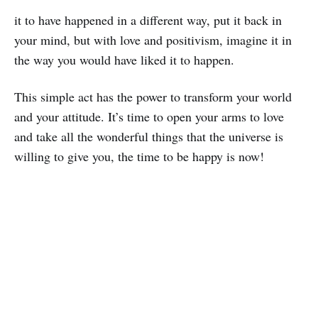
it to have happened in a different way, put it back in
your mind, but with love and positivism, imagine it in
the way you would have liked it to happen.
This simple act has the power to transform your world
and your attitude. It’s time to open your arms to love
and take all the wonderful things that the universe is
willing to give you, the time to be happy is now!