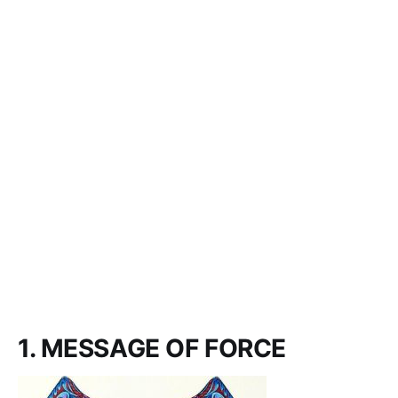
1. MESSAGE OF FORCE