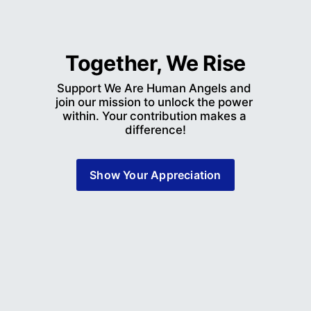
Together, We Rise
Support We Are Human Angels and 
join our mission to unlock the power 
within. Your contribution makes a 
difference!
Show Your Appreciation