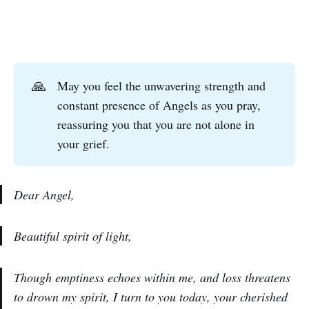
🙏
May you feel the unwavering strength and
constant presence of Angels as you pray,
reassuring you that you are not alone in
your grief.
Dear Angel,
Beautiful spirit of light,
Though emptiness echoes within me, and loss threatens
to drown my spirit, I turn to you today, your cherished