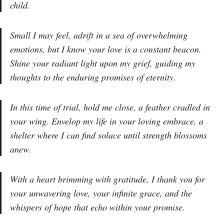
child.
Small I may feel, adrift in a sea of overwhelming
emotions, but I know your love is a constant beacon.
Shine your radiant light upon my grief, guiding my
thoughts to the enduring promises of eternity.
In this time of trial, hold me close, a feather cradled in
your wing. Envelop my life in your loving embrace, a
shelter where I can find solace until strength blossoms
anew.
With a heart brimming with gratitude, I thank you for
your unwavering love, your infinite grace, and the
whispers of hope that echo within your promise.