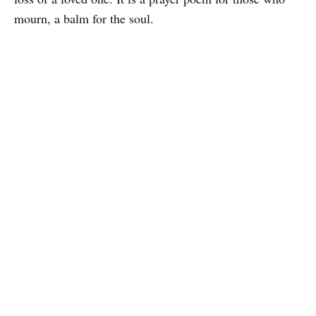
mourn, a balm for the soul.