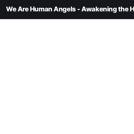
We Are Human Angels - Awakening the H