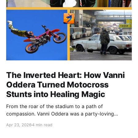
The Inverted Heart: How Vanni
Oddera Turned Motocross
Stunts into Healing Magic
From the roar of the stadium to a path of
compassion. Vanni Oddera was a party-loving
motocross star until a chance encounter changed his
Apr 23, 2026
4 min read
heart—literally. He now uses his stunts to bring
Mototerapia to kids fighting for their lives. True