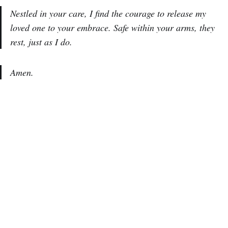
Nestled in your care, I find the courage to release my
loved one to your embrace. Safe within your arms, they
rest, just as I do.
Amen.