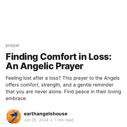
prayer
Finding Comfort in Loss:
An Angelic Prayer
Feeling lost after a loss? This prayer to the Angels
offers comfort, strength, and a gentle reminder
that you are never alone. Find peace in their loving
embrace.
earthangelshouse
Jun 20, 2024
•
1 min read