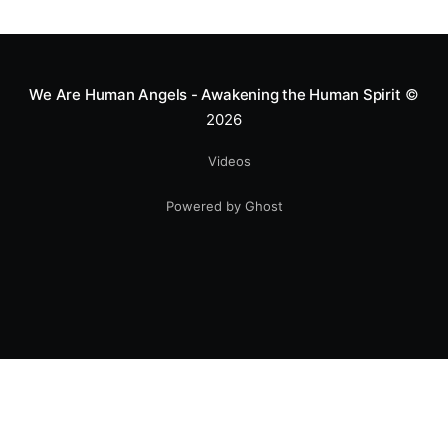
greatness isn't found in the applause, but in a child’s
smile.
We Are Human Angels - Awakening the Human Spirit
©
2026
Videos
Powered by Ghost