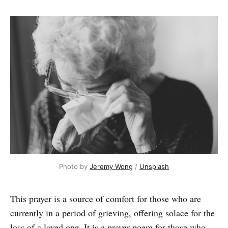
Photo by 
Jeremy Wong
 / 
Unsplash
This prayer is a source of comfort for those who are
currently in a period of grieving, offering
solace for the
loss of a loved one. It is a prayer poem for those who