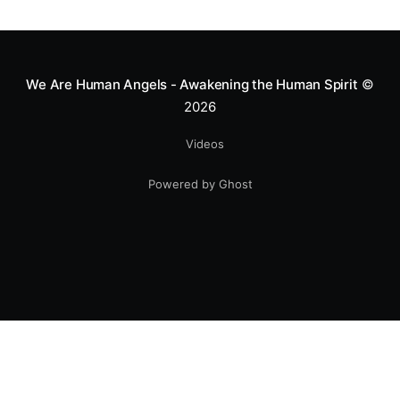
greatness isn't found in the applause, but in a child’s
smile.
We Are Human Angels - Awakening the Human Spirit
©
2026
Videos
Powered by Ghost