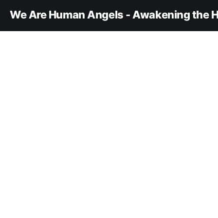
We Are Human Angels - Awakening the H