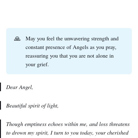
🙏
May you feel the unwavering strength and
constant presence of Angels as you pray,
reassuring you that you are not alone in
your grief.
Dear Angel,
Beautiful spirit of light,
Though emptiness echoes within me, and loss threatens
to drown my spirit, I turn to you today, your cherished