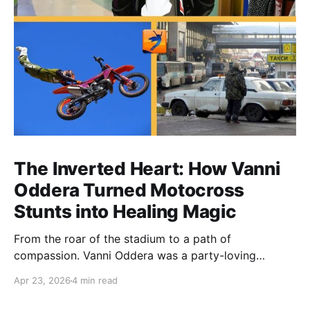
The Inverted Heart: How Vanni
Oddera Turned Motocross
Stunts into Healing Magic
From the roar of the stadium to a path of
compassion. Vanni Oddera was a party-loving
motocross star until a chance encounter changed his
Apr 23, 2026
4 min read
heart—literally. He now uses his stunts to bring
Mototerapia to kids fighting for their lives. True