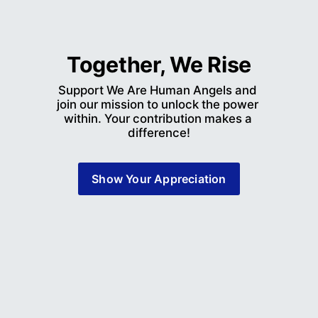
Together, We Rise
Support We Are Human Angels and 
join our mission to unlock the power 
within. Your contribution makes a 
difference!
Show Your Appreciation