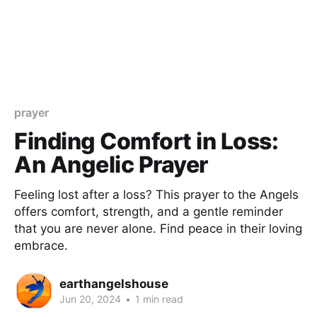
prayer
Finding Comfort in Loss:
An Angelic Prayer
Feeling lost after a loss? This prayer to the Angels
offers comfort, strength, and a gentle reminder
that you are never alone. Find peace in their loving
embrace.
earthangelshouse
Jun 20, 2024
•
1 min read