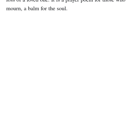
mourn, a balm for the soul.