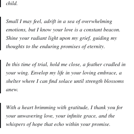
child.
Small I may feel, adrift in a sea of overwhelming
emotions, but I know your love is a constant beacon.
Shine your radiant light upon my grief, guiding my
thoughts to the enduring promises of eternity.
In this time of trial, hold me close, a feather cradled in
your wing. Envelop my life in your loving embrace, a
shelter where I can find solace until strength blossoms
anew.
With a heart brimming with gratitude, I thank you for
your unwavering love, your infinite grace, and the
whispers of hope that echo within your promise.