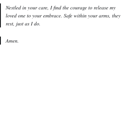
Nestled in your care, I find the courage to release my
loved one to your embrace. Safe within your arms, they
rest, just as I do.
Amen.