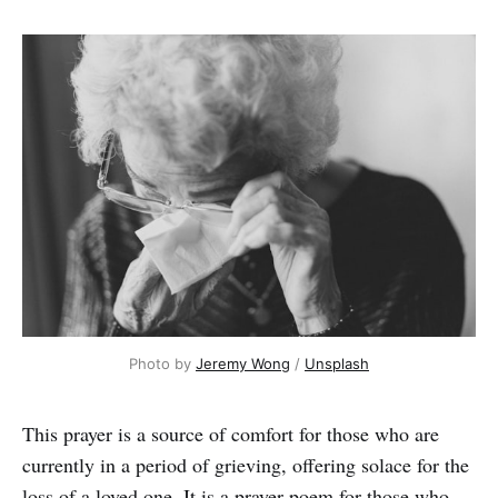
Photo by 
Jeremy Wong
 / 
Unsplash
This prayer is a source of comfort for those who are
currently in a period of grieving, offering
solace for the
loss of a loved one. It is a prayer poem for those who