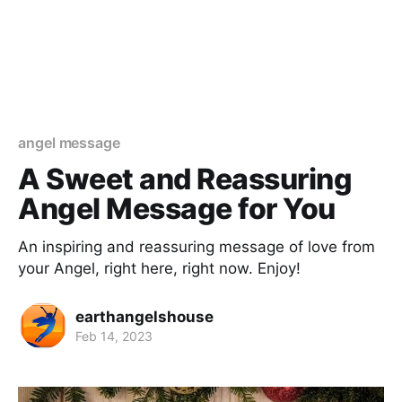
angel message
A Sweet and Reassuring
Angel Message for You
An inspiring and reassuring message of love from
your Angel, right here, right now. Enjoy!
earthangelshouse
Feb 14, 2023