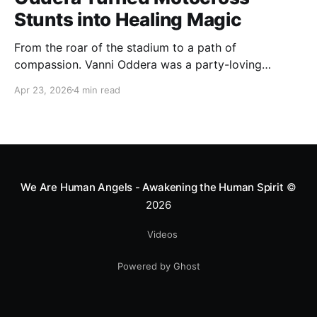
Stunts into Healing Magic
From the roar of the stadium to a path of
compassion. Vanni Oddera was a party-loving
motocross star until a chance encounter changed his
Apr 23, 2026
4 min read
heart—literally. He now uses his stunts to bring
Mototerapia to kids fighting for their lives. True
greatness isn't found in the applause, but in a child’s
smile.
We Are Human Angels - Awakening the Human Spirit
©
2026
Videos
Powered by Ghost