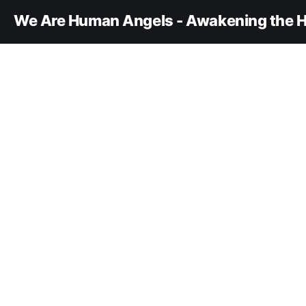
We Are Human Angels - Awakening the H