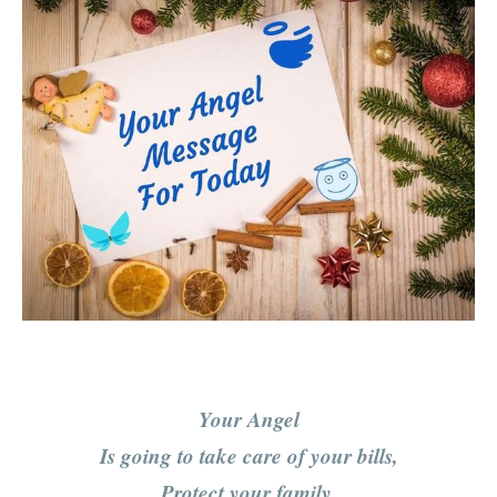
Your Angel
Is going to take care of your bills,
Protect your family,