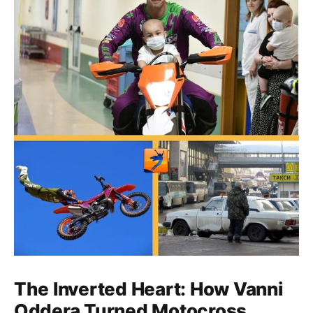
The Inverted Heart: How Vanni
Oddera Turned Motocross