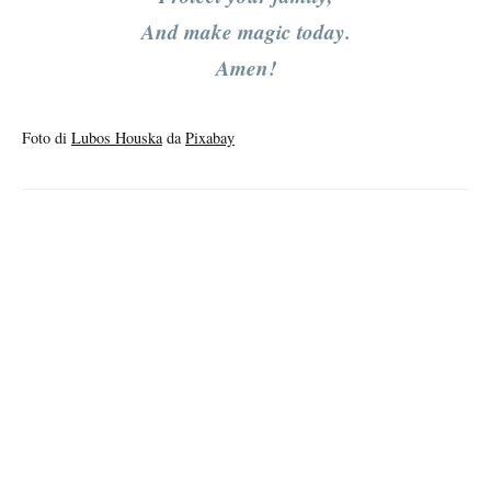
And make magic today.
Amen!
Foto di
Lubos Houska
da
Pixabay