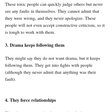
These toxic people can quickly judge others but never
see any faults in themselves. They cannot admit that
they were wrong, and they never apologize. These
people will not even accept constructive criticism, so it
is tough to work with them.
3. Drama keeps following them
They might say they do not want drama, but it keeps
following them. They get into fights with people
(although they never admit that anything was their
fault).
4. They force relationships