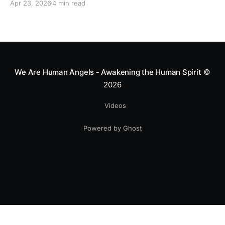
Apr 23, 2026
4 min read
heart—literally. He now uses his stunts to bring
Mototerapia to kids fighting for their lives. True
greatness isn't found in the applause, but in a child’s
smile.
We Are Human Angels - Awakening the Human Spirit
©
2026
Videos
Powered by Ghost