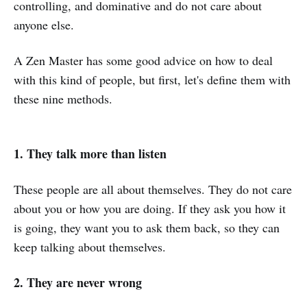
controlling, and dominative and do not care about
anyone else.
A Zen Master has some good advice on how to deal
with this kind of people, but first, let's define them with
these nine methods.
1. They talk more than listen
These people are all about themselves. They do not care
about you or how you are doing. If they ask you how it
is going, they want you to ask them back, so they can
keep talking about themselves.
2. They are never wrong