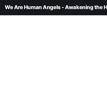
We Are Human Angels - Awakening the H