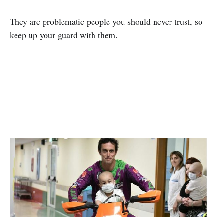
They are problematic people you should never trust, so
keep up your guard with them.