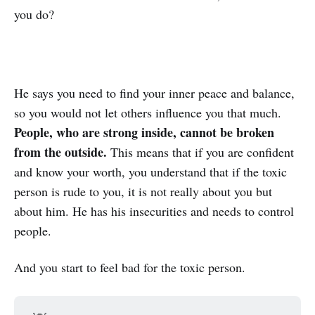
you do?
He says you need to find your inner peace and balance,
so you would not let others influence you that much.
People, who are strong inside, cannot be broken
from the outside.
This means that if you are confident
and know your worth, you understand that if the toxic
person is rude to you, it is not really about you but
about him. He has his insecurities and needs to control
people.
And you start to feel bad for the toxic person.