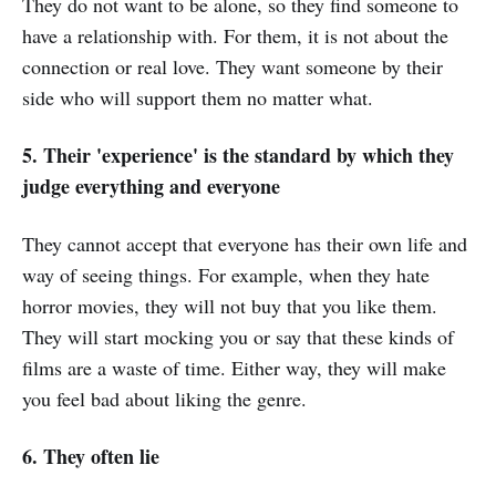
They do not want to be alone, so they find someone to
have a relationship with. For them, it is not about the
connection or real love. They want someone by their
side who will support them no matter what.
5. Their 'experience' is the standard by which they
judge everything and everyone
They cannot accept that everyone has their own life and
way of seeing things. For example, when they hate
horror movies, they will not buy that you like them.
They will start mocking you or say that these kinds of
films are a waste of time. Either way, they will make
you feel bad about liking the genre.
6. They often lie