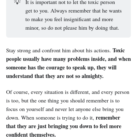
💡
It is important not to let the toxic person
get to you. Always remember that he wants
to make you feel insignificant and more
minor, so do not please him by doing that.
Toxic
Stay strong and confront him about his actions.
people usually have many problems inside, and when
someone has the courage to speak up, they will
understand that they are not so almighty.
Of course, every situation is different, and every person
is too, but the one thing you should remember is to
focus on yourself and never let anyone else bring you
remember
down. When someone is trying to do it,
that they are just bringing you down to feel more
confident themselves.