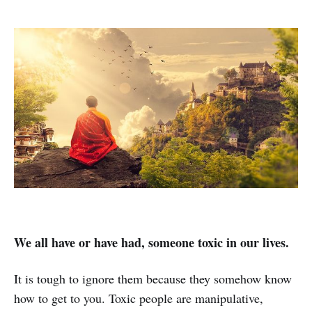
We all have or have had, someone toxic in our lives.
It is tough to ignore them because they somehow know
how to get to you. Toxic people are manipulative,