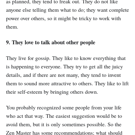
as planned, they tend to freak out. They do not like
anyone else telling them what to do; they want complete
power over others, so it might be tricky to work with
them.
9. They love to talk about other people
They live for gossip. They like to know everything that
is happening to everyone. They try to get all the juicy
details, and if there are not many, they tend to invent
them to sound more attractive to others. They like to lift
their self-esteem by bringing others down.
You probably recognized some people from your life
who act that way. The easiest suggestion would be to
avoid them, but it is only sometimes possible. So the
Zen Master has some recommendations; what should