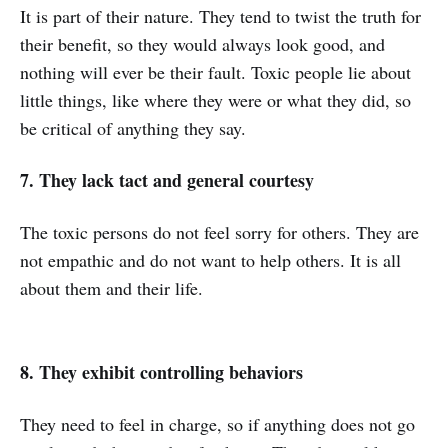
It is part of their nature. They tend to twist the truth for
their benefit, so they would always look good, and
nothing will ever be their fault. Toxic people lie about
little things, like where they were or what they did, so
be critical of anything they say.
7. They lack tact and general courtesy
The toxic persons do not feel sorry for others. They are
not empathic and do not want to help others. It is all
about them and their life.
8. They exhibit controlling behaviors
They need to feel in charge, so if anything does not go