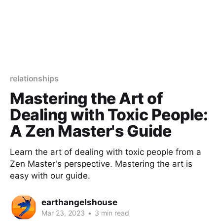
relationships
Mastering the Art of
Dealing with Toxic People:
A Zen Master's Guide
Learn the art of dealing with toxic people from a
Zen Master's perspective. Mastering the art is
easy with our guide.
earthangelshouse
Mar 23, 2023
•
3 min read