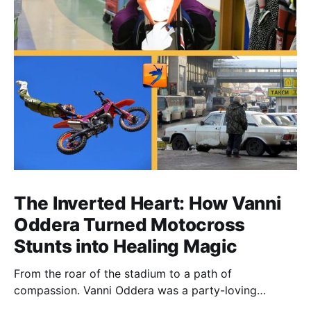
The Inverted Heart: How Vanni
Oddera Turned Motocross
Stunts into Healing Magic
From the roar of the stadium to a path of
compassion. Vanni Oddera was a party-loving
motocross star until a chance encounter changed his