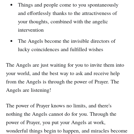
Things and people come to you spontaneously
and effortlessly thanks to the attractiveness of
your thoughts, combined with the angelic
intervention
The Angels become the invisible directors of
lucky coincidences and fulfilled wishes
The Angels are just waiting for you to invite them into
your world, and the best way to ask and receive help
from the Angels is through the power of Prayer. The
Angels are listening!
The power of Prayer knows no limits, and there's
nothing the Angels cannot do for you. Through the
power of Prayer, you put your Angels at work,
wonderful things begin to happen, and miracles become