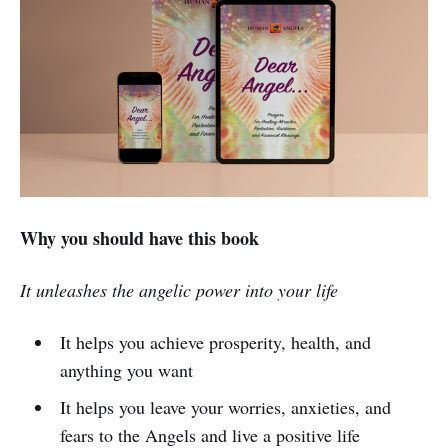
Why you should have this book
It unleashes the angelic power into your life
It helps you achieve prosperity, health, and
anything you want
It helps you leave your worries, anxieties, and
fears to the Angels and live a positive life