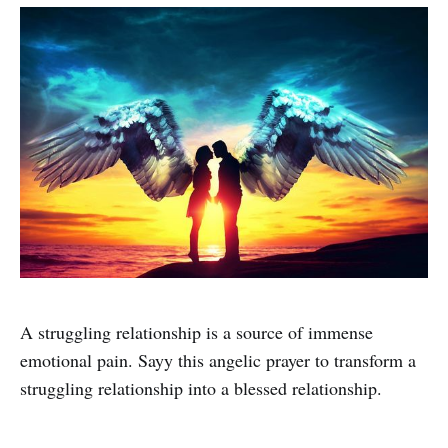
A struggling relationship is a source of immense
emotional pain. Sayy this angelic prayer to transform a
struggling relationship into a blessed relationship.