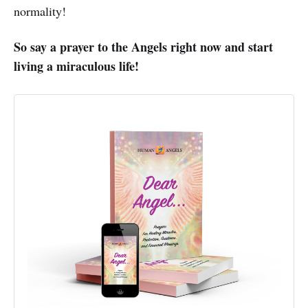
normality!
So say a prayer to the Angels right now and start
living a miraculous life!