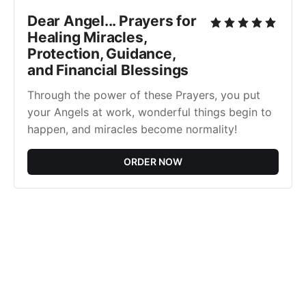
Dear Angel... Prayers for
Healing Miracles,
Protection, Guidance,
and Financial Blessings
Through the power of these Prayers, you put
your Angels at work, wonderful things begin to
happen, and miracles become normality!
ORDER NOW