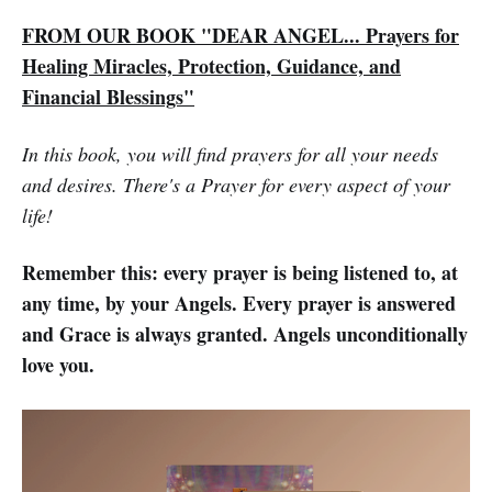
FROM OUR BOOK "DEAR ANGEL... Prayers for
Healing Miracles, Protection, Guidance, and
Financial Blessings"
In this book, you will find prayers for all your needs
and desires. There's a Prayer for every aspect of your
life!
Remember this: every prayer is being listened to, at
any time, by your Angels. Every prayer is answered
and Grace is always granted. Angels unconditionally
love you.