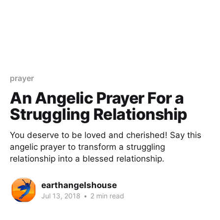
prayer
An Angelic Prayer For a
Struggling Relationship
You deserve to be loved and cherished! Say this
angelic prayer to transform a struggling
relationship into a blessed relationship.
earthangelshouse
Jul 13, 2018
•
2 min read