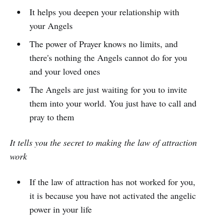
It helps you deepen your relationship with
your Angels
The power of Prayer knows no limits, and
there's nothing the Angels cannot do for you
and your loved ones
The Angels are just waiting for you to invite
them into your world. You just have to call and
pray to them
It tells you the secret to making the law of attraction
work
If the law of attraction has not worked for you,
it is because you have not activated the angelic
power in your life