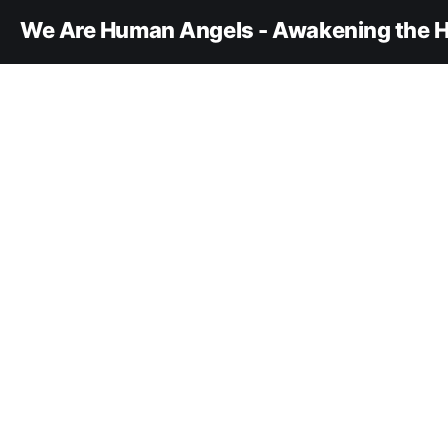
We Are Human Angels - Awakening the H