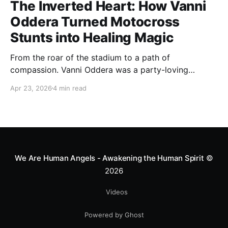
The Inverted Heart: How Vanni
Oddera Turned Motocross
Stunts into Healing Magic
From the roar of the stadium to a path of
compassion. Vanni Oddera was a party-loving
motocross star until a chance encounter changed his
Apr 23, 2026
4 min read
heart—literally. He now uses his stunts to bring
Mototerapia to kids fighting for their lives. True
greatness isn't found in the applause, but in a child’s
smile.
We Are Human Angels - Awakening the Human Spirit
©
2026
Videos
Powered by Ghost