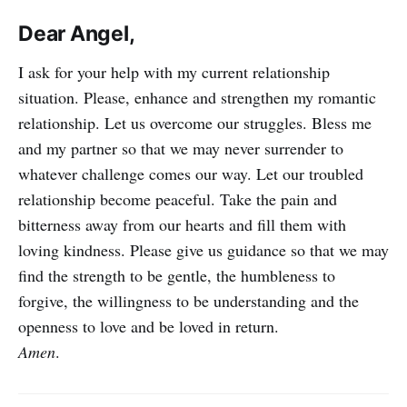
Dear Angel,
I ask for your help with my current relationship
situation. Please, enhance and strengthen my romantic
relationship. Let us overcome our struggles. Bless me
and my partner so that we may never surrender to
whatever challenge comes our way. Let our troubled
relationship become peaceful. Take the pain and
bitterness away from our hearts and fill them with
loving kindness. Please give us guidance so that we may
find the strength to be gentle, the humbleness to
forgive, the willingness to be understanding and the
openness to love and be loved in return.
Amen
.