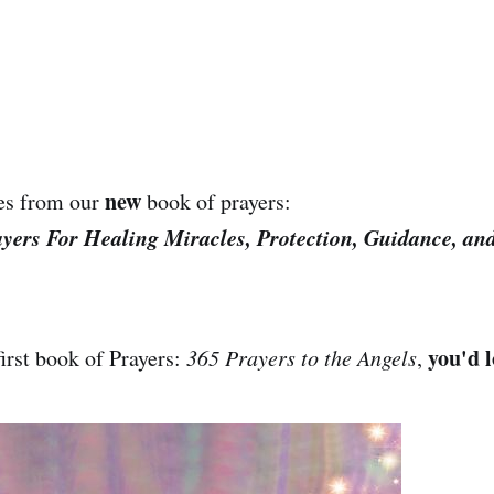
new
es from our
book of prayers:
ayers For Healing Miracles, Protection, Guidance, an
you'd l
first book of Prayers:
365 Prayers to the Angels
,