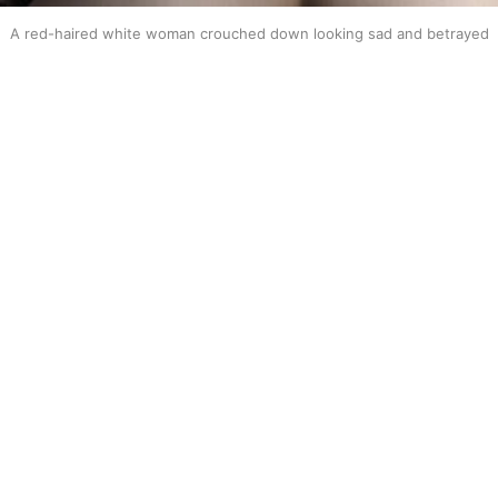
A red-haired white woman crouched down looking sad and betrayed