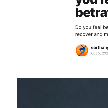
betr
Do you feel b
recover and mo
earthan
Oct 5, 202