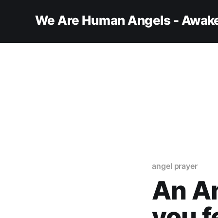
We Are Human Angels - Awake
angel prayer
An An
you f