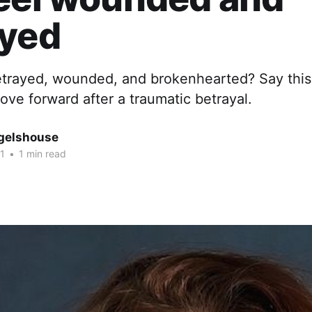
ayed
etrayed, wounded, and brokenhearted? Say this
ve forward after a traumatic betrayal.
gelshouse
1
•
1 min read