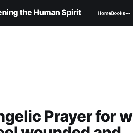
ning the Human Spirit
Home
Books
gelic Prayer for 
eel wounded and