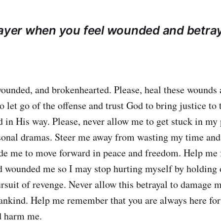
rayer when you feel wounded and betra
 wounded, and brokenhearted. Please, heal these wounds
 let go of the offense and trust God to bring justice to t
 in His way. Please, never allow me to get stuck in my 
sonal dramas. Steer me away from wasting my time and 
ide me to move forward in peace and freedom. Help me 
 wounded me so I may stop hurting myself by holding o
ursuit of revenge. Never allow this betrayal to damage 
mankind. Help me remember that you are always here fo
d harm me.