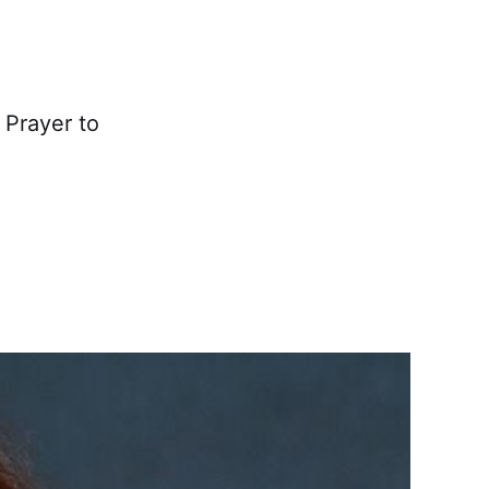
 Prayer to