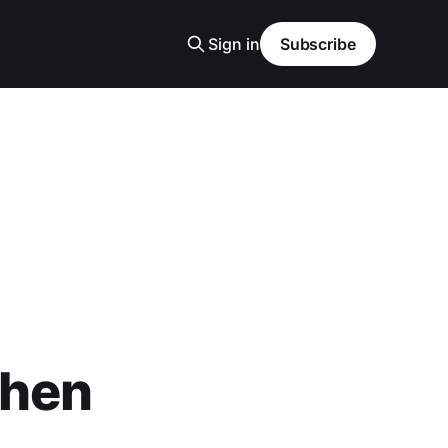
Sign in
Subscribe
when