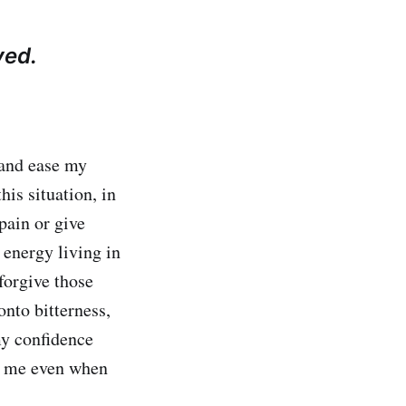
yed.
 and ease my
his situation, in
pain or give
energy living in
forgive those
nto bitterness,
my confidence
r me even when