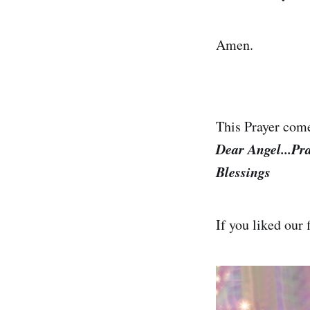
Amen.
This Prayer com
Dear Angel...Pr
Blessings
If you liked our 