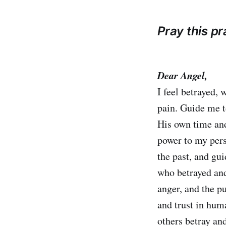
Pray this p
Dear Angel,
I feel betrayed,
pain. Guide me to
His own time and
power to my per
the past, and gu
who betrayed and
anger, and the p
and trust in hu
others betray an