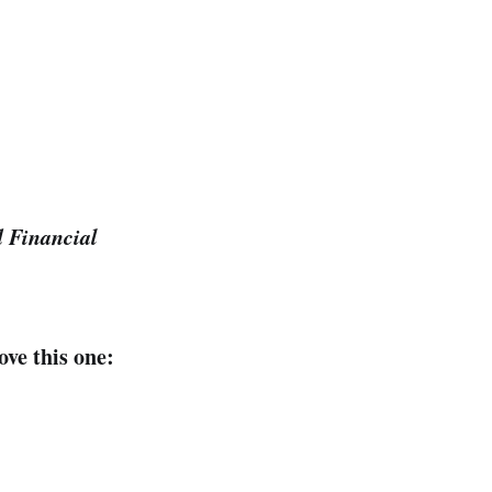
d Financial
ove this one: