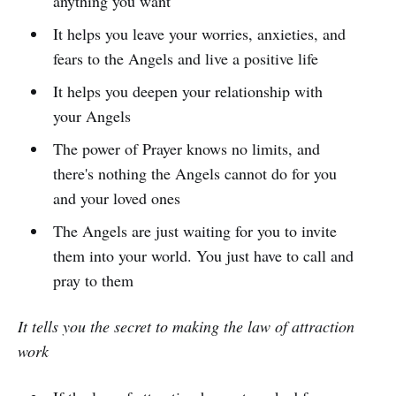
anything you want
It helps you leave your worries, anxieties, and
fears to the Angels and live a positive life
It helps you deepen your relationship with
your Angels
The power of Prayer knows no limits, and
there's nothing the Angels cannot do for you
and your loved ones
The Angels are just waiting for you to invite
them into your world. You just have to call and
pray to them
It tells you the secret to making the law of attraction
work