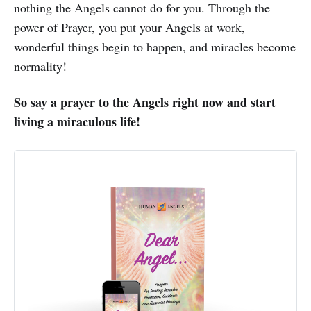
nothing the Angels cannot do for you. Through the
power of Prayer, you put your Angels at work,
wonderful things begin to happen, and miracles become
normality!
So say a prayer to the Angels right now and start
living a miraculous life!