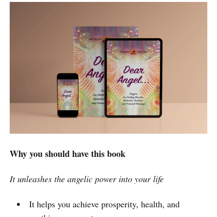
Why you should have this book
It unleashes the angelic power into your life
It helps you achieve prosperity, health, and