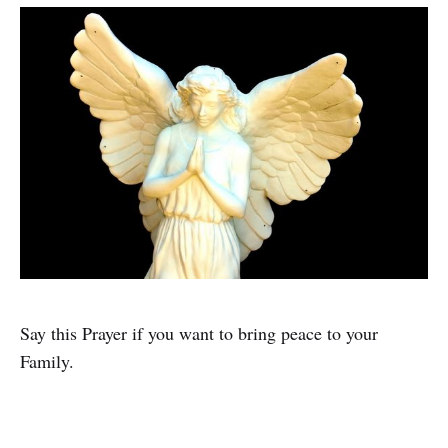
Say this Prayer if you want to bring peace to your
Family.