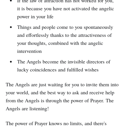
If the law of attraction has not worked for you,
it is because you have not activated the angelic
power in your life
Things and people come to you spontaneously
and effortlessly thanks to the attractiveness of
your thoughts, combined with the angelic
intervention
The Angels become the invisible directors of
lucky coincidences and fulfilled wishes
The Angels are just waiting for you to invite them into
your world, and the best way to ask and receive help
from the Angels is through the power of Prayer. The
Angels are listening!
The power of Prayer knows no limits, and there's