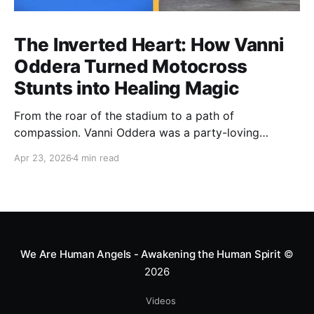
The Inverted Heart: How Vanni
Oddera Turned Motocross
Stunts into Healing Magic
From the roar of the stadium to a path of
compassion. Vanni Oddera was a party-loving
motocross star until a chance encounter changed his
Apr 23, 2026
4 min read
heart—literally. He now uses his stunts to bring
Mototerapia to kids fighting for their lives. True
greatness isn't found in the applause, but in a child’s
smile.
We Are Human Angels - Awakening the Human Spirit
©
2026
Videos