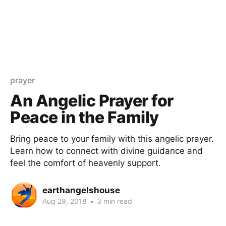
prayer
An Angelic Prayer for
Peace in the Family
Bring peace to your family with this angelic prayer.
Learn how to connect with divine guidance and
feel the comfort of heavenly support.
earthangelshouse
Aug 29, 2018
•
3 min read