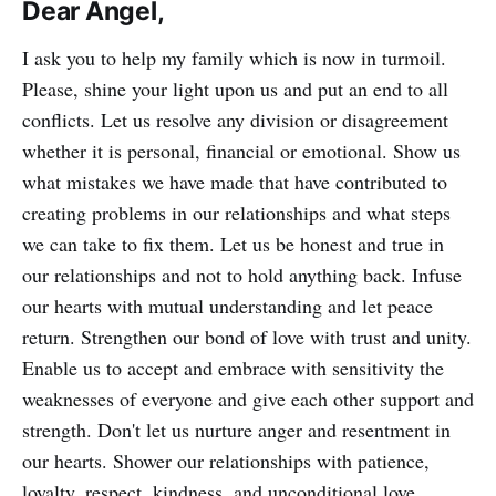
Dear Angel,
I ask you to help my family which is now in turmoil.
Please, shine your light upon us and put an end to all
conflicts. Let us resolve any division or disagreement
whether it is personal, financial or emotional. Show us
what mistakes we have made that have contributed to
creating problems in our relationships and what steps
we can take to fix them. Let us be honest and true in
our relationships and not to hold anything back. Infuse
our hearts with mutual understanding and let peace
return. Strengthen our bond of love with trust and unity.
Enable us to accept and embrace with sensitivity the
weaknesses of everyone and give each other support and
strength. Don't let us nurture anger and resentment in
our hearts. Shower our relationships with patience,
loyalty, respect, kindness, and unconditional love.