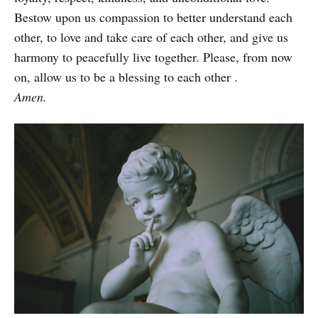
Bestow upon us compassion to better understand each
other, to love and take care of each other, and give us
harmony to peacefully live together. Please, from now
on, allow us to be a blessing to each other .
Amen.