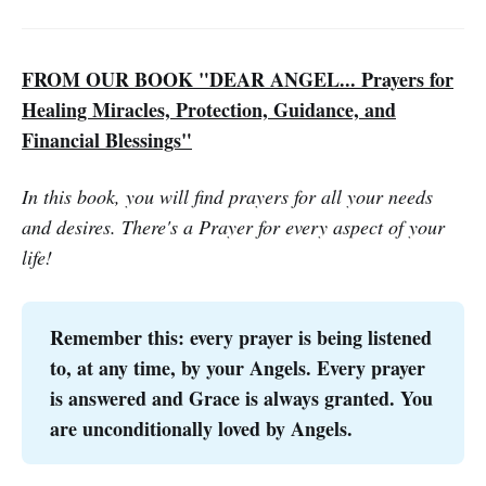
FROM OUR BOOK "DEAR ANGEL... Prayers for
Healing Miracles, Protection, Guidance, and
Financial Blessings"
In this book, you will find prayers for all your needs
and desires. There's a Prayer for every aspect of your
life!
Remember this: every prayer is being listened
to, at any time, by your Angels. Every prayer
is answered and Grace is always granted. You
are unconditionally loved by Angels.