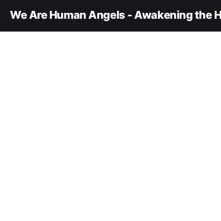
We Are Human Angels - Awakening the H