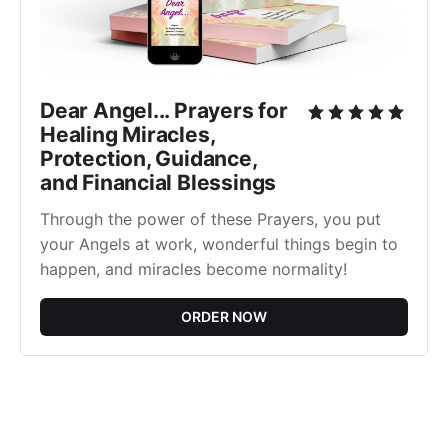
Dear Angel... Prayers for
Healing Miracles,
Protection, Guidance,
and Financial Blessings
Through the power of these Prayers, you put
your Angels at work, wonderful things begin to
happen, and miracles become normality!
ORDER NOW