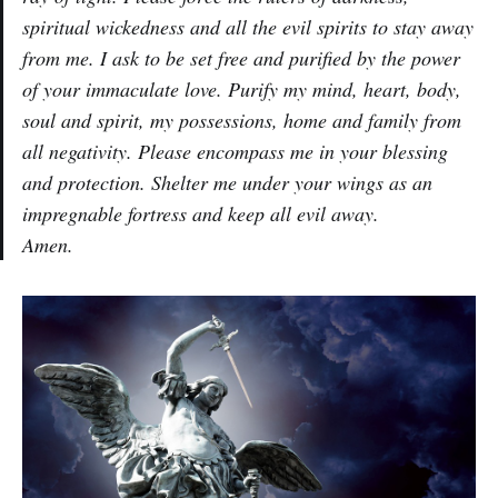
spiritual wickedness and all the evil spirits to stay away
from me. I ask to be set free and purified by the power
of your immaculate love. Purify my mind, heart, body,
soul and spirit, my possessions, home and family from
all negativity. Please encompass me in your blessing
and protection. Shelter me under your wings as an
impregnable fortress and keep all evil away.
Amen.