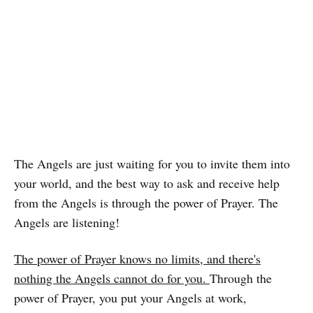
The Angels are just waiting for you to invite them into
your world, and the best way to ask and receive help
from the Angels is through the power of Prayer. The
Angels are listening!
The power of Prayer knows no limits, and there's
nothing the Angels cannot do for you.
Through the
power of Prayer, you put your Angels at work,