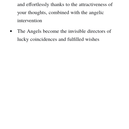
and effortlessly thanks to the attractiveness of
your thoughts, combined with the angelic
intervention
The Angels become the invisible directors of
lucky coincidences and fulfilled wishes