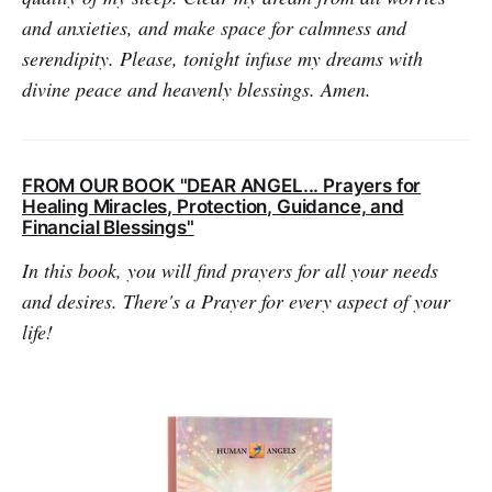
and anxieties, and make space for calmness and
serendipity. Please, tonight infuse my dreams with
divine peace and heavenly blessings. Amen.
FROM OUR BOOK "DEAR ANGEL... Prayers for
Healing Miracles, Protection, Guidance, and
Financial Blessings"
In this book, you will find prayers for all your needs
and desires. There's a Prayer for every aspect of your
life!