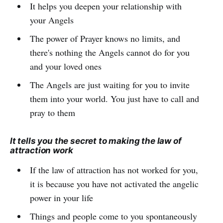
It helps you deepen your relationship with
your Angels
The power of Prayer knows no limits, and
there's nothing the Angels cannot do for you
and your loved ones
The Angels are just waiting for you to invite
them into your world. You just have to call and
pray to them
It tells you the secret to making the law of
attraction work
If the law of attraction has not worked for you,
it is because you have not activated the angelic
power in your life
Things and people come to you spontaneously