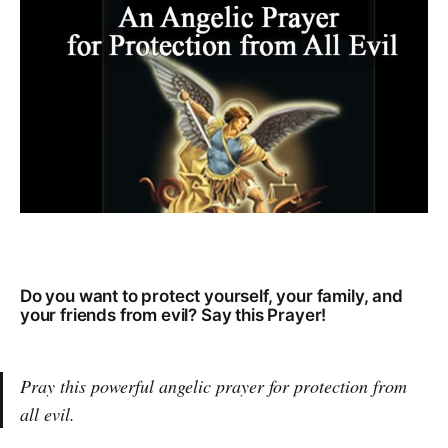
Do you want to protect yourself, your family, and
your friends from evil? Say this Prayer!
Pray this powerful angelic prayer for protection from
all evil.