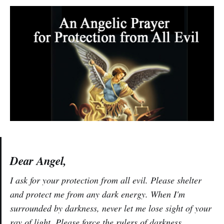
Dear Angel,
I ask for your protection from all evil. Please shelter
and protect me from any dark energy. When I'm
surrounded by darkness, never let me lose sight of your
ray of light. Please force the rulers of darkness,