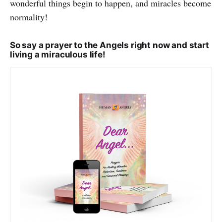
wonderful things begin to happen, and miracles become
normality!
So say a prayer to the Angels right now and start
living a miraculous life!