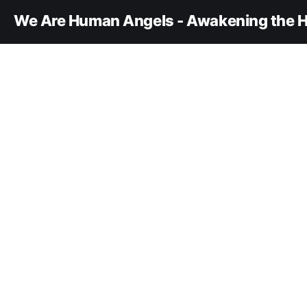
We Are Human Angels - Awakening the H