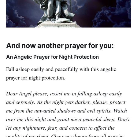
And now another prayer for you:
An Angelic Prayer for Night Protection
Fall asleep easily and peacefully with this angelic
prayer for night protection.
Dear Angel,please, assist me in falling asleep easily
and serenely. As the night gets darker, please, protect
me from the unwanted shadows and evil spirits. Watch
over me this night and grant me a peaceful sleep. Don't
let any nightmare, fear, and concern to affect the
quality of my sleep. Clear my dream from all worries