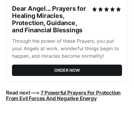
Dear Angel... Prayers for
Healing Miracles,
Protection, Guidance,
and Financial Blessings
Through the power of these Prayers, you put
your Angels at work, wonderful things begin to
happen, and miracles become normality!
ORDER NOW
Read next —>
7 Powerful Prayers For Protection
From Evil Forces And Negative Energy