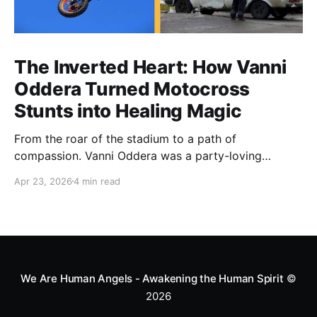
The Inverted Heart: How Vanni
Oddera Turned Motocross
Stunts into Healing Magic
From the roar of the stadium to a path of
compassion. Vanni Oddera was a party-loving
motocross star until a chance encounter changed his
Apr 23, 2026
4 min read
heart—literally. He now uses his stunts to bring
Mototerapia to kids fighting for their lives. True
greatness isn't found in the applause, but in a child’s
smile.
We Are Human Angels - Awakening the Human Spirit
©
2026