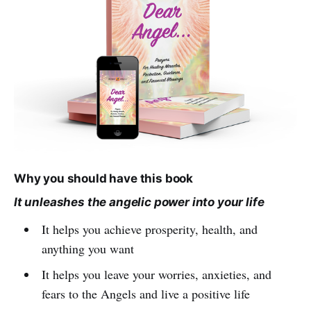
Why you should have this book
It unleashes the angelic power into your life
It helps you achieve prosperity, health, and
anything you want
It helps you leave your worries, anxieties, and
fears to the Angels and live a positive life