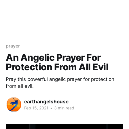
prayer
An Angelic Prayer For
Protection From All Evil
Pray this powerful angelic prayer for protection
from all evil.
earthangelshouse
Feb 15, 2021
•
3 min read