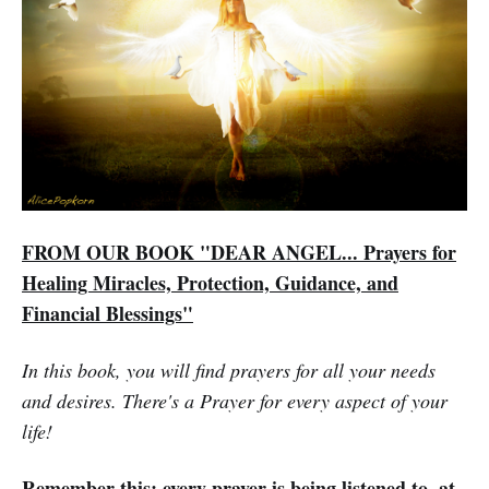
FROM OUR BOOK "DEAR ANGEL... Prayers for
Healing Miracles, Protection, Guidance, and
Financial Blessings"
In this book, you will find prayers for all your needs
and desires. There's a Prayer for every aspect of your
life!
Remember this: every prayer is being listened to, at