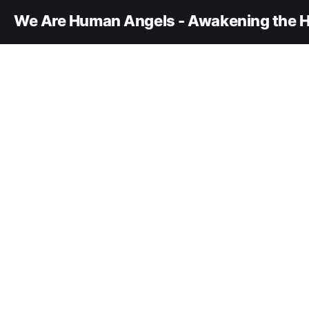
We Are Human Angels - Awakening the H