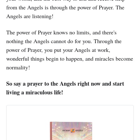
from the Angels is through the power of Prayer. The
Angels are listening!
The power of Prayer knows no limits, and there's
nothing the Angels cannot do for you. Through the
power of Prayer, you put your Angels at work,
wonderful things begin to happen, and miracles become
normality!
So say a prayer to the Angels right now and start
living a miraculous life!