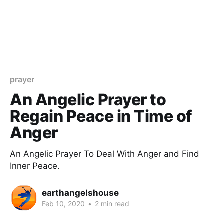
prayer
An Angelic Prayer to
Regain Peace in Time of
Anger
An Angelic Prayer To Deal With Anger and Find
Inner Peace.
earthangelshouse
Feb 10, 2020
•
2 min read