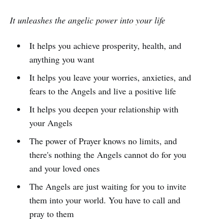
It unleashes the angelic power into your life
It helps you achieve prosperity, health, and
anything you want
It helps you leave your worries, anxieties, and
fears to the Angels and live a positive life
It helps you deepen your relationship with
your Angels
The power of Prayer knows no limits, and
there's nothing the Angels cannot do for you
and your loved ones
The Angels are just waiting for you to invite
them into your world. You have to call and
pray to them