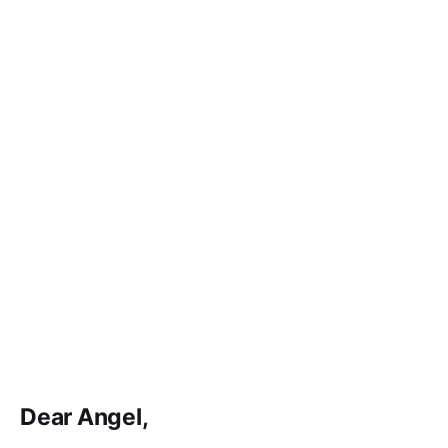
Dear Angel,