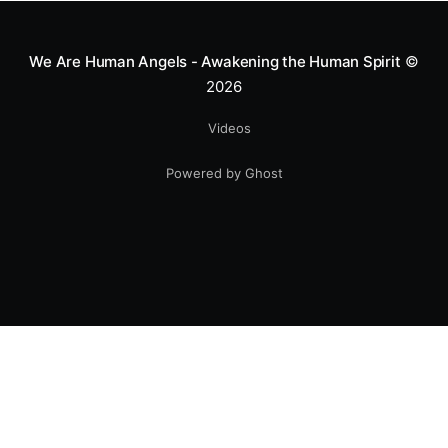
smile.
We Are Human Angels - Awakening the Human Spirit
©
2026
Videos
Powered by Ghost