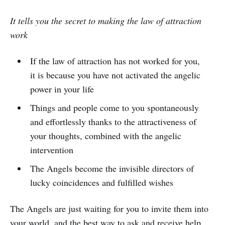
It tells you the secret to making the law of attraction
work
If the law of attraction has not worked for you,
it is because you have not activated the angelic
power in your life
Things and people come to you spontaneously
and effortlessly thanks to the attractiveness of
your thoughts, combined with the angelic
intervention
The Angels become the invisible directors of
lucky coincidences and fulfilled wishes
The Angels are just waiting for you to invite them into
your world, and the best way to ask and receive help