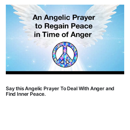
Say this Angelic Prayer To Deal With Anger and
Find Inner Peace.