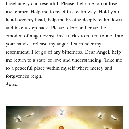
I feel angry and resentful. Please, help me to not lose
my temper. Help me to react in a calm way. Hold your
hand over my head, help me breathe deeply, calm down
and take a step back. Please, clear and erase the
emotion of anger every time it tries to return to me. Into
your hands I release my anger, I surrender my
resentment, I let go of any bitterness. Dear Angel, help
me return to a state of love and understanding. Take me
to a peaceful place within myself where mercy and
forgiveness reign.
Amen
.