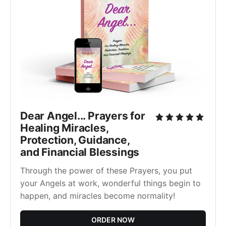
Dear Angel... Prayers for
Healing Miracles,
Protection, Guidance,
and Financial Blessings
Through the power of these Prayers, you put
your Angels at work, wonderful things begin to
happen, and miracles become normality!
ORDER NOW