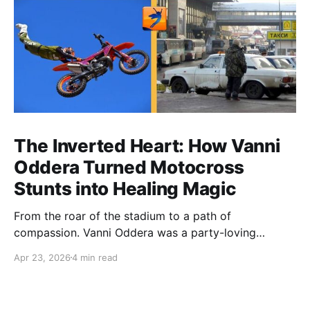
The Inverted Heart: How Vanni
Oddera Turned Motocross
Stunts into Healing Magic
From the roar of the stadium to a path of
compassion. Vanni Oddera was a party-loving
motocross star until a chance encounter changed his
Apr 23, 2026
4 min read
heart—literally. He now uses his stunts to bring
Mototerapia to kids fighting for their lives. True
greatness isn't found in the applause, but in a child’s