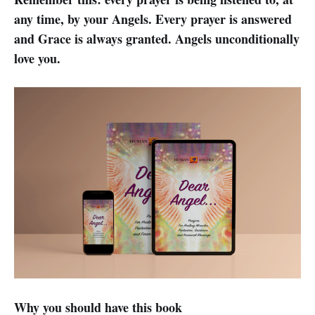
any time, by your Angels. Every prayer is answered
and Grace is always granted. Angels unconditionally
love you.
Why you should have this book