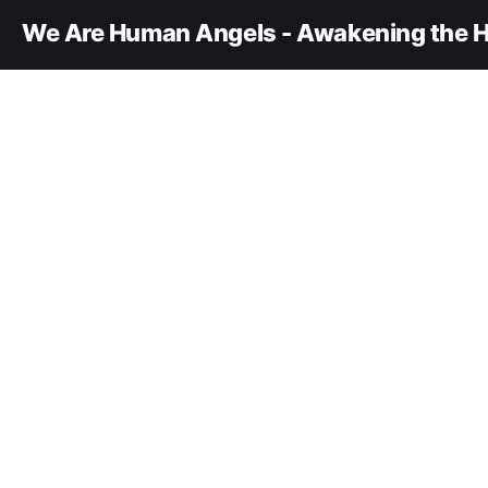
We Are Human Angels - Awakening the H