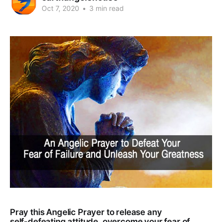
Oct 7, 2020
•
3 min read
Pray this Angelic Prayer to release any
self-defeating attitude, overcome your fear of