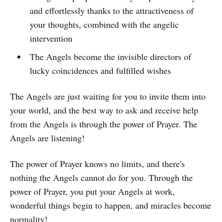
and effortlessly thanks to the attractiveness of
your thoughts, combined with the angelic
intervention
The Angels become the invisible directors of
lucky coincidences and fulfilled wishes
The Angels are just waiting for you to invite them into
your world, and the best way to ask and receive help
from the Angels is through the power of Prayer. The
Angels are listening!
The power of Prayer knows no limits, and there's
nothing the Angels cannot do for you. Through the
power of Prayer, you put your Angels at work,
wonderful things begin to happen, and miracles become
normality!