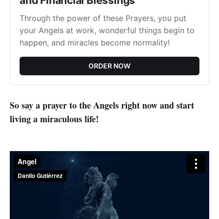
and Financial Blessings
Through the power of these Prayers, you put
your Angels at work, wonderful things begin to
happen, and miracles become normality!
ORDER NOW
So say a prayer to the Angels right now and start
living a miraculous life!