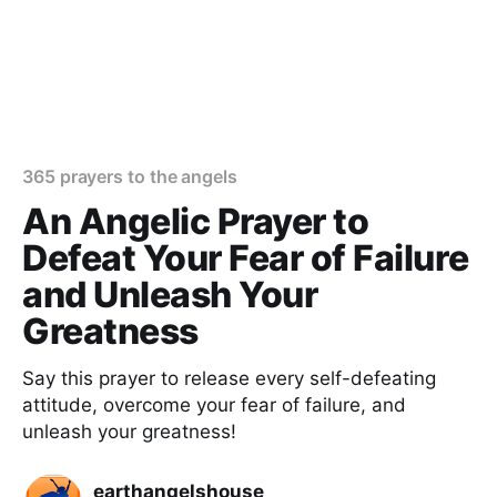
365 prayers to the angels
An Angelic Prayer to
Defeat Your Fear of Failure
and Unleash Your
Greatness
Say this prayer to release every self-defeating
attitude, overcome your fear of failure, and
unleash your greatness!
earthangelshouse