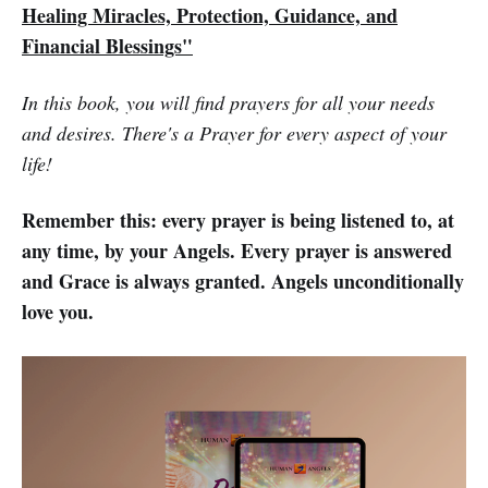
Healing Miracles, Protection, Guidance, and
Financial Blessings"
In this book, you will find prayers for all your needs
and desires. There's a Prayer for every aspect of your
life!
Remember this: every prayer is being listened to, at
any time, by your Angels. Every prayer is answered
and Grace is always granted. Angels unconditionally
love you.