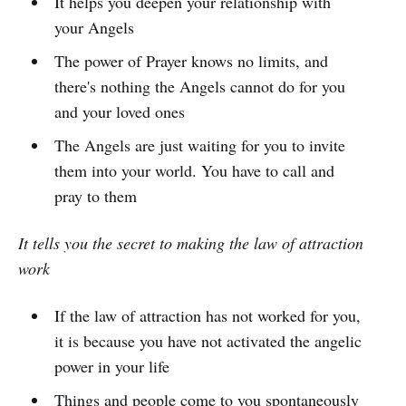
It helps you deepen your relationship with
your Angels
The power of Prayer knows no limits, and
there's nothing the Angels cannot do for you
and your loved ones
The Angels are just waiting for you to invite
them into your world. You have to call and
pray to them
It tells you the secret to making the law of attraction
work
If the law of attraction has not worked for you,
it is because you have not activated the angelic
power in your life
Things and people come to you spontaneously