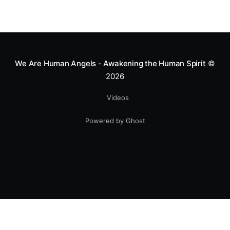
Mototerapia to kids fighting for their lives. True
greatness isn't found in the applause, but in a child’s
smile.
We Are Human Angels - Awakening the Human Spirit
©
2026
Videos
Powered by Ghost