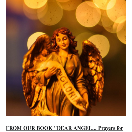
FROM OUR BOOK "DEAR ANGEL... Prayers for