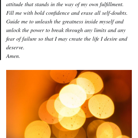
attitude that stands in the way of my own fulfillment.
Fill me with bold confidence and erase all self-doubts.
Guide me to unleash the greatness inside myself and
unlock the power to break through any limits and any
fear of failure so that I may create the life I desire and
deserve.
Amen.