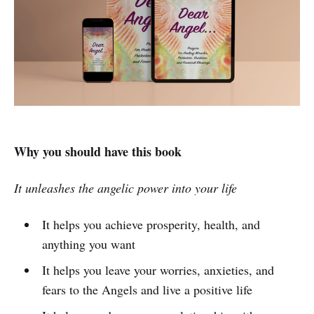
Why you should have this book
It unleashes the angelic power into your life
It helps you achieve prosperity, health, and
anything you want
It helps you leave your worries, anxieties, and
fears to the Angels and live a positive life