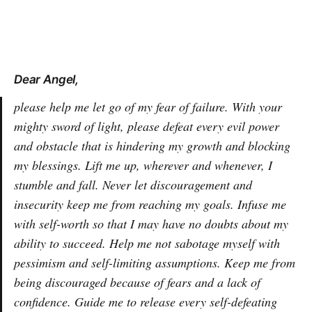
Dear Angel,
please help me let go of my fear of failure. With your
mighty sword of light, please defeat every evil power
and obstacle that is hindering my growth and blocking
my blessings. Lift me up, wherever and whenever, I
stumble and fall. Never let discouragement and
insecurity keep me from reaching my goals. Infuse me
with self-worth so that I may have no doubts about my
ability to succeed. Help me not sabotage myself with
pessimism and self-limiting assumptions. Keep me from
being discouraged because of fears and a lack of
confidence. Guide me to release every self-defeating