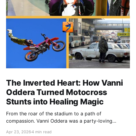
The Inverted Heart: How Vanni
Oddera Turned Motocross
Stunts into Healing Magic
From the roar of the stadium to a path of
compassion. Vanni Oddera was a party-loving
motocross star until a chance encounter changed his
Apr 23, 2026
4 min read
heart—literally. He now uses his stunts to bring