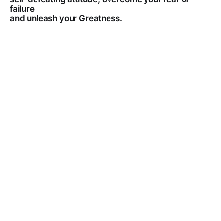
failure
and unleash your Greatness.