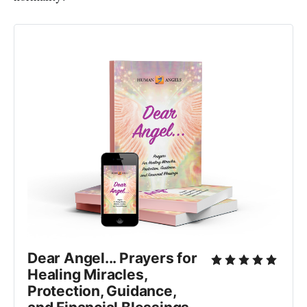
Dear Angel... Prayers for
Healing Miracles,
Protection, Guidance,