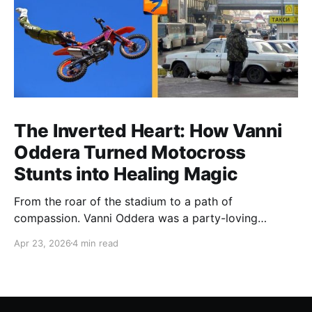
The Inverted Heart: How Vanni
Oddera Turned Motocross
Stunts into Healing Magic
From the roar of the stadium to a path of
compassion. Vanni Oddera was a party-loving
motocross star until a chance encounter changed his
Apr 23, 2026
4 min read
heart—literally. He now uses his stunts to bring
Mototerapia to kids fighting for their lives. True
greatness isn't found in the applause, but in a child’s
smile.