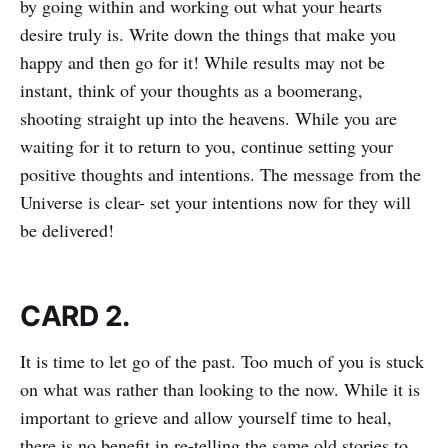
by going within and working out what your hearts
desire truly is. Write down the things that make you
happy and then go for it! While results may not be
instant, think of your thoughts as a boomerang,
shooting straight up into the heavens. While you are
waiting for it to return to you, continue setting your
positive thoughts and intentions. The message from the
Universe is clear- set your intentions now for they will
be delivered!
CARD 2.
It is time to let go of the past. Too much of you is stuck
on what was rather than looking to the now. While it is
important to grieve and allow yourself time to heal,
there is no benefit in re-telling the same old stories to