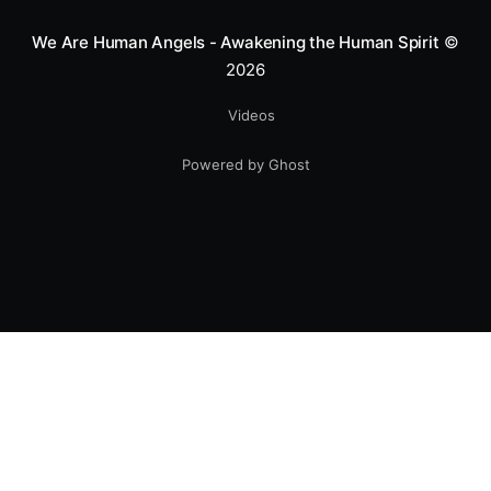
We Are Human Angels - Awakening the Human Spirit
©
2026
Videos
Powered by Ghost