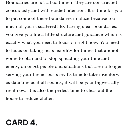
Boundaries are not a bad thing if they are constructed
consciously and with guided intention. It is time for you
to put some of these boundaries in place because too
much of you is scattered! By having clear boundaries,
you give you life a little structure and guidance which is
exactly what you need to focus on right now. You need
to focus on taking responsibility for things that are not
going to plan and to stop spreading your time and
energy amongst people and situations that are no longer
serving your higher purpose. Its time to take inventory,
as daunting as it all sounds, it will be your biggest ally
right now. It is also the perfect time to clear out the
house to reduce clutter.
CARD 4.