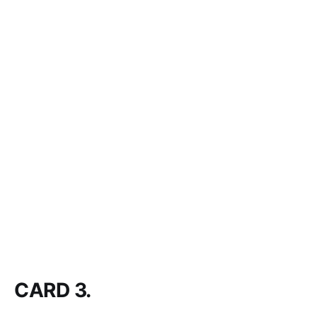
CARD 3.