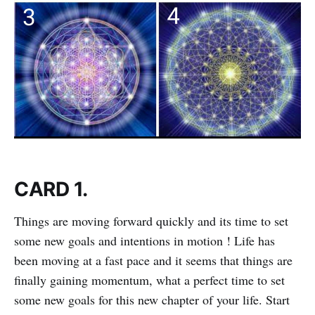
CARD 1.
Things are moving forward quickly and its time to set
some new goals and intentions in motion ! Life has
been moving at a fast pace and it seems that things are
finally gaining momentum, what a perfect time to set
some new goals for this new chapter of your life. Start