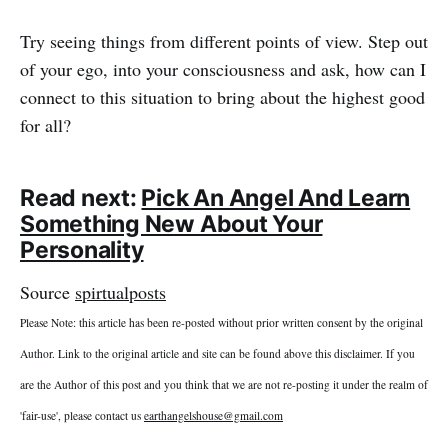
Try seeing things from different points of view. Step out
of your ego, into your consciousness and ask, how can I
connect to this situation to bring about the highest good
for all?
Read next:
Pick An Angel And Learn
Something New About Your
Personality
Source
spirtualposts
Please Note: this article has been re-posted without prior written consent by the original
Author. Link to the original article and site can be found above this disclaimer. If you
are the Author of this post and you think that we are not re-posting it under the realm of
'fair-use', please contact us
earthangelshouse@gmail.com