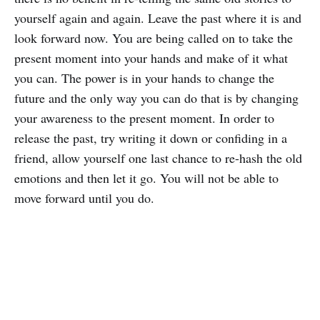
yourself again and again. Leave the past where it is and
look forward now. You are being called on to take the
present moment into your hands and make of it what
you can. The power is in your hands to change the
future and the only way you can do that is by changing
your awareness to the present moment. In order to
release the past, try writing it down or confiding in a
friend, allow yourself one last chance to re-hash the old
emotions and then let it go. You will not be able to
move forward until you do.