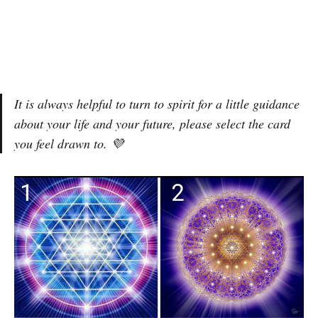
It is always helpful to turn to spirit for a little guidance
about your life and your future, please select the card
you feel drawn to. 💜