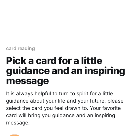
card reading
Pick a card for a little
guidance and an inspiring
message
It is always helpful to turn to spirit for a little
guidance about your life and your future, please
select the card you feel drawn to. Your favorite
card will bring you guidance and an inspiring
message.