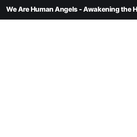
We Are Human Angels - Awakening the H