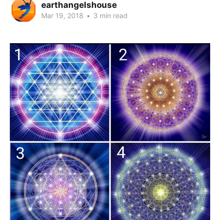
earthangelshouse
Mar 19, 2018
•
3 min read