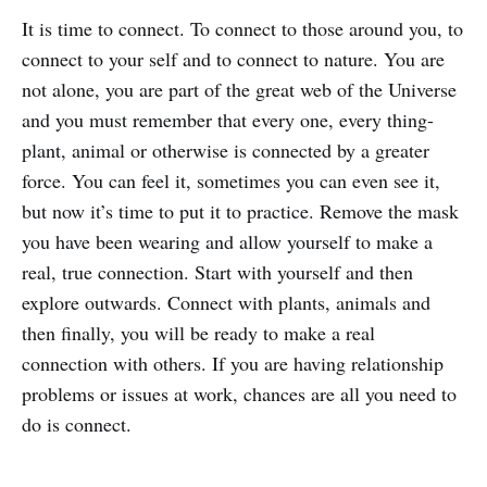
It is time to connect. To connect to those around you, to
connect to your self and to connect to nature. You are
not alone, you are part of the great web of the Universe
and you must remember that every one, every thing-
plant, animal or otherwise is connected by a greater
force. You can feel it, sometimes you can even see it,
but now it’s time to put it to practice. Remove the mask
you have been wearing and allow yourself to make a
real, true connection. Start with yourself and then
explore outwards. Connect with plants, animals and
then finally, you will be ready to make a real
connection with others. If you are having relationship
problems or issues at work, chances are all you need to
do is connect.