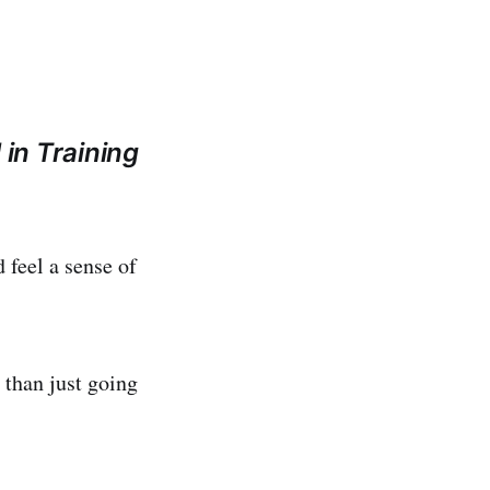
 in Training
 feel a sense of
 than just going