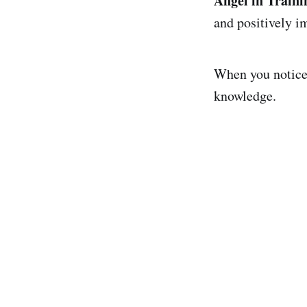
Angel in Traini
and positively i
When you notice a
knowledge.