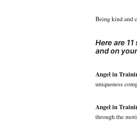
Being kind and c
Here are 11 
and on your
Angel in Traini
uniqueness comp
Angel in Traini
through the moti