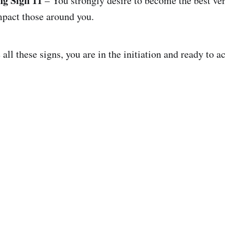
ng Sign 11
– You strongly desire to become the best ver
mpact those around you.
ll these signs, you are in the initiation and ready to a