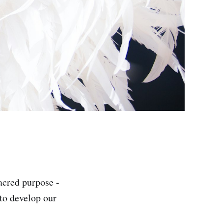
acred purpose -
 to develop our