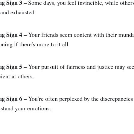
ng Sign 3
– Some days, you feel invincible, while others
 and exhausted.
ng Sign 4
– Your friends seem content with their munda
oning if there's more to it all
ng Sign 5
– Your pursuit of fairness and justice may se
cient at others.
ng Sign 6
– You're often perplexed by the discrepancies 
rstand your emotions.