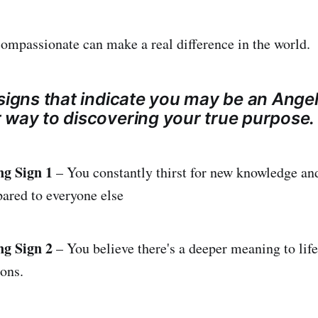
ompassionate can make a real difference in the world.
signs that indicate you may be an Angel
 way to discovering your true purpose.
ng Sign 1
– You constantly thirst for new knowledge and
ared to everyone else
ng Sign 2
– You believe there's a deeper meaning to life
ons.