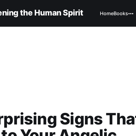
ning the Human Spirit
Home
Books
rprising Signs Tha
 to Your Angelic