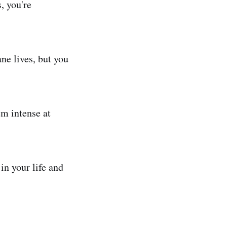
, you're
ne lives, but you
em intense at
in your life and