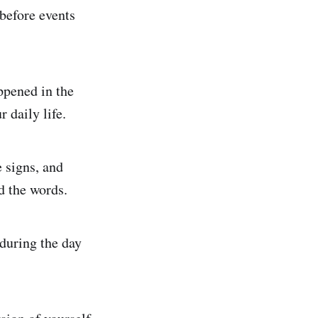
 before events
ppened in the
 daily life.
e signs, and
nd the words.
during the day