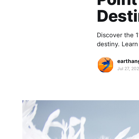
Dest
Discover the 1
destiny. Learn
earthan
Jul 27, 20