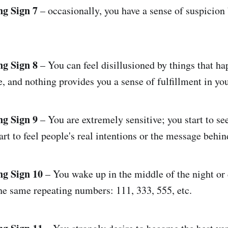
ng Sign 7
– occasionally, you have a sense of suspicion
ng Sign 8
– You can feel disillusioned by things that ha
e, and nothing provides you a sense of fulfillment in your
ng Sign 9
– You are extremely sensitive; you start to se
art to feel people's real intentions or the message behi
ng Sign 10
– You wake up in the middle of the night or 
he same repeating numbers: 111, 333, 555, etc.