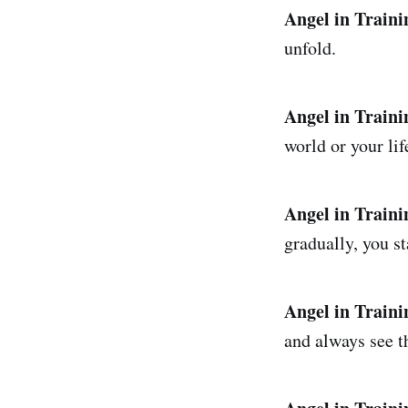
Angel in Traini
unfold.
Angel in Traini
world or your lif
Angel in Traini
gradually, you st
Angel in Traini
and always see t