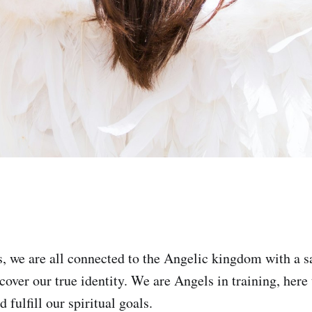
 we are all connected to the Angelic kingdom with a s
cover our true identity. We are Angels in training, here
 fulfill our spiritual goals.