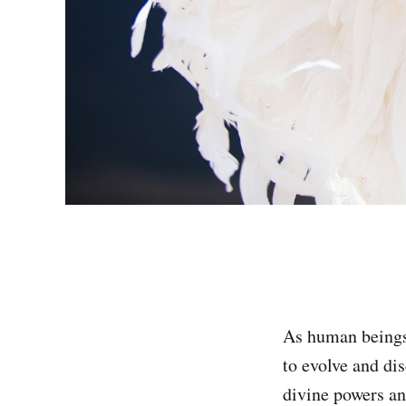
As human beings,
to evolve and dis
divine powers and