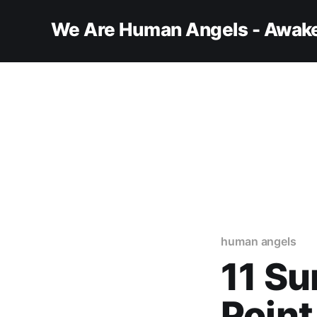
We Are Human Angels - Awake
human angels
11 Su
Point