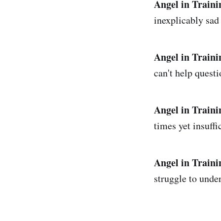
Angel in Traini
inexplicably sad
Angel in Traini
can't help questi
Angel in Traini
times yet insuffi
Angel in Traini
struggle to unde