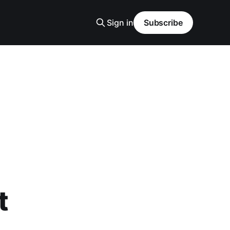
Sign in
Subscribe
t