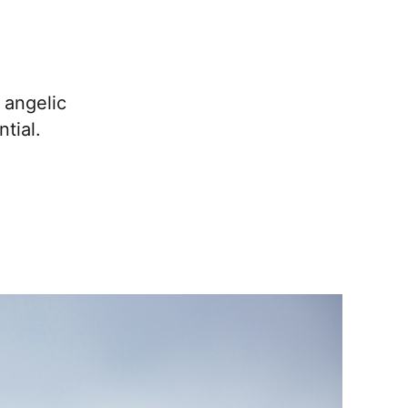
 angelic
tial.