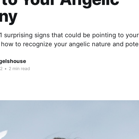
iny
1 surprising signs that could be pointing to your
 how to recognize your angelic nature and poten
gelshouse
22
•
2 min read