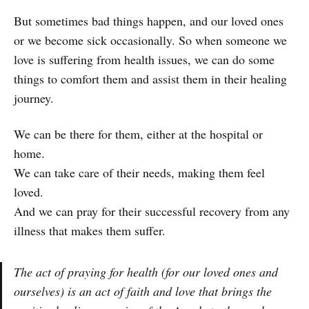
But sometimes bad things happen, and our loved ones
or we become sick occasionally. So when someone we
love is suffering from health issues, we can do some
things to comfort them and assist them in their healing
journey.
We can be there for them, either at the hospital or
home.
We can take care of their needs, making them feel
loved.
And we can pray for their successful recovery from any
illness that makes them suffer.
The act of praying for health (for our loved ones and
ourselves) is an act of faith and love that brings the