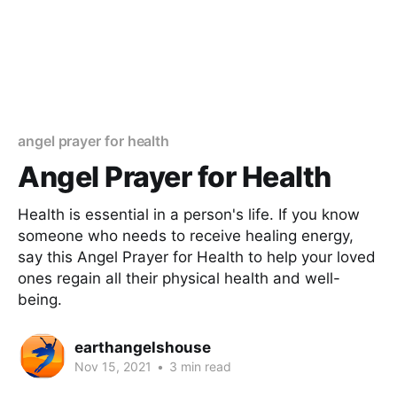
angel prayer for health
Angel Prayer for Health
Health is essential in a person's life. If you know
someone who needs to receive healing energy,
say this Angel Prayer for Health to help your loved
ones regain all their physical health and well-
being.
earthangelshouse
Nov 15, 2021
•
3 min read