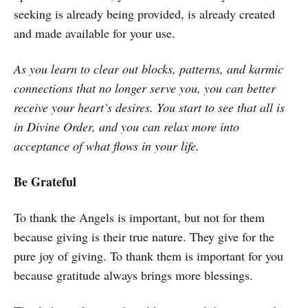
seeking is already being provided, is already created
and made available for your use.
As you learn to clear out blocks, patterns, and karmic
connections that no longer serve you, you can better
receive your heart’s desires. You start to see that all is
in Divine Order, and you can relax more into
acceptance of what flows in your life.
Be Grateful
To thank the Angels is important, but not for them
because giving is their true nature. They give for the
pure joy of giving. To thank them is important for you
because gratitude always brings more blessings.