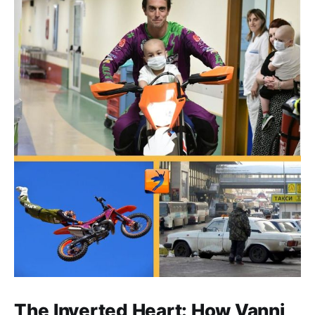
The Inverted Heart: How Vanni