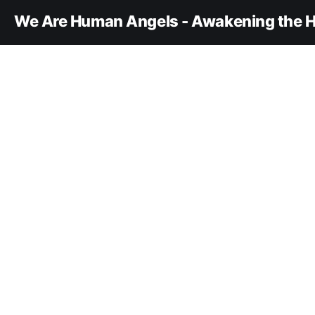
We Are Human Angels - Awakening the H