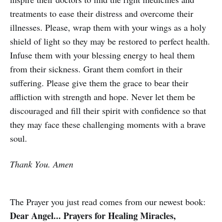
treatments to ease their distress and overcome their
illnesses. Please, wrap them with your wings as a holy
shield of light so they may be restored to perfect health.
Infuse them with your blessing energy to heal them
from their sickness. Grant them comfort in their
suffering. Please give them the grace to bear their
affliction with strength and hope. Never let them be
discouraged and fill their spirit with confidence so that
they may face these challenging moments with a brave
soul.
Thank You. Amen
The Prayer you just read comes from our newest book:
Dear Angel... Prayers for Healing Miracles,