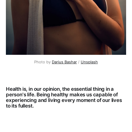
Photo by 
Darius Bashar
 / 
Unsplash
Health is, in our opinion, the essential thing in a
person's life. Being healthy makes us capable of
experiencing and living every moment of our lives
to its fullest.