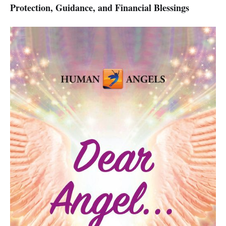
Protection, Guidance, and Financial Blessings