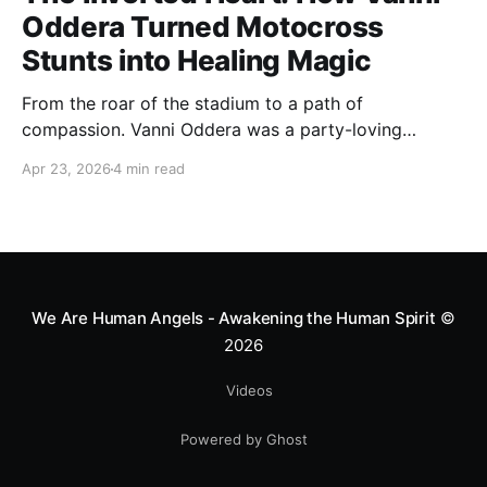
Oddera Turned Motocross
Stunts into Healing Magic
From the roar of the stadium to a path of
compassion. Vanni Oddera was a party-loving
motocross star until a chance encounter changed his
Apr 23, 2026
4 min read
heart—literally. He now uses his stunts to bring
Mototerapia to kids fighting for their lives. True
greatness isn't found in the applause, but in a child’s
smile.
We Are Human Angels - Awakening the Human Spirit
©
2026
Videos
Powered by Ghost