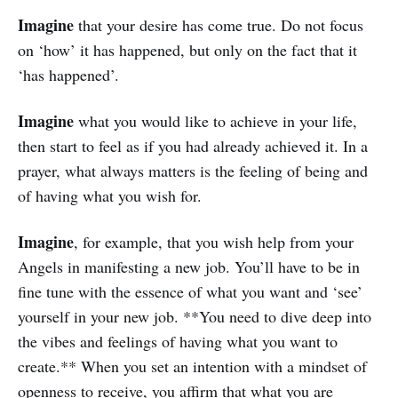
Imagine
that your desire has come true. Do not focus
on ‘how’ it has happened, but only on the fact that it
‘has happened’.
Imagine
what you would like to achieve in your life,
then start to feel as if you had already achieved it. In a
prayer, what always matters is the feeling of being and
of having what you wish for.
Imagine
, for example, that you wish help from your
Angels in manifesting a new job. You’ll have to be in
fine tune with the essence of what you want and ‘see’
yourself in your new job. **You need to dive deep into
the vibes and feelings of having what you want to
create.** When you set an intention with a mindset of
openness to receive, you affirm that what you are