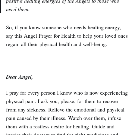
positive healing energies of the Angels to those who
need them.
So, if you know someone who needs healing energy,
say this Angel Prayer for Health to help your loved ones
regain all their physical health and well-being.
Dear Angel,
I pray for every person I know who is now experiencing
physical pain. I ask you, please, for them to recover
from any sickness. Relieve the emotional and physical
pain caused by their illness. Watch over them, infuse
them with a restless desire for healing. Guide and
inspire their doctors to find the right medicines and