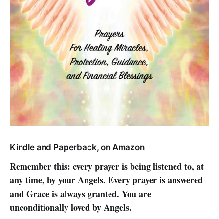
Kindle and Paperback, on
Amazon
Remember this: every prayer is being listened to, at
any time, by your Angels. Every prayer is answered
and Grace is always granted. You are
unconditionally loved by Angels.