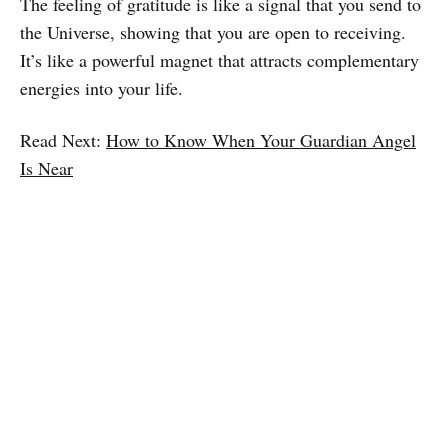
The feeling of gratitude is like a signal that you send to
the Universe, showing that you are open to receiving.
It’s like a powerful magnet that attracts complementary
energies into your life.
Read Next:
How to Know When Your Guardian Angel
Is Near