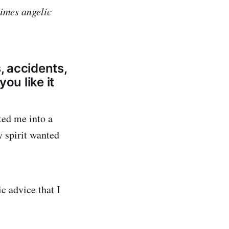
times angelic
, accidents,
you like it
ted me into a
 spirit wanted
c advice that I