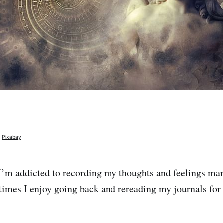
m
Pixabay
 I’m addicted to recording my thoughts and feelings ma
times I enjoy going back and rereading my journals for 