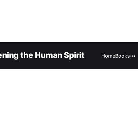
ning the Human Spirit
Home
Books