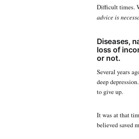
Difficult times.
advice is necess
Diseases, na
loss of incom
or not.
Several years ago
deep depression.
to give up.
It was at that t
believed saved my