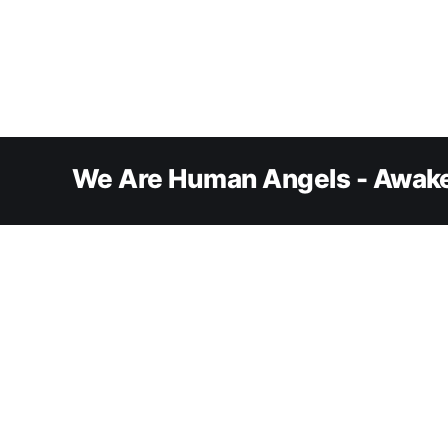
We Are Human Angels - Awake