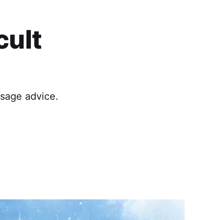
cult
 sage advice.