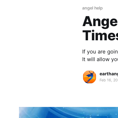
angel help
Angel
Time
If you are goi
It will allow 
earthan
Feb 16, 2