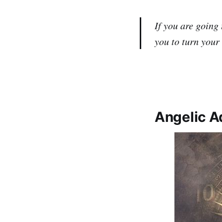
If you are going 
you to turn your
Angelic Ad