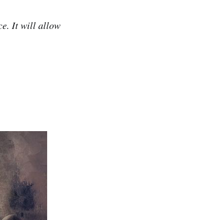
e. It will allow