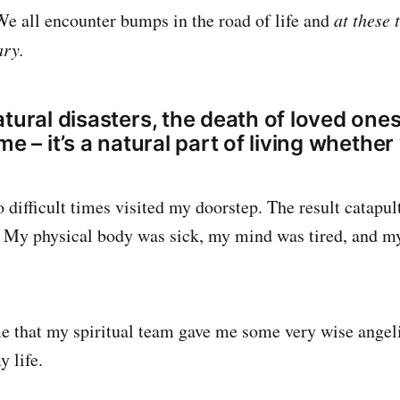
 We all encounter bumps in the road of life and
at these 
ary.
tural disasters, the death of loved ones
e – it’s a natural part of living whether 
 difficult times visited my doorstep. The result catapul
 My physical body was sick, my mind was tired, and my
ime that my spiritual team gave me some very wise angeli
 life.