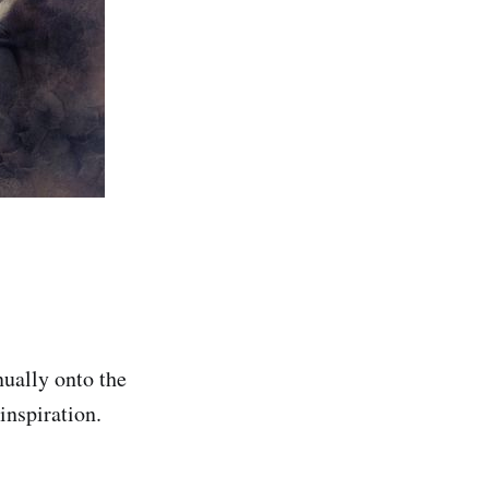
nually onto the
inspiration.