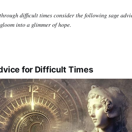
through difficult times consider the following sage advic
 gloom into a glimmer of hope.
vice for Difficult Times