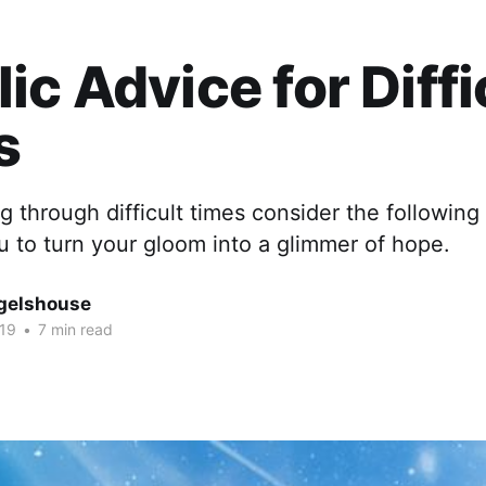
ic Advice for Diffi
s
ng through difficult times consider the following
you to turn your gloom into a glimmer of hope.
gelshouse
019
•
7 min read