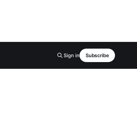
Sign in
Subscribe