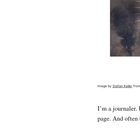
Image by
Stefan Keller
fro
I’m a journaler.
page. And often 