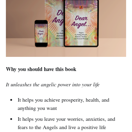
Why you should have this book
It unleashes the angelic power into your life
It helps you achieve prosperity, health, and
anything you want
It helps you leave your worries, anxieties, and
fears to the Angels and live a positive life