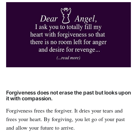
Forgiveness does not erase the past but looks upon
it with compassion.
Forgiveness frees the forgiver. It dries your tears and
frees your heart. By forgiving, you let go of your past
and allow your future to arrive.