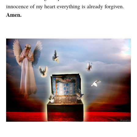
innocence of my heart everything is already forgiven.
Amen.