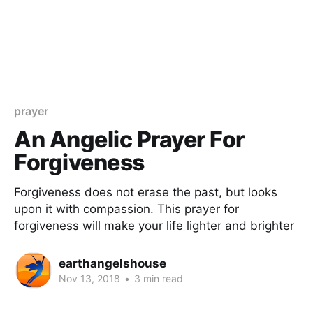
prayer
An Angelic Prayer For
Forgiveness
Forgiveness does not erase the past, but looks
upon it with compassion. This prayer for
forgiveness will make your life lighter and brighter
earthangelshouse
Nov 13, 2018
•
3 min read