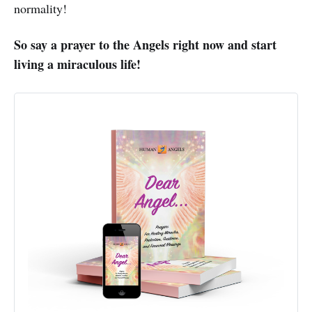
normality!
So say a prayer to the Angels right now and start
living a miraculous life!