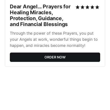
Dear Angel... Prayers for
Healing Miracles,
Protection, Guidance,
and Financial Blessings
Through the power of these Prayers, you put
your Angels at work, wonderful things begin to
happen, and miracles become normality!
ORDER NOW