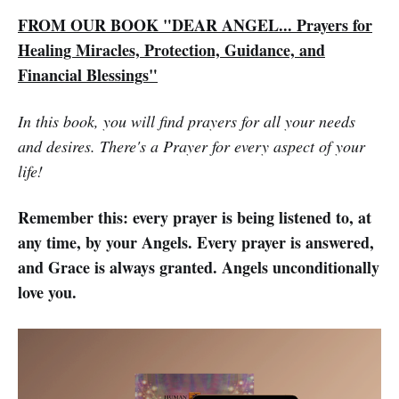
FROM OUR BOOK "DEAR ANGEL... Prayers for
Healing Miracles, Protection, Guidance, and
Financial Blessings"
In this book, you will find prayers for all your needs
and desires. There's a Prayer for every aspect of your
life!
Remember this: every prayer is being listened to, at
any time, by your Angels. Every prayer is answered,
and Grace is always granted. Angels unconditionally
love you.