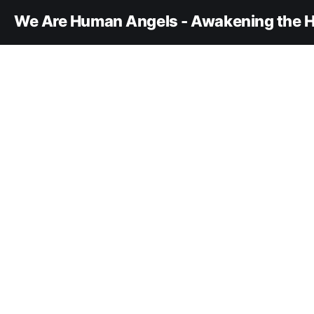
We Are Human Angels - Awakening the H