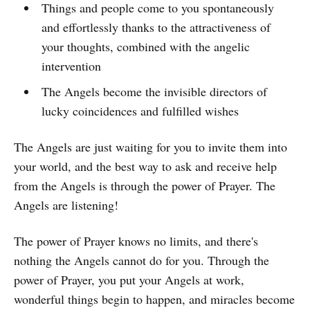
Things and people come to you spontaneously
and effortlessly thanks to the attractiveness of
your thoughts, combined with the angelic
intervention
The Angels become the invisible directors of
lucky coincidences and fulfilled wishes
The Angels are just waiting for you to invite them into
your world, and the best way to ask and receive help
from the Angels is through the power of Prayer. The
Angels are listening!
The power of Prayer knows no limits, and there's
nothing the Angels cannot do for you. Through the
power of Prayer, you put your Angels at work,
wonderful things begin to happen, and miracles become