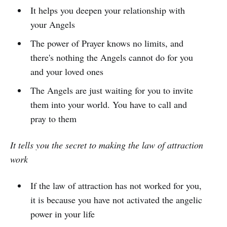
It helps you deepen your relationship with
your Angels
The power of Prayer knows no limits, and
there's nothing the Angels cannot do for you
and your loved ones
The Angels are just waiting for you to invite
them into your world. You have to call and
pray to them
It tells you the secret to making the law of attraction
work
If the law of attraction has not worked for you,
it is because you have not activated the angelic
power in your life