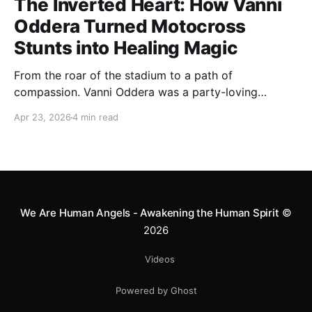
The Inverted Heart: How Vanni
Oddera Turned Motocross
Stunts into Healing Magic
From the roar of the stadium to a path of
compassion. Vanni Oddera was a party-loving
motocross star until a chance encounter changed his
Apr 23, 2026
4 min read
heart—literally. He now uses his stunts to bring
Mototerapia to kids fighting for their lives. True
greatness isn't found in the applause, but in a child’s
smile.
We Are Human Angels - Awakening the Human Spirit
©
2026
Videos
Powered by Ghost