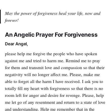
May the power of forgiveness heal your life, now and
forever!
An Angelic Prayer For Forgiveness
Dear Angel,
please help me forgive the people who have spoken
against me and tried to harm me. Remind me to pray
for them and transmit love and compassion so that their
negativity will no longer affect me. Please, make me
able to forget all the harm I have received. I ask you to
totally fill my heart with forgiveness so that there is no
room left for anger and desire for revenge. Please, help
me let go of any resentment and return to a state of love
and understanding. Help me remember that in the