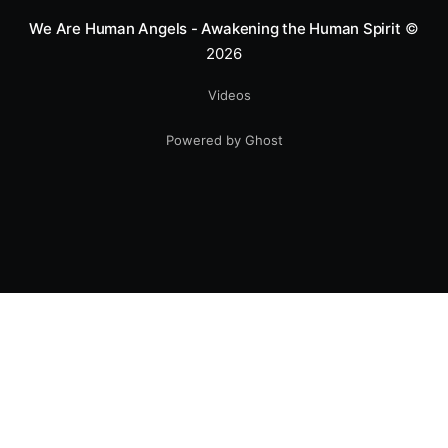
We Are Human Angels - Awakening the Human Spirit
©
2026
Videos
Powered by Ghost