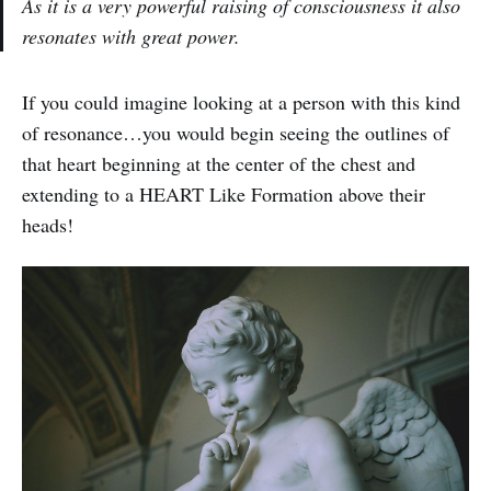
As it is a very powerful raising of consciousness it also
resonates with great power.
If you could imagine looking at a person with this kind
of resonance…you would begin seeing the outlines of
that heart beginning at the center of the chest and
extending to a HEART Like Formation above their
heads!