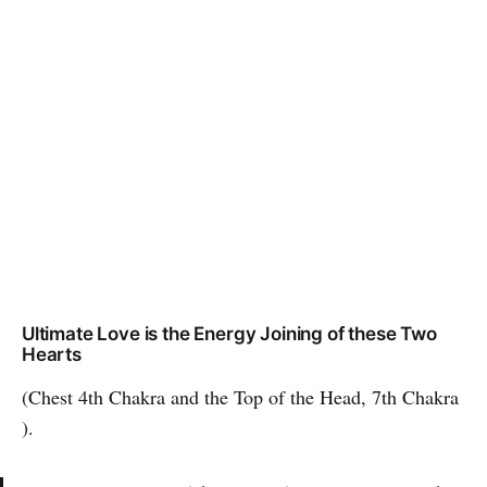
Ultimate Love is the Energy Joining of these Two
Hearts
(Chest 4th Chakra and the Top of the Head, 7th Chakra
).