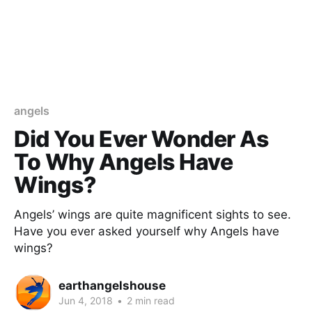
angels
Did You Ever Wonder As
To Why Angels Have
Wings?
Angels’ wings are quite magnificent sights to see.
Have you ever asked yourself why Angels have
wings?
earthangelshouse
Jun 4, 2018
•
2 min read