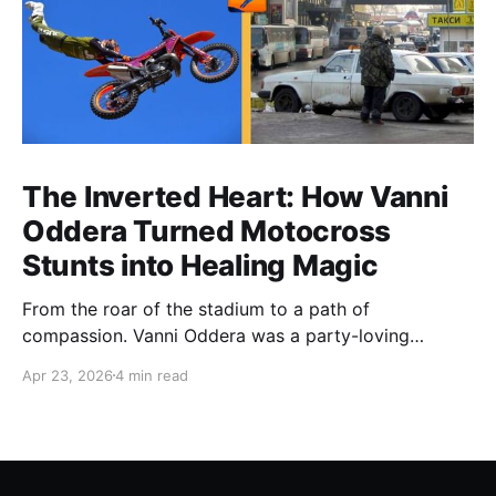
The Inverted Heart: How Vanni
Oddera Turned Motocross
Stunts into Healing Magic
From the roar of the stadium to a path of
compassion. Vanni Oddera was a party-loving
motocross star until a chance encounter changed his
Apr 23, 2026
4 min read
heart—literally. He now uses his stunts to bring
Mototerapia to kids fighting for their lives. True
greatness isn't found in the applause, but in a child’s
smile.