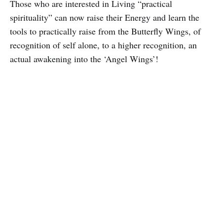
Those who are interested in Living “practical
spirituality” can now raise their Energy and learn the
tools to practically raise from the Butterfly Wings, of
recognition of self alone, to a higher recognition, an
actual awakening into the ‘Angel Wings’!