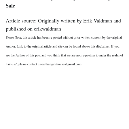
Safe
Article source: Originally written by Erik Valdman and
published on
erikwaldman
Please Note: this article has been re-posted without prior written consent by the original
Author. Link to the original article and site can be found above this disclaimer. If you
are the Author of this post and you think that we are not re-posting it under the realm of
'fair-use', please contact us
earthangelshouse@gmail.com