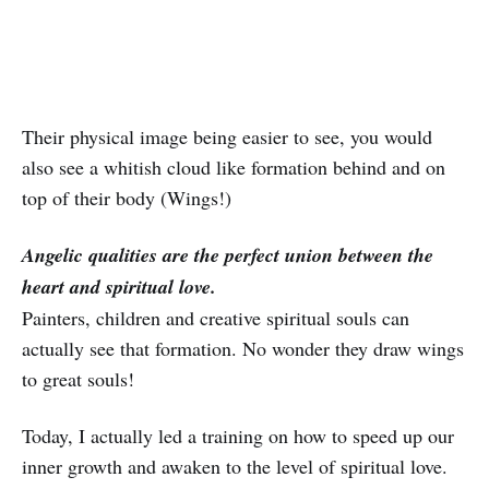
Their physical image being easier to see, you would
also see a whitish cloud like formation behind and on
top of their body (Wings!)
Angelic qualities are the perfect union between the
heart and spiritual love.
Painters, children and creative spiritual souls can
actually see that formation. No wonder they draw wings
to great souls!
Today, I actually led a training on how to speed up our
inner growth and awaken to the level of spiritual love.