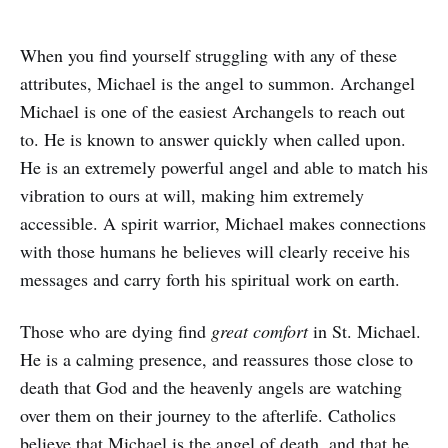
When you find yourself struggling with any of these
attributes, Michael is the angel to summon. Archangel
Michael is one of the easiest Archangels to reach out
to. He is known to answer quickly when called upon.
He is an extremely powerful angel and able to match his
vibration to ours at will, making him extremely
accessible. A spirit warrior, Michael makes connections
with those humans he believes will clearly receive his
messages and carry forth his spiritual work on earth.
Those who are dying find
great comfort
in St. Michael.
He is a calming presence, and reassures those close to
death that God and the heavenly angels are watching
over them on their journey to the afterlife. Catholics
believe that Michael is the angel of death, and that he