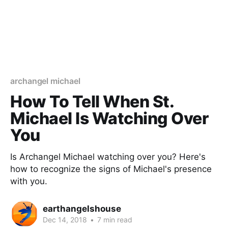
archangel michael
How To Tell When St.
Michael Is Watching Over
You
Is Archangel Michael watching over you? Here's
how to recognize the signs of Michael's presence
with you.
earthangelshouse
Dec 14, 2018
•
7 min read