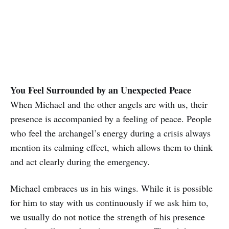
You Feel Surrounded by an Unexpected Peace
When Michael and the other angels are with us, their
presence is accompanied by a feeling of peace. People
who feel the archangel’s energy during a crisis always
mention its calming effect, which allows them to think
and act clearly during the emergency.
Michael embraces us in his wings. While it is possible
for him to stay with us continuously if we ask him to,
we usually do not notice the strength of his presence