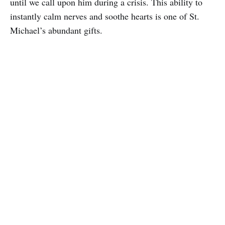
until we call upon him during a crisis. This ability to
instantly calm nerves and soothe hearts is one of St.
Michael’s abundant gifts.