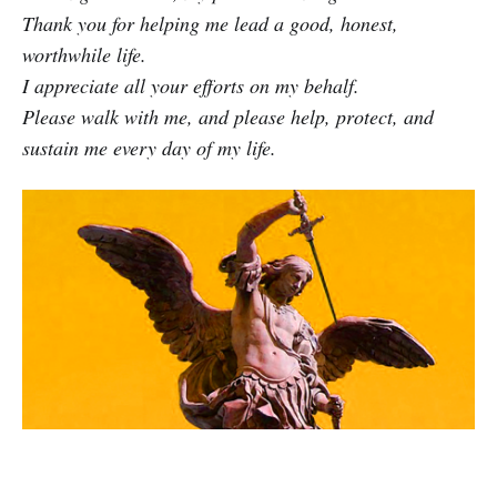
Thank you for helping me lead a good, honest,
worthwhile life.
I appreciate all your efforts on my behalf.
Please walk with me, and please help, protect, and
sustain me every day of my life.