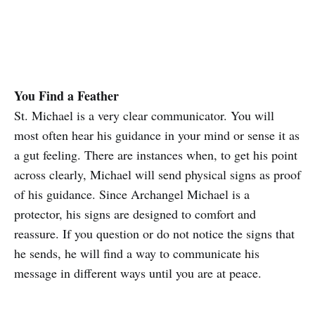
You Find a Feather
St. Michael is a very clear communicator. You will
most often hear his guidance in your mind or sense it as
a gut feeling. There are instances when, to get his point
across clearly, Michael will send physical signs as proof
of his guidance. Since Archangel Michael is a
protector, his signs are designed to comfort and
reassure. If you question or do not notice the signs that
he sends, he will find a way to communicate his
message in different ways until you are at peace.