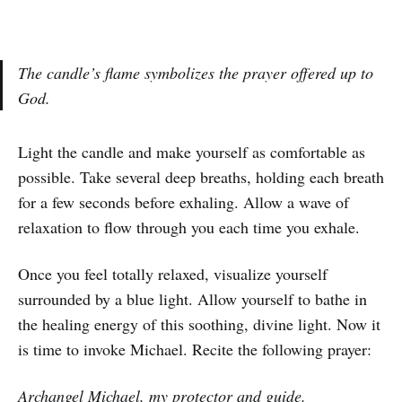
The candle’s flame symbolizes the prayer offered up to
God.
Light the candle and make yourself as comfortable as
possible. Take several deep breaths, holding each breath
for a few seconds before exhaling. Allow a wave of
relaxation to flow through you each time you exhale.
Once you feel totally relaxed, visualize yourself
surrounded by a blue light. Allow yourself to bathe in
the healing energy of this soothing, divine light. Now it
is time to invoke Michael. Recite the following prayer:
Archangel Michael, my protector and guide.