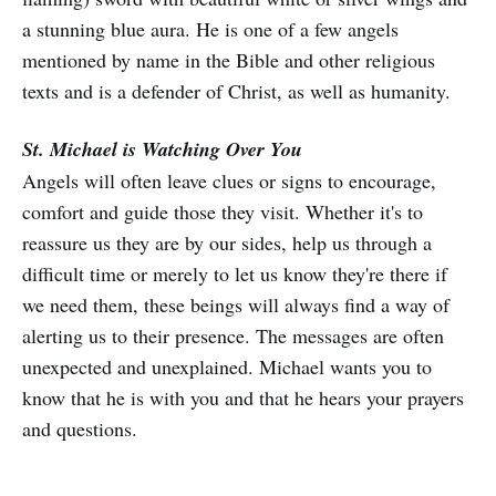
a stunning blue aura. He is one of a few angels
mentioned by name in the Bible and other religious
texts and is a defender of Christ, as well as humanity.
St. Michael is Watching Over You
Angels will often leave clues or signs to encourage,
comfort and guide those they visit. Whether it's to
reassure us they are by our sides, help us through a
difficult time or merely to let us know they're there if
we need them, these beings will always find a way of
alerting us to their presence. The messages are often
unexpected and unexplained. Michael wants you to
know that he is with you and that he hears your prayers
and questions.