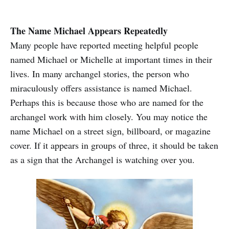
The Name Michael Appears Repeatedly
Many people have reported meeting helpful people
named Michael or Michelle at important times in their
lives. In many archangel stories, the person who
miraculously offers assistance is named Michael.
Perhaps this is because those who are named for the
archangel work with him closely. You may notice the
name Michael on a street sign, billboard, or magazine
cover. If it appears in groups of three, it should be taken
as a sign that the Archangel is watching over you.