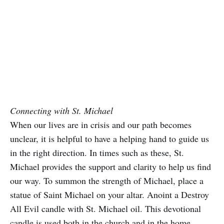
Connecting with St. Michael
When our lives are in crisis and our path becomes
unclear, it is helpful to have a helping hand to guide us
in the right direction. In times such as these, St.
Michael provides the support and clarity to help us find
our way. To summon the strength of Michael, place a
statue of Saint Michael on your altar. Anoint a Destroy
All Evil candle with St. Michael oil. This devotional
candle is used both in the church and in the home.