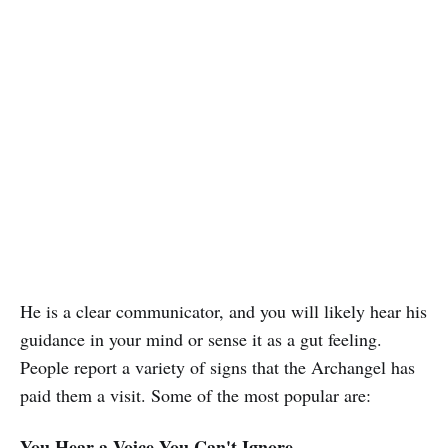
He is a clear communicator, and you will likely hear his
guidance in your mind or sense it as a gut feeling.
People report a variety of signs that the Archangel has
paid them a visit. Some of the most popular are:
You Hear a Voice You Can't Ignore