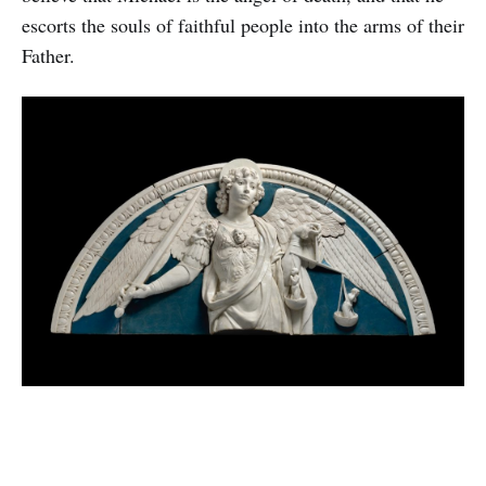
escorts the souls of faithful people into the arms of their
Father.