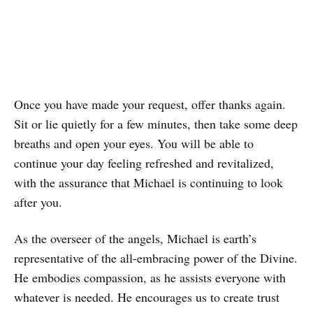
Once you have made your request, offer thanks again.
Sit or lie quietly for a few minutes, then take some deep
breaths and open your eyes. You will be able to
continue your day feeling refreshed and revitalized,
with the assurance that Michael is continuing to look
after you.
As the overseer of the angels, Michael is earth’s
representative of the all-embracing power of the Divine.
He embodies compassion, as he assists everyone with
whatever is needed. He encourages us to create trust