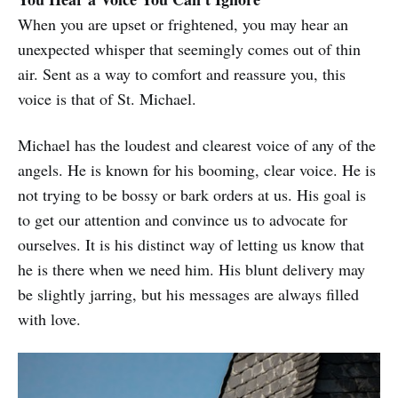
When you are upset or frightened, you may hear an
unexpected whisper that seemingly comes out of thin
air. Sent as a way to comfort and reassure you, this
voice is that of St. Michael.
Michael has the loudest and clearest voice of any of the
angels. He is known for his booming, clear voice. He is
not trying to be bossy or bark orders at us. His goal is
to get our attention and convince us to advocate for
ourselves. It is his distinct way of letting us know that
he is there when we need him. His blunt delivery may
be slightly jarring, but his messages are always filled
with love.