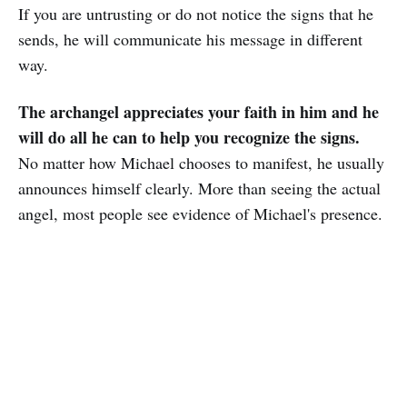
If you are untrusting or do not notice the signs that he
sends, he will communicate his message in different
way.
The archangel appreciates your faith in him and he
will do all he can to help you recognize the signs.
No matter how Michael chooses to manifest, he usually
announces himself clearly. More than seeing the actual
angel, most people see evidence of Michael's presence.