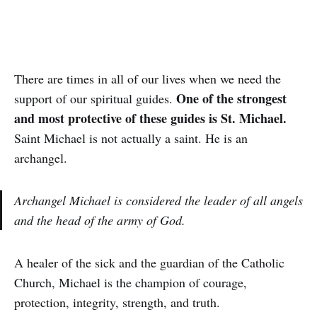
There are times in all of our lives when we need the
One of the strongest
support of our spiritual guides.
and most protective of these guides is St. Michael.
Saint Michael is not actually a saint. He is an
archangel.
Archangel Michael is considered the leader of all angels
and the head of the army of God.
A healer of the sick and the guardian of the Catholic
Church, Michael is the champion of courage,
protection, integrity, strength, and truth.