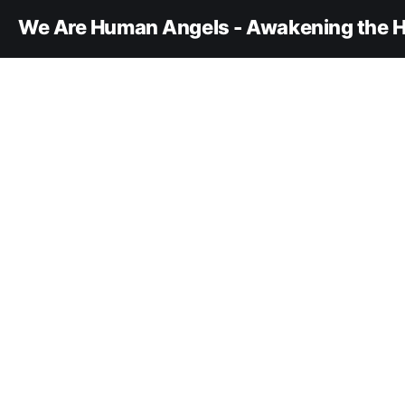
We Are Human Angels - Awakening the H