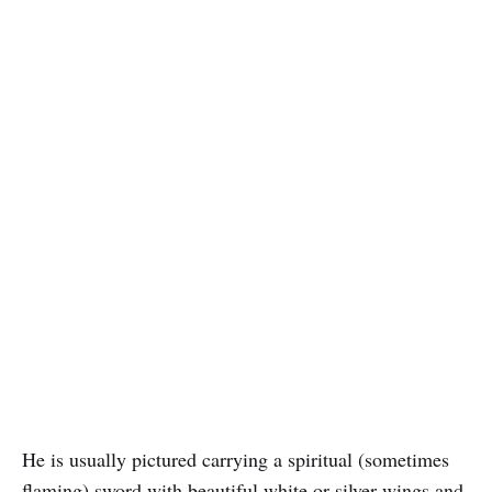
He is usually pictured carrying a spiritual (sometimes
flaming) sword with beautiful white or silver wings and