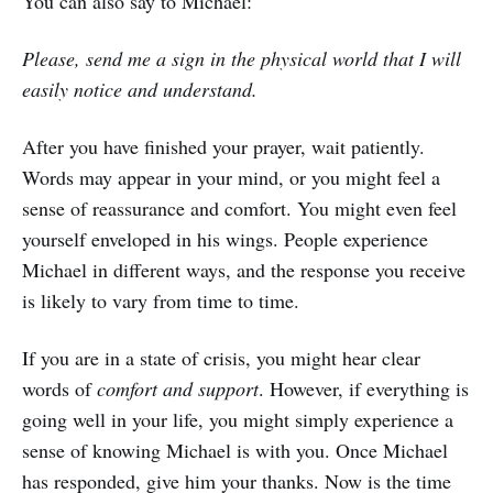
You can also say to Michael:
Please, send me a sign in the physical world that I will
easily notice and understand.
After you have finished your prayer, wait patiently.
Words may appear in your mind, or you might feel a
sense of reassurance and comfort. You might even feel
yourself enveloped in his wings. People experience
Michael in different ways, and the response you receive
is likely to vary from time to time.
If you are in a state of crisis, you might hear clear
words of
comfort and support
. However, if everything is
going well in your life, you might simply experience a
sense of knowing Michael is with you. Once Michael
has responded, give him your thanks. Now is the time