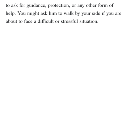
to ask for guidance, protection, or any other form of
help. You might ask him to walk by your side if you are
about to face a difficult or stressful situation.