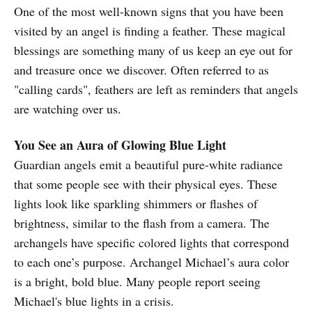
One of the most well-known signs that you have been
visited by an angel is finding a feather. These magical
blessings are something many of us keep an eye out for
and treasure once we discover. Often referred to as
"calling cards", feathers are left as reminders that angels
are watching over us.
You See an Aura of Glowing Blue Light
Guardian angels emit a beautiful pure-white radiance
that some people see with their physical eyes. These
lights look like sparkling shimmers or flashes of
brightness, similar to the flash from a camera. The
archangels have specific colored lights that correspond
to each one’s purpose. Archangel Michael’s aura color
is a bright, bold blue. Many people report seeing
Michael's blue lights in a crisis.