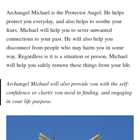
Archangel Michael is the Protector Angel. He helps
protect you everyday, and also helps to soothe your
fears. Michael will help you to sever unwanted
connections to your past. He will also help you
disconnect from people who may harm you in some
way. Regardless is it is a situation or person, Michael
will help you safely remove these things from your life.
Archangel Michael will also provide you with the self-
confidence or clarity you need in finding, and engaging
in your life purpose.