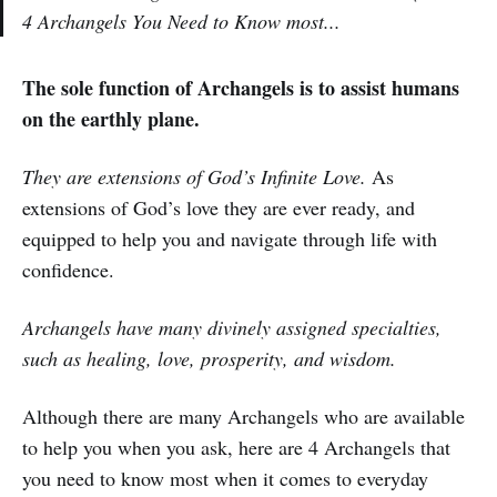
4 Archangels You Need to Know most...
The sole function of Archangels is to assist humans
on the earthly plane.
They are extensions of God’s Infinite Love.
As
extensions of God’s love they are ever ready, and
equipped to help you and navigate through life with
confidence.
Archangels have many divinely assigned specialties,
such as healing, love, prosperity, and wisdom.
Although there are many Archangels who are available
to help you when you ask, here are 4 Archangels that
you need to know most when it comes to everyday