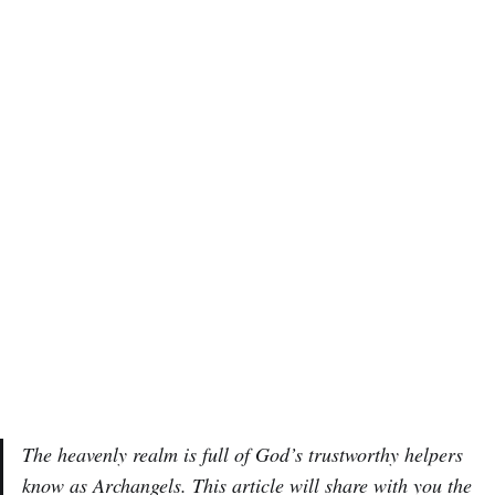
The heavenly realm is full of God’s trustworthy helpers
know as Archangels. This article will share with you the