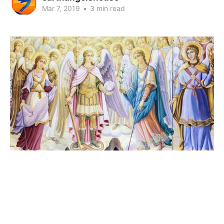
Mar 7, 2019
•
3 min read