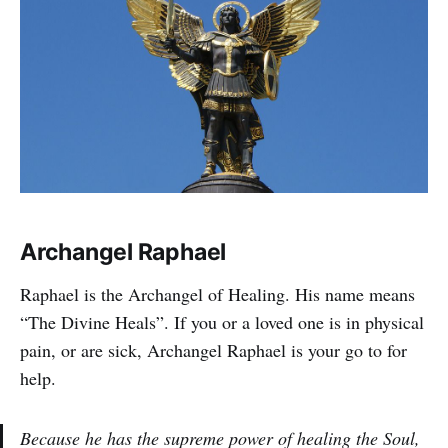
Archangel Raphael
Raphael is the Archangel of Healing. His name means
“The Divine Heals”. If you or a loved one is in physical
pain, or are sick, Archangel Raphael is your go to for
help.
Because he has the supreme power of healing the Soul,