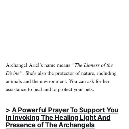
Archangel Ariel’s name means
“The Lioness of the
Divine”
. She’s also the protector of nature, including
animals and the environment. You can ask for her
assistance to heal and to protect your pets.
>
A Powerful Prayer To Support You
In Invoking The Healing Light And
Presence of The Archangels