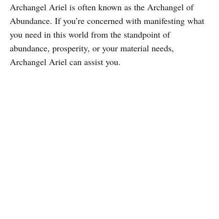
Archangel Ariel is often known as the Archangel of
Abundance. If you’re concerned with manifesting what
you need in this world from the standpoint of
abundance, prosperity, or your material needs,
Archangel Ariel can assist you.