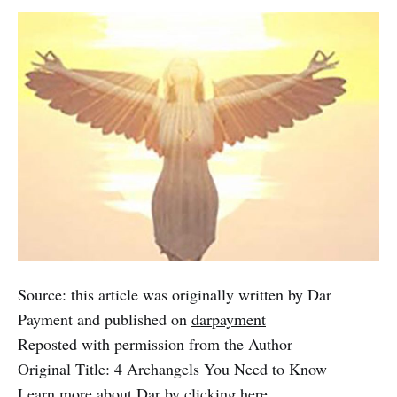
Source: this article was originally written by Dar
Payment and published on
darpayment
Reposted with permission from the Author
Original Title: 4 Archangels You Need to Know
Learn more about Dar by clicking
here