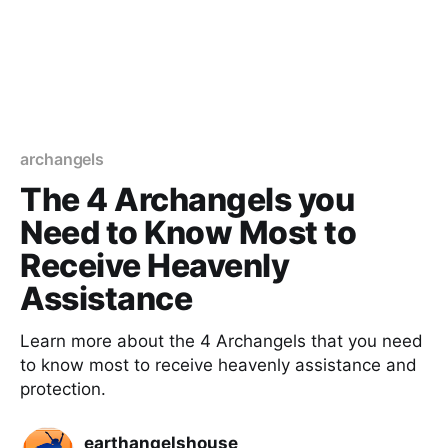
archangels
The 4 Archangels you
Need to Know Most to
Receive Heavenly
Assistance
Learn more about the 4 Archangels that you need
to know most to receive heavenly assistance and
protection.
earthangelshouse