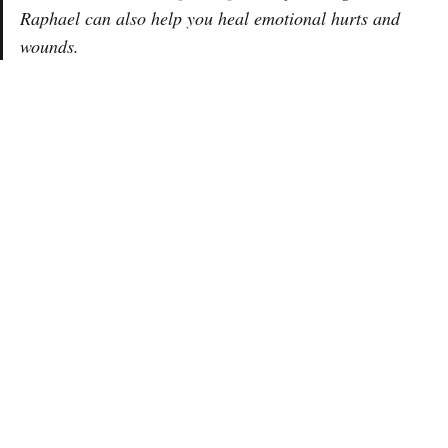
Raphael can also help you heal emotional hurts and
wounds.