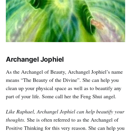
Archangel Jophiel
As the Archangel of Beauty, Archangel Jophiel’s name
means “The Beauty of the Divine”. She can help you
clean up your physical space as well as to beautify any
part of your life. Some call her the Feng Shui angel.
Like Raphael, Archangel Jophiel can help beautify your
thoughts.
She is often referred to as the Archangel of
Positive Thinking for this very reason. She can help you