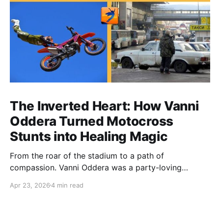
The Inverted Heart: How Vanni
Oddera Turned Motocross
Stunts into Healing Magic
From the roar of the stadium to a path of
compassion. Vanni Oddera was a party-loving
motocross star until a chance encounter changed his
Apr 23, 2026
4 min read
heart—literally. He now uses his stunts to bring
Mototerapia to kids fighting for their lives. True
greatness isn't found in the applause, but in a child’s