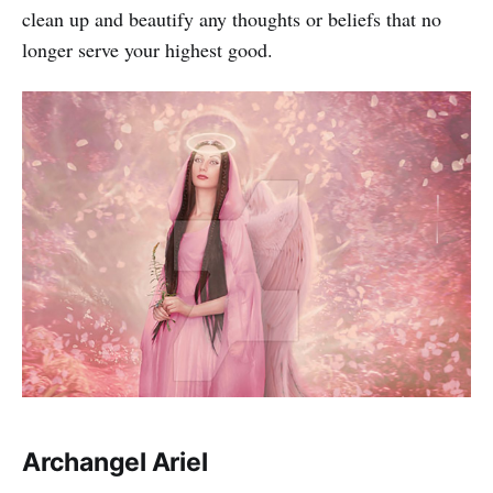
clean up and beautify any thoughts or beliefs that no
longer serve your highest good.
Archangel Ariel