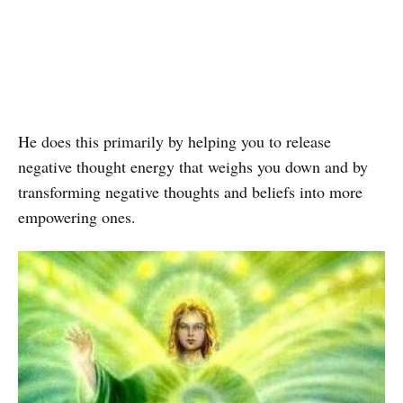
He does this primarily by helping you to release
negative thought energy that weighs you down and by
transforming negative thoughts and beliefs into more
empowering ones.