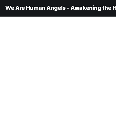
We Are Human Angels - Awakening the H