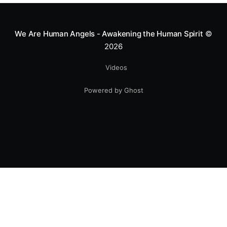
smile.
We Are Human Angels - Awakening the Human Spirit
©
2026
Videos
Powered by Ghost