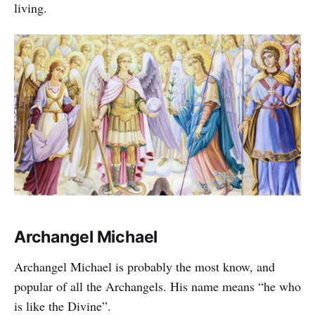
living.
Archangel Michael
Archangel Michael is probably the most know, and
popular of all the Archangels. His name means “he who
is like the Divine”.