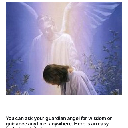
You can ask your guardian angel for wisdom or
guidance anytime, anywhere. Here is an easy