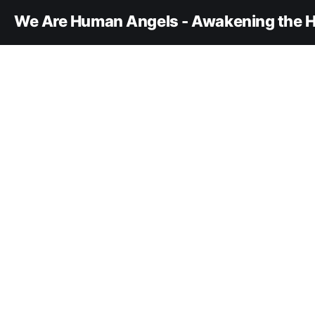
We Are Human Angels - Awakening the H