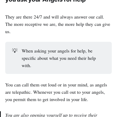
They are there 24/7 and will always answer our call.
The more receptive we are, the more help they can give
us.
💡
When asking your angels for help, be
specific about what you need their help
with.
You can call them out loud or in your mind, as angels
are telepathic. Whenever you call out to your angels,
you permit them to get involved in your life.
You are also opening yourself up to receive their