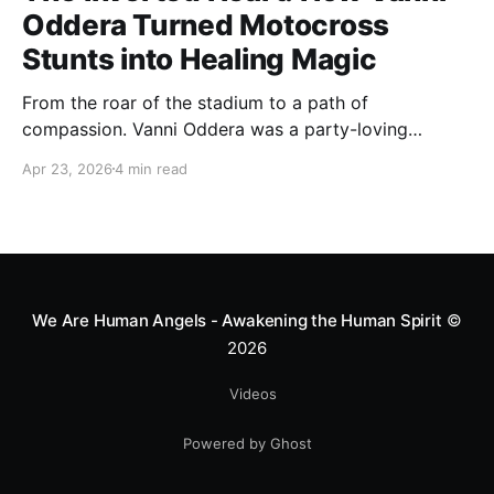
Oddera Turned Motocross
Stunts into Healing Magic
From the roar of the stadium to a path of
compassion. Vanni Oddera was a party-loving
motocross star until a chance encounter changed his
Apr 23, 2026
4 min read
heart—literally. He now uses his stunts to bring
Mototerapia to kids fighting for their lives. True
greatness isn't found in the applause, but in a child’s
smile.
We Are Human Angels - Awakening the Human Spirit
©
2026
Videos
Powered by Ghost