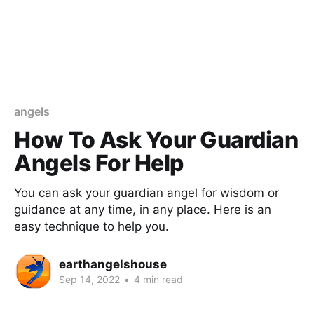
angels
How To Ask Your Guardian
Angels For Help
You can ask your guardian angel for wisdom or
guidance at any time, in any place. Here is an
easy technique to help you.
earthangelshouse
Sep 14, 2022
•
4 min read