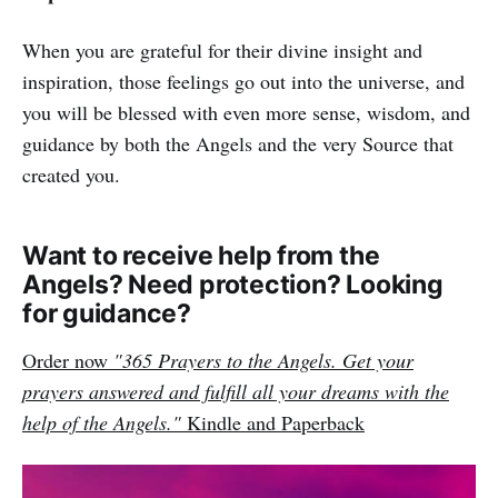
When you are grateful for their divine insight and
inspiration, those feelings go out into the universe, and
you will be blessed with even more sense, wisdom, and
guidance by both the Angels and the very Source that
created you.
Want to receive help from the
Angels? Need protection? Looking
for guidance?
Order now
"365 Prayers to the Angels. Get your
prayers answered and fulfill all your dreams with the
help of the Angels."
Kindle and Paperback