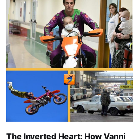
The Inverted Heart: How Vanni