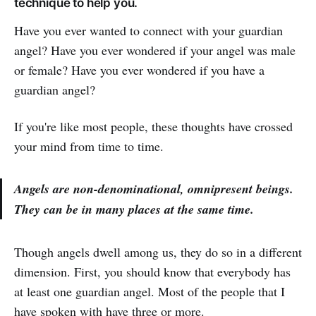
technique to help you.
Have you ever wanted to connect with your guardian
angel? Have you ever wondered if your angel was male
or female? Have you ever wondered if you have a
guardian angel?
If you're like most people, these thoughts have crossed
your mind from time to time.
Angels are non-denominational, omnipresent beings.
They can be in many places at the same time.
Though angels dwell among us, they do so in a different
dimension. First, you should know that everybody has
at least one guardian angel. Most of the people that I
have spoken with have three or more.