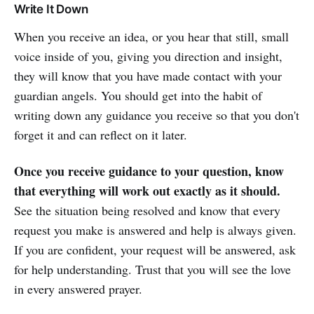
Write It Down
When you receive an idea, or you hear that still, small
voice inside of you, giving you direction and insight,
they will know that you have made contact with your
guardian angels. You should get into the habit of
writing down any guidance you receive so that you don't
forget it and can reflect on it later.
Once you receive guidance to your question, know
that everything will work out exactly as it should.
See the situation being resolved and know that every
request you make is answered and help is always given.
If you are confident, your request will be answered, ask
for help understanding. Trust that you will see the love
in every answered prayer.