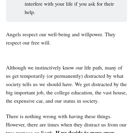
interfere with your life if you ask for their
help.
Angels respect our well-being and willpower. They
respect our free will.
Although we instinctively know our life path, many of
us get temporarily (or permanently) distracted by what
society tells us we should have. We get distracted by the
big important job, the college education, the vast house,
the expensive car, and our status in society.
There is nothing wrong with having these things.
However, there are times when they distract us from our
If we decide to move away
true purpose on Earth.