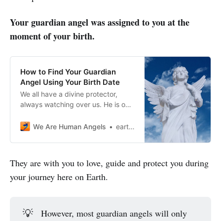
Your guardian angel was assigned to you at the
moment of your birth.
How to Find Your Guardian
Angel Using Your Birth Date
We all have a divine protector,
always watching over us. He is our
Guardian Angel. You’ll be pleased
to know that by simply using your
We Are Human Angels
earthangelshouse
birthday, you can find your Angel’s
name!
They are with you to love, guide and protect you during
your journey here on Earth.
💡
However, most guardian angels will only