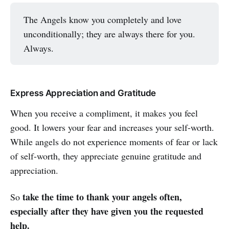
The Angels know you completely and love
unconditionally; they are always there for you.
Always.
Express Appreciation and Gratitude
When you receive a compliment, it makes you feel
good. It lowers your fear and increases your self-worth.
While angels do not experience moments of fear or lack
of self-worth, they appreciate genuine gratitude and
appreciation.
take the time to thank your angels often,
So
especially after they have given you the requested
help.