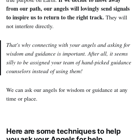
from our path, our angels will lovingly send signals
to inspire us to return to the right track.
They will
not interfere directly.
That's why connecting with your angels and asking for
wisdom and guidance is important. After all, it seems
silly to be assigned your team of hand-picked guidance
counselors instead of using them!
We can ask our angels for wisdom or guidance at any
time or place.
Here are some techniques to help
you ask your Angels for help