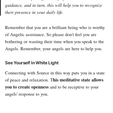
guidance, and in turn, this will help you to recognize
their presence in your daily life.
Remember that you are a brilliant being who is worthy
of Angelic assistance. So please don't feel you are
bothering or wasting their time when you speak to the
Angels. Remember, your angels are here to help you.
See Yourself In White Light
Connecting with Source in this way puts you in a state
his meditative state allows
of peace and relaxation. T
you to create openness
and to be receptive to your
angels' response to you.