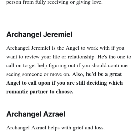
person from fully receiving or giving love.
Archangel Jeremiel
Archangel Jeremiel is the Angel to work with if you
want to review your life or relationship. He's the one to
call on to get help figuring out if you should continue
he'd be a great
seeing someone or move on. Also,
Angel to call upon if you are still deciding which
romantic partner to choose.
Archangel Azrael
Archangel Azrael helps with grief and loss.