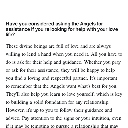
Have you considered asking the Angels for
assistance if you're looking for help with your love
life?
These divine beings are full of love and are always
willing to lend a hand when you need it. All you have to
do is ask for their help and guidance. Whether you pray
or ask for their assistance, they will be happy to help
you find a loving and respectful partner. It's important
to remember that the Angels want what's best for you.
They'll also help you learn to love yourself, which is key
to building a solid foundation for any relationship.
However, it's up to you to follow their guidance and
advice. Pay attention to the signs or your intuition, even
if it may be tempting to pursue a relationship that may