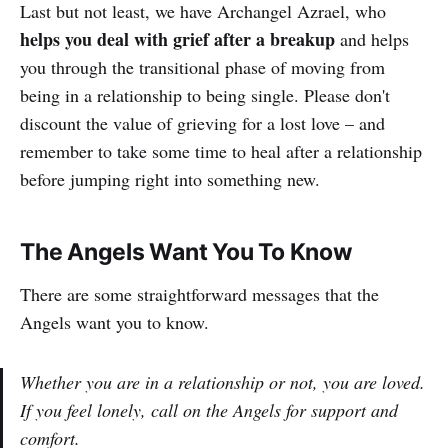
Last but not least, we have Archangel Azrael, who
helps you deal with grief after a breakup
and helps
you through the transitional phase of moving from
being in a relationship to being single. Please don't
discount the value of grieving for a lost love – and
remember to take some time to heal after a relationship
before jumping right into something new.
The Angels Want You To Know
There are some straightforward messages that the
Angels want you to know.
Whether you are in a relationship or not, you are loved.
If you feel lonely, call on the Angels for support and
comfort.