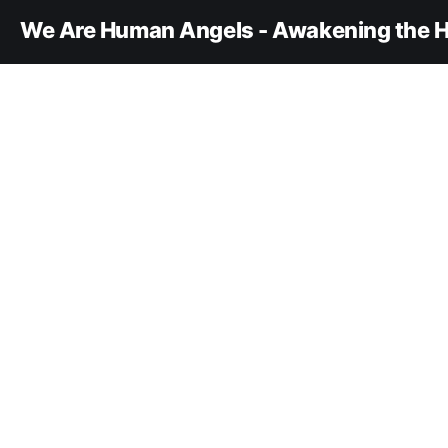
We Are Human Angels - Awakening the H