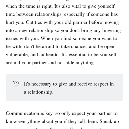
when the time is right. It's also vital to give yourself
time between relationships, especially if someone has
hurt you. Cut ties with your old partner before moving
into a new relationship so you don't bring any lingering
issues with you. When you find someone you want to
be with, don't be afraid to take chances and be open,
vulnerable, and authentic. It's essential to be yourself
around your partner and not hide anything.
💘
It's necessary to give and receive respect in
a relationship.
Communication is key, so only expect your partner to
know everything about you if they tell them. Speak up
when you want something, and be clear about your