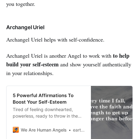
you together.
Archangel Uriel
Archangel Uriel helps with self-confidence.
to help
Archangel Uriel is another Angel to work with
build your self-esteem
and show yourself authentically
in your relationships.
5 Powerful Affirmations To
Boost Your Self-Esteem
Tired of feeling downhearted,
powerless, ready to throw in the
towel? Here are 5 powerful
affirmations to boost your self-
We Are Human Angels
earthangelshouse
esteem and your ability to