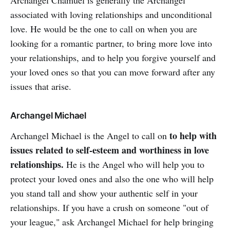
Archangel Chamuel is generally the Archangel
associated with loving relationships and unconditional
love. He would be the one to call on when you are
looking for a romantic partner, to bring more love into
your relationships, and to help you forgive yourself and
your loved ones so that you can move forward after any
issues that arise.
Archangel Michael
to help with
Archangel Michael is the Angel to call on
issues related to self-esteem and worthiness in love
relationships.
He is the Angel who will help you to
protect your loved ones and also the one who will help
you stand tall and show your authentic self in your
relationships. If you have a crush on someone "out of
your league," ask Archangel Michael for help bringing