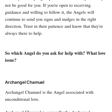
not be good for you. If you're open to receiving
guidance and willing to follow it, the Angels will
continue to send you signs and nudges in the right
direction. Trust in their patience and know that they're
always there to help.
So which Angel do you ask for help with? What love
issue?
Archangel Chamuel
Archangel Chamuel is the Angel associated with
unconditional love.