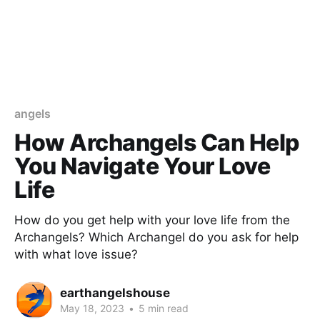
angels
How Archangels Can Help
You Navigate Your Love
Life
How do you get help with your love life from the
Archangels? Which Archangel do you ask for help
with what love issue?
earthangelshouse
May 18, 2023
•
5 min read