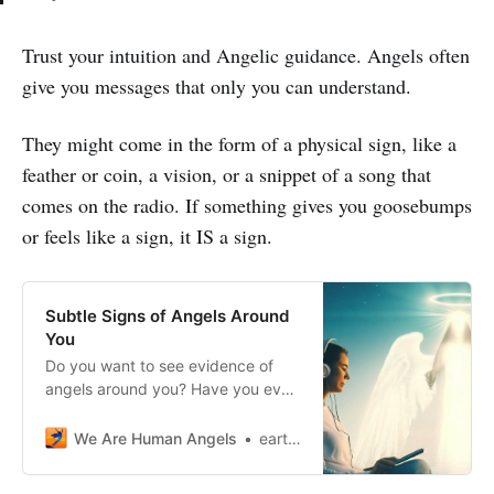
Trust your intuition and Angelic guidance. Angels often
give you messages that only you can understand.
They might come in the form of a physical sign, like a
feather or coin, a vision, or a snippet of a song that
comes on the radio. If something gives you goosebumps
or feels like a sign, it IS a sign.
Subtle Signs of Angels Around
You
Do you want to see evidence of
angels around you? Have you ever
felt the presence of angels looking
out for you?
We Are Human Angels
earthangelshouse