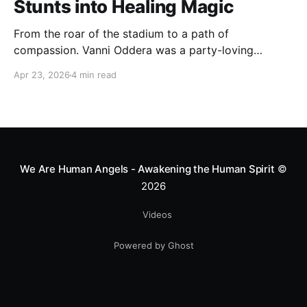
Stunts into Healing Magic
From the roar of the stadium to a path of
compassion. Vanni Oddera was a party-loving
motocross star until a chance encounter changed his
Apr 23, 2026
4 min read
heart—literally. He now uses his stunts to bring
Mototerapia to kids fighting for their lives. True
greatness isn't found in the applause, but in a child’s
smile.
We Are Human Angels - Awakening the Human Spirit
©
2026
Videos
Powered by Ghost