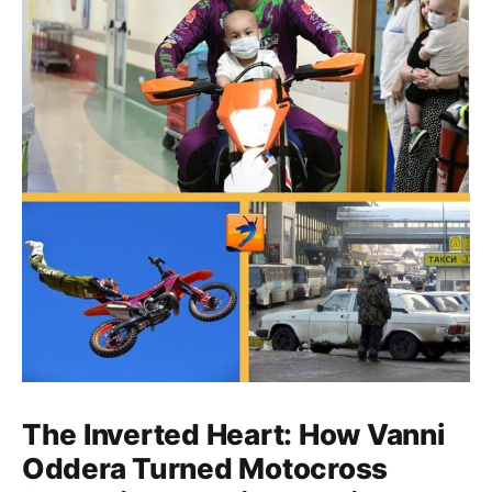
The Inverted Heart: How Vanni
Oddera Turned Motocross