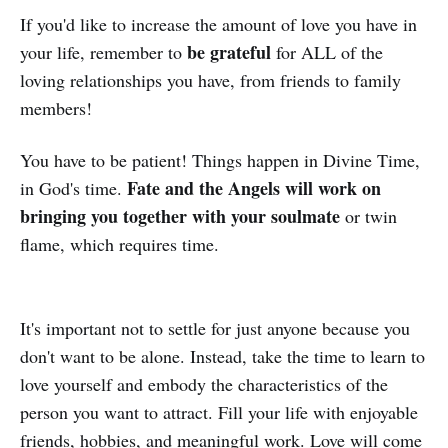
If you'd like to increase the amount of love you have in
be grateful
your life, remember to
for ALL of the
loving relationships you have, from friends to family
members!
You have to be patient! Things happen in Divine Time,
Fate and the Angels will work on
in God's time.
bringing you together with your soulmate
or twin
flame, which requires time.
It's important not to settle for just anyone because you
don't want to be alone. Instead, take the time to learn to
love yourself and embody the characteristics of the
person you want to attract. Fill your life with enjoyable
friends, hobbies, and meaningful work. Love will come