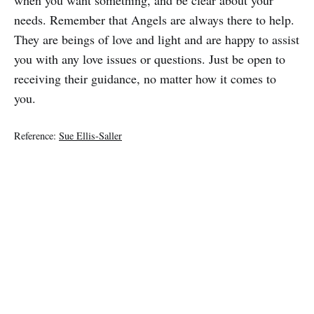
needs. Remember that Angels are always there to help.
They are beings of love and light and are happy to assist
you with any love issues or questions. Just be open to
receiving their guidance, no matter how it comes to
you.
Reference:
Sue Ellis-Saller