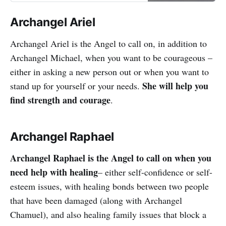
overcome all challenges in your life.
Archangel Ariel
Archangel Ariel is the Angel to call on, in addition to
Archangel Michael, when you want to be courageous –
either in asking a new person out or when you want to
She will help you
stand up for yourself or your needs.
find strength and courage
.
Archangel Raphael
Archangel Raphael is the Angel to call on when you
need help with healing
– either self-confidence or self-
esteem issues, with healing bonds between two people
that have been damaged (along with Archangel
Chamuel), and also healing family issues that block a