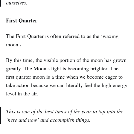
ourselves.
First Quarter
The First Quarter is often referred to as the ‘waxing
.
moon’
By this time, the visible portion of the moon has grown
greatly. The Moon’s light is becoming brighter. The
first quarter moon is a time when we become eager to
take action because we can literally feel the high energy
level in the air.
This is one of the best times of the year to tap into the
‘here and now’ and accomplish things.