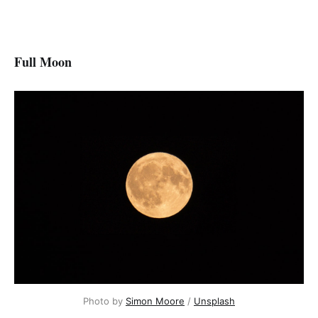
Full Moon
Photo by
Simon Moore
/
Unsplash