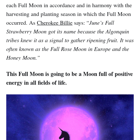
each Full Moon in accordance and in harmony with the
harvesting and planting season in which the Full Moon
occurred. As
Cherokee Billie
says: “
June’s Full
Strawberry Moon got its name because the Algonquin
tribes knew it as a signal to gather ripening fruit. It was
often known as the Full Rose Moon in Europe and the
Honey Moon.”
This Full Moon is going to be a Moon full of positive
energy in all fields of life.