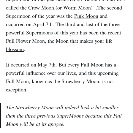
called the
Crow Moon (or Worm Moon)
.The second
Supermoon of the year was the
Pink Moon
and
occurred on April 7th. The third and last of the three
powerful Supermoons of this year has been the recent
Full Flower Moon, the Moon that makes your life
blossom
.
It occurred on May 7th. But every Full Moon has a
powerful influence over our lives, and this upcoming
Full Moon, known as the Strawberry Moon, is no
exception.
The Strawberry Moon will indeed look a bit smaller
than the three previous SuperMoons because this Full
Moon will be at its apogee.