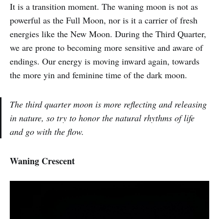
It is a transition moment. The waning moon is not as
powerful as the Full Moon, nor is it a carrier of fresh
energies like the New Moon. During the Third Quarter,
we are prone to becoming more sensitive and aware of
endings. Our energy is moving inward again, towards
the more yin and feminine time of the dark moon.
The third quarter moon is more reflecting and releasing
in nature, so try to honor the natural rhythms of life
and go with the flow.
Waning Crescent