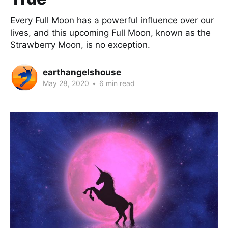
Every Full Moon has a powerful influence over our
lives, and this upcoming Full Moon, known as the
Strawberry Moon, is no exception.
earthangelshouse
May 28, 2020
•
6 min read