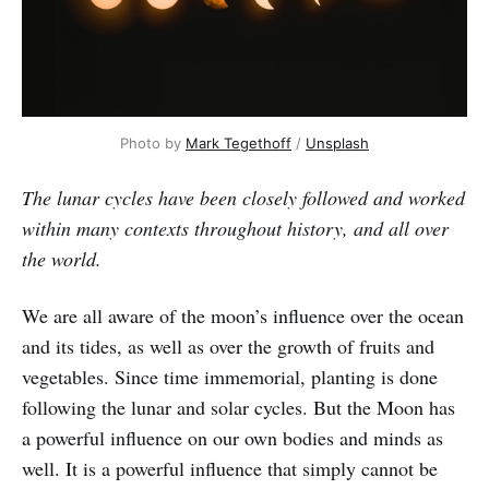
Photo by
Mark Tegethoff
/
Unsplash
The lunar cycles have been closely followed and worked
within many contexts throughout history, and all over
the world.
We are all aware of the moon’s influence over the ocean
and its tides, as well as over the growth of fruits and
vegetables. Since time immemorial, planting is done
following the lunar and solar cycles. But the Moon has
a powerful influence on our own bodies and minds as
well. It is a powerful influence that simply cannot be