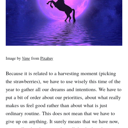
Image by
Vane
from
Pixabay
Because it is related to a harvesting moment (picking
the strawberries), we have to use wisely this time of the
year to gather all our dreams and intentions. We have to
put a bit of order about our priorities, about what really
makes us feel good rather than about what is just
ordinary routine. This does not mean that we have to
give up on anything. It surely means that we have now,