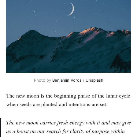
Photo by
Benjamin Voros
/
Unsplash
The new moon is the beginning phase of the lunar cycle
when seeds are planted and intentions are set.
The new moon carries fresh energy with it and may give
us a boost on our search for clarity of purpose within