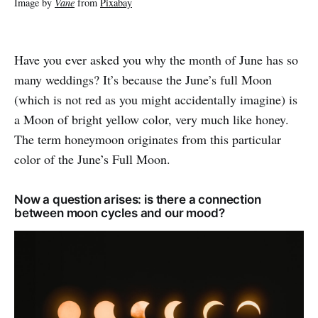
Image by
Vane
from
Pixabay
Have you ever asked you why the month of June has so
many weddings? It’s because the June’s full Moon
(which is not red as you might accidentally imagine) is
a Moon of bright yellow color, very much like honey.
The term honeymoon originates from this particular
color of the June’s Full Moon.
Now a question arises: is there a connection
between moon cycles and our mood?