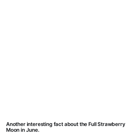
Another interesting fact about the Full Strawberry
Moon in June.