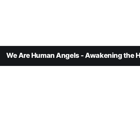
We Are Human Angels - Awakening the H