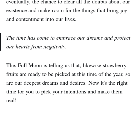
eventually, the chance to clear all the doubts about our
existence and make room for the things that bring joy
and contentment into our lives.
The time has come to embrace our dreams and protect
our hearts from negativity.
This Full Moon is telling us that, likewise strawberry
fruits are ready to be picked at this time of the year, so
are our deepest dreams and desires. Now it's the right
time for you to pick your intentions and make them
real!