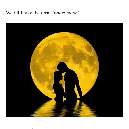
We all know the term
‘honeymoon’.