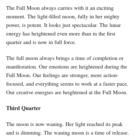
The Full Moon always carries with it an exciting
moment. The light-filled moon, fully in her mighty
power, is potent. It looks just spectacular. The lunar
energy has heightened even more than in the first
quarter and is now in full force.
The full moon always brings a time of completion or
manifestation. Our emotions are heightened during the
Full Moon. Our feelings are stronger, more action-
focused, and everything seems to work at a faster pace.
Our creative energies are heightened at the Full Moon.
Third Quarter
The moon is now waning. Her light reached its peak
and is dimming. The waning moon is a time of release.