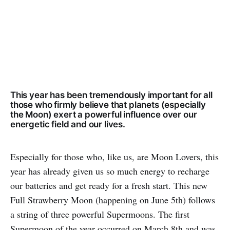
This year has been tremendously important for all
those who firmly believe that planets (especially
the Moon) exert a powerful influence over our
energetic field and our lives.
Especially for those who, like us, are Moon Lovers, this
year has already given us so much energy to recharge
our batteries and get ready for a fresh start. This new
Full Strawberry Moon (happening on June 5th) follows
a string of three powerful Supermoons. The first
Supermoon of the year occurred on March 8th and was