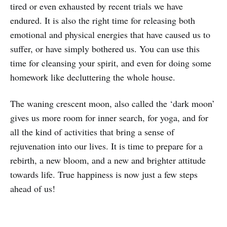
tired or even exhausted by recent trials we have
endured. It is also the right time for releasing both
emotional and physical energies that have caused us to
suffer, or have simply bothered us. You can use this
time for cleansing your spirit, and even for doing some
homework like decluttering the whole house.
The waning crescent moon, also called the ‘dark moon’
gives us more room for inner search, for yoga, and for
all the kind of activities that bring a sense of
rejuvenation into our lives. It is time to prepare for a
rebirth, a new bloom, and a new and brighter attitude
towards life. True happiness is now just a few steps
ahead of us!