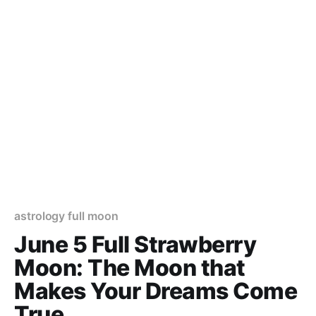
astrology full moon
June 5 Full Strawberry
Moon: The Moon that
Makes Your Dreams Come
True