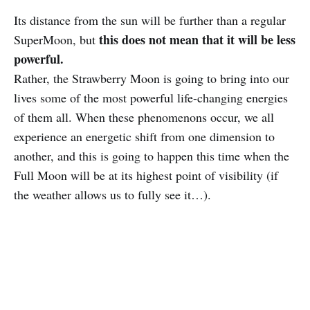
Its distance from the sun will be further than a regular
this does not mean that it will be less
SuperMoon, but
powerful.
Rather, the Strawberry Moon is going to bring into our
lives some of the most powerful life-changing energies
of them all. When these phenomenons occur, we all
experience an energetic shift from one dimension to
another, and this is going to happen this time when the
Full Moon will be at its highest point of visibility (if
the weather allows us to fully see it…).