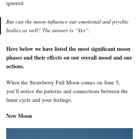
ignored.
But can the moon influence our emotional and psychic
bodies as well? The answer is “Yes”.
Here below we have listed the most significant moon
phases and their effects on our overall mood and our
actions.
When the Strawberry Full Moon comes on June 5,
you’ll notice the patterns and connections between the
lunar cycle and your feelings.
New Moon