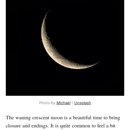
Photo by
Michael
/
Unsplash
The waning crescent moon is a beautiful time to bring
closure and endings.
It is quite common to feel a bit