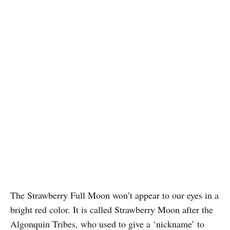
The Strawberry Full Moon won’t appear to our eyes in a
bright red color. It is called Strawberry Moon after the
Algonquin Tribes, who used to give a ‘nickname’ to