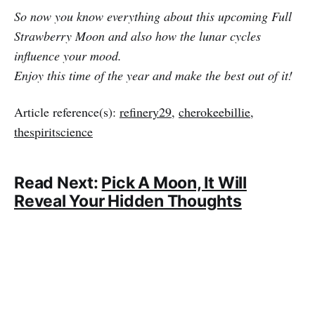
So now you know everything about this upcoming Full
Strawberry Moon and also how the lunar cycles
influence your mood.
Enjoy this time of the year and make the best out of it!
Article reference(s):
refinery29
,
cherokeebillie
,
thespiritscience
Read Next:
Pick A Moon, It Will
Reveal Your Hidden Thoughts