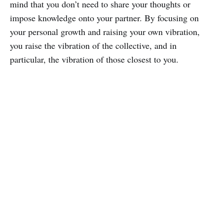
mind that you don’t need to share your thoughts or
impose knowledge onto your partner. By focusing on
your personal growth and raising your own vibration,
you raise the vibration of the collective, and in
particular, the vibration of those closest to you.