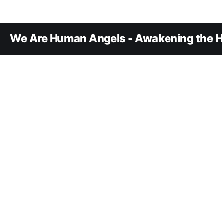
We Are Human Angels - Awakening the H