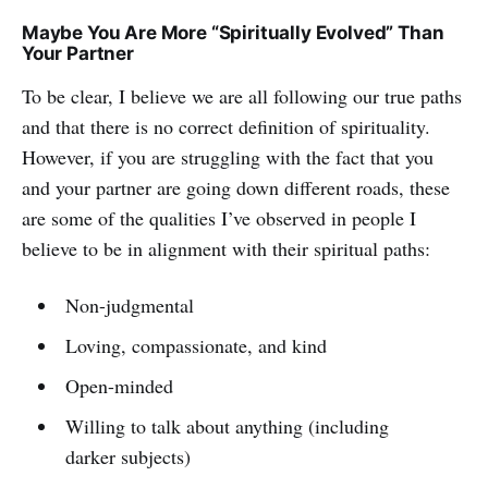
Maybe You Are More “Spiritually Evolved” Than
Your Partner
To be clear, I believe we are all following our true paths
and that there is no correct definition of spirituality.
However, if you are struggling with the fact that you
and your partner are going down different roads, these
are some of the qualities I’ve observed in people I
believe to be in alignment with their spiritual paths:
Non-judgmental
Loving, compassionate, and kind
Open-minded
Willing to talk about anything (including
darker subjects)