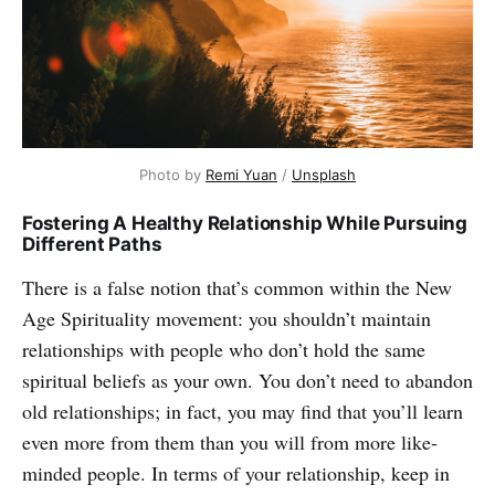
Photo by
Remi Yuan
/
Unsplash
Fostering A Healthy Relationship While Pursuing
Different Paths
There is a false notion that’s common within the New
Age Spirituality movement: you shouldn’t maintain
relationships with people who don’t hold the same
spiritual beliefs as your own.
You don’t need to abandon
old relationships; in fact, you may find that you’ll learn
even more from them than you will from more like-
minded people. In terms of your relationship, keep in