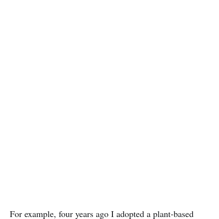
For example, four years ago I adopted a plant-based