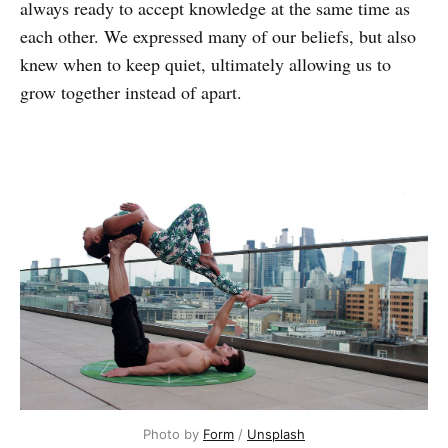
always ready to accept knowledge at the same time as
each other. We expressed many of our beliefs, but also
knew when to keep quiet, ultimately allowing us to
grow together instead of apart.
Photo by
Form
/
Unsplash