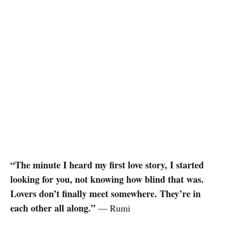
“The minute I heard my first love story, I started
looking for you, not knowing how blind that was.
Lovers don’t finally meet somewhere. They’re in
each other all along.”
— Rumi