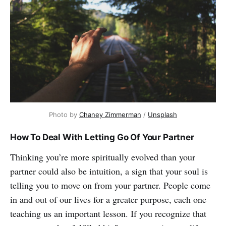
Photo by
Chaney Zimmerman
/
Unsplash
How To Deal With Letting Go Of Your Partner
Thinking you’re more spiritually evolved than your
partner could also be intuition, a sign that your soul is
telling you to move on from your partner. People come
in and out of our lives for a greater purpose, each one
teaching us an important lesson. If you recognize that