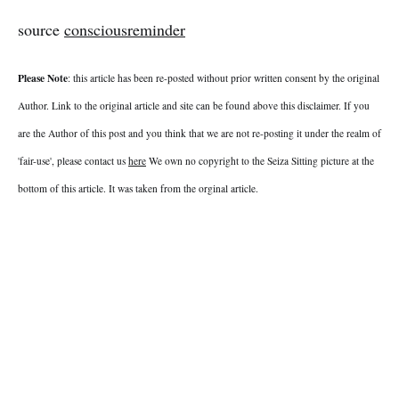
source
consciousreminder
Please Note
: this article has been re-posted without prior written consent by the original
Author. Link to the original article and site can be found above this disclaimer. If you
are the Author of this post and you think that we are not re-posting it under the realm of
'fair-use', please contact us
here
We own no copyright to the Seiza Sitting picture at the
bottom of this article. It was taken from the orginal article.