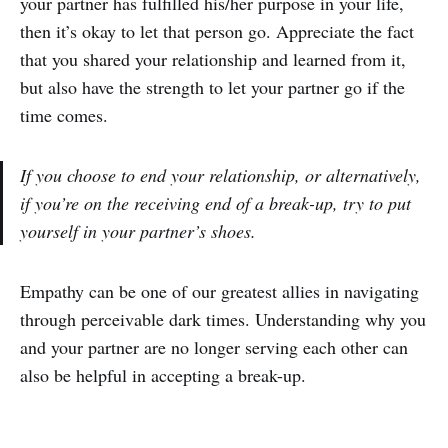
your partner has fulfilled his/her purpose in your life,
then it’s okay to let that person go. Appreciate the fact
that you shared your relationship and learned from it,
but also have the strength to let your partner go if the
time comes.
If you choose to end your relationship, or alternatively,
if you’re on the receiving end of a break-up, try to put
yourself in your partner’s shoes.
Empathy can be one of our greatest allies in navigating
through perceivable dark times. Understanding why you
and your partner are no longer serving each other can
also be helpful in accepting a break-up.