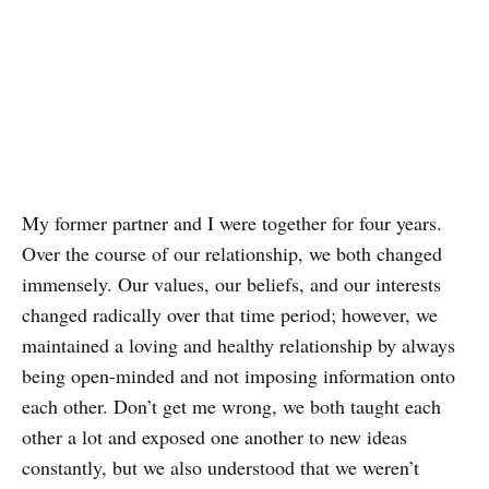
My former partner and I were together for four years.
Over the course of our relationship, we both changed
immensely. Our values, our beliefs, and our interests
changed radically over that time period; however, we
maintained a loving and healthy relationship by always
being open-minded and not imposing information onto
each other. Don’t get me wrong, we both taught each
other a lot and exposed one another to new ideas
constantly, but we also understood that we weren’t