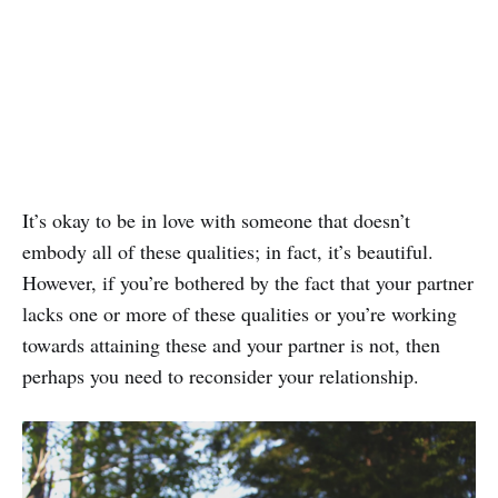
It’s okay to be in love with someone that doesn’t
embody all of these qualities; in fact, it’s beautiful.
However, if you’re bothered by the fact that your partner
lacks one or more of these qualities or you’re working
towards attaining these and your partner is not, then
perhaps you need to reconsider your relationship.