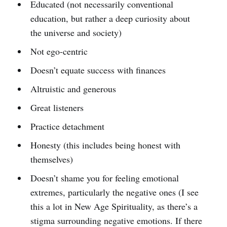
Educated (not necessarily conventional
education, but rather a deep curiosity about
the universe and society)
Not ego-centric
Doesn’t equate success with finances
Altruistic and generous
Great listeners
Practice detachment
Honesty (this includes being honest with
themselves)
Doesn’t shame you for feeling emotional
extremes, particularly the negative ones (I see
this a lot in New Age Spirituality, as there’s a
stigma surrounding negative emotions. If there