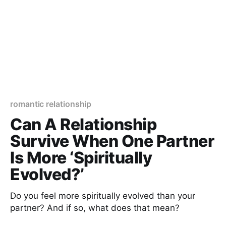
romantic relationship
Can A Relationship
Survive When One Partner
Is More ‘Spiritually
Evolved?’
Do you feel more spiritually evolved than your
partner? And if so, what does that mean?