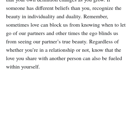
someone has different beliefs than you, recognize the
beauty in individuality and duality. Remember,
sometimes love can block us from knowing when to let
go of our partners and other times the ego blinds us
from seeing our partner’s true beauty. Regardless of
whether you’re in a relationship or not, know that the
love you share with another person can also be fueled
within yourself.