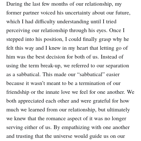
During the last few months of our relationship, my
former partner voiced his uncertainty about our future,
which I had difficulty understanding until I tried
perceiving our relationship through his eyes. Once I
stepped into his position, I could finally grasp why he
felt this way and I knew in my heart that letting go of
him was the best decision for both of us. Instead of
using the term break-up, we referred to our separation
as a sabbatical. This made our “sabbatical” easier
because it wasn’t meant to be a termination of our
friendship or the innate love we feel for one another. We
both appreciated each other and were grateful for how
much we learned from our relationship, but ultimately
we knew that the romance aspect of it was no longer
serving either of us. By empathizing with one another
and trusting that the universe would guide us on our