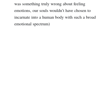
was something truly wrong about feeling
emotions, our souls wouldn’t have chosen to
incarnate into a human body with such a broad
emotional spectrum)