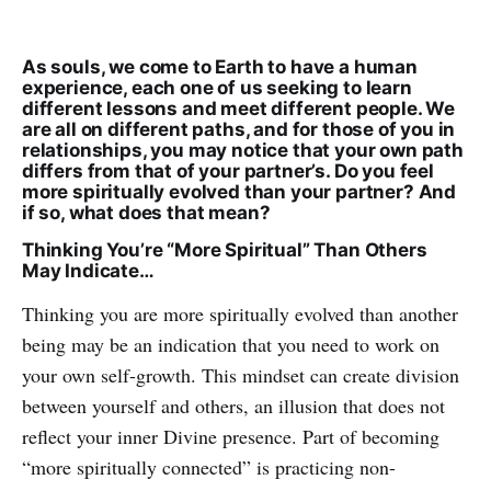
As souls, we come to Earth to have a human
experience, each one of us seeking to learn
different lessons and meet different people. We
are all on different paths, and for those of you in
relationships, you may notice that your own path
differs from that of your partner’s. Do you feel
more spiritually evolved than your partner? And
if so, what does that mean?
Thinking You’re “More Spiritual” Than Others
May Indicate…
Thinking you are more spiritually evolved than another
being may be an indication that you need to work on
your own self-growth. This mindset can create division
between yourself and others, an illusion that does not
reflect your inner Divine presence. Part of becoming
“more spiritually connected” is practicing non-