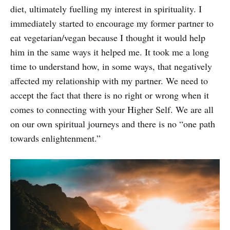
diet, ultimately fuelling my interest in spirituality. I
immediately started to encourage my former partner to
eat vegetarian/vegan because I thought it would help
him in the same ways it helped me. It took me a long
time to understand how, in some ways, that negatively
affected my relationship with my partner. We need to
accept the fact that there is no right or wrong when it
comes to connecting with your Higher Self. We are all
on our own spiritual journeys and there is no “one path
towards enlightenment.”