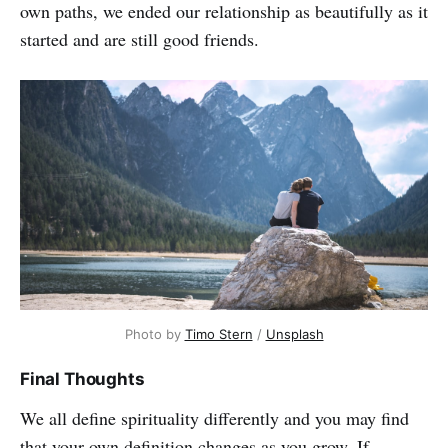
own paths, we ended our relationship as beautifully as it
started and are still good friends.
Photo by
Timo Stern
/
Unsplash
Final Thoughts
We all define spirituality differently and you may find
that your own definition changes as you grow. If