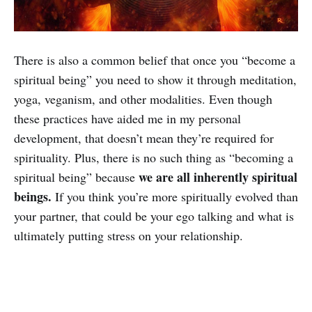
There is also a common belief that once you “become a
spiritual being” you need to show it through meditation,
yoga, veganism, and other modalities. Even though
these practices have aided me in my personal
development, that doesn’t mean they’re required for
spirituality. Plus, there is no such thing as “becoming a
we are all inherently spiritual
spiritual being” because
beings.
If you think you’re more spiritually evolved than
your partner, that could be your ego talking and what is
ultimately putting stress on your relationship.