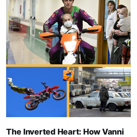
The Inverted Heart: How Vanni