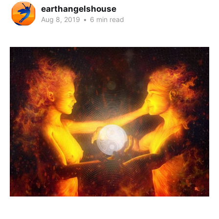
earthangelshouse
Aug 8, 2019
•
6 min read