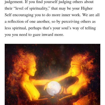
judgement. If you find yourself judging others about
their “level of spirituality,” that may be your Higher
Self encouraging you to do more inner work. We are all
a reflection of one another, so by perceiving others as
less spiritual, perhaps that’s your soul’s way of telling
you you need to gaze inward more.