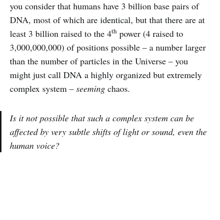
you consider that humans have 3 billion base pairs of
DNA, most of which are identical, but that there are at
th
least 3 billion raised to the 4
power (4 raised to
3,000,000,000) of positions possible – a number larger
than the number of particles in the Universe – you
might just call DNA a highly organized but extremely
complex system –
seeming
chaos.
Is it not possible that such a complex system can be
affected by very subtle shifts of light or sound, even the
human voice?