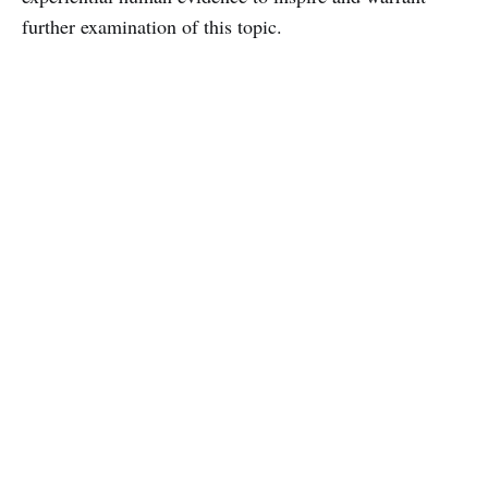
further examination of this topic.