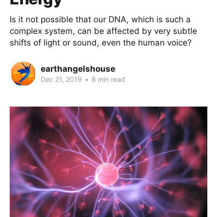
Is it not possible that our DNA, which is such a
complex system, can be affected by very subtle
shifts of light or sound, even the human voice?
earthangelshouse
Dec 21, 2019
•
8 min read