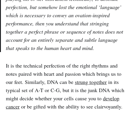
perfection, but somehow lost the
emotional
‘
language’
which is necessary to convey an ovation-inspired
performance, then you understand that stringing
together a perfect phrase or sequence of notes does not
account for an entirely separate and subtle language
that speaks to the human heart and mind.
It is the technical perfection of the right rhythms and
notes paired with heart and passion which brings us to
our feet. Similarly, DNA can be
strung together
in its
typical set of A-T or C-G, but it is the junk DNA which
might decide whether your cells cause you to
develop
cancer
or be gifted with the ability to see clairvoyantly.