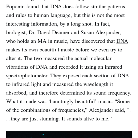
Poponin found that DNA does follow similar patterns
and rules to human language, but this is not the most
interesting information, by a long shot. In fact,
biologist, Dr. David Deamer and Susan Alexjander,
who holds an MA in music, have discovered that
DNA
makes its own beautiful music
before we even try to
alter it. The two measured the actual molecular
vibrations of DNA and recorded it using an infrared
spectrophotometer. They exposed each section of DNA
to infrared light and measured the wavelength it
absorbed, and therefore determined its sound frequency.
What it made was ‘hauntingly beautiful’ music. “Some
of the combinations of frequencies,” Alexjander said, “.
. .they are just stunning. It sounds alive to me.”