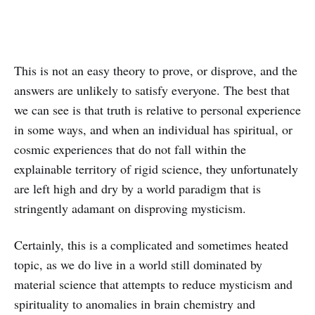
This is not an easy theory to prove, or disprove, and the
answers are unlikely to satisfy everyone. The best that
we can see is that truth is relative to personal experience
in some ways, and when an individual has spiritual, or
cosmic experiences that do not fall within the
explainable territory of rigid science, they unfortunately
are left high and dry by a world paradigm that is
stringently adamant on disproving mysticism.
Certainly, this is a complicated and sometimes heated
topic, as we do live in a world still dominated by
material science that attempts to reduce mysticism and
spirituality to anomalies in brain chemistry and