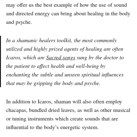
may offer us the best example of how the use of sound
and directed energy can bring about healing in the body
and psyche.
In a shamanic healers toolkit, the most commonly
utilized and highly prized agents of healing are often
Icaros, which are
Sacred songs
sung by the doctor to
the patient to affect health and well-being by
enchanting the subtle and unseen spiritual influences
that may be gripping the body and psyche.
In addition to Icaros, shaman will also often employ
chacapas, bundled dried leaves, as well as other musical
or tuning instruments which create sounds that are
influential to the body’s energetic system.