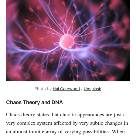
Photo by
Hal Gatewood
/
Unsplash
Chaos Theory and DNA
Chaos theory states that chaotic appearances are just a
very complex system affected by very subtle changes in
an almost infinite array of varying possibilities. When