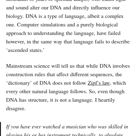
and sound alter our DNA and directly influence our
biology. DNA is a type of language, albeit a complex
one. Computer simulations and a purely biological
approach to understanding the language, have failed
however, in the same way that language fails to describe
‘ascended states.’
Mainstream science will tell us that while DNA involves
construction rules that affect different sequences, the
‘dictionary’ of DNA does not follow
Zipf’s law
, which
every other natural language follows. So, even though
DNA has structure, it is not a language. I heartily
disagree.
If you have ever watched a musician who was skilled in
playing his or her instrument
technically
, to absolute