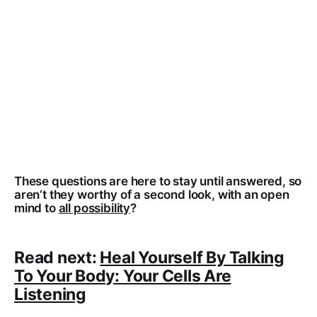
These questions are here to stay until answered, so
aren’t they worthy of a second look, with an open
mind to
all possibility
?
Read next:
Heal Yourself By Talking
To Your Body: Your Cells Are
Listening