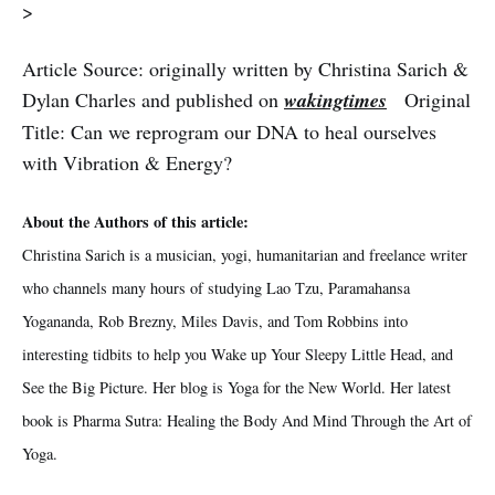
>
Article Source: originally written by Christina Sarich &
Dylan Charles and published on
wakingtimes
Original
Title: Can we reprogram our DNA to heal ourselves
with Vibration & Energy?
About the Authors of this article:
Christina Sarich is a musician, yogi, humanitarian and freelance writer
who channels many hours of studying Lao Tzu, Paramahansa
Yogananda, Rob Brezny, Miles Davis, and Tom Robbins into
interesting tidbits to help you Wake up Your Sleepy Little Head, and
See the Big Picture. Her blog is Yoga for the New World. Her latest
book is Pharma Sutra: Healing the Body And Mind Through the Art of
Yoga.