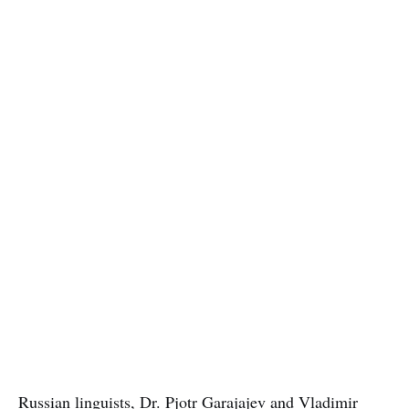
Russian linguists
, Dr. Pjotr Garajajev and Vladimir