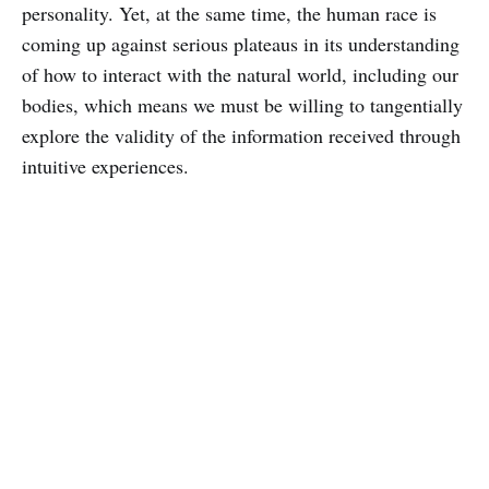
personality. Yet, at the same time, the human race is
coming up against serious plateaus in its understanding
of how to interact with the natural world, including our
bodies, which means we must be willing to tangentially
explore the validity of the information received through
intuitive experiences.