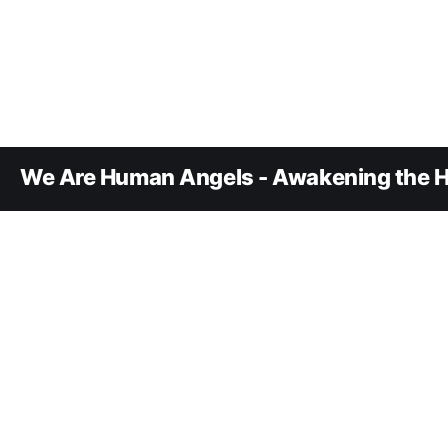
We Are Human Angels - Awakening the H