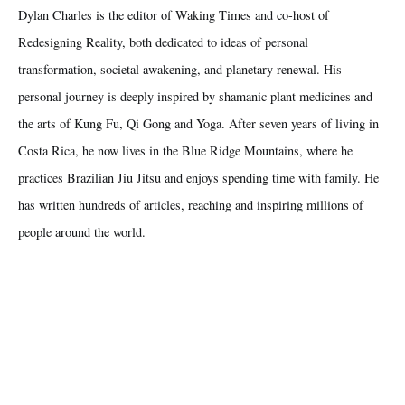
Dylan Charles is the editor of Waking Times and co-host of
Redesigning Reality, both dedicated to ideas of personal
transformation, societal awakening, and planetary renewal. His
personal journey is deeply inspired by shamanic plant medicines and
the arts of Kung Fu, Qi Gong and Yoga. After seven years of living in
Costa Rica, he now lives in the Blue Ridge Mountains, where he
practices Brazilian Jiu Jitsu and enjoys spending time with family. He
has written hundreds of articles, reaching and inspiring millions of
people around the world.