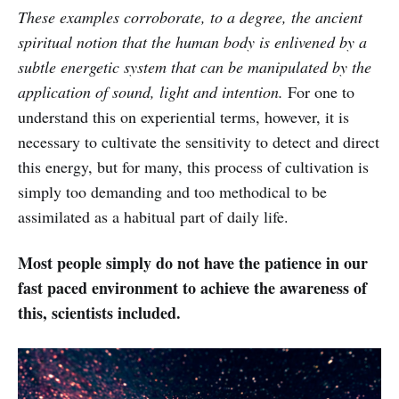
These examples corroborate, to a degree, the ancient
spiritual notion that the human body is enlivened by a
subtle energetic system that can be manipulated by the
application of sound, light and intention.
For one to
understand this on experiential terms, however, it is
necessary to cultivate the sensitivity to detect and direct
this energy, but for many, this process of cultivation is
simply too demanding and too methodical to be
assimilated as a habitual part of daily life.
Most people simply do not have the patience in our
fast paced environment to achieve the awareness of
this, scientists included.