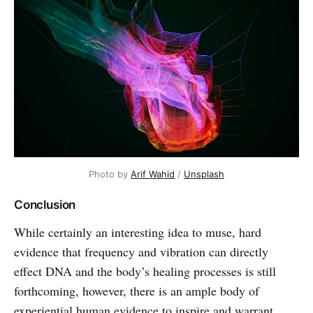
Photo by
Arif Wahid
/
Unsplash
Conclusion
While certainly an interesting idea to muse, hard
evidence that frequency and vibration can directly
effect DNA and the body’s healing processes is still
forthcoming, however, there is an ample body of
experiential human evidence to inspire and warrant