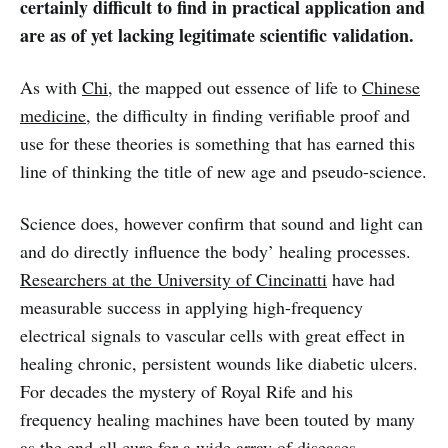
certainly difficult to find in practical application and
are as of yet lacking legitimate scientific validation.
As with
Chi
, the mapped out essence of life to
Chinese
medicine
, the difficulty in finding verifiable proof and
use for these theories is something that has earned this
line of thinking the title of new age and pseudo-science.
Science does, however confirm that sound and light can
and do directly influence the body’ healing processes.
Researchers at the University of Cincinatti
have had
measurable success in applying high-frequency
electrical signals to vascular cells with great effect in
healing chronic, persistent wounds like diabetic ulcers.
For decades the mystery of Royal Rife and his
frequency healing machines have been touted by many
as the end-all cure for a wide array of diseases,