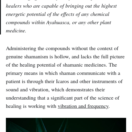
healers who are capable of bringing out the highest
energetic potential of the effects of any chemical
compounds within Ayahuasca, or any other plant
medicine.
Administering the compounds without the context of
genuine shamanism is hollow, and lacks the full picture
of the healing potential of shamanic medicines. The
primary means in which shaman communicate with a
patient is through their Icaros and other instruments of
sound and vibration, which demonstrates their
understanding that a significant part of the science of
healing is working with
vibration and frequency
.