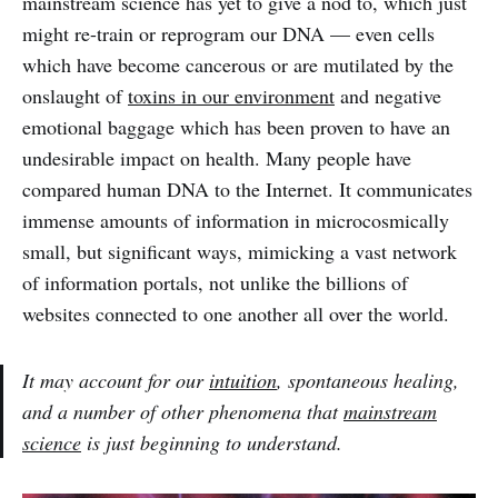
mainstream science has yet to give a nod to, which just
might re-train or reprogram our DNA — even cells
which have become cancerous or are mutilated by the
onslaught of
toxins in our environment
and negative
emotional baggage which has been proven to have an
undesirable impact on health. Many people have
compared human DNA to the Internet. It communicates
immense amounts of information in microcosmically
small, but significant ways, mimicking a vast network
of information portals, not unlike the billions of
websites connected to one another all over the world.
It may account for our
intuition
, spontaneous healing,
and a number of other phenomena that
mainstream
science
is just beginning to understand.