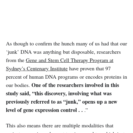
As though to confirm the hunch many of us had that our
‘junk’ DNA was anything but disposable, researchers
from the
Gene and Stem Cell Therapy Program at
Sydney’s Centenary Institute
have proven that 97
percent of human DNA programs or encodes proteins in
One of the researchers involved in this
our bodies.
study said, “this discovery, involving what was
previously referred to as “junk,” opens up a new
level of gene expression control . .
.”
This also means there are multiple modalities that