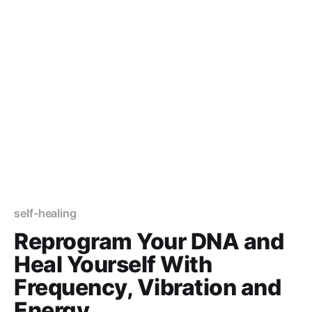
self-healing
Reprogram Your DNA and
Heal Yourself With
Frequency, Vibration and
Energy