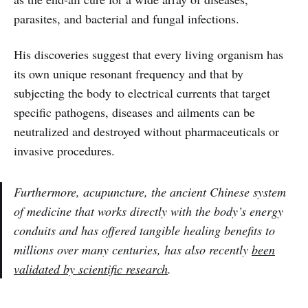
parasites, and bacterial and fungal infections.
His discoveries suggest that every living organism has
its own unique resonant frequency and that by
subjecting the body to electrical currents that target
specific pathogens, diseases and ailments can be
neutralized and destroyed without pharmaceuticals or
invasive procedures.
Furthermore, acupuncture, the ancient Chinese system
of medicine that works directly with the body’s energy
conduits and has offered tangible healing benefits to
millions over many centuries, has also recently
been
validated by scientific research
.