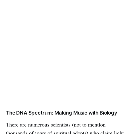
The DNA Spectrum: Making Music with Biology
There are numerous scientists (not to mention
thousands of years of spiritual adepts) who claim light