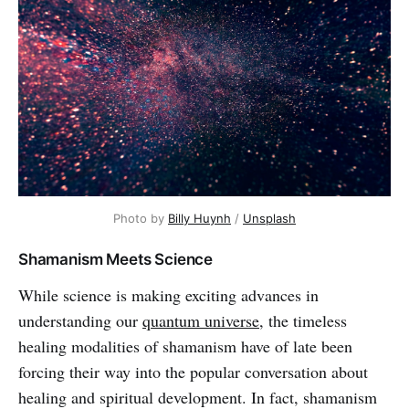
Photo by
Billy Huynh
/
Unsplash
Shamanism Meets Science
While science is making exciting advances in
understanding our
quantum universe
, the timeless
healing modalities of shamanism have of late been
forcing their way into the popular conversation about
healing and spiritual development. In fact, shamanism