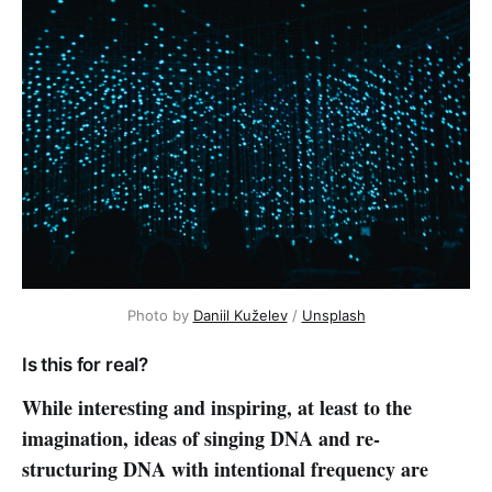
Photo by
Daniil Kuželev
/
Unsplash
Is this for real?
While interesting and inspiring, at least to the
imagination, ideas of singing DNA and re-
structuring DNA with intentional frequency are