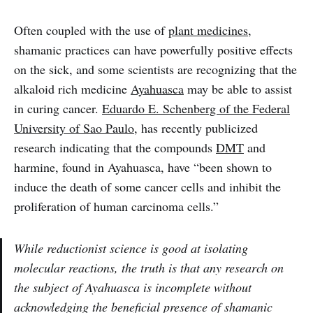
Often coupled with the use of
plant medicines
,
shamanic practices can have powerfully positive effects
on the sick, and some scientists are recognizing that the
alkaloid rich medicine
Ayahuasca
may be able to assist
in curing cancer.
Eduardo E. Schenberg of the Federal
University of Sao Paulo
, has recently publicized
research indicating that the compounds
DMT
and
harmine, found in Ayahuasca, have “been shown to
induce the death of some cancer cells and inhibit the
proliferation of human carcinoma cells.”
While reductionist science is good at isolating
molecular reactions, the truth is that any research on
the subject of Ayahuasca is incomplete without
acknowledging the beneficial presence of shamanic