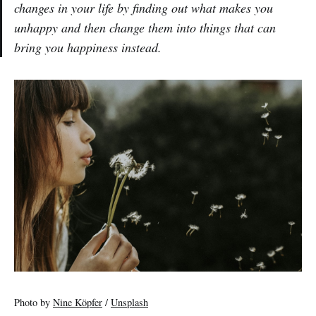
changes in your life by finding out what makes you
unhappy and then change them into things that can
bring you happiness instead.
Photo by
Nine Köpfer
/
Unsplash