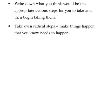
Write down what you think would be the
appropriate actions steps for you to take and
then begin taking them.
Take even radical steps – make things happen
that you know needs to happen.