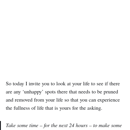
So today I invite you to look at your life to see if there
are any ‘unhappy’ spots there that needs to be pruned
and removed from your life so that you can experience
the fullness of life that is yours for the asking.
Take some time – for the next 24 hours – to make some