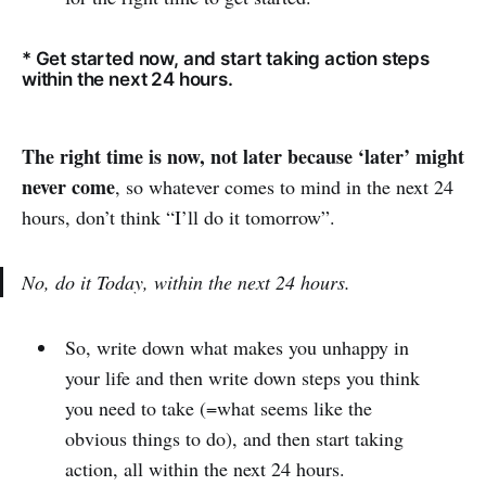
* Get started now, and start taking action steps
within the next 24 hours.
The right time is now, not later because ‘later’ might
never come
, so whatever comes to mind in the next 24
hours, don’t think “I’ll do it tomorrow”.
No, do it Today, within the next 24 hours.
So, write down what makes you unhappy in
your life and then write down steps you think
you need to take (=what seems like the
obvious things to do), and then start taking
action, all within the next 24 hours.