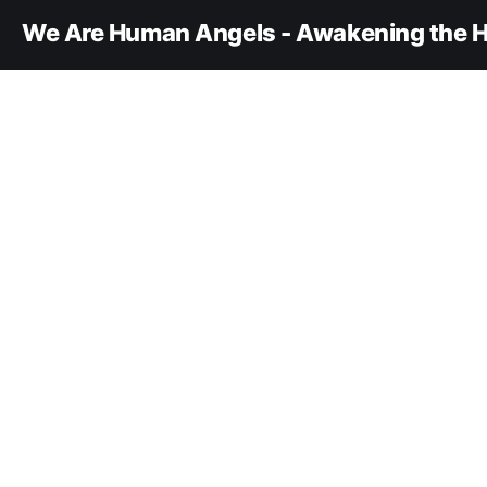
We Are Human Angels - Awakening the H