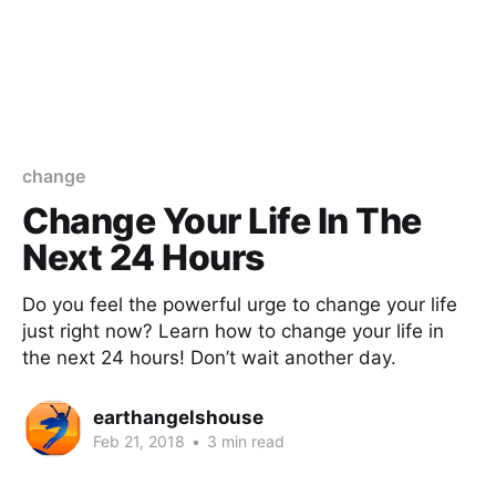
change
Change Your Life In The
Next 24 Hours
Do you feel the powerful urge to change your life
just right now? Learn how to change your life in
the next 24 hours! Don’t wait another day.
earthangelshouse
Feb 21, 2018
•
3 min read