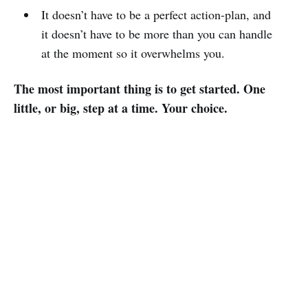
It doesn’t have to be a perfect action-plan, and
it doesn’t have to be more than you can handle
at the moment so it overwhelms you.
The most important thing is to get started. One
little, or big, step at a time. Your choice.