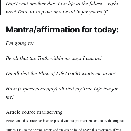
Don’t wait another day. Live life to the fullest – right
now! Dare to step out and be all in for yourself!
Mantra/affirmation for today:
I’m going to:
Be all that the Truth within me says I can be!
Do all that the Flow of Life (Truth) wants me to do!
Have (experience/enjoy) all that my True Life has for
me!
Article source
mariaerving
Please Note: this article has been re-posted without prior written consent by the original
Author. Link to the original article and site can be found above this disclaimer. If you