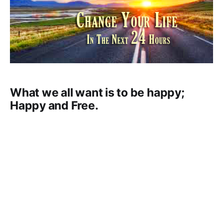
What we all want is to be happy;
Happy and Free.