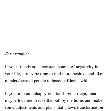
For example;
If your friends are a constant source of negativity in
your life, it may be time to find more positive and like-
minded/hearted people to become friends with.
If you’re in an unhappy relationship/marriage, then
maybe it’s time to take the bull by the horns and make
some adjustments and plans that allows transformation