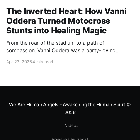
The Inverted Heart: How Vanni
Oddera Turned Motocross
Stunts into Healing Magic
From the roar of the stadium to a path of
compassion. Vanni Oddera was a party-loving
motocross star until a chance encounter changed his
Apr 23, 2026
4 min read
heart—literally. He now uses his stunts to bring
Mototerapia to kids fighting for their lives. True
greatness isn't found in the applause, but in a child’s
smile.
We Are Human Angels - Awakening the Human Spirit
©
2026
Videos
Powered by Ghost