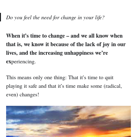
Do you feel the need for change in your life?
When it’s time to change – and we all know when
that is, we know it because of the lack of joy in our
lives, and the increasing unhappiness we’re
ex
periencing.
This means only one thing: That it’s time to quit
playing it safe and that it’s time make some (radical,
even) changes!