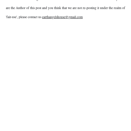
are the Author of this post and you think that we are not re-posting it under the realm of
'fair-use', please contact us
earthangelshouse@gmail.com