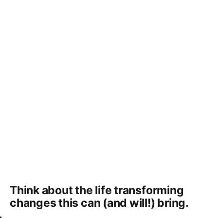
Think about the life transforming
changes this can (and will!) bring.