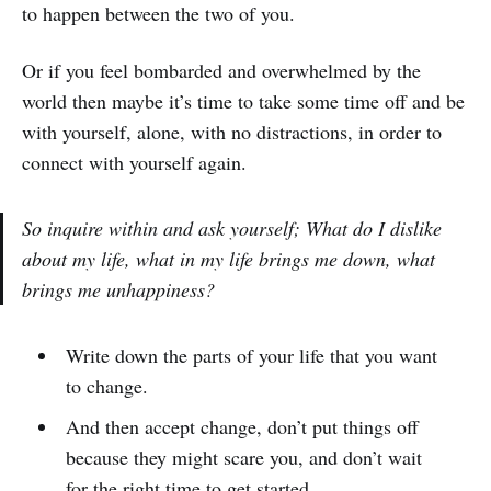
to happen between the two of you.
Or if you feel bombarded and overwhelmed by the
world then maybe it’s time to take some time off and be
with yourself, alone, with no distractions, in order to
connect with yourself again.
So inquire within and ask yourself; What d
o I dislike
about my life, what in my life brings me down, what
brings me unhappiness
?
Write down the parts of your life that you want
to change.
And then accept change, don’t put things off
because they might scare you, and don’t wait
for the right time to get started.