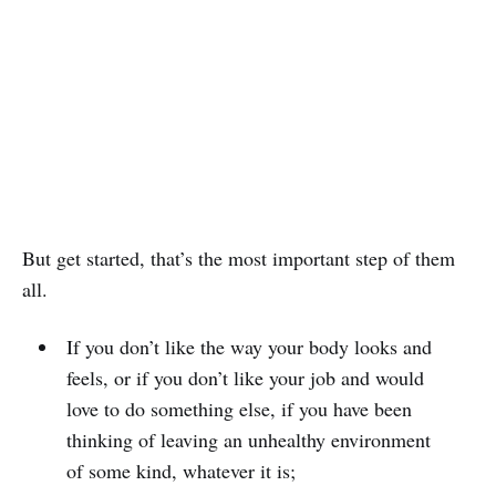
But get started, that’s the most important step of them
all.
If you don’t like the way your body looks and
feels, or if you don’t like your job and would
love to do something else, if you have been
thinking of leaving an unhealthy environment
of some kind, whatever it is;