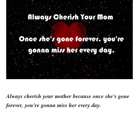
Always cherish your mother because
once she's
gone
forever,
you're gonna miss
her every day.