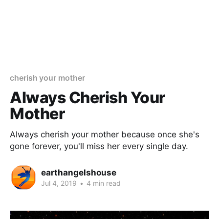
cherish your mother
Always Cherish Your
Mother
Always cherish your mother because once she's
gone forever, you'll miss her every single day.
earthangelshouse
Jul 4, 2019
•
4 min read