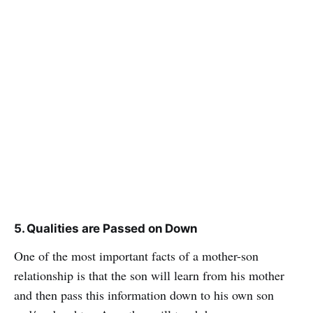
5. Qualities are Passed on Down
One of the most important facts of a mother-son
relationship is that the son will learn from his mother
and then pass this information down to his own son