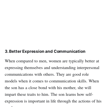
3. Better Expression and Communication
When compared to men, women are typically better at
expressing themselves and understanding interpersonal
communications with others. They are good role
models when it comes to communication skills. When
the son has a close bond with his mother, she will
impart these traits to him. The son learns how self-
expression is important in life through the actions of his