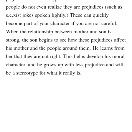
people do not even realize they are prejudices (such as
s.e.xist jokes spoken lightly.) These can quickly
become part of your character if you are not careful.
When the relationship between mother and son is
strong, the son begins to see how these prejudices affect
his mother and the people around them. He learns from
her that they are not right. This helps develop his moral
character, and he grows up with less prejudice and will
be a stereotype for what it really is.