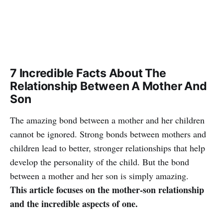
7 Incredible Facts About The
Relationship Between A Mother And
Son
The amazing bond between a mother and her children
cannot be ignored. Strong bonds between mothers and
children lead to better, stronger relationships that help
develop the personality of the child. But the bond
between a mother and her son is simply amazing.
This article focuses on the mother-son relationship
and the incredible aspects of one.