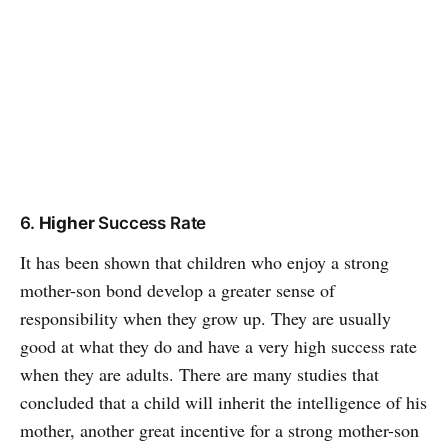
6.
Higher
Success Rate
It has been shown that children who enjoy a strong
mother-son bond develop a greater sense of
responsibility when they grow up. They are usually
good at what they do and have a very high success rate
when they are adults. There are many studies that
concluded that a child will inherit the intelligence of his
mother, another great incentive for a strong mother-son