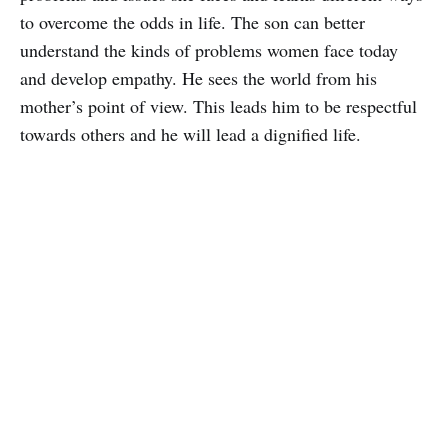
to overcome the odds in life. The son can better
understand the kinds of problems women face today
and develop empathy. He sees the world from his
mother’s point of view. This leads him to be respectful
towards others and he will lead a dignified life.