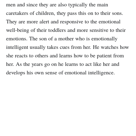
men and since they are also typically the main
caretakers of children, they pass this on to their sons.
They are more alert and responsive to the emotional
well-being of their toddlers and more sensitive to their
emotions. The son of a mother who is emotionally
intelligent usually takes cues from her. He watches how
she reacts to others and learns how to be patient from
her. As the years go on he learns to act like her and
develops his own sense of emotional intelligence.