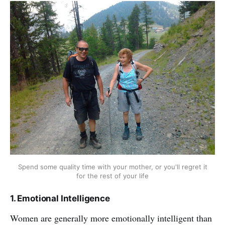
Spend some quality time with your mother, or you'll regret it
for the rest of your life
1. Emotional Intelligence
Women are generally more emotionally intelligent than