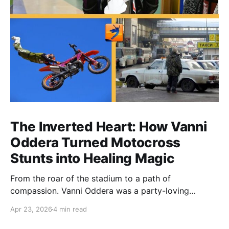
The Inverted Heart: How Vanni
Oddera Turned Motocross
Stunts into Healing Magic
From the roar of the stadium to a path of
compassion. Vanni Oddera was a party-loving
motocross star until a chance encounter changed his
Apr 23, 2026
4 min read
heart—literally. He now uses his stunts to bring
Mototerapia to kids fighting for their lives. True