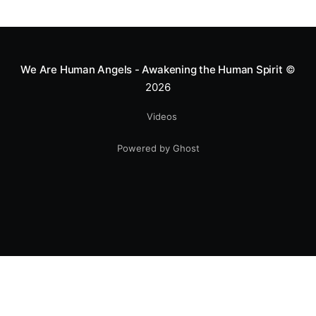
greatness isn't found in the applause, but in a child’s
smile.
We Are Human Angels - Awakening the Human Spirit
©
2026
Videos
Powered by Ghost