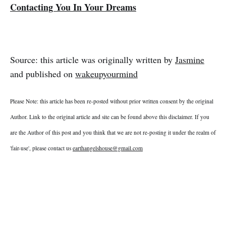
Contacting You In Your Dreams
Source: this article was originally written by
Jasmine
and published on
wakeupyourmind
Please Note: this article has been re-posted without prior written consent by the original
Author. Link to the original article and site can be found above this disclaimer. If you
are the Author of this post and you think that we are not re-posting it under the realm of
'fair-use', please contact us
earthangelshouse@gmail.com