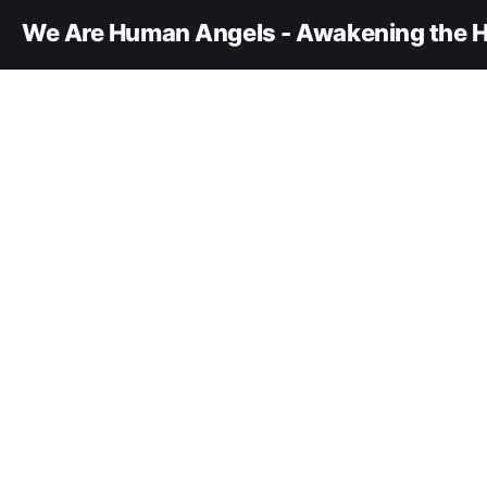
We Are Human Angels - Awakening the H