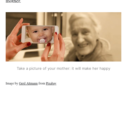
mother.
Take a picture of your mother: it will make her happy
Image by
Gerd Altmann
from
Pixabay