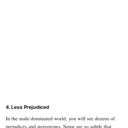
4. Less Prejudiced
In the male-dominated world, you will see dozens of
prejudices and stereotypes. Some are so subtle that