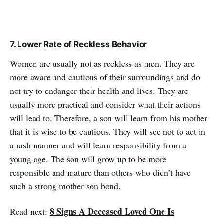
7. Lower Rate of Reckless Behavior
Women are usually not as reckless as men. They are
more aware and cautious of their surroundings and do
not try to endanger their health and lives. They are
usually more practical and consider what their actions
will lead to. Therefore, a son will learn from his mother
that it is wise to be cautious. They will see not to act in
a rash manner and will learn responsibility from a
young age. The son will grow up to be more
responsible and mature than others who didn’t have
such a strong mother-son bond.
8 Signs A Deceased Loved One Is
Read next: