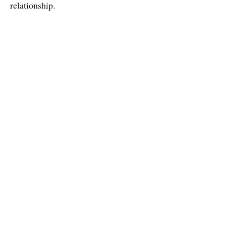
relationship.