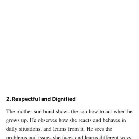
2. Respectful and Dignified
The mother-son bond shows the son how to act when he
grows up. He observes how she reacts and behaves in
daily situations, and learns from it. He sees the
problems and issues she faces and learns different ways