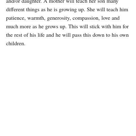
and/or daughter. A mother will teach her son many
different things as he is growing up. She will teach him
patience, warmth, generosity, compassion, love and
much more as he grows up. This will stick with him for
the rest of his life and he will pass this down to his own
children.