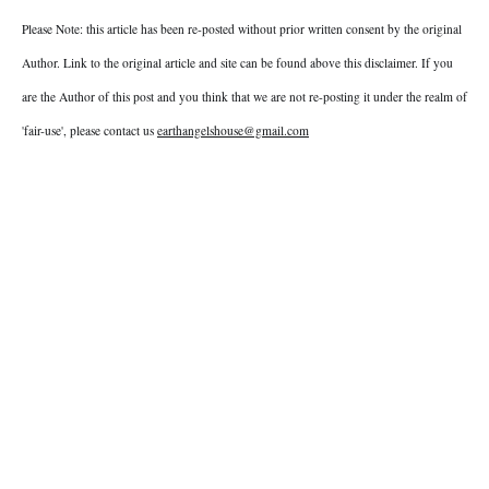
Please Note: this article has been re-posted without prior written consent by the original
Author. Link to the original article and site can be found above this disclaimer. If you
are the Author of this post and you think that we are not re-posting it under the realm of
'fair-use', please contact us
earthangelshouse@gmail.com