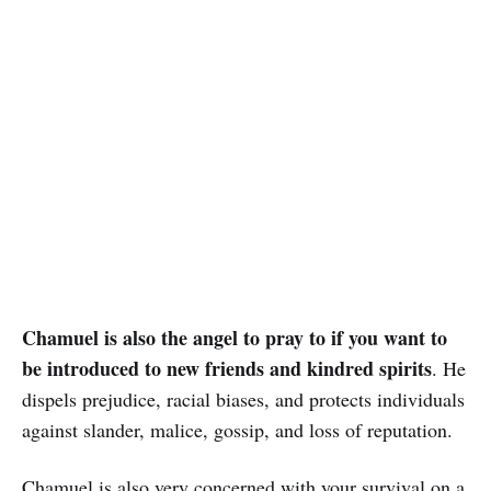
Chamuel is also the angel to pray to if you want to
be introduced to new friends and kindred spirits
. He
dispels prejudice, racial biases, and protects individuals
against slander, malice, gossip, and loss of reputation.
Chamuel is also very concerned with your survival on a