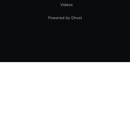
Videos
Powered by Ghost