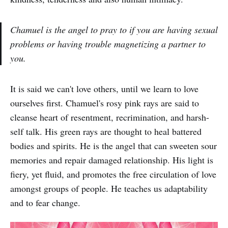
Chamuel is the angel to pray to if you are having sexual
problems or having trouble magnetizing a partner to
you.
It is said we can't love others, until we learn to love
ourselves first. Chamuel's rosy pink rays are said to
cleanse heart of resentment, recrimination, and harsh-
self talk. His green rays are thought to heal battered
bodies and spirits. He is the angel that can sweeten sour
memories and repair damaged relationship. His light is
fiery, yet fluid, and promotes the free circulation of love
amongst groups of people. He teaches us adaptability
and to fear change.