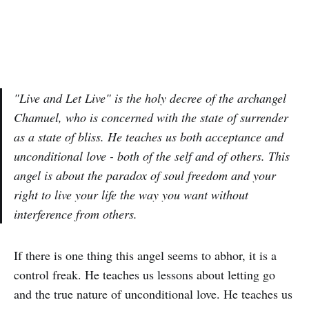
"Live and Let Live" is the holy decree of the archangel
Chamuel, who is concerned with the state of surrender
as a state of bliss. He teaches us both acceptance and
unconditional love - both of the self and of others. This
angel is about the paradox of soul freedom and your
right to live your life the way you want without
interference from others.
If there is one thing this angel seems to abhor, it is a
control freak. He teaches us lessons about letting go
and the true nature of unconditional love. He teaches us