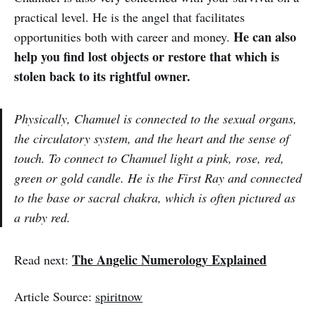
practical level. He is the angel that facilitates
He can also
opportunities both with career and money.
help you find lost objects or restore that which is
stolen back to its rightful owner.
Physically, Chamuel is connected to the sexual organs,
the circulatory system, and the heart and the sense of
touch. To connect to Chamuel light a pink, rose, red,
green or gold candle. He is the First Ray and connected
to the base or sacral chakra, which is often pictured as
a ruby red.
The Angelic Numerology Explained
Read next:
Article Source:
spiritnow