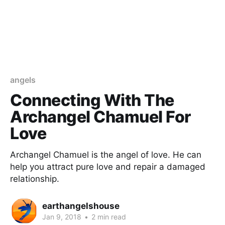
angels
Connecting With The
Archangel Chamuel For
Love
Archangel Chamuel is the angel of love. He can
help you attract pure love and repair a damaged
relationship.
earthangelshouse
Jan 9, 2018
•
2 min read