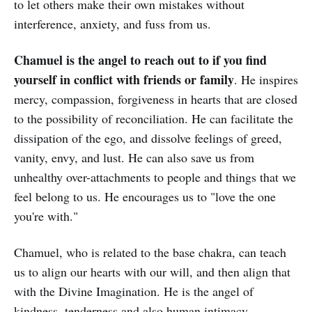
to let others make their own mistakes without
interference, anxiety, and fuss from us.
Chamuel is the angel to reach out to if you find
yourself in conflict with friends or family
. He inspires
mercy, compassion, forgiveness in hearts that are closed
to the possibility of reconciliation. He can facilitate the
dissipation of the ego, and dissolve feelings of greed,
vanity, envy, and lust. He can also save us from
unhealthy over-attachments to people and things that we
feel belong to us. He encourages us to "love the one
you're with."
Chamuel, who is related to the base chakra, can teach
us to align our hearts with our will, and then align that
with the Divine Imagination. He is the angel of
kindness, tenderness and also human intimacy.