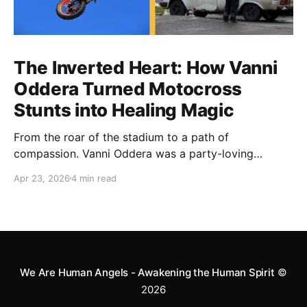
The Inverted Heart: How Vanni
Oddera Turned Motocross
Stunts into Healing Magic
From the roar of the stadium to a path of
compassion. Vanni Oddera was a party-loving
motocross star until a chance encounter changed his
Apr 23, 2026
4 min read
heart—literally. He now uses his stunts to bring
Mototerapia to kids fighting for their lives. True
greatness isn't found in the applause, but in a child’s
smile.
We Are Human Angels - Awakening the Human Spirit
©
2026