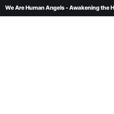
We Are Human Angels - Awakening the H