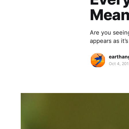
Mean
Are you seein
appears as it’
earthan
Oct 4, 20