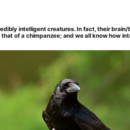
dibly intelligent creatures. In fact, their brain/
 that of a chimpanzee; and we all know how int