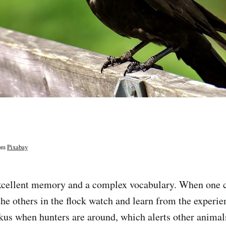
om
Pixabay
xcellent memory and a complex vocabulary. When one c
he others in the flock watch and learn from the experie
us when hunters are around, which alerts other animals