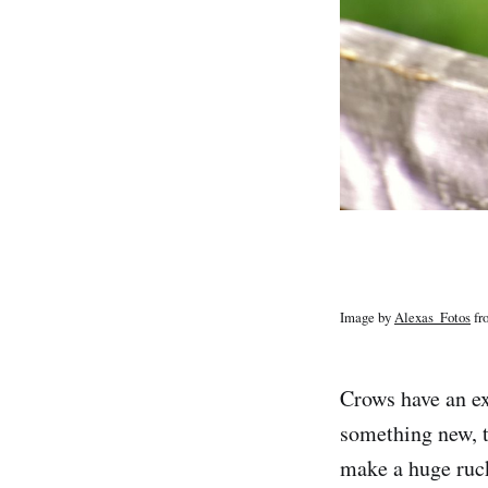
Image by
Alexas_Fotos
fr
Crows have an e
something new, t
make a huge ruck