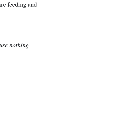
are feeding and
ause nothing