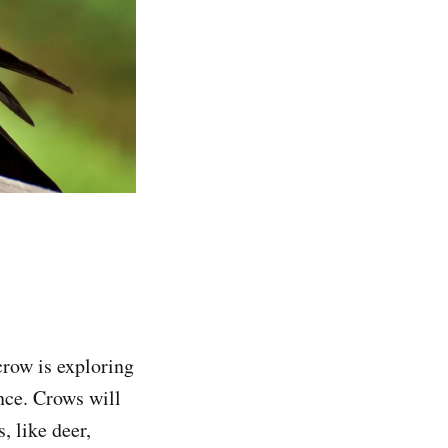
row is exploring
nce. Crows will
, like deer,