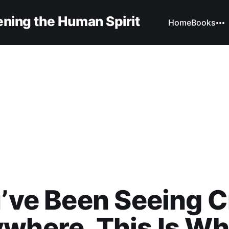
ning the Human Spirit
Home
Books
u’ve Been Seeing 
where, This Is Wha