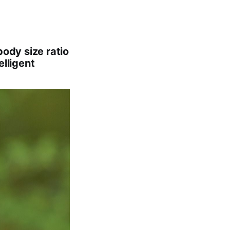
body size ratio
elligent