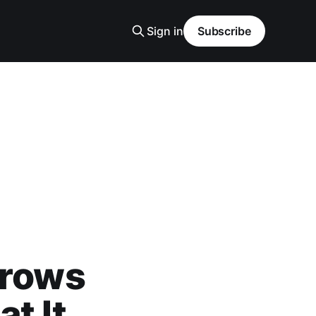
Sign in
Subscribe
Crows
t It