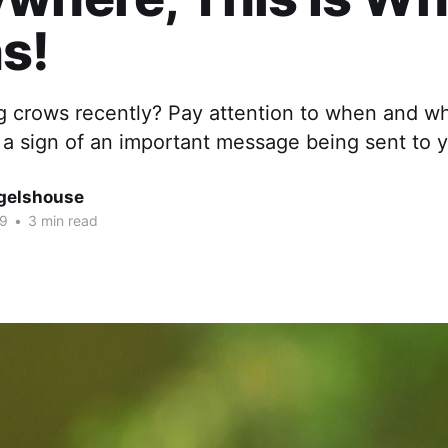
s!
g crows recently? Pay attention to when and w
s a sign of an important message being sent to 
gelshouse
19
•
3 min read