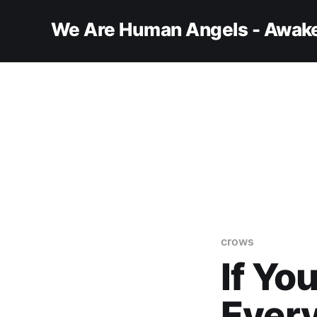
We Are Human Angels - Awake
crows
If Yo
Every