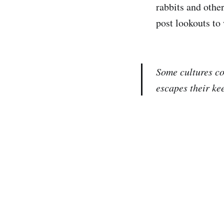
rabbits and othe
post lookouts to
Some cultures co
escapes their ke