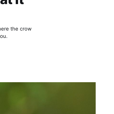
here the crow
you.