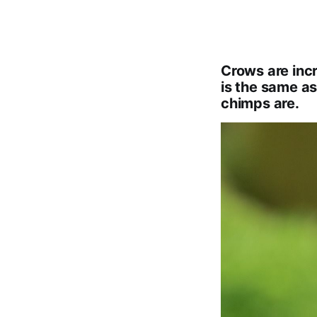
Crows are incre
is the same as
chimps are.