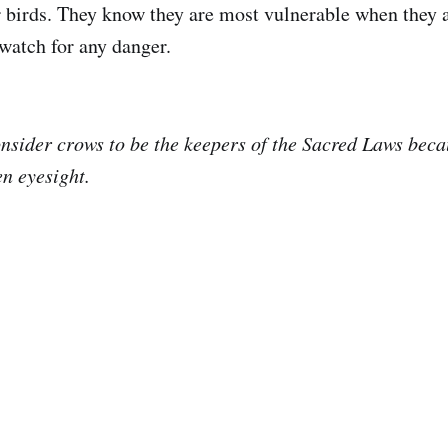
r birds. They know they are most vulnerable when they 
 watch for any danger.
nsider crows to be the keepers of the Sacred Laws bec
en eyesight.