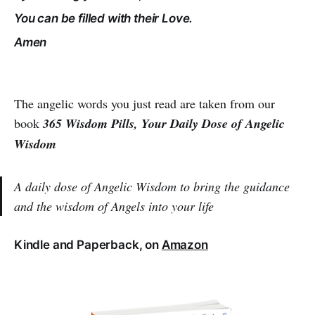
You can be filled with their Love.
Amen
The angelic words you just read are taken from our
book
365 Wisdom Pills, Your Daily Dose of Angelic
Wisdom
A daily dose of Angelic Wisdom to bring the guidance
and the wisdom of Angels into your life
Kindle and Paperback, on
Amazon