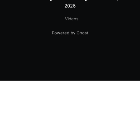
2026
Videos
Powered by Ghost