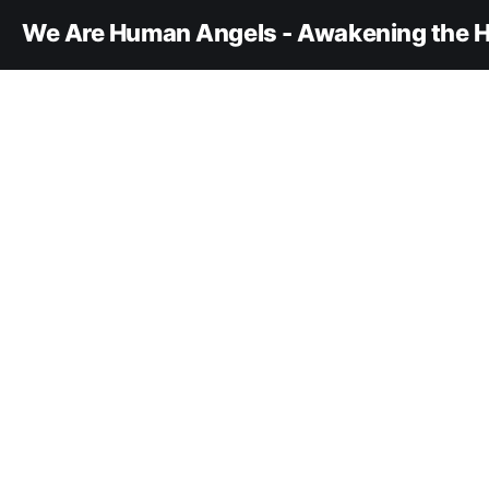
We Are Human Angels - Awakening the H