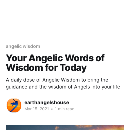
angelic wisdom
Your Angelic Words of
Wisdom for Today
A daily dose of Angelic Wisdom to bring the
guidance and the wisdom of Angels into your life
earthangelshouse
Mar 15, 2021
•
1 min read