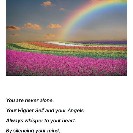
You are never alone.
Your Higher Self and your Angels
Always whisper to your heart.
By silencing your mind,