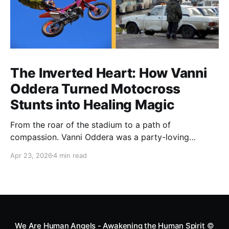
The Inverted Heart: How Vanni
Oddera Turned Motocross
Stunts into Healing Magic
From the roar of the stadium to a path of
compassion. Vanni Oddera was a party-loving
motocross star until a chance encounter changed his
Apr 23, 2026
4 min read
heart—literally. He now uses his stunts to bring
Mototerapia to kids fighting for their lives. True
greatness isn't found in the applause, but in a child’s
smile.
We Are Human Angels - Awakening the Human Spirit
©