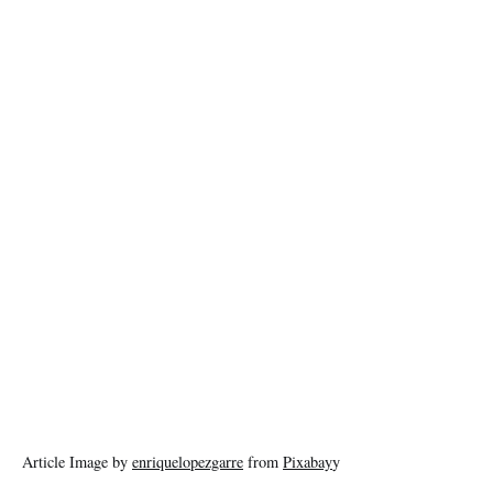
Article Image by
enriquelopezgarre
from
Pixabay
y