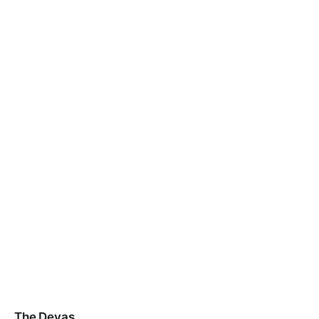
The Devas