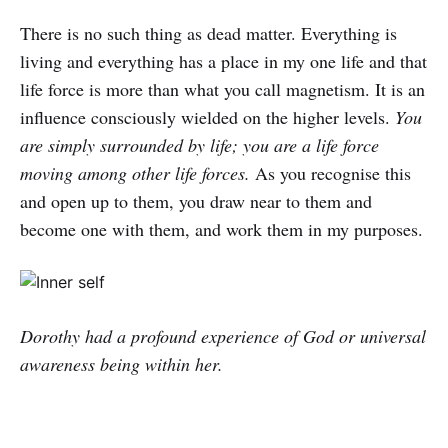
There is no such thing as dead matter. Everything is
living and everything has a place in my one life and that
life force is more than what you call magnetism. It is an
influence consciously wielded on the higher levels.
You
are simply surrounded by life; you are a life force
moving among other life forces.
As you recognise this
and open up to them, you draw near to them and
become one with them, and work them in my purposes.
Dorothy had a profound experience of God or universal
awareness being within her.