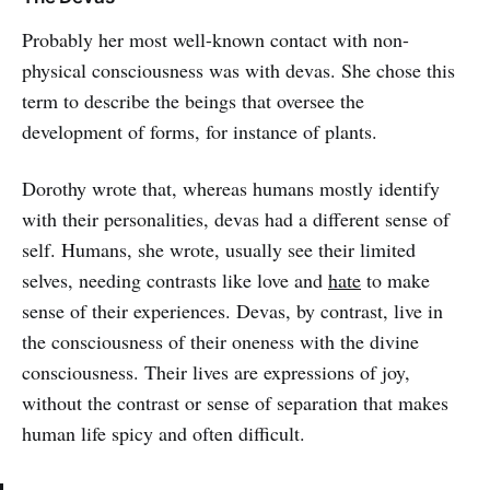
Probably her most well-known contact with non-
physical consciousness was with devas. She chose this
term to describe the beings that oversee the
development of forms, for instance of plants.
Dorothy wrote that, whereas humans mostly identify
with their personalities, devas had a different sense of
self. Humans, she wrote, usually see their limited
selves, needing contrasts like love and
hate
to make
sense of their experiences. Devas, by contrast, live in
the consciousness of their oneness with the divine
consciousness. Their lives are expressions of joy,
without the contrast or sense of separation that makes
human life spicy and often difficult.