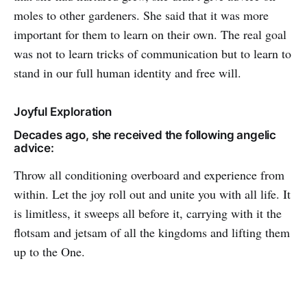
moles to other gardeners. She said that it was more
important for them to learn on their own. The real goal
was not to learn tricks of communication but to learn to
stand in our full human identity and free will.
Joyful Exploration
Decades ago, she received the following angelic
advice:
Throw all conditioning overboard and experience from
within. Let the joy roll out and unite you with all life. It
is limitless, it sweeps all before it, carrying with it the
flotsam and jetsam of all the kingdoms and lifting them
up to the One.