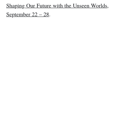
Shaping Our Future with the Unseen Worlds,
September 22 – 28
.