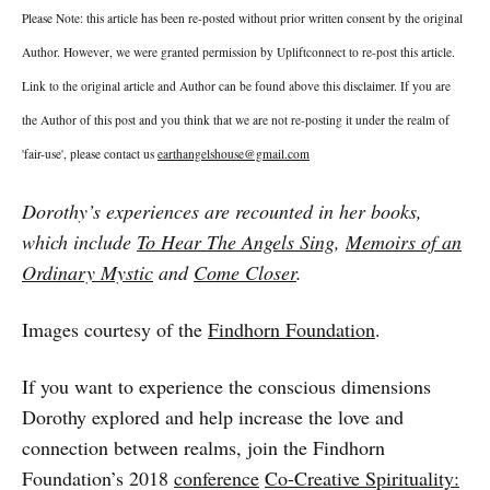
Please Note: this article has been re-posted without prior written consent by the original
Author. However, we were granted permission by Upliftconnect to re-post this article.
Link to the original article and Author can be found above this disclaimer. If you are
the Author of this post and you think that we are not re-posting it under the realm of
'fair-use', please contact us
earthangelshouse@gmail.com
Dorothy’s experiences are recounted in her books,
which include
To Hear The Angels Sing
,
Memoirs of an
Ordinary Mystic
and
Come Closer
.
Images courtesy of the
Findhorn Foundation
.
If you want to experience the conscious dimensions
Dorothy explored and help increase the love and
connection between realms, join the Findhorn
Foundation’s 2018
conference
Co-Creative Spirituality: