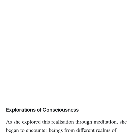
Explorations of Consciousness
As she explored this realisation through
meditation
, she
began to encounter beings from different realms of