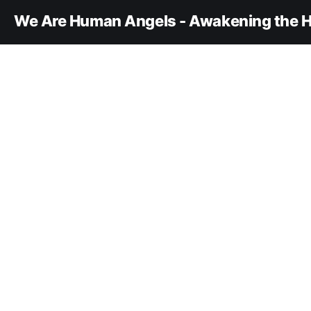
We Are Human Angels - Awakening the H