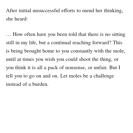
After initial unsuccessful efforts to mend her thinking,
she heard:
… How often have you been told that there is no sitting
still in my life, but a continual reaching forward? This
is being brought home to you constantly with the mole,
until at times you wish you could shoot the thing, or
you think it is all a pack of nonsense, or unfair. But I
tell you to go on and on. Let moles be a challenge
instead of a burden.