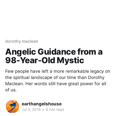
dorothy maclean
Angelic Guidance from a
98-Year-Old Mystic
Few people have left a more remarkable legacy on
the spiritual landscape of our time than Dorothy
Maclean. Her words still have great power for all
of us.
earthangelshouse
Jul 3, 2019
•
6 min read