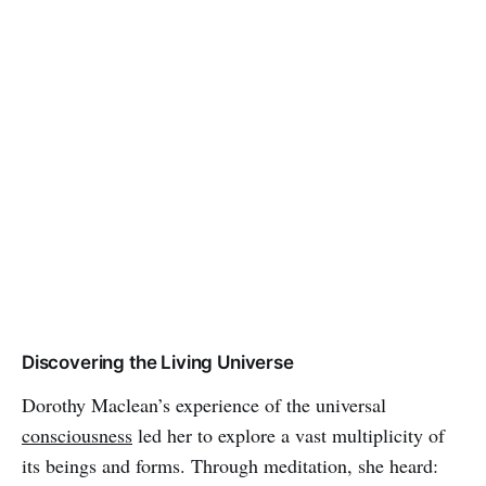
Discovering the Living Universe
Dorothy Maclean’s experience of the universal
consciousness
led her to explore a vast multiplicity of
its beings and forms. Through meditation, she heard: