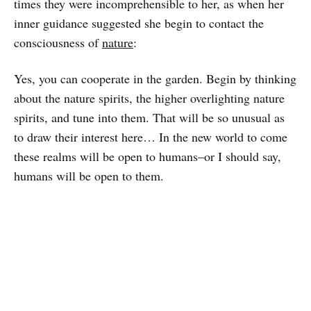
times they were incomprehensible to her, as when her
inner guidance suggested she begin to contact the
consciousness of
nature
:
Yes, you can cooperate in the garden. Begin by thinking
about the nature spirits, the higher overlighting nature
spirits, and tune into them. That will be so unusual as
to draw their interest here… In the new world to come
these realms will be open to humans–or I should say,
humans will be open to them.