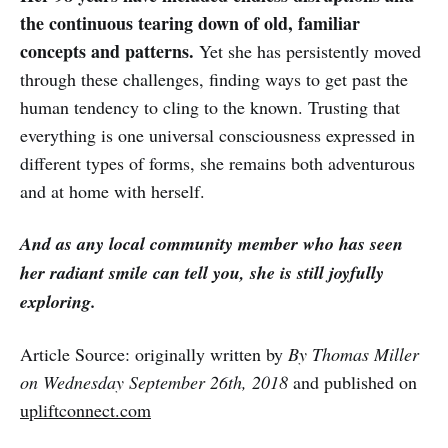
the continuous tearing down of old, familiar
concepts and patterns.
Yet she has persistently moved
through these challenges, finding ways to get past the
human tendency to cling to the known. Trusting that
everything is one universal consciousness expressed in
different types of forms, she remains both adventurous
and at home with herself.
And as any local community member who has seen
her radiant smile can tell you, she is still joyfully
exploring.
Article Source: originally written by
By Thomas Miller
on Wednesday September 26th, 2018
and published on
upliftconnect.com