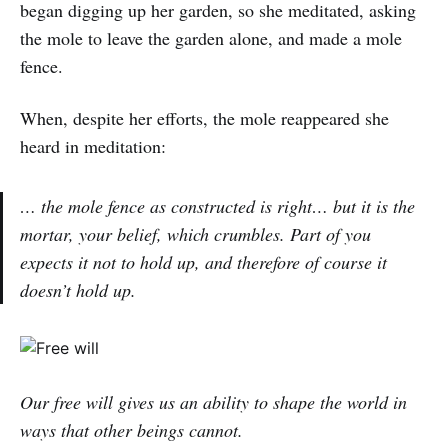
began digging up her garden, so she meditated, asking
the mole to leave the garden alone, and made a mole
fence.
When, despite her efforts, the mole reappeared she
heard in meditation:
… the mole fence as constructed is right… but it is the
mortar, your belief, which crumbles. Part of you
expects it not to hold up, and therefore of course it
doesn’t hold up.
Our free will gives us an ability to shape the world in
ways that other beings cannot.