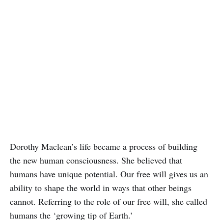
Dorothy Maclean’s life became a process of building
the new human consciousness. She believed that
humans have unique potential. Our free will gives us an
ability to shape the world in ways that other beings
cannot. Referring to the role of our free will, she called
humans the ‘growing tip of Earth.’