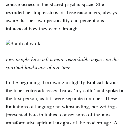
consciousness in the shared psychic space. She
recorded her impressions of these encounters; always
aware that her own personality and perceptions
influenced how they came through.
Few people have left a more remarkable legacy on the
spiritual landscape of our time.
In the beginning, borrowing a slightly Biblical flavour,
the inner voice addressed her as ‘my child’ and spoke in
the first person, as if it were separate from her. These
limitations of language notwithstanding, her writings
(presented here in italics) convey some of the most
transformative spiritual insights of the modern age. At