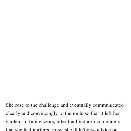
She rose to the challenge and eventually communicated
clearly and convincingly to the mole so that it left her
garden. In future years, after the Findhorn community
that she had nurtured grew, she didn’t give advice on