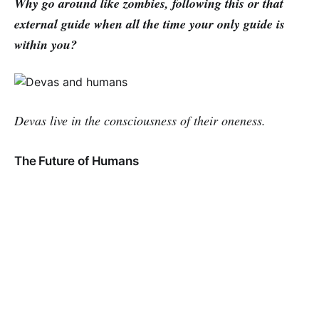
Why go around like zombies, following this or that
external guide when all the time your only guide is
within you?
Devas live in the consciousness of their oneness.
The Future of Humans