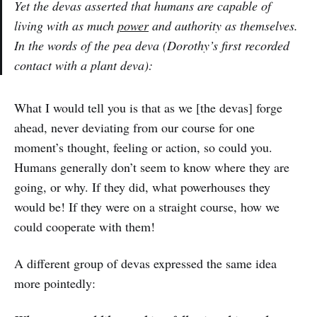
Yet the devas asserted that humans are capable of
living with as much
power
and authority as themselves.
In the words of the pea deva (Dorothy’s first recorded
contact with a plant deva):
What I would tell you is that as we [the devas] forge
ahead, never deviating from our course for one
moment’s thought, feeling or action, so could you.
Humans generally don’t seem to know where they are
going, or why. If they did, what powerhouses they
would be! If they were on a straight course, how we
could cooperate with them!
A different group of devas expressed the same idea
more pointedly: