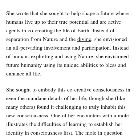
She wrote that she sought to help shape a future where
humans live up to their true potential and are active
agents in co-creating the life of Earth. Instead of
separation from Nature and the
divine
, she envisioned
an all-pervading involvement and participation. Instead
of humans exploiting and using Nature, she envisioned
future humanity using its unique abilities to bless and
enhance all life.
She sought to embody this co-creative consciousness in
even the mundane details of her life, though she (like
many others) found it challenging to truly inhabit this
new consciousness. One of her encounters with a mole
illustrates the difficulties of learning to establish her
identity in consciousness first. The mole in question