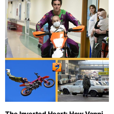
The Inverted Heart: How Vanni