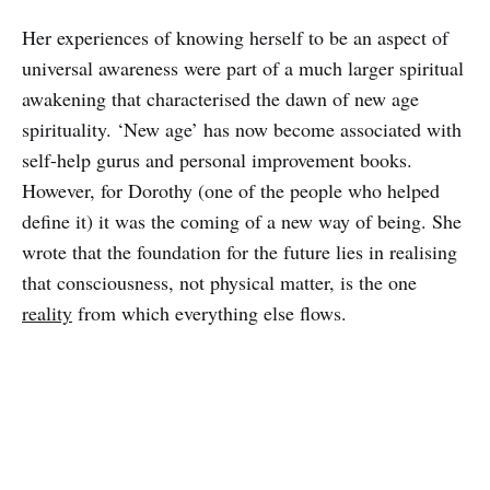
Her experiences of knowing herself to be an aspect of
universal awareness were part of a much larger spiritual
awakening that characterised the dawn of new age
spirituality. ‘New age’ has now become associated with
self-help gurus and personal improvement books.
However, for Dorothy (one of the people who helped
define it) it was the coming of a new way of being. She
wrote that the foundation for the future lies in realising
that consciousness, not physical matter, is the one
reality
from which everything else flows.