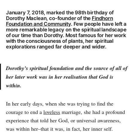
January 7, 2018, marked the 98th birthday of
Dorothy Maclean, co-founder of the
Findhorn
Foundation and Community
. Few people have left a
more remarkable legacy on the spiritual landscape
of our time than Dorothy. Most famous for her work
with the consciousness of plants, her spiritual
explorations ranged far deeper and wider.
Dorothy’s spiritual foundation and the source of all of
her later work was in her realisation that God is
within.
In her early days, when she was trying to find the
courage to end a
loveless
marriage, she had a profound
experience that told her God, or universal awareness,
was within her–that it was, in fact, her inner self.