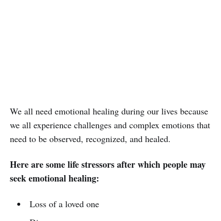
We all need emotional healing during our lives because
we all experience challenges and complex emotions that
need to be observed, recognized, and healed.
Here are some life stressors after which people may
seek emotional healing:
Loss of a loved one