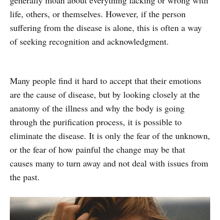
life, others, or themselves. However, if the person
suffering from the disease is alone, this is often a way
of seeking recognition and acknowledgment.
Many people find it hard to accept that their emotions
are the cause of disease, but by looking closely at the
anatomy of the illness and why the body is going
through the purification process, it is possible to
eliminate the disease. It is only the fear of the unknown,
or the fear of how painful the change may be that
causes many to turn away and not deal with issues from
the past.