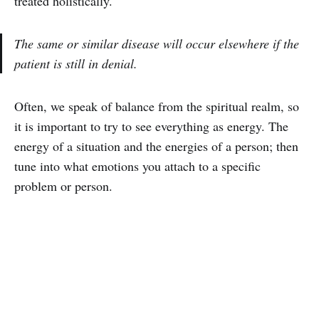
treated holistically.
The same or similar disease will occur elsewhere if the
patient is still in denial.
Often, we speak of balance from the spiritual realm, so
it is important to try to see everything as energy. The
energy of a situation and the energies of a person; then
tune into what emotions you attach to a specific
problem or person.