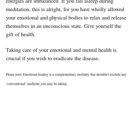
energies are imbalanced. If you fall asleep during
meditation, this is alright, for you have wholly allowed
your emotional and physical bodies to relax and release
themselves in an unconscious state. Give yourself the
gift of health.
Taking care of your emotional and mental health is
crucial if you wish to eradicate the disease.
Please note: Emotional healing is a complementary modality that shouldn't exclude any
‘conventional’ medicine you may be taking.