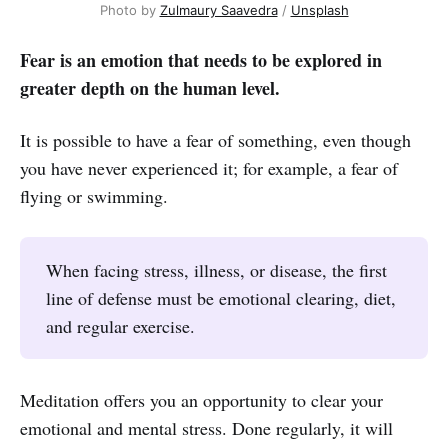
Photo by
Zulmaury Saavedra
/
Unsplash
Fear is an emotion that needs to be explored in
greater depth on the human level.
It is possible to have a fear of something, even though
you have never experienced it; for example, a fear of
flying or swimming.
When facing stress, illness, or disease, the first
line of defense must be emotional clearing, diet,
and regular exercise.
Meditation offers you an opportunity to clear your
emotional and mental stress. Done regularly, it will