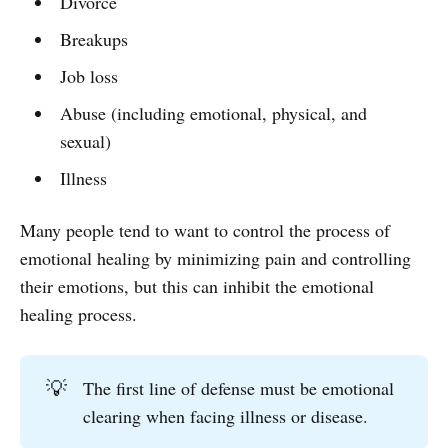
Divorce
Breakups
Job loss
Abuse (including emotional, physical, and
sexual)
Illness
Many people tend to want to control the process of
emotional healing by minimizing pain and controlling
their emotions, but this can inhibit the emotional
healing process.
💡
The first line of defense must be emotional
clearing when facing illness or disease.