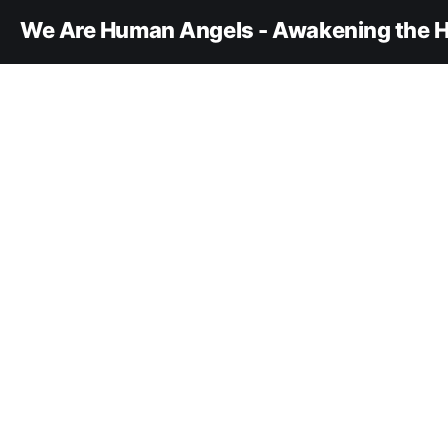
We Are Human Angels - Awakening the H