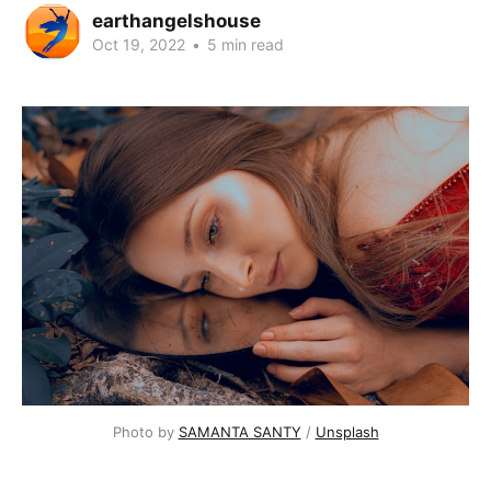
earthangelshouse
Oct 19, 2022
•
5 min read
Photo by
SAMANTA SANTY
/
Unsplash