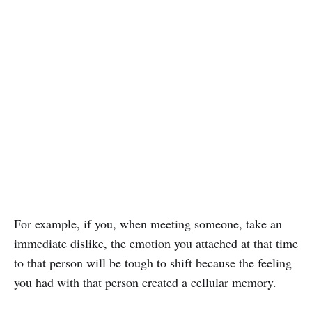
For example, if you, when meeting someone, take an
immediate dislike, the emotion you attached at that time
to that person will be tough to shift because the feeling
you had with that person created a cellular memory.