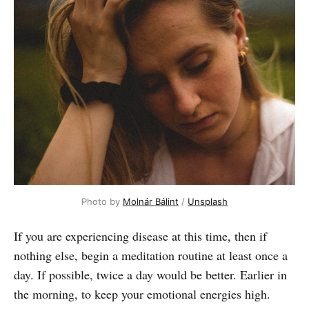
Photo by
Molnár Bálint
/
Unsplash
If you are experiencing disease at this time, then if
nothing else, begin a meditation routine at least once a
day. If possible, twice a day would be better. Earlier in
the morning, to keep your emotional energies high.