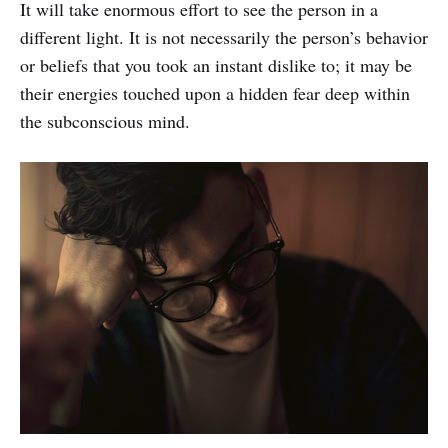
It will take enormous effort to see the person in a
different light. It is not necessarily the person’s behavior
or beliefs that you took an instant dislike to; it may be
their energies touched upon a hidden fear deep within
the subconscious mind.