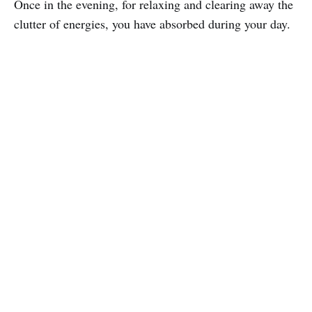
Once in the evening, for relaxing and clearing away the
clutter of energies, you have absorbed during your day.