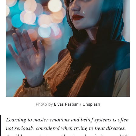
Photo by
Elyas Pasban
/
Unsplash
Learning to master emotions and belief systems is often
not seriously considered when trying to treat diseases.