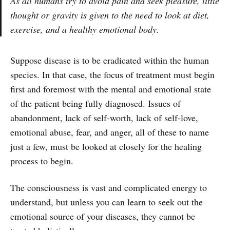
As all humans try to avoid pain and seek pleasure, little
thought or gravity is given to the need to look at diet,
exercise, and a healthy emotional body.
Suppose disease is to be eradicated within the human
species. In that case, the focus of treatment must begin
first and foremost with the mental and emotional state
of the patient being fully diagnosed. Issues of
abandonment, lack of self-worth, lack of self-love,
emotional abuse, fear, and anger, all of these to name
just a few, must be looked at closely for the healing
process to begin.
The consciousness is vast and complicated energy to
understand, but unless you can learn to seek out the
emotional source of your diseases, they cannot be