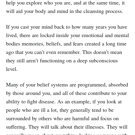
help you explore who you are, and at the same time, it
will aid your body and mind in the cleansing process.
If you cast your mind back to how many years you have
lived, there are locked inside your emotional and mental
bodies memories, beliefs, and fears created a long time
ago that you can’t even remember. This doesn’t mean
they still aren’t functioning on a deep subconscious
level.
Many of your belief systems are programmed, absorbed
by those around you, and all of these contribute to your
ability to fight disease. As an example, if you look at
people who are ill a lot, they generally tend to be
surrounded by others who are harmful and focus on
suffering. They will talk about their illnesses. They will
generally moan about everything lacking or wrong with