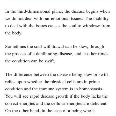
In the third-dimensional plane, the disease begins when
we do not deal with our emotional issues. The inability
to deal with the issues causes the soul to withdraw from
the body.
Sometimes the soul withdrawal can be slow, through
the process of a debilitating disease, and at other times
the condition can be swift.
The difference between the disease being slow or swift
relies upon whether the physical cells are in prime
condition and the immune system is in homeostasis.
You will see rapid disease growth if the body lacks the
correct energies and the cellular energies are deficient.
On the other hand, in the case of a being who is