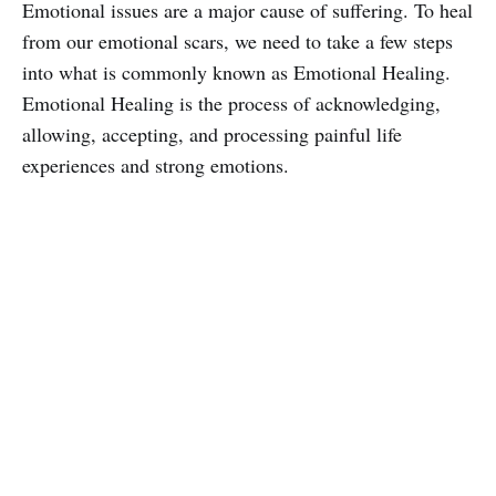
Emotional issues are a major cause of suffering. To heal
from our emotional scars, we need to take a few steps
into what is commonly known as Emotional Healing.
Emotional Healing is the process of acknowledging,
allowing, accepting, and processing painful life
experiences and strong emotions.