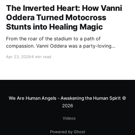
The Inverted Heart: How Vanni
Oddera Turned Motocross
Stunts into Healing Magic
From the roar of the stadium to a path of
compassion. Vanni Oddera was a party-loving
motocross star until a chance encounter changed his
Apr 23, 2026
4 min read
heart—literally. He now uses his stunts to bring
Mototerapia to kids fighting for their lives. True
greatness isn't found in the applause, but in a child’s
smile.
We Are Human Angels - Awakening the Human Spirit
©
2026
Videos
Powered by Ghost