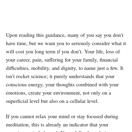
Upon reading this guidance, many of you say you don’t
have time, but we want you to seriously consider what it
will cost you long term if you don’t. Your life, loss of
your career, pain, suffering for your family, financial
difficulties, mobility, and dignity, to name just a few. It
isn’t rocket science; it purely understands that your
conscious energy, your thoughts combined with your
emotions, create your environment, not only on a
superficial level but also on a cellular level.
If you cannot relax your mind or stay focused during
meditation, this is already an indicator that your