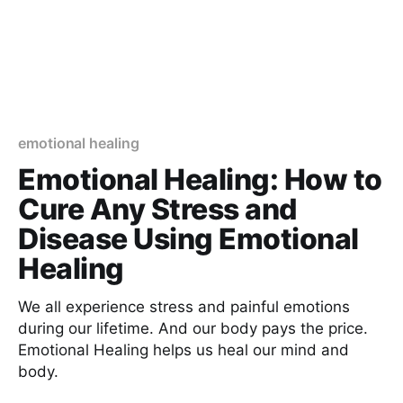
emotional healing
Emotional Healing: How to
Cure Any Stress and
Disease Using Emotional
Healing
We all experience stress and painful emotions
during our lifetime. And our body pays the price.
Emotional Healing helps us heal our mind and
body.