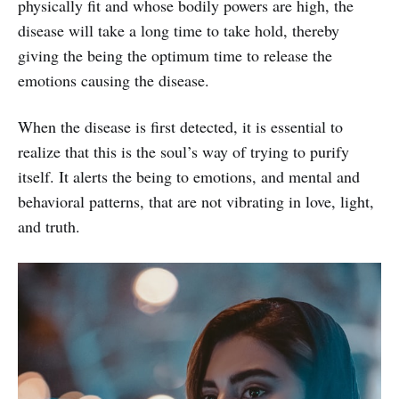
physically fit and whose bodily powers are high, the
disease will take a long time to take hold, thereby
giving the being the optimum time to release the
emotions causing the disease.
When the disease is first detected, it is essential to
realize that this is the soul’s way of trying to purify
itself. It alerts the being to emotions, and mental and
behavioral patterns, that are not vibrating in love, light,
and truth.