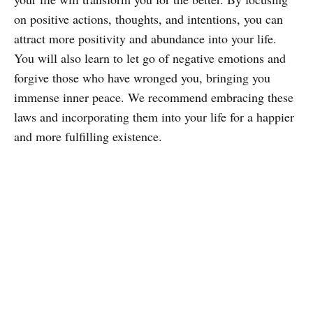
on positive actions, thoughts, and intentions, you can
attract more positivity and abundance into your life.
You will also learn to let go of negative emotions and
forgive those who have wronged you, bringing you
immense inner peace. We recommend embracing these
laws and incorporating them into your life for a happier
and more fulfilling existence.