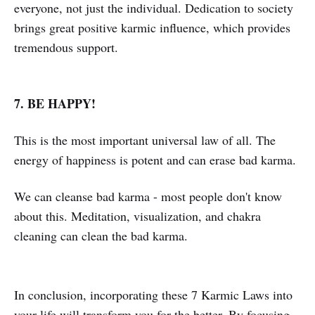
everyone, not just the individual. Dedication to society
brings great positive karmic influence, which provides
tremendous support.
7. BE HAPPY!
This is the most important universal law of all. The
energy of happiness is potent and can erase bad karma.
We can cleanse bad karma - most people don't know
about this. Meditation, visualization, and chakra
cleaning can clean the bad karma.
In conclusion, incorporating these 7 Karmic Laws into
your life will transform you for the better. By focusing