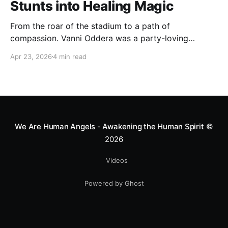
Stunts into Healing Magic
From the roar of the stadium to a path of
compassion. Vanni Oddera was a party-loving
motocross star until a chance encounter changed his
Apr 23, 2026
4 min read
heart—literally. He now uses his stunts to bring
Mototerapia to kids fighting for their lives. True
greatness isn't found in the applause, but in a child’s
smile.
We Are Human Angels - Awakening the Human Spirit
©
2026
Videos
Powered by Ghost