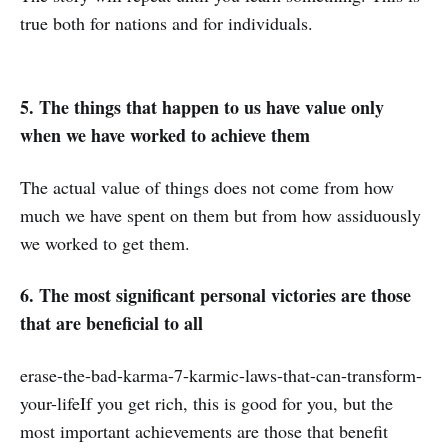
true both for nations and for individuals.
5. The things that happen to us have value only
when we have worked to achieve them
The actual value of things does not come from how
much we have spent on them but from how assiduously
we worked to get them.
6. The most significant personal victories are those
that are beneficial to all
erase-the-bad-karma-7-karmic-laws-that-can-transform-
your-lifeIf you get rich, this is good for you, but the
most important achievements are those that benefit