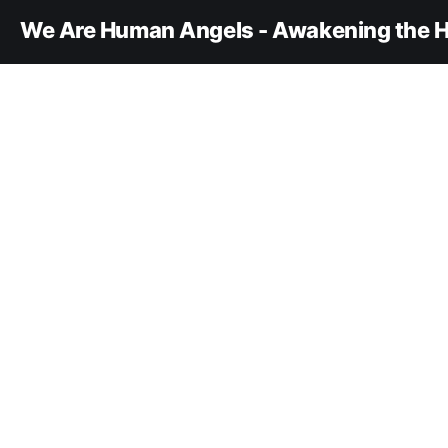
We Are Human Angels - Awakening the H