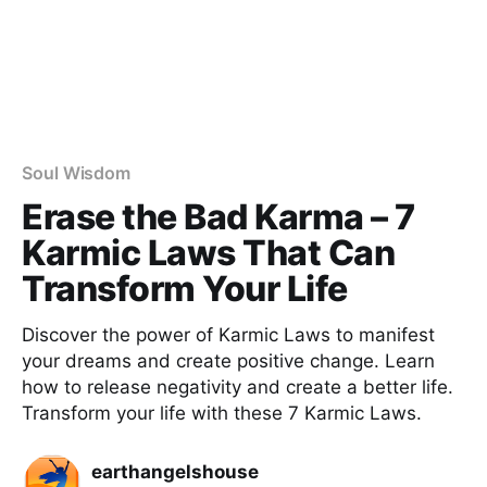
Soul Wisdom
Erase the Bad Karma – 7
Karmic Laws That Can
Transform Your Life
Discover the power of Karmic Laws to manifest
your dreams and create positive change. Learn
how to release negativity and create a better life.
Transform your life with these 7 Karmic Laws.
earthangelshouse