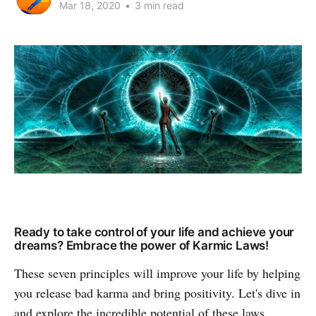
Mar 18, 2020
•
3 min read
Ready to take control of your life and achieve your
dreams? Embrace the power of Karmic Laws!
These seven principles will improve your life by helping
you release bad karma and bring positivity. Let's dive in
and explore the incredible potential of these laws.