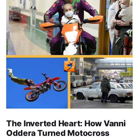
The Inverted Heart: How Vanni
Oddera Turned Motocross