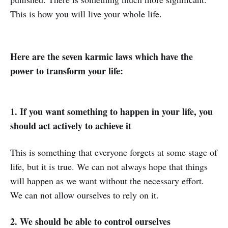
This is how you will live your whole life.
Here are the seven karmic laws which have the
power to transform your life:
1. If you want something to happen in your life, you
should act actively to achieve it
This is something that everyone forgets at some stage of
life, but it is true. We can not always hope that things
will happen as we want without the necessary effort.
We can not allow ourselves to rely on it.
2. We should be able to control ourselves