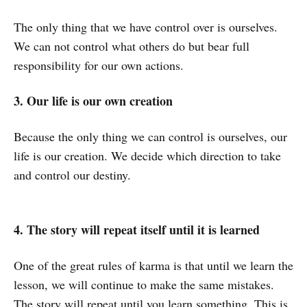
The only thing that we have control over is ourselves.
We can not control what others do but bear full
responsibility for our own actions.
3. Our life is our own creation
Because the only thing we can control is ourselves, our
life is our creation. We decide which direction to take
and control our destiny.
4. The story will repeat itself until it is learned
One of the great rules of karma is that until we learn the
lesson, we will continue to make the same mistakes.
The story will repeat until you learn something. This is