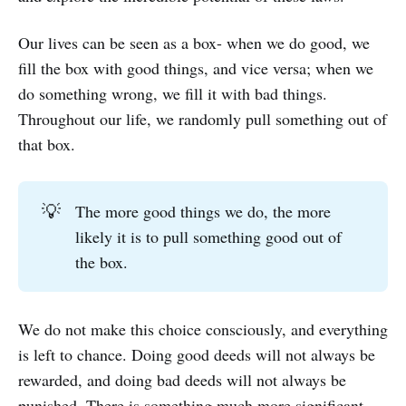
Our lives can be seen as a box- when we do good, we
fill the box with good things, and vice versa; when we
do something wrong, we fill it with bad things.
Throughout our life, we randomly pull something out of
that box.
💡
The more good things we do, the more
likely it is to pull something good out of
the box.
We do not make this choice consciously, and everything
is left to chance. Doing good deeds will not always be
rewarded, and doing bad deeds will not always be
punished. There is something much more significant.