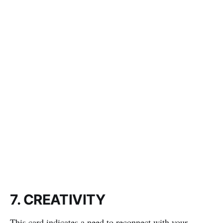
7. CREATIVITY
This card indicates a need to reconnect with your