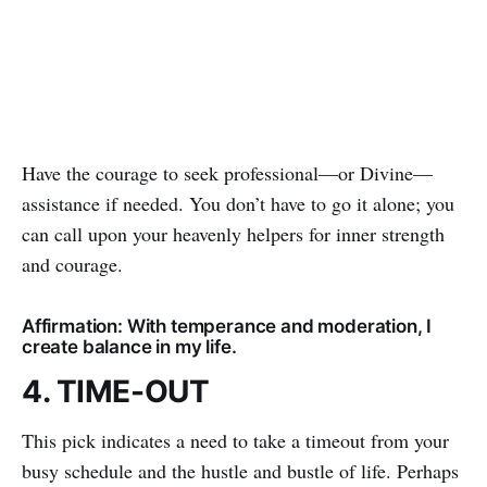
Have the courage to seek professional—or Divine—
assistance if needed. You don’t have to go it alone; you
can call upon your heavenly helpers for inner strength
and courage.
Affirmation: With temperance and moderation, I
create balance in my life.
4. TIME-OUT
This pick indicates a need to take a timeout from your
busy schedule and the hustle and bustle of life. Perhaps