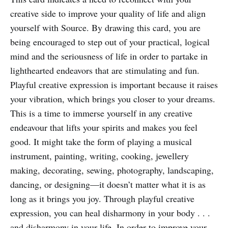
creative side to improve your quality of life and align
yourself with Source. By drawing this card, you are
being encouraged to step out of your practical, logical
mind and the seriousness of life in order to partake in
lighthearted endeavors that are stimulating and fun.
Playful creative expression is important because it raises
your vibration, which brings you closer to your dreams.
This is a time to immerse yourself in any creative
endeavour that lifts your spirits and makes you feel
good. It might take the form of playing a musical
instrument, painting, writing, cooking, jewellery
making, decorating, sewing, photography, landscaping,
dancing, or designing—it doesn’t matter what it is as
long as it brings you joy. Through playful creative
expression, you can heal disharmony in your body . . .
and disharmony in your life. In order to improve your