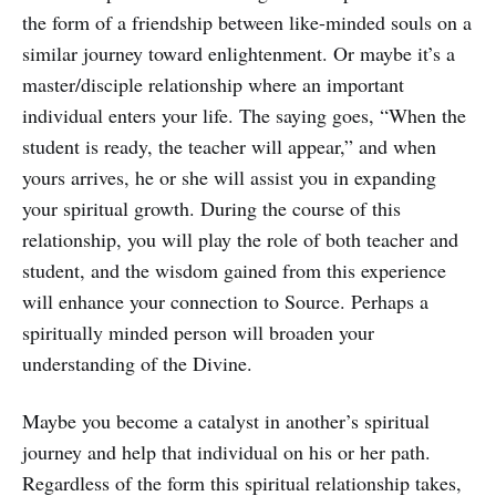
the form of a friendship between like-minded souls on a
similar journey toward enlightenment. Or maybe it’s a
master/disciple relationship where an important
individual enters your life. The saying goes, “When the
student is ready, the teacher will appear,” and when
yours arrives, he or she will assist you in expanding
your spiritual growth. During the course of this
relationship, you will play the role of both teacher and
student, and the wisdom gained from this experience
will enhance your connection to Source. Perhaps a
spiritually minded person will broaden your
understanding of the Divine.
Maybe you become a catalyst in another’s spiritual
journey and help that individual on his or her path.
Regardless of the form this spiritual relationship takes,