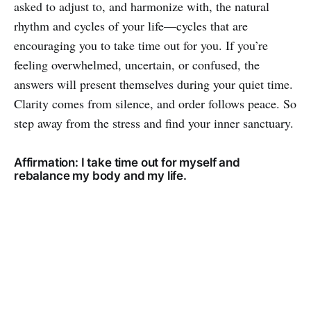
asked to adjust to, and harmonize with, the natural
rhythm and cycles of your life—cycles that are
encouraging you to take time out for you. If you’re
feeling overwhelmed, uncertain, or confused, the
answers will present themselves during your quiet time.
Clarity comes from silence, and order follows peace. So
step away from the stress and find your inner sanctuary.
Affirmation: I take time out for myself and
rebalance my body and my life.