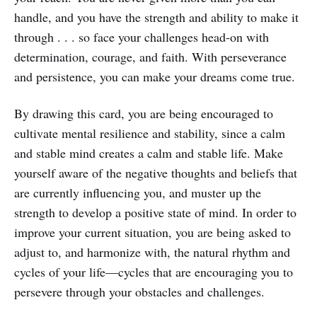
handle, and you have the strength and ability to make it
through . . . so face your challenges head-on with
determination, courage, and faith. With perseverance
and persistence, you can make your dreams come true.
By drawing this card, you are being encouraged to
cultivate mental resilience and stability, since a calm
and stable mind creates a calm and stable life. Make
yourself aware of the negative thoughts and beliefs that
are currently influencing you, and muster up the
strength to develop a positive state of mind. In order to
improve your current situation, you are being asked to
adjust to, and harmonize with, the natural rhythm and
cycles of your life—cycles that are encouraging you to
persevere through your obstacles and challenges.