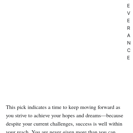
E
V
E
R
A
N
C
E
This pick indicates a time to keep moving forward as
you strive to achieve your hopes and dreams—because
despite your current challenges, success is well within
your reach. You are never given more than you can