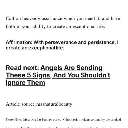
Call on heavenly assistance when you need it, and have
faith in your ability to create an exceptional life.
Affirmation: With perseverance and persistence, I
create an exceptional life.
Read next:
Angels Are Sending
These 5 Signs, And You Shouldn’t
Ignore Them
Article source
mssnaturalbeauty
Please Note: this article has been re-posted without prior written consent by the original