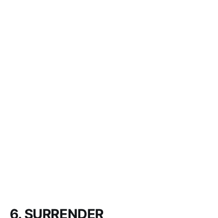
6. SURRENDER