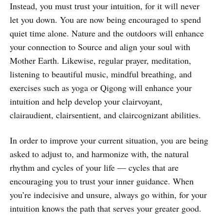
Instead, you must trust your intuition, for it will never
let you down. You are now being encouraged to spend
quiet time alone. Nature and the outdoors will enhance
your connection to Source and align your soul with
Mother Earth. Likewise, regular prayer, meditation,
listening to beautiful music, mindful breathing, and
exercises such as yoga or Qigong will enhance your
intuition and help develop your clairvoyant,
clairaudient, clairsentient, and claircognizant abilities.
In order to improve your current situation, you are being
asked to adjust to, and harmonize with, the natural
rhythm and cycles of your life — cycles that are
encouraging you to trust your inner guidance. When
you’re indecisive and unsure, always go within, for your
intuition knows the path that serves your greater good.