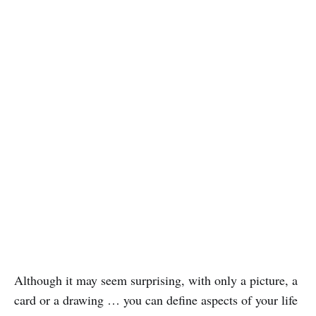
Although it may seem surprising, with only a picture, a
card or a drawing … you can define aspects of your life