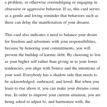
a problem, or otherwise overindulging or engaging in
obsessive or aggressive behavior. If so, this card serves
as a gentle and loving reminder that behaviors such as
these can delay the manifestation of your dreams.
This card also indicates a need to balance your desire
for freedom and adventure with your responsibilities,
because by honoring your commitments, you will
prevent the buildup of karmic debt. By choosing to live
as your higher self rather than giving in to your lower
tendencies, you align with Source and the intentions of
your soul. Everybody has a shadow side that needs to
be acknowledged, embraced, and loved. But when you
learn to rise above it, you can make your dreams come
true. In order to improve your current situation, you are
being asked to adjust to, and harmonize with, the