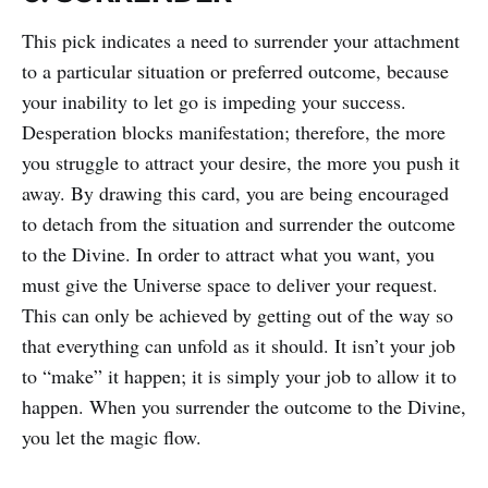
This pick indicates a need to surrender your attachment
to a particular situation or preferred outcome, because
your inability to let go is impeding your success.
Desperation blocks manifestation; therefore, the more
you struggle to attract your desire, the more you push it
away. By drawing this card, you are being encouraged
to detach from the situation and surrender the outcome
to the Divine. In order to attract what you want, you
must give the Universe space to deliver your request.
This can only be achieved by getting out of the way so
that everything can unfold as it should. It isn’t your job
to “make” it happen; it is simply your job to allow it to
happen. When you surrender the outcome to the Divine,
you let the magic flow.