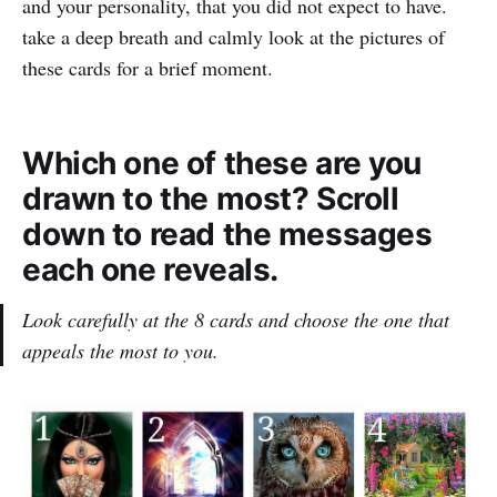
and your personality, that you did not expect to have.
take a deep breath and calmly look at the pictures of
these cards for a brief moment.
Which one of these are you
drawn to the most? Scroll
down to read the messages
each one reveals.
Look carefully at the 8 cards and choose the one that
appeals the most to you.