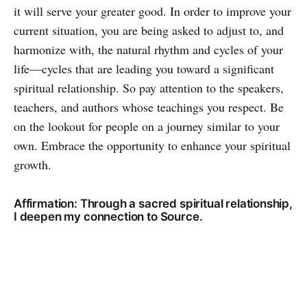
it will serve your greater good. In order to improve your
current situation, you are being asked to adjust to, and
harmonize with, the natural rhythm and cycles of your
life—cycles that are leading you toward a significant
spiritual relationship. So pay attention to the speakers,
teachers, and authors whose teachings you respect. Be
on the lookout for people on a journey similar to your
own. Embrace the opportunity to enhance your spiritual
growth.
Affirmation: Through a sacred spiritual relationship,
I deepen my connection to Source.