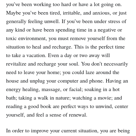
you’ve been working too hard or have a lot going on.
Maybe you’ve been tired, irritable, and anxious, or just
generally feeling unwell. If you’ve been under stress of
any kind or have been spending time in a negative or
toxic environment, you must remove yourself from the
situation to heal and recharge. This is the perfect time
to take a vacation. Even a day or two away will
revitalize and recharge your soul. You don’t necessarily
need to leave your home; you could laze around the
house and unplug your computer and phone. Having an
energy healing, massage, or facial; soaking in a hot
bath; taking a walk in nature; watching a movie; and
reading a good book are perfect ways to unwind, center
yourself, and feel a sense of renewal.
In order to improve your current situation, you are being