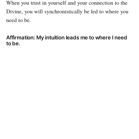
When you trust in yourself and your connection to the
Divine, you will synchronistically be led to where you
need to be.
Affirmation: My intuition leads me to where I need
to be.