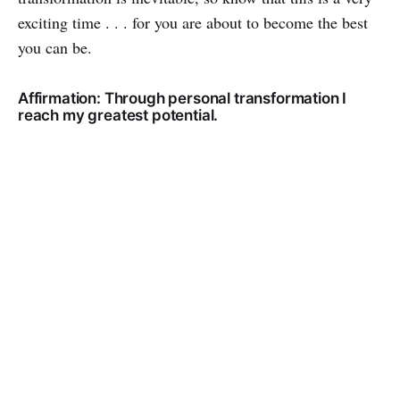
exciting time . . . for you are about to become the best
you can be.
Affirmation: Through personal transformation I
reach my greatest potential.