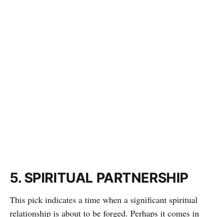
5. SPIRITUAL PARTNERSHIP
This pick indicates a time when a significant spiritual
relationship is about to be forged. Perhaps it comes in