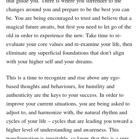
that guide you. There is where you surrender to the
changes around you and prepare to be the best you can
be. You are being encouraged to trust and believe that a
magical future awaits, but first you need to let go of the
old in order to experience the new. Take time to re-
evaluate your core values and re-examine your life, then
eliminate any superficial foundations that don’t align
with your higher self and your dreams.
This is a time to recognize and rise above any ego-
based thoughts and behaviours, for humility and
authenticity are the keys to your success. In order to
improve your current situations, you are being asked to
adjust to, and harmonize with, the natural rhythm and
cycles of your life – cycles that are leading you toward a
higher level of understanding and awareness. This
transformation is inevitable, so know that this is a very