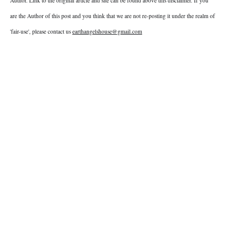
Author. Link to the original article and site can be found above this disclaimer. If you
are the Author of this post and you think that we are not re-posting it under the realm of
'fair-use', please contact us
earthangelshouse@gmail.com