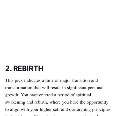
2. REBIRTH
This pick indicates a time of major transition and
transformation that will result in significant personal
growth. You have entered a period of spiritual
awakening and rebirth, where you have the opportunity
to align with your higher self and overarching principles