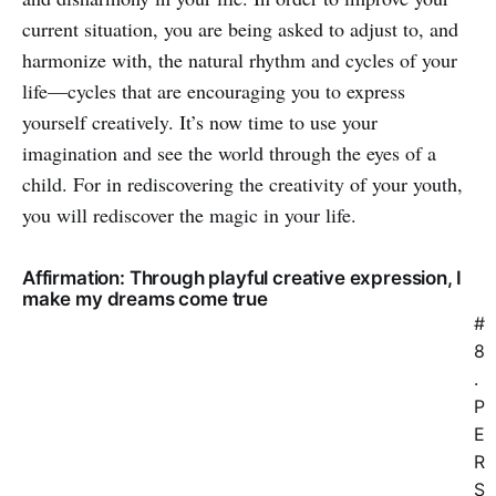
current situation, you are being asked to adjust to, and
harmonize with, the natural rhythm and cycles of your
life—cycles that are encouraging you to express
yourself creatively. It’s now time to use your
imagination and see the world through the eyes of a
child. For in rediscovering the creativity of your youth,
you will rediscover the magic in your life.
Affirmation: Through playful creative expression, I
make my dreams come true
#
8
.
P
E
R
S