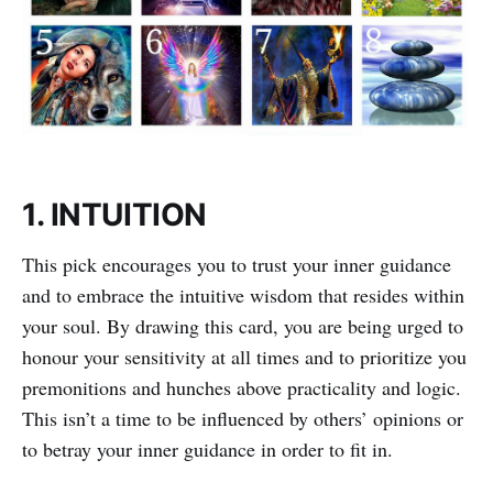
1. INTUITION
This pick encourages you to trust your inner guidance
and to embrace the intuitive wisdom that resides within
your soul. By drawing this card, you are being urged to
honour your sensitivity at all times and to prioritize you
premonitions and hunches above practicality and logic.
This isn’t a time to be influenced by others’ opinions or
to betray your inner guidance in order to fit in.