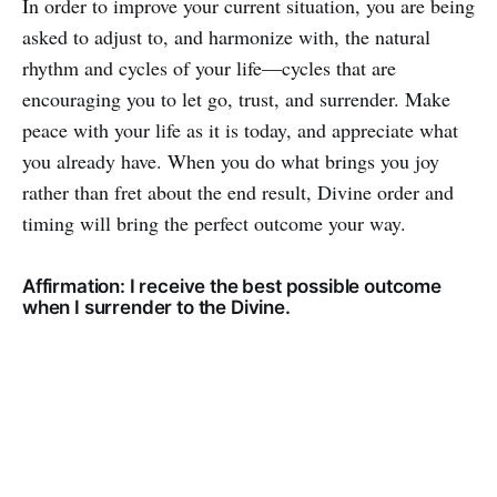
In order to improve your current situation, you are being
asked to adjust to, and harmonize with, the natural
rhythm and cycles of your life—cycles that are
encouraging you to let go, trust, and surrender. Make
peace with your life as it is today, and appreciate what
you already have. When you do what brings you joy
rather than fret about the end result, Divine order and
timing will bring the perfect outcome your way.
Affirmation: I receive the best possible outcome
when I surrender to the Divine.