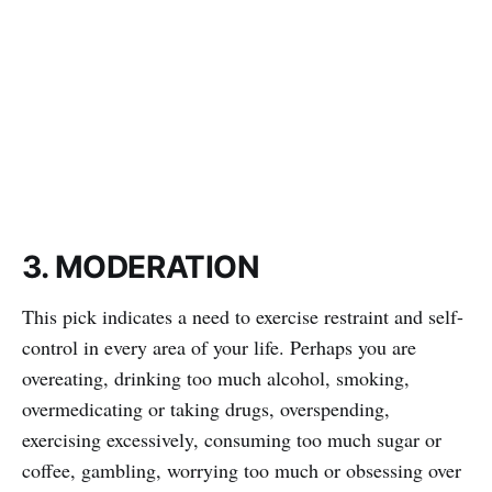
3. MODERATION
This pick indicates a need to exercise restraint and self-
control in every area of your life. Perhaps you are
overeating, drinking too much alcohol, smoking,
overmedicating or taking drugs, overspending,
exercising excessively, consuming too much sugar or
coffee, gambling, worrying too much or obsessing over