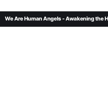
We Are Human Angels - Awakening the H