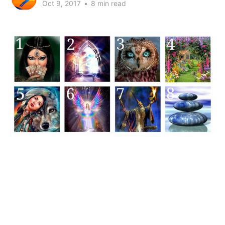
Oct 9, 2017
•
8 min read