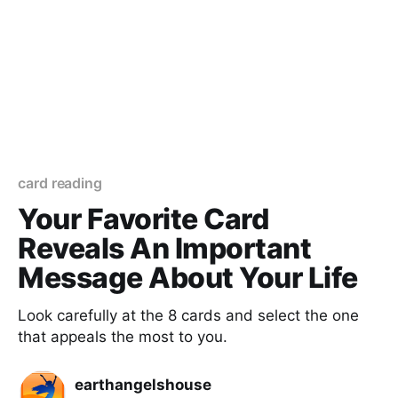
card reading
Your Favorite Card
Reveals An Important
Message About Your Life
Look carefully at the 8 cards and select the one
that appeals the most to you.
earthangelshouse