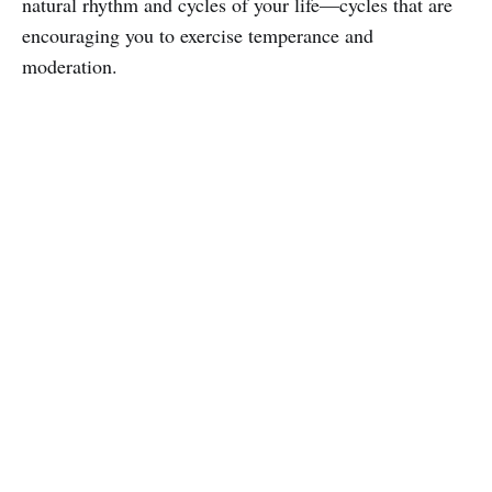
natural rhythm and cycles of your life—cycles that are
encouraging you to exercise temperance and
moderation.