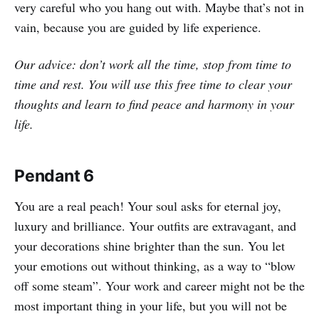
very careful who you hang out with. Maybe that’s not in
vain, because you are guided by life experience.
Our advice: don’t work all the time, stop from time to
time and rest. You will use this free time to clear your
thoughts and learn to find peace and harmony in your
life.
Pendant 6
You are a real peach! Your soul asks for eternal joy,
luxury and brilliance. Your outfits are extravagant, and
your decorations shine brighter than the sun. You let
your emotions out without thinking, as a way to “blow
off some steam”. Your work and career might not be the
most important thing in your life, but you will not be