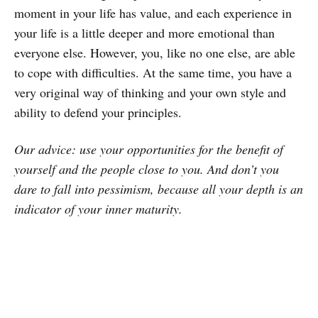
moment in your life has value, and each experience in
your life is a little deeper and more emotional than
everyone else. However, you, like no one else, are able
to cope with difficulties. At the same time, you have a
very original way of thinking and your own style and
ability to defend your principles.
Our advice: use your opportunities for the benefit of
yourself and the people close to you. And don’t you
dare to fall into pessimism, because all your depth is an
indicator of your inner maturity.