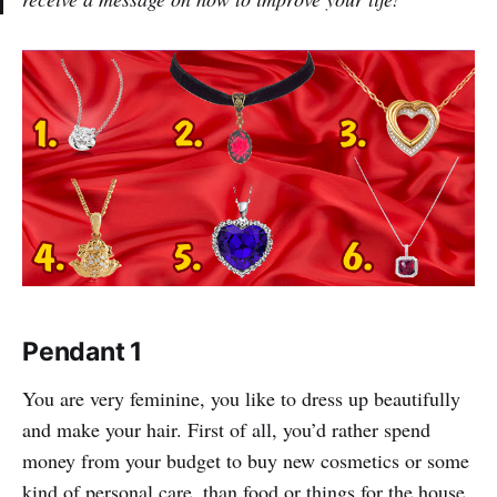
Pendant 1
You are very feminine, you like to dress up beautifully
and make your hair. First of all, you’d rather spend
money from your budget to buy new cosmetics or some
kind of personal care, than food or things for the house.