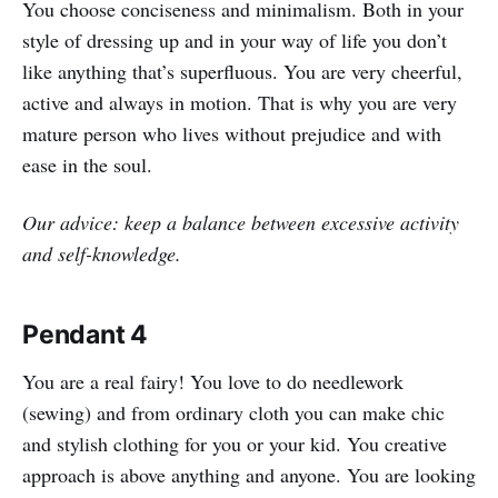
You choose conciseness and minimalism. Both in your
style of dressing up and in your way of life you don’t
like anything that’s superfluous. You are very cheerful,
active and always in motion. That is why you are very
mature person who lives without prejudice and with
ease in the soul.
Our advice: keep a balance between excessive activity
and self-knowledge.
Pendant 4
You are a real fairy! You love to do needlework
(sewing) and from ordinary cloth you can make chic
and stylish clothing for you or your kid. You creative
approach is above anything and anyone. You are looking