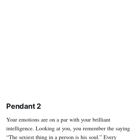
Pendant 2
Your emotions are on a par with your brilliant
intelligence. Looking at you, you remember the saying
“The sexiest thing in a person is his soul.” Every