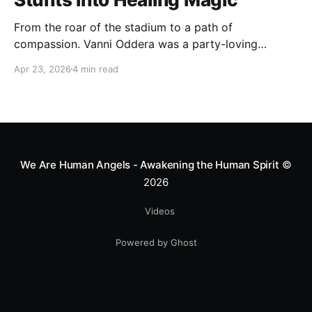
From the roar of the stadium to a path of
compassion. Vanni Oddera was a party-loving
motocross star until a chance encounter changed his
Apr 23, 2026
4 min read
heart—literally. He now uses his stunts to bring
Mototerapia to kids fighting for their lives. True
greatness isn't found in the applause, but in a child’s
smile.
We Are Human Angels - Awakening the Human Spirit
©
2026
Videos
Powered by Ghost