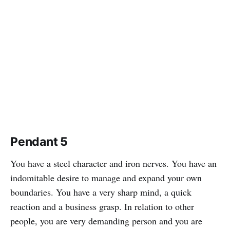
Pendant 5
You have a steel character and iron nerves. You have an
indomitable desire to manage and expand your own
boundaries. You have a very sharp mind, a quick
reaction and a business grasp. In relation to other
people, you are very demanding person and you are