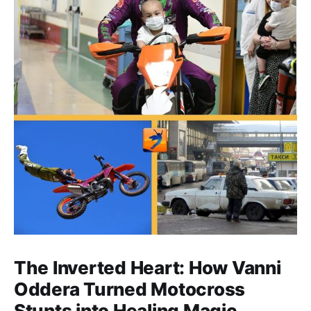
The Inverted Heart: How Vanni
Oddera Turned Motocross
Stunts into Healing Magic