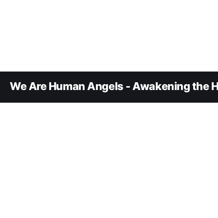
We Are Human Angels - Awakening the H