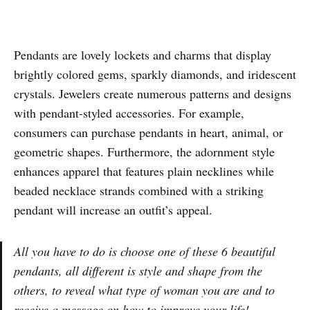
Pendants are lovely lockets and charms that display
brightly colored gems, sparkly diamonds, and iridescent
crystals. Jewelers create numerous patterns and designs
with pendant-styled accessories. For example,
consumers can purchase pendants in heart, animal, or
geometric shapes. Furthermore, the adornment style
enhances apparel that features plain necklines while
beaded necklace strands combined with a striking
pendant will increase an outfit’s appeal.
All you have to do is choose one of these 6 beautiful
pendants, all different is style and shape from the
others, to reveal what type of woman you are and to
receive a message on how to improve your life!