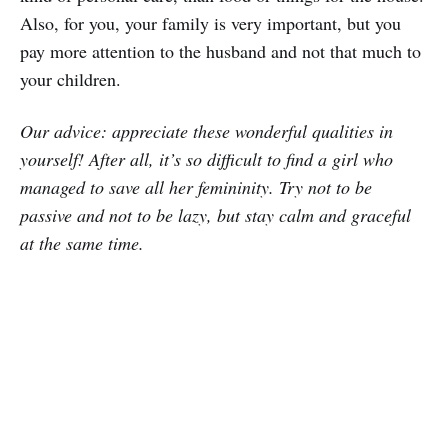
Also, for you, your family is very important, but you
pay more attention to the husband and not that much to
your children.
Our advice: appreciate these wonderful qualities in
yourself! After all, it’s so difficult to find a girl who
managed to save all her femininity. Try not to be
passive and not to be lazy, but stay calm and graceful
at the same time.