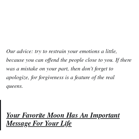
Our advice: try to restrain your emotions a little,
because you can offend the people close to you. If there
was a mistake on your part, then don’t forget to
apologize, for forgiveness is a feature of the real
queens.
Your Favorite Moon Has An Important
Message For Your Life