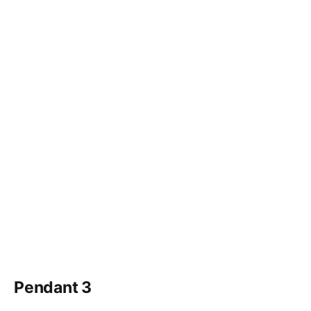
Pendant 3