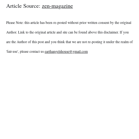
Article Source:
zen-magazine
Please Note: this article has been re-posted without prior written consent by the original
Author. Link to the original article and site can be found above this disclaimer. If you
are the Author of this post and you think that we are not re-posting it under the realm of
'fair-use', please contact us
earthangelshouse@gmail.com