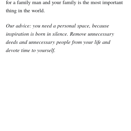
for a family man and your family is the most important
thing in the world.
Our advice: you need a personal space, because
inspiration is born in silence. Remove unnecessary
deeds and unnecessary people from your life and
devote time to yourself.