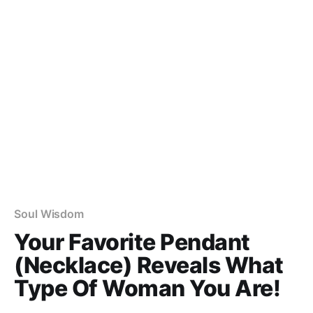
Soul Wisdom
Your Favorite Pendant
(Necklace) Reveals What
Type Of Woman You Are!