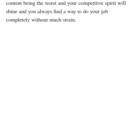
content being the worst and your competitive spirit will
shine and you always find a way to do your job
completely without much strain.