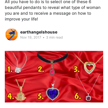
All you have to do is to select one of these 6
beautiful pendants to reveal what type of woman
you are and to receive a message on how to
improve your life!
earthangelshouse
Nov 19, 2017
•
3 min read