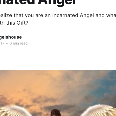
alize that you are an Incarnated Angel and wha
th this Gift?
gelshouse
017
•
6 min read