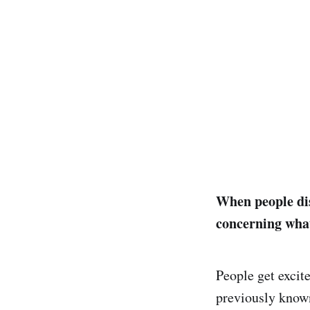
When people dis
concerning what
People get excite
previously known