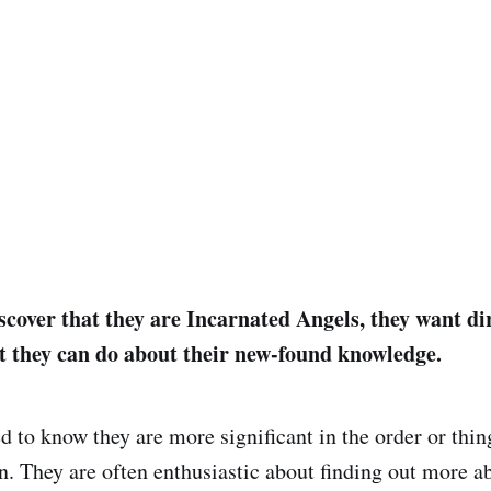
cover that they are Incarnated Angels, they want di
 they can do about their new-found knowledge.
d to know they are more significant in the order or thin
. They are often enthusiastic about finding out more ab