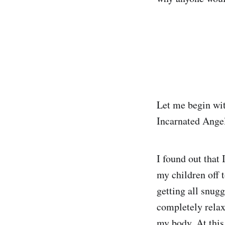
Let me begin wit
Incarnated Ange
I found out that 
my children off 
getting all snug
completely relax
my body. At this