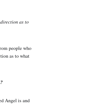
direction as to
 from people who
tion as to what
e?
ted Angel is and