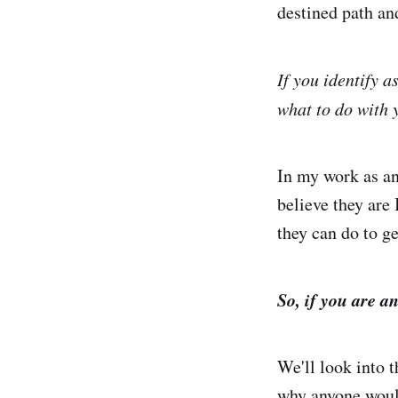
destined path and
If you identify 
what to do with
In my work as an
believe they are
they can do to ge
So, if you are 
We'll look into 
why anyone would