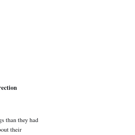
rection
gs than they had
out their