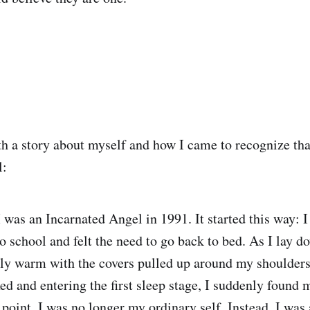
h a story about myself and how I came to recognize tha
l:
I was an Incarnated Angel in 1991. It started this way: I
to school and felt the need to go back to bed. As I lay
gly warm with the covers pulled up around my shoulde
ed and entering the first sleep stage, I suddenly found 
 point, I was no longer my ordinary self. Instead, I was