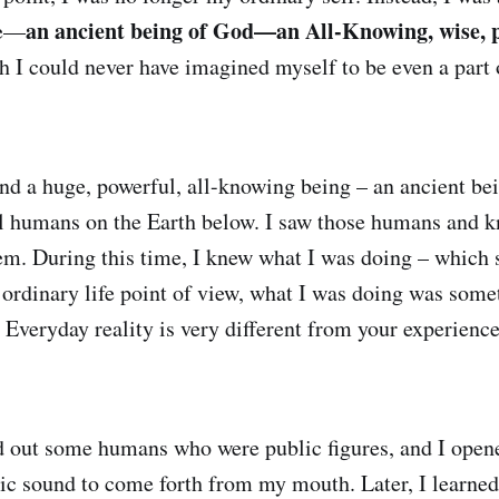
an ancient being of God—an All-Knowing, wise, 
ze—
h I could never have imagined myself to be even a part o
nd a huge, powerful, all-knowing being – an ancient be
al humans on the Earth below. I saw those humans and 
hem. During this time, I knew what I was doing – which
ordinary life point of view, what I was doing was some
 Everyday reality is very different from your experience
d out some humans who were public figures, and I ope
tic sound to come forth from my mouth. Later, I learned 