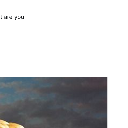
t are you