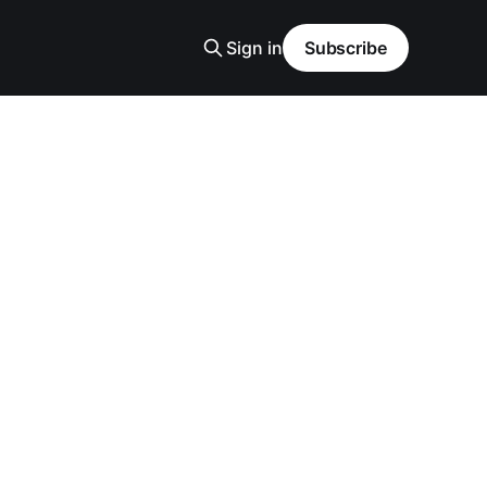
Sign in
Subscribe