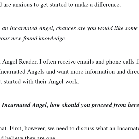
 are anxious to get started to make a difference.
as an Incarnated Angel, chances are you would like some 
 your new-found knowledge.
 Angel Reader, I often receive emails and phone calls
 Incarnated Angels and want more information and direc
t started with their Angel work.
an Incarnated Angel, how should you proceed from her
that. First, however, we need to discuss what an Incarna
 believe they are one.