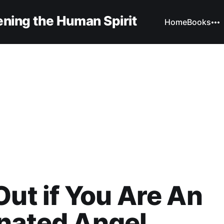
ning the Human Spirit
Home
Books
Out if You Are An
nated Angel