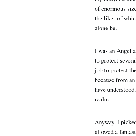
of enormous si
the likes of whic
alone be.
I was an Angel a
to protect sever
job to protect t
because from an 
have understood.
realm.
Anyway, I picke
allowed a fantas