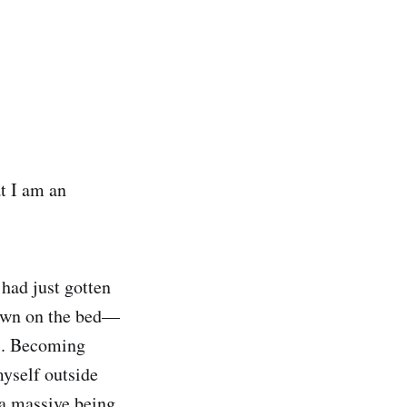
t I am an
 had just gotten
 down on the bed—
rs. Becoming
myself outside
 a massive being