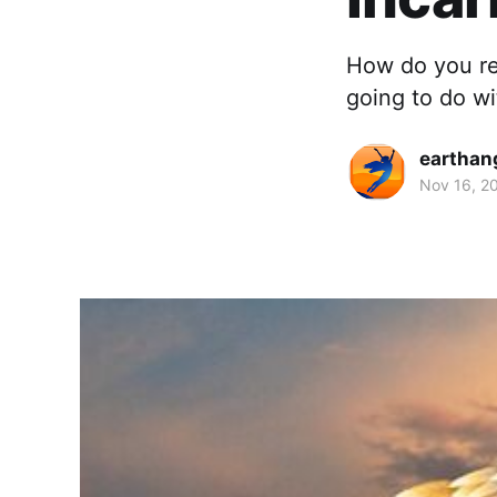
How do you re
going to do wi
earthan
Nov 16, 2