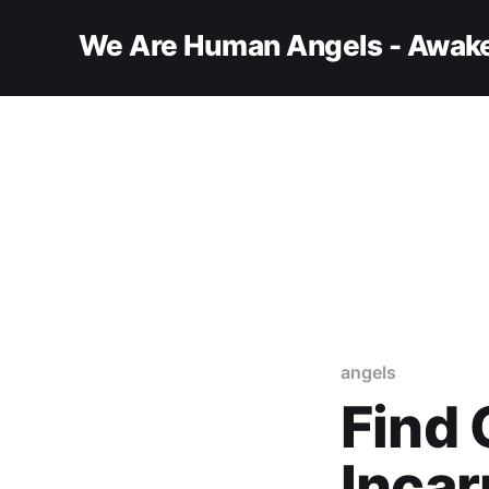
We Are Human Angels - Awake
angels
Find 
Incar