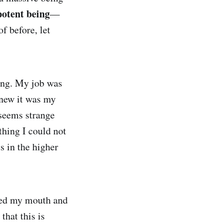
potent being
—
f before, let
ing. My job was
knew it was my
 seems strange
thing I could not
s in the higher
ned my mouth and
that this is