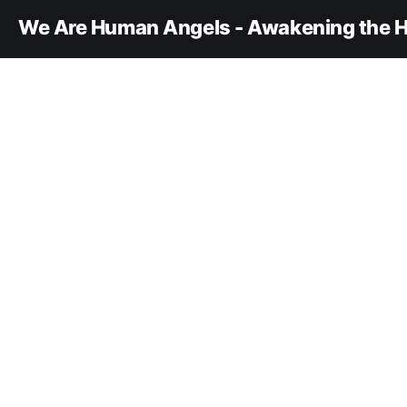
We Are Human Angels - Awakening the H