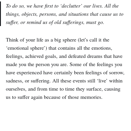
To do so, we have first to ‘declutter’ our lives. All the
things, objects, persons, and situations that cause us to
suffer, or remind us of old sufferings, must go.
Think of your life as a big sphere (let’s call it the
‘emotional sphere’) that contains all the emotions,
feelings, achieved goals, and defeated dreams that have
made you the person you are. Some of the feelings you
have experienced have certainly been feelings of sorrow,
sadness, or suffering. All these events still ‘live’ within
ourselves, and from time to time they surface, causing
us to suffer again because of those memories.