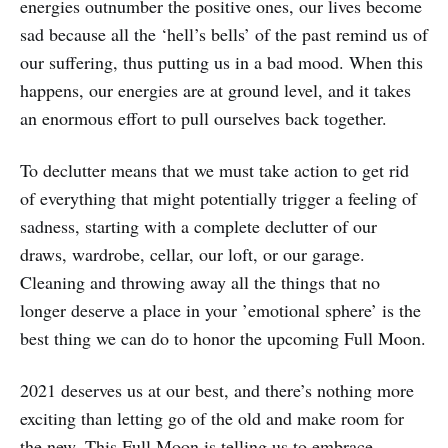
energies outnumber the positive ones, our lives become
sad because all the ‘hell’s bells’ of the past remind us of
our suffering, thus putting us in a bad mood. When this
happens, our energies are at ground level, and it takes
an enormous effort to pull ourselves back together.
To declutter means that we must take action to get rid
of everything that might potentially trigger a feeling of
sadness, starting with a complete declutter of our
draws, wardrobe, cellar, our loft, or our garage.
Cleaning and throwing away all the things that no
longer deserve a place in your ’emotional sphere’ is the
best thing we can do to honor the upcoming Full Moon.
2021 deserves us at our best, and there’s nothing more
exciting than letting go of the old and make room for
the new. This Full Moon is telling us to embrace