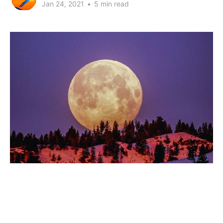
Jan 24, 2021
•
5 min read