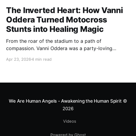
The Inverted Heart: How Vanni
Oddera Turned Motocross
Stunts into Healing Magic
From the roar of the stadium to a path of
compassion. Vanni Oddera was a party-loving
motocross star until a chance encounter changed his
Apr 23, 2026
4 min read
heart—literally. He now uses his stunts to bring
Mototerapia to kids fighting for their lives. True
greatness isn't found in the applause, but in a child’s
smile.
We Are Human Angels - Awakening the Human Spirit
©
2026
Videos
Powered by Ghost