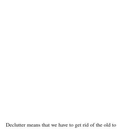
Declutter means that we have to get rid of the old to