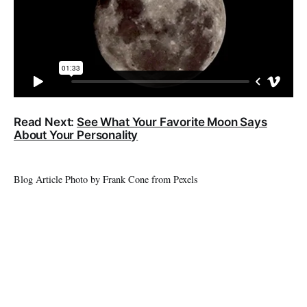
Read Next:
See What Your​ Favorite Moon Says
About Your Personality
Blog Article Photo by Frank Cone from Pexels