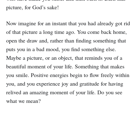
picture, for God’s sake!
Now imagine for an instant that you had already got rid
of that picture a long time ago. You come back home,
open the draw and, rather than finding something that
puts you in a bad mood, you find something else.
Maybe a picture, or an object, that reminds you of a
beautiful moment of your life. Something that makes
you smile. Positive energies begin to flow freely within
you, and you experience joy and gratitude for having
relived an amazing moment of your life. Do you see
what we mean?