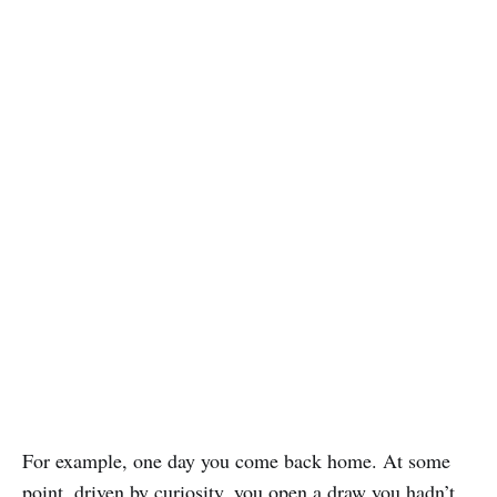
For example, one day you come back home. At some
point, driven by curiosity, you open a draw you hadn’t