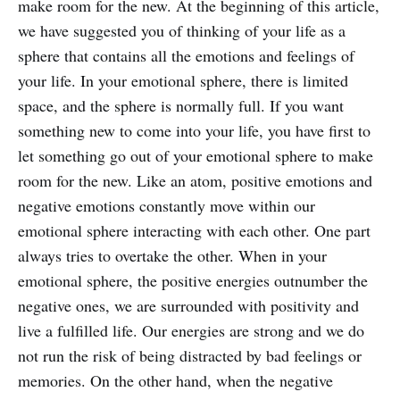
make room for the new. At the beginning of this article,
we have suggested you of thinking of your life as a
sphere that contains all the emotions and feelings of
your life. In your emotional sphere, there is limited
space, and the sphere is normally full. If you want
something new to come into your life, you have first to
let something go out of your emotional sphere to make
room for the new. Like an atom, positive emotions and
negative emotions constantly move within our
emotional sphere interacting with each other. One part
always tries to overtake the other. When in your
emotional sphere, the positive energies outnumber the
negative ones, we are surrounded with positivity and
live a fulfilled life. Our energies are strong and we do
not run the risk of being distracted by bad feelings or
memories. On the other hand, when the negative