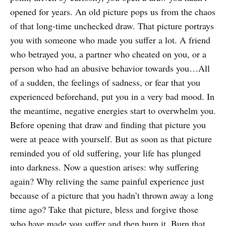
opened for years. An old picture pops us from the chaos
of that long-time unchecked draw. That picture portrays
you with someone who made you suffer a lot. A friend
who betrayed you, a partner who cheated on you, or a
person who had an abusive behavior towards you…All
of a sudden, the feelings of sadness, or fear that you
experienced beforehand, put you in a very bad mood. In
the meantime, negative energies start to overwhelm you.
Before opening that draw and finding that picture you
were at peace with yourself. But as soon as that picture
reminded you of old suffering, your life has plunged
into darkness. Now a question arises: why suffering
again? Why reliving the same painful experience just
because of a picture that you hadn’t thrown away a long
time ago? Take that picture, bless and forgive those
who have made you suffer and then burn it. Burn that