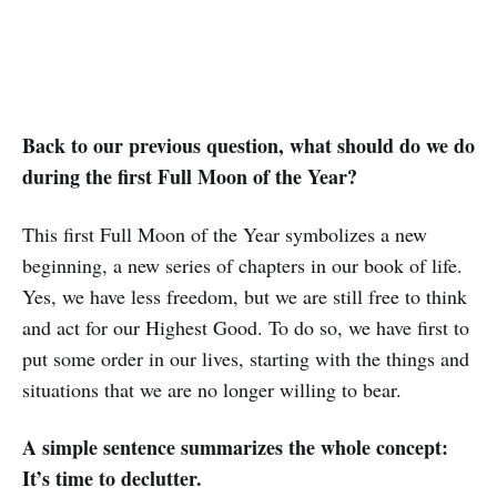
Back to our previous question, what should do we do
during the first Full Moon of the Year?
This first Full Moon of the Year symbolizes a new
beginning, a new series of chapters in our book of life.
Yes, we have less freedom, but we are still free to think
and act for our Highest Good. To do so, we have first to
put some order in our lives, starting with the things and
situations that we are no longer willing to bear.
A simple sentence summarizes the whole concept:
It’s time to declutter.