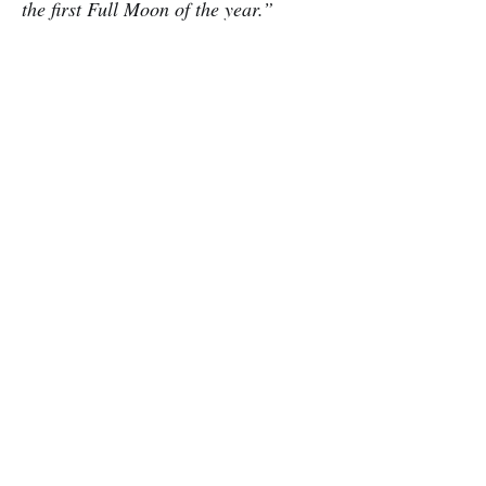
the first Full Moon of the year.”