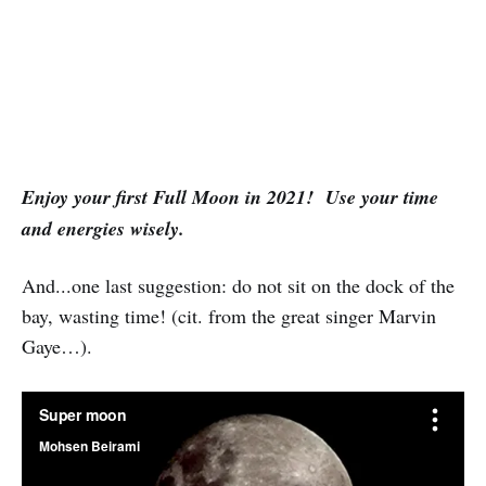
Enjoy your first Full Moon in 2021! Use your time
and energies wisely.
And...one last suggestion: do not sit on the dock of the
bay, wasting time! (cit. from the great singer Marvin
Gaye…).