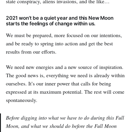
state conspiracy, aliens invasions, and the like…
2021 won’t be a quiet year and this New Moon
starts the feelings of change within us.
We must be prepared, more focused on our intentions,
and be ready to spring into action and get the best
results from our efforts.
We need new energies and a new source of inspiration.
The good news is, everything we need is already within
ourselves. It’s our inner power that calls for being
expressed at its maximum potential. The rest will come
spontaneously.
Before digging into what we have to do during this Full
Moon, and what we should do before the Full Moon