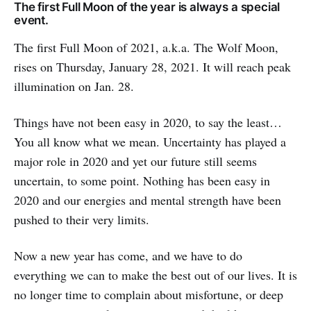
The first Full Moon of the year is always a special
event.
The first Full Moon of 2021, a.k.a. The Wolf Moon,
rises on Thursday,
January 28, 2021. It will reach peak
illumination on Jan. 28.
Things have not been easy in 2020, to say the least…
You all know what we mean. Uncertainty has played a
major role in 2020 and yet our future still seems
uncertain, to some point. Nothing has been easy in
2020 and our energies and mental strength have been
pushed to their very limits.
Now a new year has come, and we have to do
everything we can to make the best out of our lives. It is
no longer time to complain about misfortune, or deep