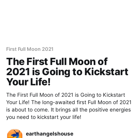
First Full Moon 2021
The First Full Moon of
2021 is Going to Kickstart
Your Life!
The First Full Moon of 2021 is Going to Kickstart
Your Life! The long-awaited first Full Moon of 2021
is about to come. It brings all the positive energies
you need to kickstart your life!
earthangelshouse