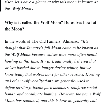
rises, let’s have a glance at why this moon is known as
the ‘Wolf Moon’.
Why is it called the Wolf Moon? Do wolves howl at
the Moon?
In the words of
The Old Farmers’ Almanac
:
“It’s
thought that January’s full Moon came to be known as
the
Wolf Moon
because wolves were more often heard
howling at this time. It was traditionally believed that
wolves howled due to hunger during winter, but we
know today that wolves howl for other reasons. Howling
and other wolf vocalizations are generally used to
define territory, locate pack members, reinforce social
bonds, and coordinate hunting. However, the name Wolf
Moon has remained, and this is how we generally call