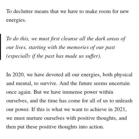
To declutter means that we have to make room for new
energies.
To do this, we must first cleanse all the dark areas of
our lives, starting with the memories of our past
(especially if the past has made us suffer).
In 2020, we have devoted all our energies, both physical
and mental, to survive. And the future seems uncertain
once again. But we have immense power within
ourselves, and the time has come for all of us to unleash
our power. If this is what we want to achieve in 2021,
we must nurture ourselves with positive thoughts, and
then put these positive thoughts into action.