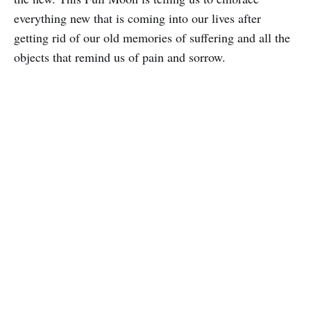
everything new that is coming into our lives after
getting rid of our old memories of suffering and all the
objects that remind us of pain and sorrow.