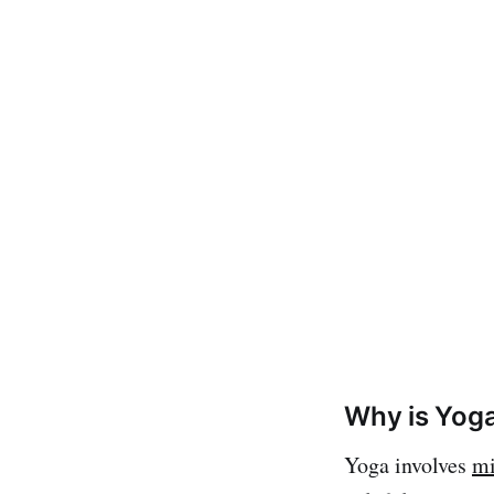
Why is Yoga
Yoga involves
mi