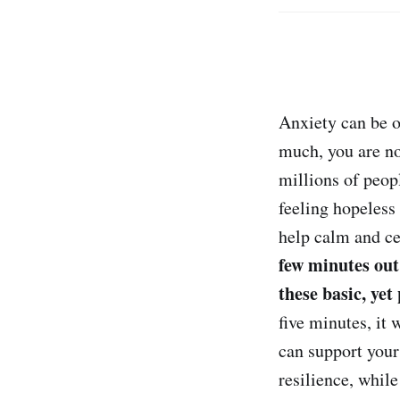
Anxiety can be o
much, you are no
millions of peop
feeling hopeless
help calm and ce
few minutes out
these basic, yet
five minutes, it 
can support your
resilience, whil