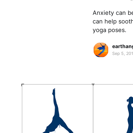
Anxiety can b
can help sooth
yoga poses.
earthan
Sep 5, 20