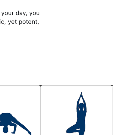
 your day, you
c, yet potent,