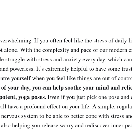
verwhelming. If you often feel like the
stress
of daily li
t alone. With the complexity and pace of our modern e
le struggle with stress and anxiety every day, which can
 and powerless. It’s extremely helpful to have some trus
ntre yourself when you feel like things are out of contr
 of your day, you can help soothe your mind and reli
 potent, yoga poses.
Even if you just pick one pose and e
will have a profound effect on your life. A simple, regul
 nervous system to be able to better cope with stress an
e also helping you release worry and rediscover inner pe