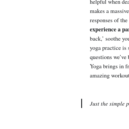
helpful when dea
makes a massive 
responses of the
experience a par
back,’ soothe yo
yoga practice is 
questions we’ve 
Yoga brings in f
amazing workout 
Just the simple 