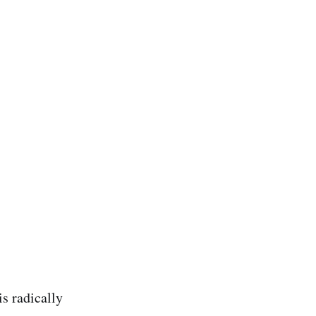
is radically