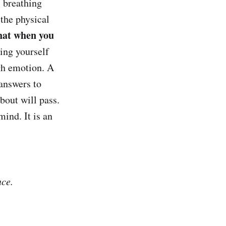
s breathing
the physical
that when you
ring yourself
igh emotion. A
 answers to
bout will pass.
ind. It is an
nce.