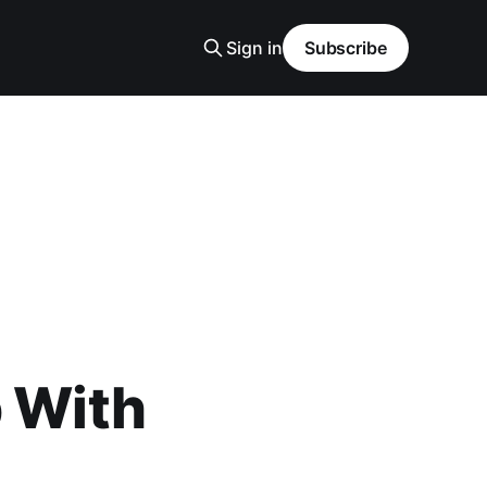
Sign in
Subscribe
p With