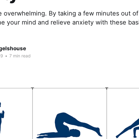
e overwhelming. By taking a few minutes out of
e your mind and relieve anxiety with these basi
gelshouse
19
•
7 min read