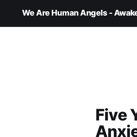
We Are Human Angels - Awake
Five 
Anxi