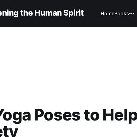
ning the Human Spirit
Home
Books
Yoga Poses to Hel
ety