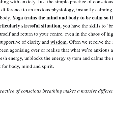
ling with anxiety. Just the simple practice of consciou
difference to an anxious physiology, instantly calming 
Yoga trains the mind and body to be calm so 
 body.
ticularly stressful situation,
you have the skills to ‘b
urself and return to your centre, even in the chaos of h
supportive of clarity and
wisdom
. Often we receive the
been agonising over or realise that what we’re anxious a
resh energy, unblocks the energy system and calms the m
for body, mind and spirit.
practice of conscious breathing makes a massive differe