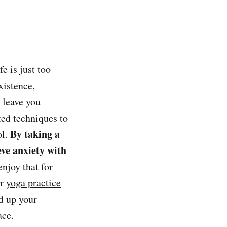
fe is just too
xistence,
 leave you
ted techniques to
By taking a
ol.
eve anxiety with
njoy that for
ar
yoga practice
d up your
ace.