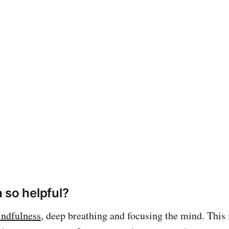
 so helpful?
ndfulness
, deep breathing and focusing the mind. This 