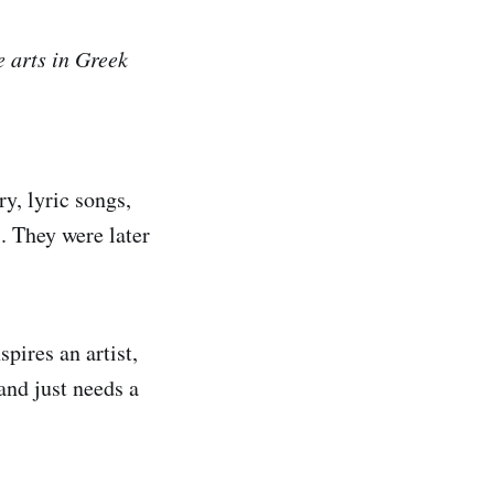
e arts in Greek
y, lyric songs,
s. They were later
pires an artist,
and just needs a