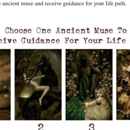
e ancient muse and receive guidance for your life path.