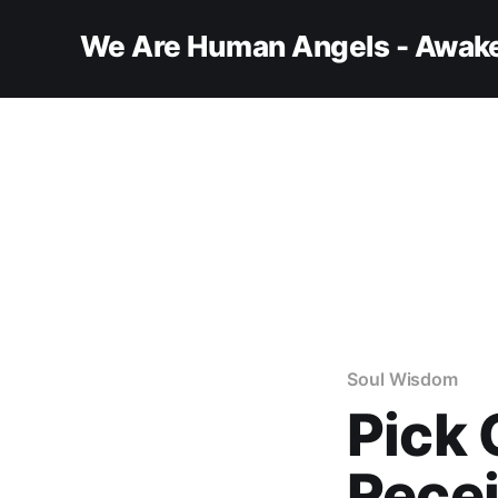
We Are Human Angels - Awake
Soul Wisdom
Pick 
Recei