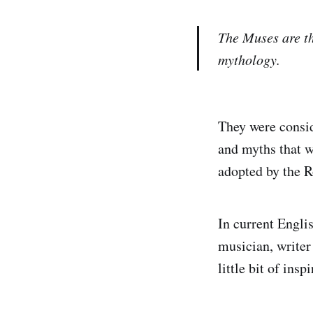
The Muses are th
mythology.
They were consid
and myths that we
adopted by the R
In current Englis
musician, writer 
little bit of ins