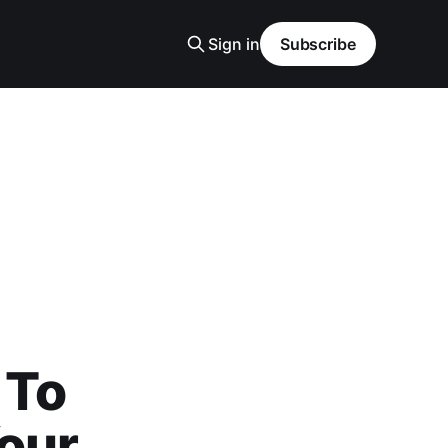
Sign in
Subscribe
 To
our