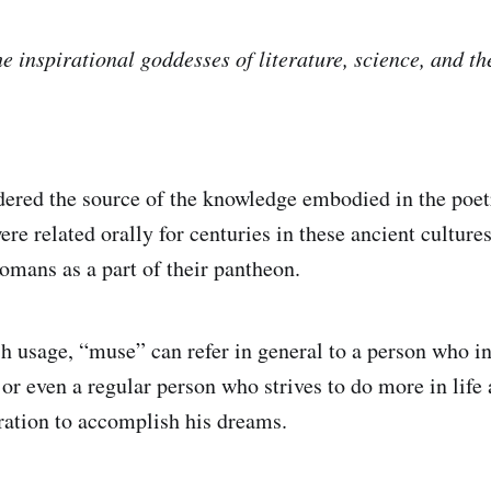
e inspirational goddesses of literature, science, and th
ered the source of the knowledge embodied in the poetr
re related orally for centuries in these ancient culture
omans as a part of their pantheon.
h usage, “muse” can refer in general to a person who ins
or even a regular person who strives to do more in life 
piration to accomplish his dreams.