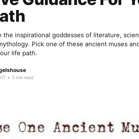
Path
the inspirational goddesses of literature, scie
 mythology. Pick one of these ancient muses an
our life path.
gelshouse
017
•
3 min read