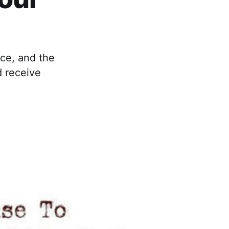
nce, and the
d receive