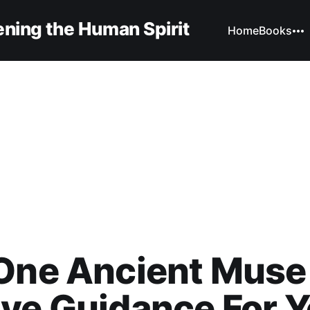
ning the Human Spirit
Home
Books
One Ancient Muse
ve Guidance For Y