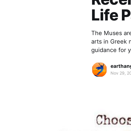
Life 
The Muses are 
arts in Greek
guidance for y
earthan
Nov 29, 2