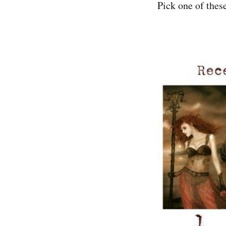
Pick one of thes