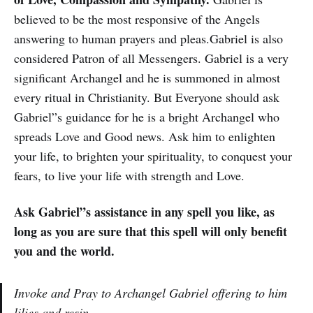
believed to be the most responsive of the Angels
answering to human prayers and pleas.Gabriel is also
considered Patron of all Messengers. Gabriel is a very
significant Archangel and he is summoned in almost
every ritual in Christianity. But Everyone should ask
Gabriel”s guidance for he is a bright Archangel who
spreads Love and Good news. Ask him to enlighten
your life, to brighten your spirituality, to conquest your
fears, to live your life with strength and Love.
Ask Gabriel”s assistance in any spell you like, as
long as you are sure that this spell will only benefit
you and the world.
Invoke and Pray to Archangel Gabriel offering to him
lilies and resin