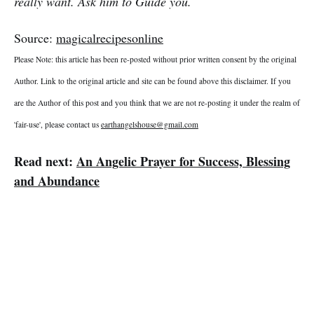
really want. Ask him to Guide you.
Source:
magicalrecipesonline
Please Note: this article has been re-posted without prior written consent by the original
Author. Link to the original article and site can be found above this disclaimer. If you
are the Author of this post and you think that we are not re-posting it under the realm of
'fair-use', please contact us
earthangelshouse@gmail.com
Read next:
An Angelic Prayer for Success, Blessing
and Abundance