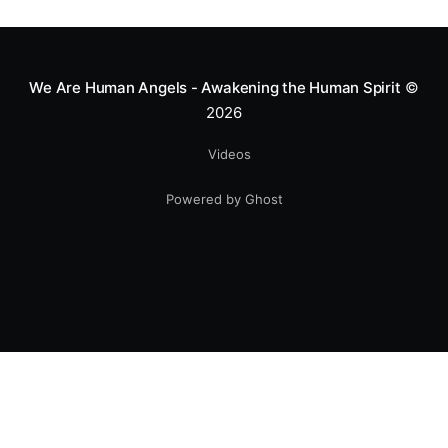
greatness isn't found in the applause, but in a child’s
smile.
We Are Human Angels - Awakening the Human Spirit
©
2026
Videos
Powered by Ghost