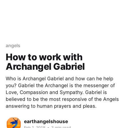
angels
How to work with
Archangel Gabriel
Who is Archangel Gabriel and how can he help
you? Gabriel the Archangel is the messenger of
Love, Compassion and Sympathy. Gabriel is
believed to be the most responsive of the Angels
answering to human prayers and pleas.
earthangelshouse
Feb 1, 2018
•
3 min read