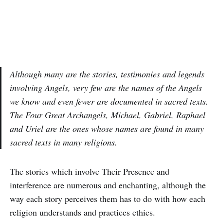
Although many are the stories, testimonies and legends
involving Angels, very few are the names of the Angels
we know and even fewer are documented in sacred texts.
The Four Great Archangels, Michael, Gabriel, Raphael
and Uriel are the ones whose names are found in many
sacred texts in many religions.
The stories which involve Their Presence and
interference are numerous and enchanting, although the
way each story perceives them has to do with how each
religion understands and practices ethics.