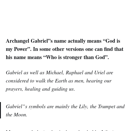
Archangel Gabriel”s name actually means “God is
my Power”. In some other versions one can find that
his name means “Who is stronger than God”.
Gabriel as well as Michael, Raphael and Uriel are
considered to walk the Earth as men, hearing our
prayers, healing and guiding us
.
Gabriel”s symbols are mainly the Lily, the Trumpet and
the Moon.