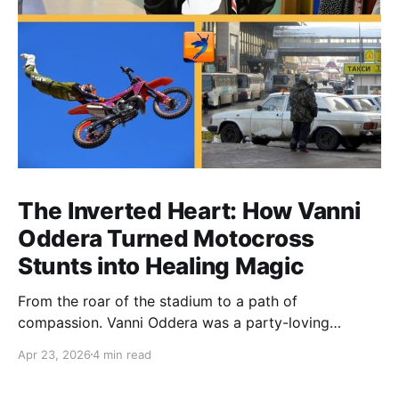
The Inverted Heart: How Vanni
Oddera Turned Motocross
Stunts into Healing Magic
From the roar of the stadium to a path of
compassion. Vanni Oddera was a party-loving
motocross star until a chance encounter changed his
Apr 23, 2026
4 min read
heart—literally. He now uses his stunts to bring
Mototerapia to kids fighting for their lives. True