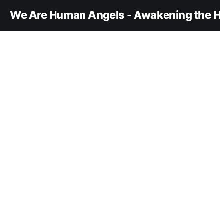
We Are Human Angels - Awakening the H