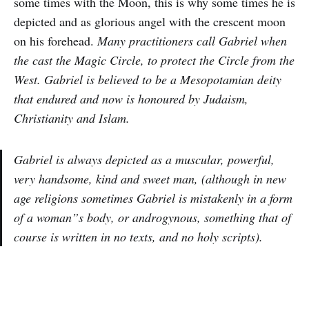
some times with the Moon, this is why some times he is
depicted and as glorious angel with the crescent moon
on his forehead.
Many practitioners call Gabriel when
the cast the Magic Circle, to protect the Circle from the
West. Gabriel is believed to be a Mesopotamian deity
that endured and now is honoured by Judaism,
Christianity and Islam.
Gabriel is always depicted as a muscular, powerful,
very handsome, kind and sweet man, (although in new
age religions sometimes Gabriel is mistakenly in a form
of a woman”s body, or androgynous, something that of
course is written in no texts, and no holy scripts).