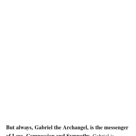
But always, Gabriel the Archangel, is the messenger
of Love, Compassion and Sympathy.
Gabriel is