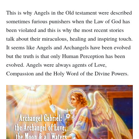
This is why Angels in the Old testament were described
sometimes furious punishers when the Law of God has
been violated and this is why the most recent stories
talk about their miraculous, healing and inspiring touch.
It seems like Angels and Archangels have been evolved
but the truth is that only Human Perception has been
evolved. Angels were always agents of Love,
Compassion and the Holy Word of the Divine Powers.