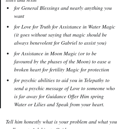
for General Blessings and nearly anything you
want
for Love for Truth for Assistance in Water Magic
(it goes without saying that magic should be
always benevolent for Gabriel to assist you)
for Assistance in Moon Magic (or to be
favoured by the phases of the Moon) to ease a
broken heart for fertility Magic for protection
for psychic abilities to aid you in Telepathy to
send a psychic message of Love to someone who
is far away for Guidance Offer Him spring
Water or Lilies and Speak from your heart.
Tell him honestly what is your problem and what you