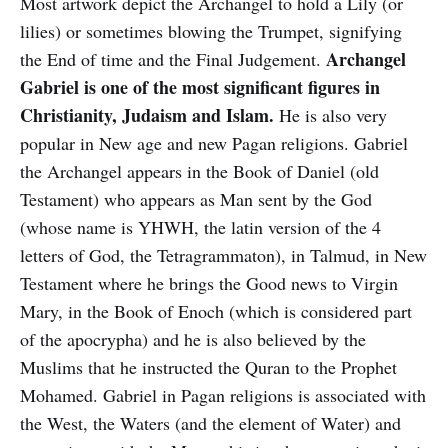
Most artwork depict the Archangel to hold a Lily (or
lilies) or sometimes blowing the Trumpet, signifying
Archangel
the End of time and the Final Judgement.
Gabriel is one of the most significant figures in
Christianity, Judaism and Islam.
He is also very
popular in New age and new Pagan religions. Gabriel
the Archangel appears in the Book of Daniel (old
Testament) who appears as Man sent by the God
(whose name is YHWH, the latin version of the 4
letters of God, the Tetragrammaton), in Talmud, in New
Testament where he brings the Good news to Virgin
Mary, in the Book of Enoch (which is considered part
of the apocrypha) and he is also believed by the
Muslims that he instructed the Quran to the Prophet
Mohamed. Gabriel in Pagan religions is associated with
the West, the Waters (and the element of Water) and