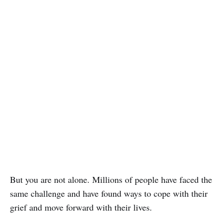
But you are not alone. Millions of people have faced the
same challenge and have found ways to cope with their
grief and move forward with their lives.