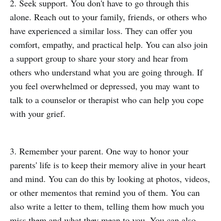
2. Seek support. You don't have to go through this
alone. Reach out to your family, friends, or others who
have experienced a similar loss. They can offer you
comfort, empathy, and practical help. You can also join
a support group to share your story and hear from
others who understand what you are going through. If
you feel overwhelmed or depressed, you may want to
talk to a counselor or therapist who can help you cope
with your grief.
3. Remember your parent. One way to honor your
parents' life is to keep their memory alive in your heart
and mind. You can do this by looking at photos, videos,
or other mementos that remind you of them. You can
also write a letter to them, telling them how much you
miss them and what they mean to you. You can also