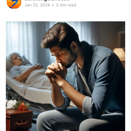
Jan 23, 2024
•
3 min read