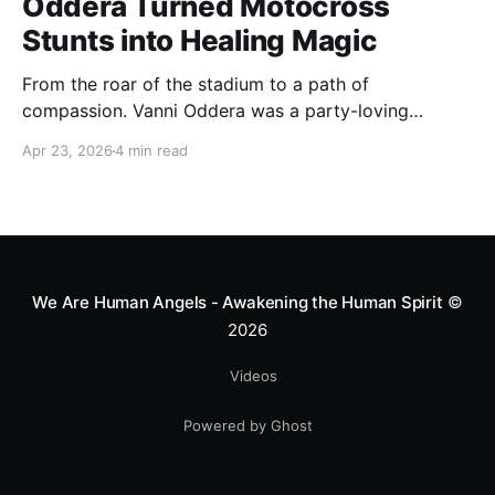
Oddera Turned Motocross
Stunts into Healing Magic
From the roar of the stadium to a path of
compassion. Vanni Oddera was a party-loving
motocross star until a chance encounter changed his
Apr 23, 2026
4 min read
heart—literally. He now uses his stunts to bring
Mototerapia to kids fighting for their lives. True
greatness isn't found in the applause, but in a child’s
smile.
We Are Human Angels - Awakening the Human Spirit
©
2026
Videos
Powered by Ghost