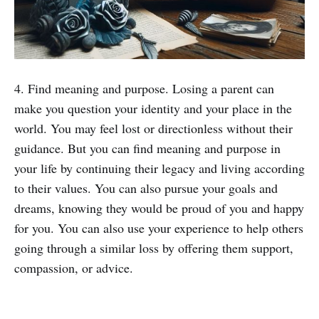
4. Find meaning and purpose. Losing a parent can
make you question your identity and your place in the
world. You may feel lost or directionless without their
guidance. But you can find meaning and purpose in
your life by continuing their legacy and living according
to their values. You can also pursue your goals and
dreams, knowing they would be proud of you and happy
for you. You can also use your experience to help others
going through a similar loss by offering them support,
compassion, or advice.