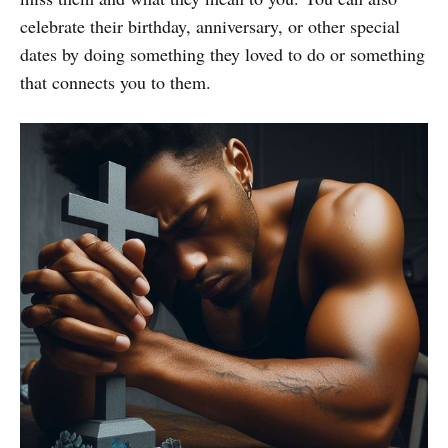
celebrate their birthday, anniversary, or other special
dates by doing something they loved to do or something
that connects you to them.