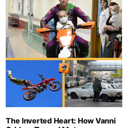
The Inverted Heart: How Vanni