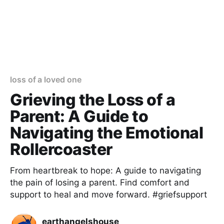
loss of a loved one
Grieving the Loss of a
Parent: A Guide to
Navigating the Emotional
Rollercoaster
From heartbreak to hope: A guide to navigating
the pain of losing a parent. Find comfort and
support to heal and move forward. #griefsupport
earthangelshouse