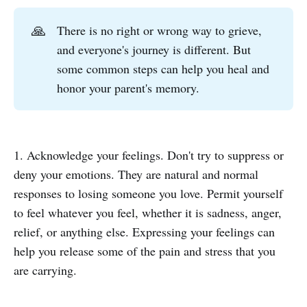
🙏
There is no right or wrong way to grieve,
and everyone's journey is different. But
some common steps can help you heal and
honor your parent's memory.
1. Acknowledge your feelings. Don't try to suppress or
deny your emotions. They are natural and normal
responses to losing someone you love. Permit yourself
to feel whatever you feel, whether it is sadness, anger,
relief, or anything else. Expressing your feelings can
help you release some of the pain and stress that you
are carrying.