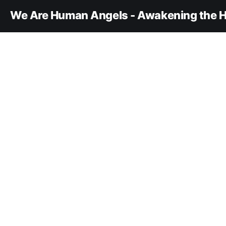
We Are Human Angels - Awakening the H