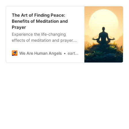
The Art of Finding Peace:
Benefits of Meditation and
Prayer
Experience the life-changing
effects of meditation and prayer.
Embrace calming benefits, reduce
stress, and foster inner peace.
We Are Human Angels
earthangelshouse