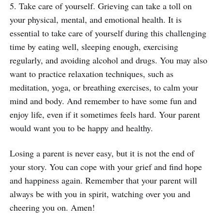
5. Take care of yourself. Grieving can take a toll on
your physical, mental, and emotional health. It is
essential to take care of yourself during this challenging
time by eating well, sleeping enough, exercising
regularly, and avoiding alcohol and drugs. You may also
want to practice relaxation techniques, such as
meditation, yoga, or breathing exercises, to calm your
mind and body. And remember to have some fun and
enjoy life, even if it sometimes feels hard. Your parent
would want you to be happy and healthy.
Losing a parent is never easy, but it is not the end of
your story. You can cope with your grief and find hope
and happiness again. Remember that your parent will
always be with you in spirit, watching over you and
cheering you on. Amen!