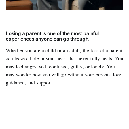
Losing a parent is one of the most painful
experiences anyone can go through.
Whether you are a child or an adult, the loss of a parent
can leave a hole in your heart that never fully heals. You
may feel angry, sad, confused, guilty, or lonely. You
may wonder how you will go without your parent's love,
guidance, and support.