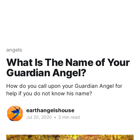
angels
What Is The Name of Your
Guardian Angel?
How do you call upon your Guardian Angel for
help if you do not know his name?
earthangelshouse
Jul 20, 2020
•
3 min read