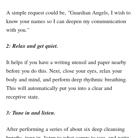
A simple request could be, "Guardian Angels, I wish to
know your names so I can deepen my communication
with you."
2: Relax and get quiet.
It helps if you have a writing utensil and paper nearby
before you do this. Next, close your eyes, relax your
body and mind, and perform deep rhythmic breathing.
This will automatically put you into a clear and
receptive state.
3: Tune in and listen.
After performing a series of about six deep cleansing
breaths, tune in, listen to what comes to you, and write