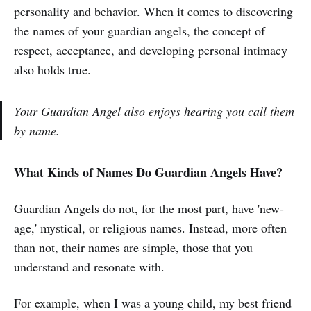
personality and behavior. When it comes to discovering
the names of your guardian angels, the concept of
respect, acceptance, and developing personal intimacy
also holds true.
Your Guardian Angel also enjoys hearing you call them
by name.
What Kinds of Names Do Guardian Angels Have?
Guardian Angels do not, for the most part, have 'new-
age,' mystical, or religious names. Instead, more often
than not, their names are simple, those that you
understand and resonate with.
For example, when I was a young child, my best friend