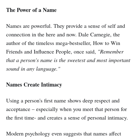
The Power of a Name
Names are powerful. They provide a sense of self and
connection in the here and now. Dale Carnegie, the
author of the timeless mega-bestseller, How to Win
Friends and Influence People, once said,
"Remember
that a person's name is the sweetest and most important
sound in any language."
Names Create Intimacy
Using a person's first name shows deep respect and
acceptance – especially when you meet that person for
the first time- and creates a sense of personal intimacy.
Modern psychology even suggests that names affect