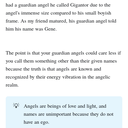
had a guardian angel he called Gigantor due to the
angel's immense size compared to his small boyish
frame. As my friend matured, his guardian angel told
him his name was Gene.
The point is that your guardian angels could care less if
you call them something other than their given names
because the truth is that angels are known and
recognized by their energy vibration in the angelic
realm.
💡
Angels are beings of love and light, and
names are unimportant because they do not
have an ego.