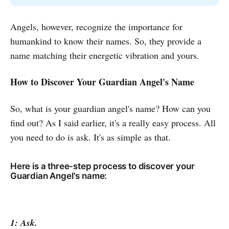
Angels, however, recognize the importance for
humankind to know their names. So, they provide a
name matching their energetic vibration and yours.
How to Discover Your Guardian Angel's Name
So, what is your guardian angel's name? How can you
find out? As I said earlier, it's a really easy process. All
you need to do is ask. It's as simple as that.
Here is a three-step process to discover your
Guardian Angel's name:
1: Ask.