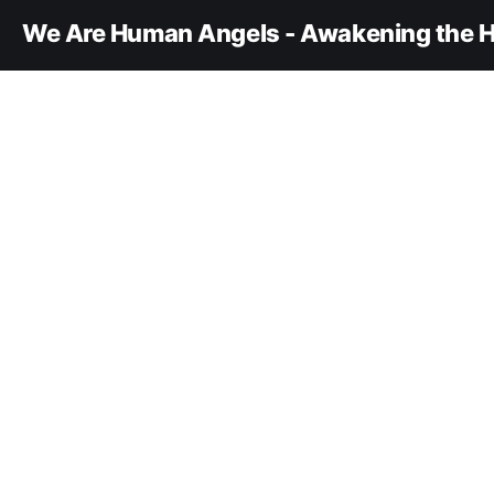
We Are Human Angels - Awakening the H