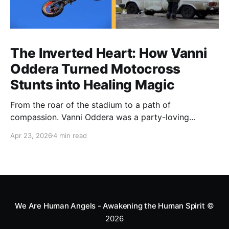
The Inverted Heart: How Vanni
Oddera Turned Motocross
Stunts into Healing Magic
From the roar of the stadium to a path of
compassion. Vanni Oddera was a party-loving
motocross star until a chance encounter changed his
Apr 23, 2026
4 min read
heart—literally. He now uses his stunts to bring
Mototerapia to kids fighting for their lives. True
greatness isn't found in the applause, but in a child’s
smile.
We Are Human Angels - Awakening the Human Spirit
©
2026