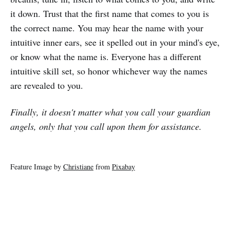
it down. Trust that the first name that comes to you is
the correct name. You may hear the name with your
intuitive inner ears, see it spelled out in your mind's eye,
or know what the name is. Everyone has a different
intuitive skill set, so honor whichever way the names
are revealed to you.
Finally, it doesn't matter what you call your guardian
angels, only that you call upon them for assistance.
Feature Image by
Christiane
from
Pixabay