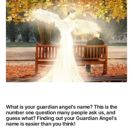
What is your guardian angel's name? This is the
number one question many people ask us, and
guess what? Finding out your Guardian Angel's
name is easier than you think!