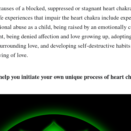
auses of a blocked, suppressed or stagnant heart chakr
 experiences that impair the heart chakra include exp
ional abuse as a child, being raised by an emotionally c
ent, being denied affection and love growing up, adoptin
surrounding love, and developing self-destructive habits
ing of love.
 help you initiate your own unique process of heart c