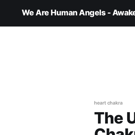
We Are Human Angels - Awake
heart chakra
The U
Chakr