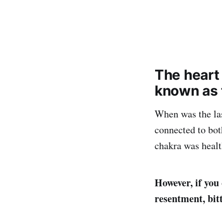
The heart
known as t
When was the las
connected to bot
chakra was healt
However, if you 
resentment, bitt