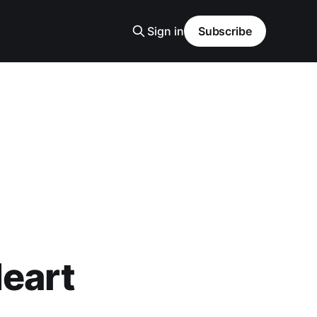
Sign in
Subscribe
Heart