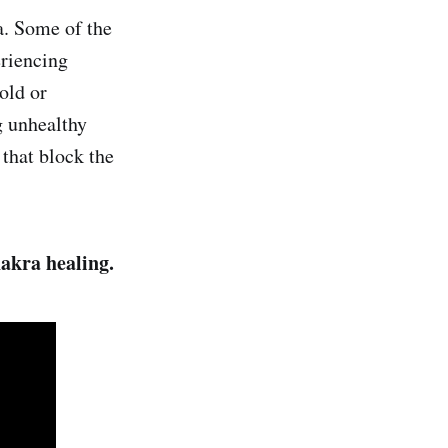
a. Some of the
eriencing
old or
g unhealthy
 that block the
hakra healing.