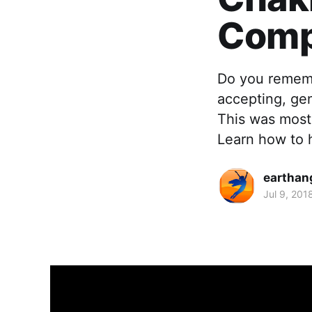
Comp
Do you remembe
accepting, ge
This was most
Learn how to 
earthan
Jul 9, 201