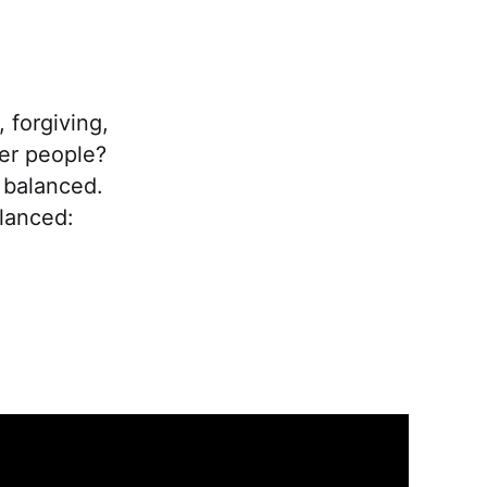
 forgiving,
er people?
 balanced.
lanced: