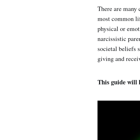
There are many c
most common life
physical or emot
narcissistic par
societal beliefs 
giving and receiv
This guide will