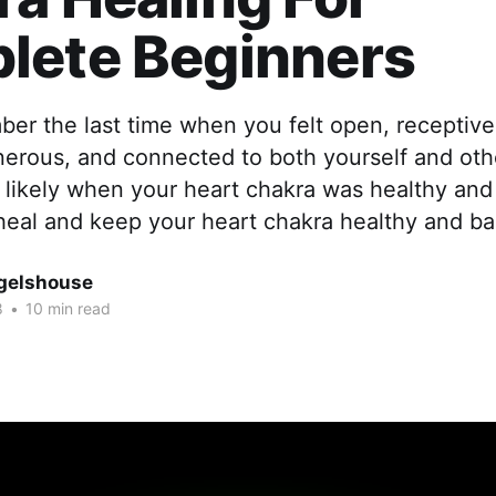
lete Beginners
r the last time when you felt open, receptive,
nerous, and connected to both yourself and oth
 likely when your heart chakra was healthy and
heal and keep your heart chakra healthy and ba
gelshouse
8
•
10 min read