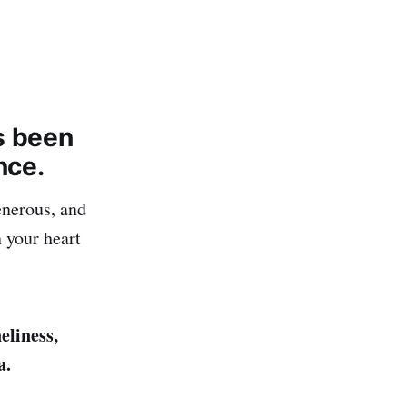
s been
nce.
enerous, and
 your heart
eliness,
a.