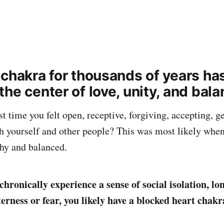
 chakra for thousands of years ha
he center of love, unity, and bala
t time you felt open, receptive, forgiving, accepting, g
h yourself and other people? This was most likely when
hy and balanced.
chronically experience a sense of social isolation, lon
erness or fear, you likely have a blocked heart chakr