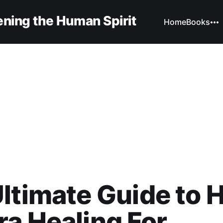
ning the Human Spirit
Home
Books
ltimate Guide to 
a Healing For