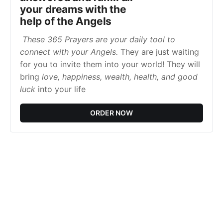
your dreams with the
help of the Angels
These 365 Prayers are your daily tool to
connect with your Angels.
They are just waiting
for you to invite them into your world! They will
bring
love, happiness, wealth, health, and good
luck
into your life
ORDER NOW