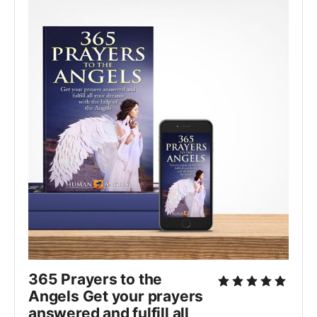
365 Prayers to the
Angels Get your prayers
answered and fulfill all