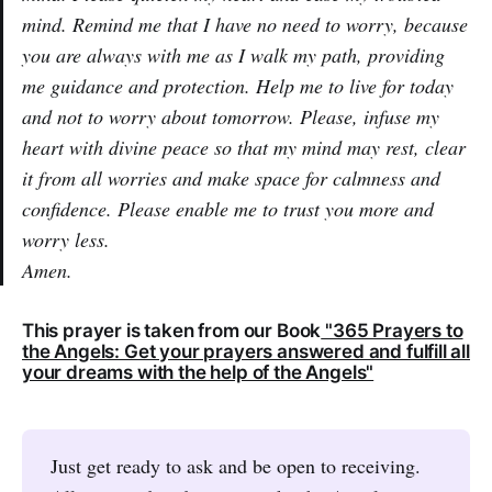
mind. Remind me that I have no need to worry, because
you are always with me as I walk my path, providing
me guidance and protection. Help me to live for today
and not to worry about tomorrow. Please, infuse my
heart with divine peace so that my mind may rest, clear
it from all worries and make space for calmness and
confidence. Please enable me to trust you more and
worry less.
Amen.
This prayer is taken from our Book
"365 Prayers to
the Angels: Get your prayers answered and fulfill all
your dreams with the help of the Angels"
Just get ready to ask and be open to receiving.