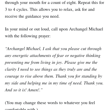
through your mouth for a count of eight. Repeat this for
3 to 4 cycles. This allows you to relax, ask for and
receive the guidance you need.
In your mind or out loud, call upon Archangel Michael
with the following prayer:
“Archangel Michael, I ask that you please cut through
any energetic attachments of fear or negative thinking
preventing me from living in joy. Please give me the
clarity I need to see things as they truly are and the
courage to rise above them. Thank you for standing by
my side and helping me in my time of need. Thank you.
And so it is! Amen!.”
(You may change these words to whatever you feel
comfortable with.)