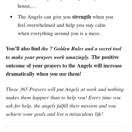
house,…
strength
The Angels can give you
when you
feel overwhelmed and help you stay calm
when everything around you is a mess.
You’ll also find
the 7 Golden Rules and a secret tool
The positive
to make your prayers work amazingly.
outcome of your prayers to the Angels will increase
dramatically when you use them!
These 365 Prayers will put Angels at work and nothing
makes them happier than to help you! Every time you
ask for help, the angels fulfill their mission and you
achieve your goals and live a miraculous life!