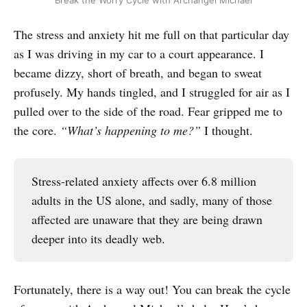
Break the Worry Cycle with Archangel Michael
The stress and anxiety hit me full on that particular day
as I was driving in my car to a court appearance. I
became dizzy, short of breath, and began to sweat
profusely. My hands tingled, and I struggled for air as I
pulled over to the side of the road. Fear gripped me to
the core.
“What’s happening to me?”
I thought.
Stress-related anxiety affects over 6.8 million
adults in the US alone, and sadly, many of those
affected are unaware that they are being drawn
deeper into its deadly web.
Fortunately, there is a way out! You can break the cycle