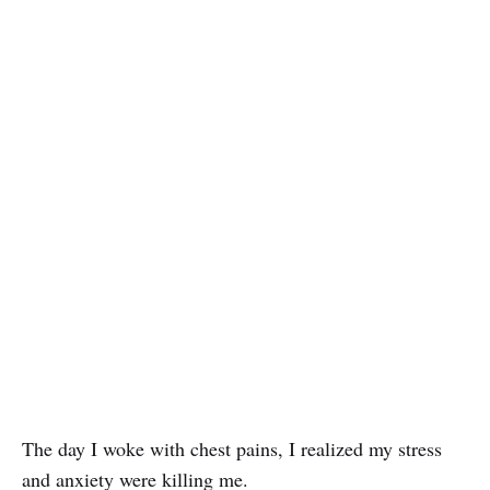
The day I woke with chest pains, I realized my stress
and anxiety were killing me.