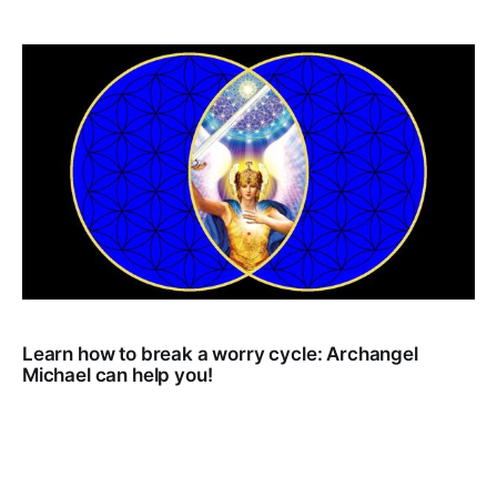
Learn how to break a worry cycle: Archangel
Michael can help you!