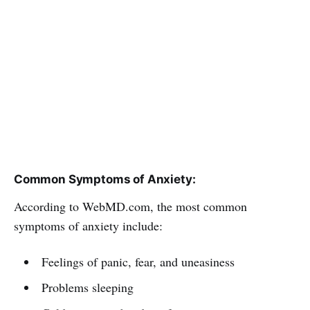
Common Symptoms of Anxiety:
According to WebMD.com, the most common
symptoms of anxiety include:
Feelings of panic, fear, and uneasiness
Problems sleeping