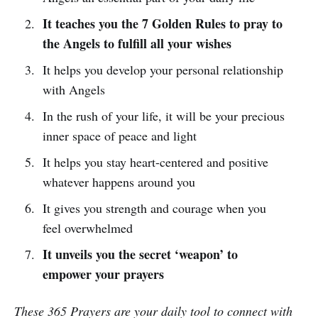
It teaches you the 7 Golden Rules to pray to
the Angels to fulfill all your wishes
It helps you develop your personal relationship
with Angels
In the rush of your life, it will be your precious
inner space of peace and light
It helps you stay heart-centered and positive
whatever happens around you
It gives you strength and courage when you
feel overwhelmed
It unveils you the secret ‘weapon’ to
empower your prayers
These 365 Prayers are your daily tool to connect with