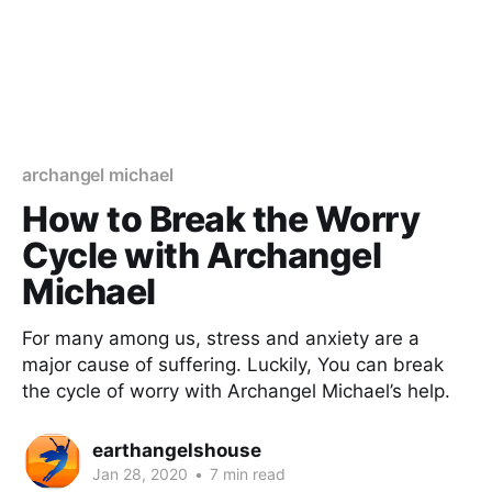
archangel michael
How to Break the Worry
Cycle with Archangel
Michael
For many among us, stress and anxiety are a
major cause of suffering. Luckily, You can break
the cycle of worry with Archangel Michael’s help.
earthangelshouse
Jan 28, 2020
•
7 min read