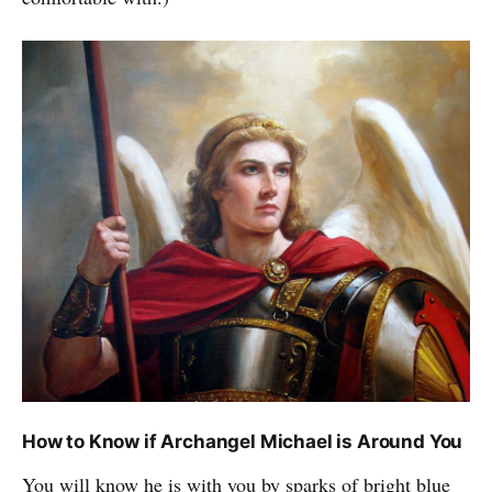
How to Know if Archangel Michael is Around You
You will know he is with you by sparks of bright blue