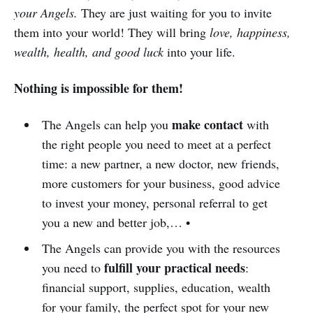
your Angels.
They are just waiting for you to invite
them into your world! They will bring
love, happiness,
wealth, health, and good luck
into your life.
Nothing is impossible for them!
make contact
The Angels can help you
with
the right people you need to meet at a perfect
time: a new partner, a new doctor, new friends,
more customers for your business, good advice
to invest your money, personal referral to get
you a new and better job,… •
The Angels can provide you with the resources
fulfill your practical needs
you need to
:
financial support, supplies, education, wealth
for your family, the perfect spot for your new