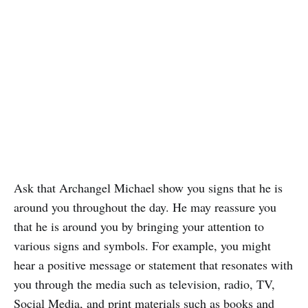
Ask that Archangel Michael show you signs that he is
around you throughout the day. He may reassure you
that he is around you by bringing your attention to
various signs and symbols. For example, you might
hear a positive message or statement that resonates with
you through the media such as television, radio, TV,
Social Media, and print materials such as books and