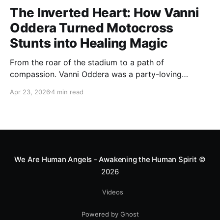
The Inverted Heart: How Vanni
Oddera Turned Motocross
Stunts into Healing Magic
From the roar of the stadium to a path of
compassion. Vanni Oddera was a party-loving
motocross star until a chance encounter changed his
Apr 23, 2026
4 min read
heart—literally. He now uses his stunts to bring
Mototerapia to kids fighting for their lives. True
greatness isn't found in the applause, but in a child’s
smile.
We Are Human Angels - Awakening the Human Spirit
©
2026
Videos
Powered by Ghost