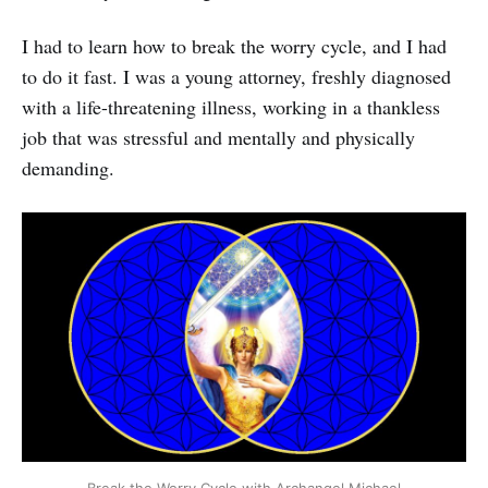
I had to learn how to break the worry cycle, and I had
to do it fast. I was a young attorney, freshly diagnosed
with a life-threatening illness, working in a thankless
job that was stressful and mentally and physically
demanding.