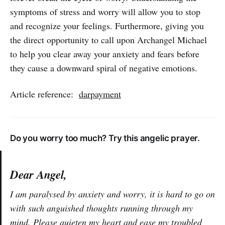
many more…
symptoms of stress and worry will allow you to stop
and recognize your feelings. Furthermore, giving you
the direct opportunity to call upon Archangel Michael
to help you clear away your anxiety and fears before
they cause a downward spiral of negative emotions.
Article reference:
darpayment
Do you worry too much? Try this angelic prayer.
Dear Angel,
I am paralysed by anxiety and worry, it is hard to go on
with such anguished thoughts running through my
mind. Please quieten my heart and ease my troubled