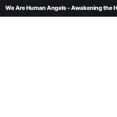
We Are Human Angels - Awakening the H