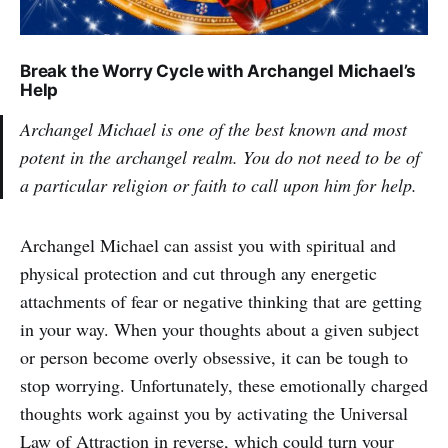
Break the Worry Cycle with Archangel Michael’s
Help
Archangel Michael is one of the best known and most
potent in the archangel realm. You do not need to be of
a particular religion or faith to call upon him for help.
Archangel Michael can assist you with spiritual and
physical protection and cut through any energetic
attachments of fear or negative thinking that are getting
in your way. When your thoughts about a given subject
or person become overly obsessive, it can be tough to
stop worrying. Unfortunately, these emotionally charged
thoughts work against you by activating the Universal
Law of Attraction in reverse, which could turn your