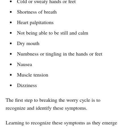
Cold or sweaty hands or feet
Shortness of breath
Heart palpitations
Not being able to be still and calm
Dry mouth
Numbness or tingling in the hands or feet
Nausea
Muscle tension
Dizziness
The first step to breaking the worry cycle is to
recognize and identify these symptoms.
Learning to recognize these symptoms as they emerge