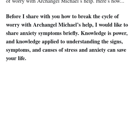
of worry with Archangel Michael’s help. Here’s how...
Before I share with you how to break the cycle of
worry with Archangel Michael’s help, I would like to
share anxiety symptoms briefly. Knowledge is power,
and knowledge applied to understanding the signs,
symptoms, and causes of stress and anxiety can save
your life.