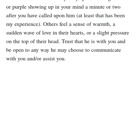
or purple showing up in your mind a minute or two
after you have called upon him (at least that has been
my experience). Others feel a sense of warmth, a
sudden wave of love in their hearts, or a slight pressure
on the top of their head. Trust that he is with you and
be open to any way he may choose to communicate
with you and/or assist you.