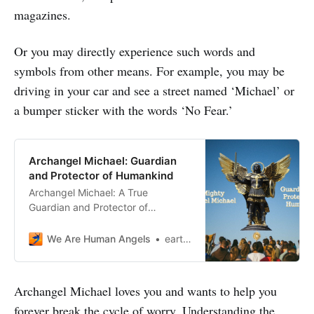
magazines.
Or you may directly experience such words and
symbols from other means. For example, you may be
driving in your car and see a street named ‘Michael’ or
a bumper sticker with the words ‘No Fear.’
Archangel Michael: Guardian
and Protector of Humankind
Archangel Michael: A True
Guardian and Protector of
Humanity. His strength and
guidance have been a source of
We Are Human Angels
earthangelshouse
hope for countless generations.
Signs of Archangel Michael’s
presence can be felt through a
Archangel Michael loves you and wants to help you
surge of positive energy, a feeling
forever break the cycle of worry. Understanding the
of comfort and protection, and