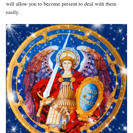
will allow you to become present to deal with them
easily.