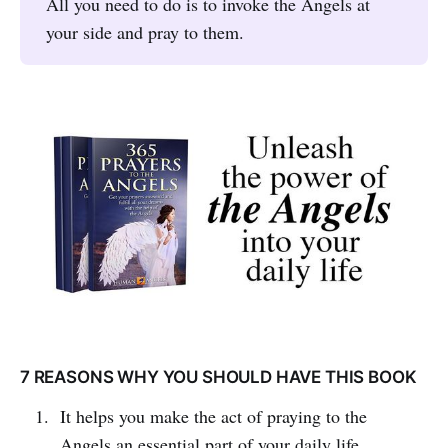
All you need to do is to invoke the Angels at
your side and pray to them.
7 REASONS WHY YOU SHOULD HAVE THIS BOOK
It helps you make the act of praying to the
Angels an essential part of your daily life