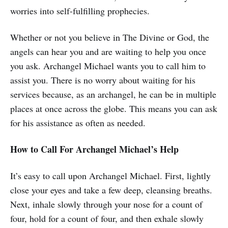
worries into self-fulfilling prophecies.
Whether or not you believe in The Divine or God, the
angels can hear you and are waiting to help you once
you ask. Archangel Michael wants you to call him to
assist you. There is no worry about waiting for his
services because, as an archangel, he can be in multiple
places at once across the globe. This means you can ask
for his assistance as often as needed.
How to Call For Archangel Michael’s Help
It’s easy to call upon Archangel Michael. First, lightly
close your eyes and take a few deep, cleansing breaths.
Next, inhale slowly through your nose for a count of
four, hold for a count of four, and then exhale slowly