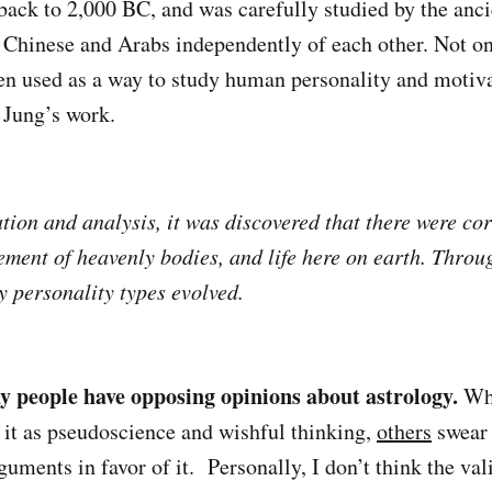
back to 2,000 BC, and was carefully studied by the anci
Chinese and Arabs independently of each other. Not onl
en used as a way to study human personality and motiva
l Jung’s work.
ion and analysis, it was discovered that there were cor
ment of heavenly bodies, and life here on earth. Throug
y personality types evolved.
 people have opposing opinions about astrology.
Wh
f it as pseudoscience and wishful thinking,
others
swear 
guments in favor of it. Personally, I don’t think the val