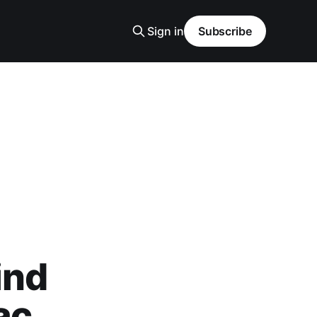
Sign in
Subscribe
ind
ac