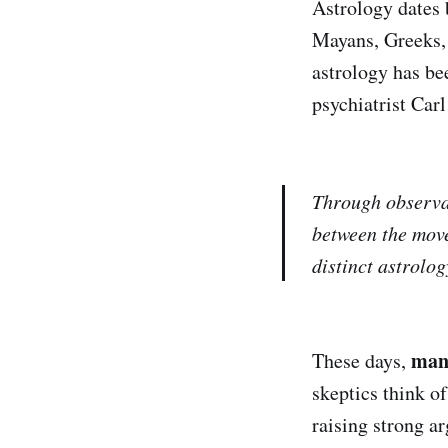
Astrology dates 
Mayans, Greeks, 
astrology has be
psychiatrist Car
Through observat
between the move
distinct astrolog
many
These days,
skeptics think o
raising strong ar