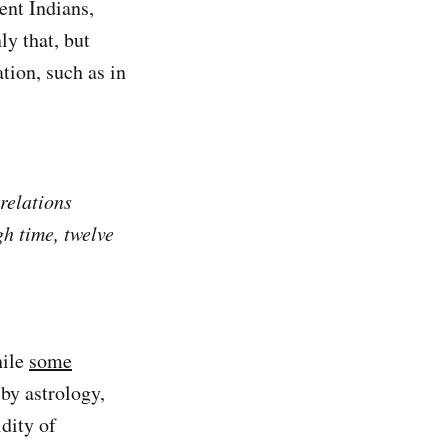
ent Indians,
y that, but
tion, such as in
relations
h time, twelve
ile
some
by astrology,
idity of