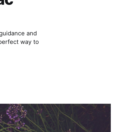
 guidance and
perfect way to