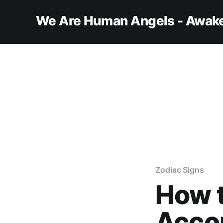
We Are Human Angels - Awake
Zodiac Signs
How t
Accor