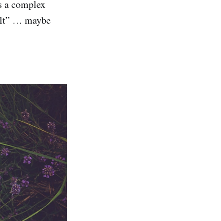
’s a complex
salt” … maybe