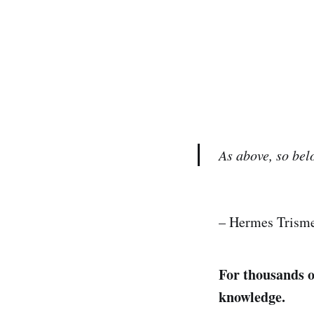
As above, so bel
– Hermes Trisme
For thousands o
knowledge.