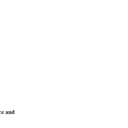
ce and