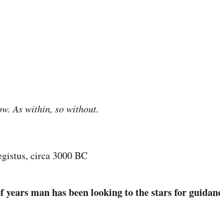
ow. As within, so without.
gistus, circa 3000 BC
f years man has been looking to the stars for guidan