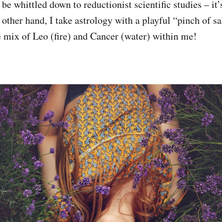
be whittled down to reductionist scientific studies – it
e other hand, I take astrology with a playful “pinch of 
ge mix of Leo (fire) and Cancer (water) within me!