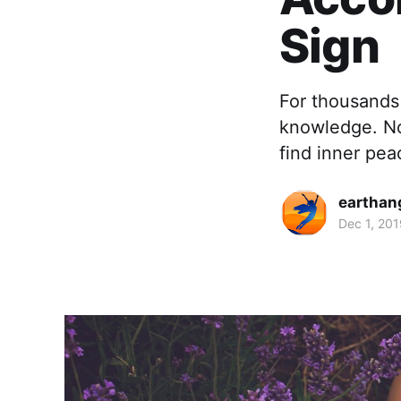
Sign
For thousands 
knowledge. No
find inner pea
earthan
Dec 1, 201