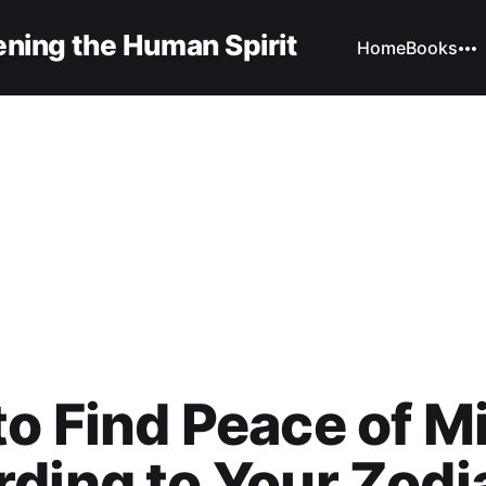
ning the Human Spirit
Home
Books
o Find Peace of M
ding to Your Zodi