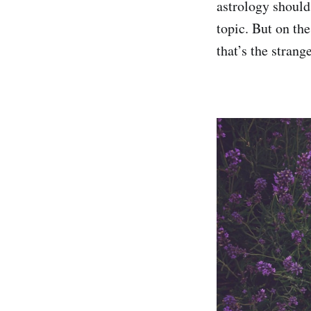
astrology should 
topic. But on th
that’s the stran