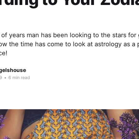
of years man has been looking to the stars for
w the time has come to look at astrology as a 
ce!
gelshouse
9
•
6 min read