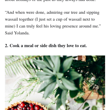
“And when were done, admiring our tree and sipping
wassail together (I just set a cup of wassail next to
mine) I can truly feel his loving presence around me.”
Said Yolanda.
2. Cook a meal or side dish they love to eat.