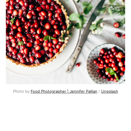
Photo by
Food Photographer | Jennifer Pallian
/
Unsplash