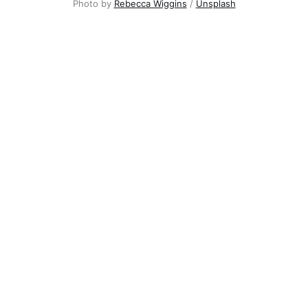
Photo by
Rebecca Wiggins
/
Unsplash