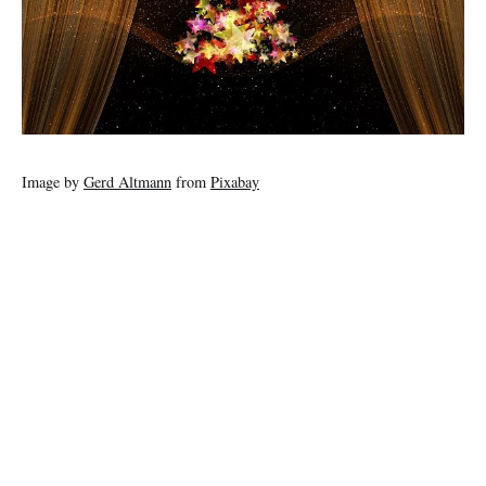
Image by
Gerd Altmann
from
Pixabay