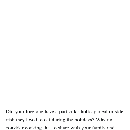
Did your love one have a particular holiday meal or side
dish they loved to eat during the holidays? Why not
consider cooking that to share with your family and