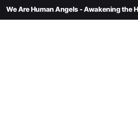
We Are Human Angels - Awakening the H