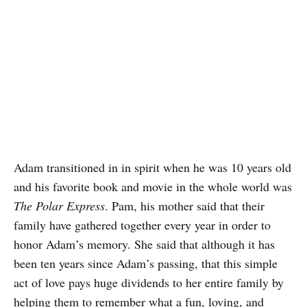
Adam transitioned in in spirit when he was 10 years old
and his favorite book and movie in the whole world was
The Polar Express
. Pam, his mother said that their
family have gathered together every year in order to
honor Adam’s memory. She said that although it has
been ten years since Adam’s passing, that this simple
act of love pays huge dividends to her entire family by
helping them to remember what a fun, loving, and