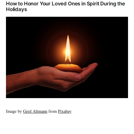
How to Honor Your Loved Ones in Spirit During the
Holidays
Image by
Gerd Altmann
from
Pixabay