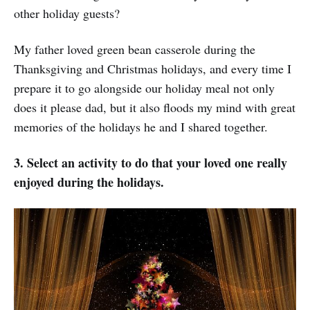
other holiday guests?
My father loved green bean casserole during the
Thanksgiving and Christmas holidays, and every time I
prepare it to go alongside our holiday meal not only
does it please dad, but it also floods my mind with great
memories of the holidays he and I shared together.
3. Select an activity to do that your loved one really
enjoyed during the holidays.