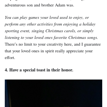
adventurous son and brother Adam was.
You can play games your loved used to enjoy, or
perform any other activities from enjoying a holiday
sporting event, singing Christmas carols, or simply
listening to your loved ones favorite Christmas songs.
There’s no limit to your creativity here, and I guarantee
that your loved ones in spirit really appreciate your
effort.
4. Have a special toast in their honor.