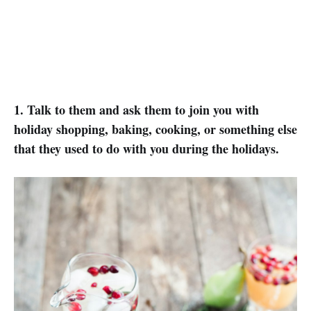
1. Talk to them and ask them to join you with
holiday shopping, baking, cooking, or something else
that they used to do with you during the holidays.