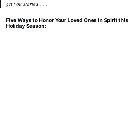
get you started . . .
Five Ways to Honor Your Loved Ones In Spirit this
Holiday Season: