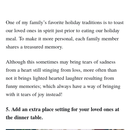
One of my family’s favorite holiday traditions is to toast
our loved ones in spirit just prior to eating our holiday
meal. To make it more personal, each family member
shares a treasured memory.
Although this sometimes may bring tears of sadness
from a heart still stinging from loss, more often than
not it brings lighted hearted laughter resulting from
funny memories; which always have a way of bringing
with it tears of joy instead!
5. Add an extra place setting for your loved ones at
the dinner table.