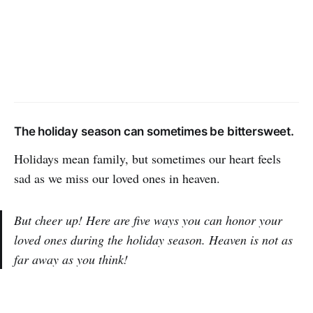
The holiday season can sometimes be bittersweet.
Holidays mean family, but sometimes our heart feels
sad as we miss our loved ones in heaven.
But cheer up! Here are five ways you can honor your
loved ones during the holiday season. Heaven is not as
far away as you think!