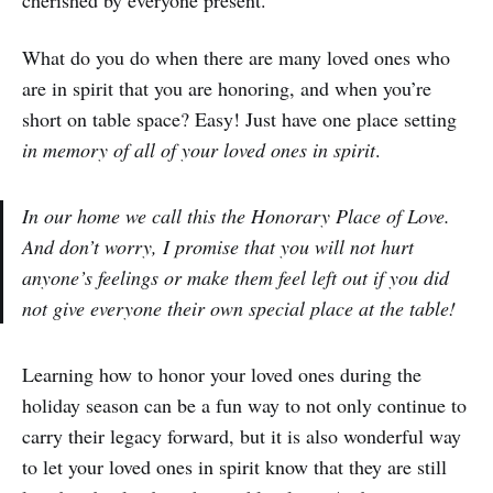
What do you do when there are many loved ones who
are in spirit that you are honoring, and when you’re
short on table space? Easy! Just have one place setting
in memory of all of your loved ones in spirit
.
In our home we call this the Honorary Place of Love.
And don’t worry, I promise that you will not hurt
anyone’s feelings or make them feel left out if you did
not give everyone their own special place at the table!
Learning how to honor your loved ones during the
holiday season can be a fun way to not only continue to
carry their legacy forward, but it is also wonderful way
to let your loved ones in spirit know that they are still