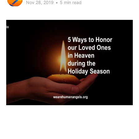
Nov 28, 2019
•
5 min read