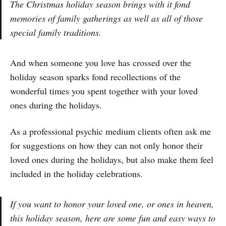
The Christmas holiday season brings with it fond
memories of family gatherings as well as all of those
special family traditions.
And when someone you love has crossed over the
holiday season sparks fond recollections of the
wonderful times you spent together with your loved
ones during the holidays.
As a professional psychic medium clients often ask me
for suggestions on how they can not only honor their
loved ones during the holidays, but also make them feel
included in the holiday celebrations.
If you want to honor your loved one, or ones in heaven,
this holiday season, here are some fun and easy ways to