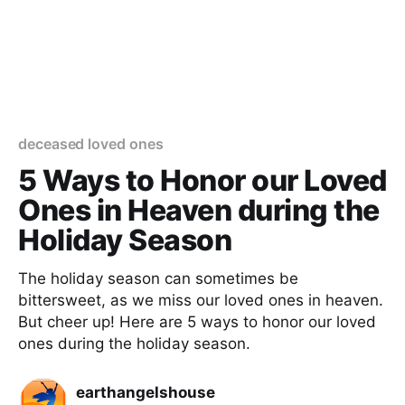
deceased loved ones
5 Ways to Honor our Loved
Ones in Heaven during the
Holiday Season
The holiday season can sometimes be
bittersweet, as we miss our loved ones in heaven.
But cheer up! Here are 5 ways to honor our loved
ones during the holiday season.
earthangelshouse