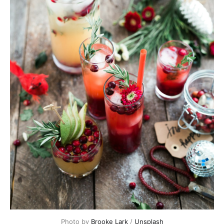
Photo by
Brooke Lark
/
Unsplash