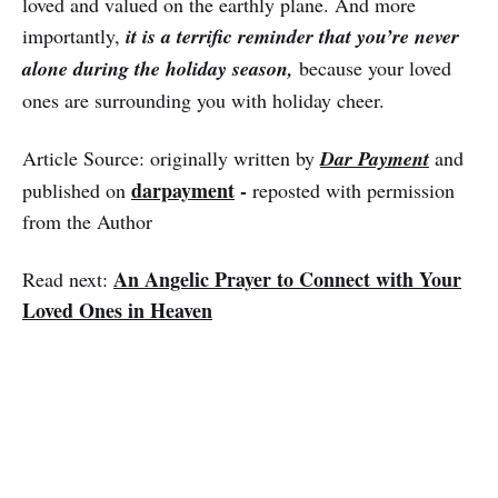
loved and valued on the earthly plane. And more
importantly,
it is a terrific reminder that you’re never
alone during the holiday season,
because your loved
ones are surrounding you with holiday cheer.
Article Source: originally written by
Dar Payment
and
darpayment
-
published on
reposted with permission
from the Author
An Angelic Prayer to Connect with Your
Read next:
Loved Ones in Heaven