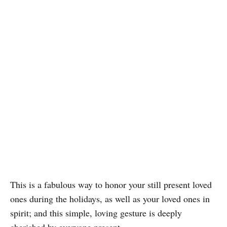
This is a fabulous way to honor your still present loved
ones during the holidays, as well as your loved ones in
spirit; and this simple, loving gesture is deeply
cherished by everyone present.