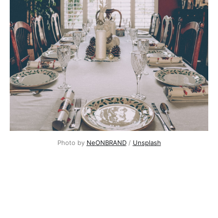
Photo by
NeONBRAND
/
Unsplash