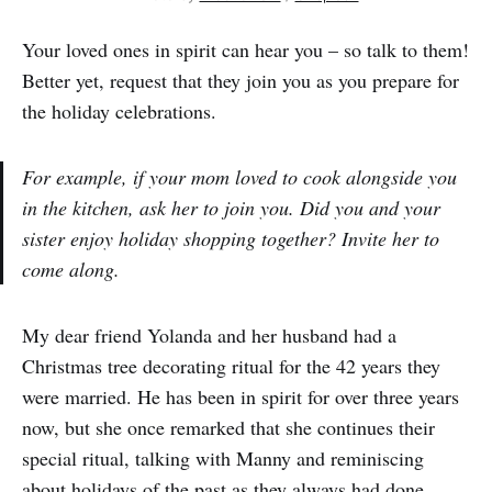
Your loved ones in spirit can hear you – so talk to them!
Better yet, request that they join you as you prepare for
the holiday celebrations.
For example, if your mom loved to cook alongside you
in the kitchen, ask her to join you. Did you and your
sister enjoy holiday shopping together? Invite her to
come along.
My dear friend Yolanda and her husband had a
Christmas tree decorating ritual for the 42 years they
were married. He has been in spirit for over three years
now, but she once remarked that she continues their
special ritual, talking with Manny and reminiscing
about holidays of the past as they always had done.