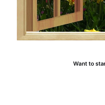
Want to star