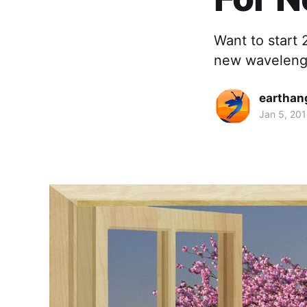
Want to start 
new wavelengt
earthan
Jan 5, 20