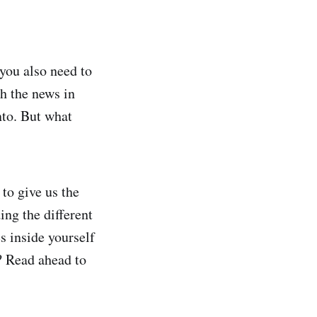
 you also need to
th the news in
nto. But what
to give us the
ing the different
s inside yourself
e? Read ahead to