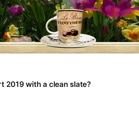
t 2019 with a clean slate?