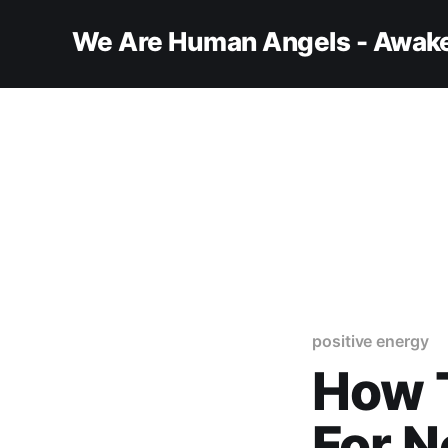
We Are Human Angels - Awake
positive energy
How 
For N