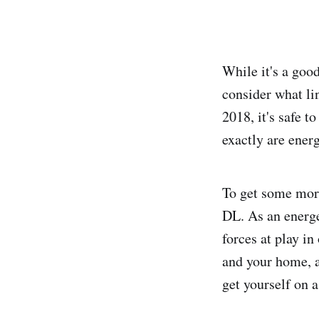
While it's a good
consider what li
2018, it's safe 
exactly are ener
To get some more
DL. As an energe
forces at play in
and your home, a
get yourself on 