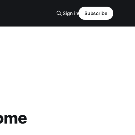
Sign in
Subscribe
Home