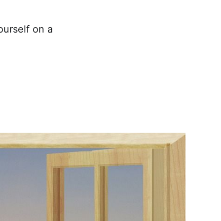
ourself on a