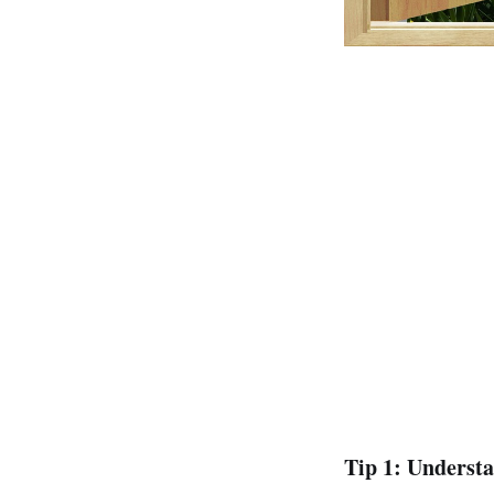
Tip 1: Underst