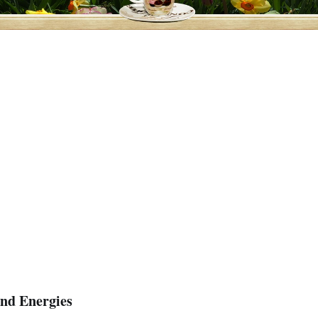
and Energies