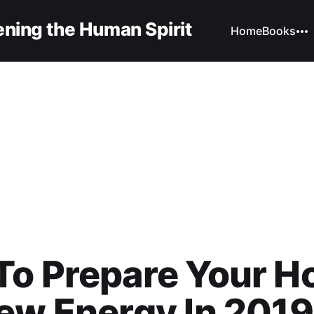
ning the Human Spirit
Home
Books
To Prepare Your 
ew Energy In 2019