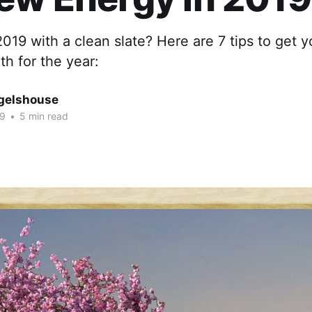
2019 with a clean slate? Here are 7 tips to get y
h for the year:
gelshouse
19
•
5 min read