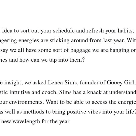
 idea to sort out your schedule and refresh your habits,
ngering energies are sticking around from last year. Wi
to say we all have some sort of baggage we are hanging o
gies and how can we tap into them?
 insight, we asked Lenea Sims, founder of Gooey Girl, 
tic intuitive and coach, Sims has a knack at understand
 our environments. Want to be able to access the energie
s well as methods to bring positive vibes into your lif
a new wavelength for the year.