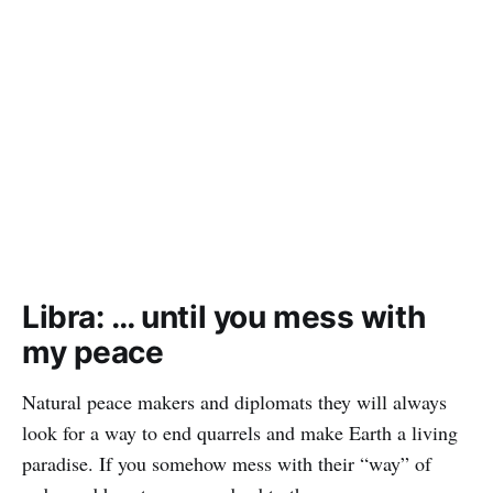
Libra: … until you mess with
my peace
Natural peace makers and diplomats they will always
look for a way to end quarrels and make Earth a living
paradise. If you somehow mess with their “way” of