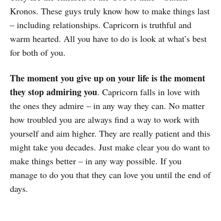
Kronos. These guys truly know how to make things last
– including relationships. Capricorn is truthful and
warm hearted. All you have to do is look at what’s best
for both of you.
The moment you give up on your life is the moment
they stop admiring you
. Capricorn falls in love with
the ones they admire – in any way they can. No matter
how troubled you are always find a way to work with
yourself and aim higher. They are really patient and this
might take you decades. Just make clear you do want to
make things better – in any way possible. If you
manage to do you that they can love you until the end of
days.