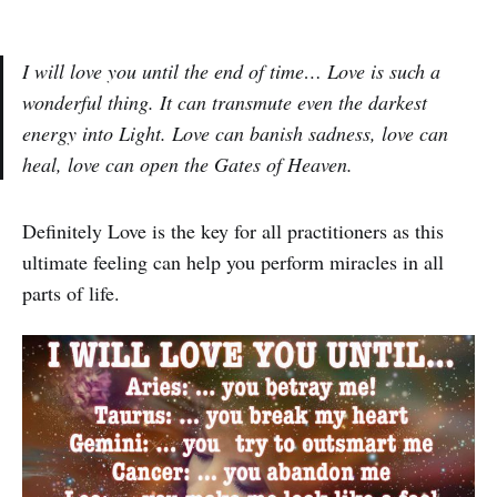
I will love you until the end of time… Love is such a
wonderful thing. It can transmute even the darkest
energy into Light. Love can banish sadness, love can
heal, love can open the Gates of Heaven.
Definitely Love is the key for all practitioners as this
ultimate feeling can help you perform miracles in all
parts of life.