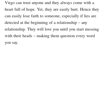
Virgo can trust anyone and they always come with a
heart full of hope. Yet, they are easily hurt. Hence they
can easily lose faith to someone, especially if lies are
detected at the beginning of a relationship – any
relationship. They will love you until you start messing
with their heads – making them question every word
you say.