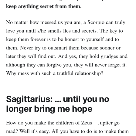
keep anything secret from them.
No matter how messed us you are, a Scorpio can truly
love you until s/he smells lies and secrets. The key to
keep them forever is to be honest to yourself and to
them. Never try to outsmart them because sooner or
later they will find out. And yes, they hold grudges and
although they can forgive you, they will never forget it.
Why mess with such a truthful relationship?
Sagittarius: … until you no
longer bring me hope
How do you make the children of Zeus – Jupiter go
mad? Well it’s easy. All you have to do is to make them