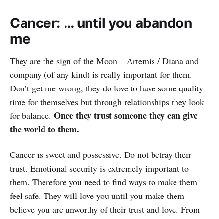
Cancer: … until you abandon
me
They are the sign of the Moon – Artemis / Diana and
company (of any kind) is really important for them.
Don’t get me wrong, they do love to have some quality
time for themselves but through relationships they look
Once they trust someone they can give
for balance.
the world to them.
Cancer is sweet and possessive. Do not betray their
trust. Emotional security is extremely important to
them. Therefore you need to find ways to make them
feel safe. They will love you until you make them
believe you are unworthy of their trust and love. From