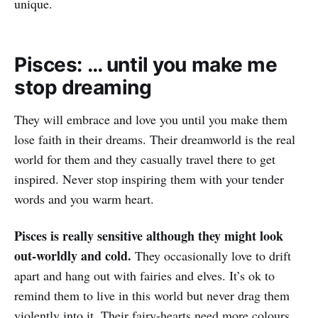
unique.
Pisces: … until you make me
stop dreaming
They will embrace and love you until you make them
lose faith in their dreams. Their dreamworld is the real
world for them and they casually travel there to get
inspired. Never stop inspiring them with your tender
words and you warm heart.
Pisces is really sensitive although they might look
out-worldly and cold.
They occasionally love to drift
apart and hang out with fairies and elves. It’s ok to
remind them to live in this world but never drag them
violently into it. Their fairy-hearts need more colours.