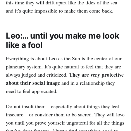
this time they will drift apart like the tides of the sea
and it’s quite impossible to make them come back.
Leo:… until you make me look
like a fool
Everything is about Leo as the Sun is the center of our
planetary system. It’s quite natural to feel that they are
They are very protective
always judged and criticized.
about their social image
and in a relationship they
need to feel appreciated.
Do not insult them – especially about things they feel
insecure – or consider them to be sacred. They will love
you until you prove yourself ungrateful for all the things
they’ve done for you. Always find something good to