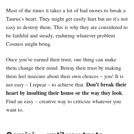
Most of the times it takes a lot of bad moves to break a
Taurus’s heart. They might get easily hurt but no it’s not
easy to destroy them. This is why they are considered to
be faithful and steady, enduring whatever problem
Cosmos might bring.
Once you’ve earned their trust, one thing can make
them change their mind. Betray their trust by making
them feel insecure about their own choices – you! It is
Don’t break their
not easy – I repeat – to achieve that.
heart by insulting their house or the way they look
.
Find an easy – creative way to criticize whatever you
want to.