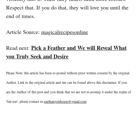
Respect that. If you do that, they will love you until the
end of times.
Article Source:
magicalrecipesonline
Pick a Feather and We will Reveal What
Read next:
you Truly Seek and Desire
Please Note: this article has been re-posted without prior written consent by the original
Author. Link to the original article and site can be found above this disclaimer. If you
are the Author of this post and you think that we are not re-posting it under the realm of
'fair-use', please contact us
earthangelshouse@gmail.com