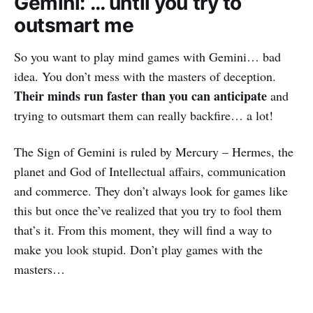
Gemini: … until you try to
outsmart me
So you want to play mind games with Gemini… bad
idea. You don’t mess with the masters of deception.
Their minds run faster than you can anticipate
and
trying to outsmart them can really backfire… a lot!
The Sign of Gemini is ruled by Mercury – Hermes, the
planet and God of Intellectual affairs, communication
and commerce. They don’t always look for games like
this but once the’ve realized that you try to fool them
that’s it. From this moment, they will find a way to
make you look stupid. Don’t play games with the
masters…