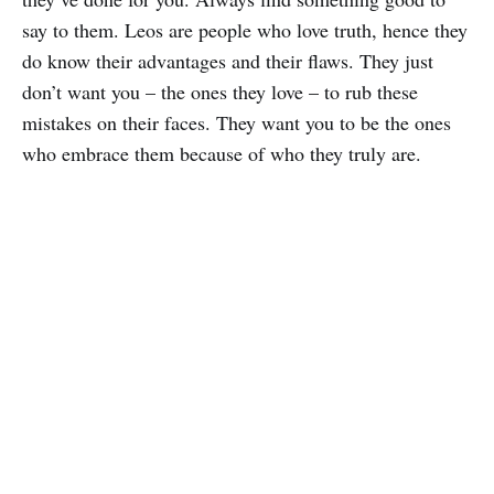
say to them. Leos are people who love truth, hence they
do know their advantages and their flaws. They just
don’t want you – the ones they love – to rub these
mistakes on their faces. They want you to be the ones
who embrace them because of who they truly are.