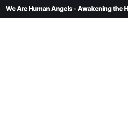
We Are Human Angels - Awakening the H