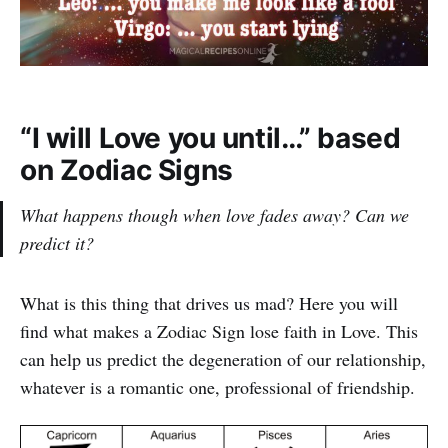
“I will Love you until…” based
on Zodiac Signs
What happens though when love fades away? Can we
predict it?
What is this thing that drives us mad? Here you will
find what makes a Zodiac Sign lose faith in Love. This
can help us predict the degeneration of our relationship,
whatever is a romantic one, professional of friendship.