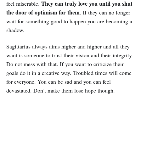
They can truly love you until you shut
feel miserable.
the door of optimism for them
. If they can no longer
wait for something good to happen you are becoming a
shadow.
Sagittarius always aims higher and higher and all they
want is someone to trust their vision and their integrity.
Do not mess with that. If you want to criticize their
goals do it in a creative way. Troubled times will come
for everyone. You can be sad and you can feel
devastated. Don’t make them lose hope though.