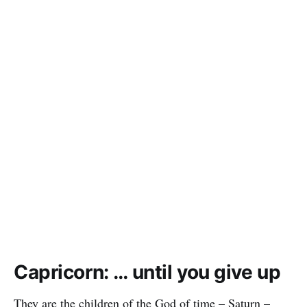
Capricorn: … until you give up
They are the children of the God of time – Saturn –