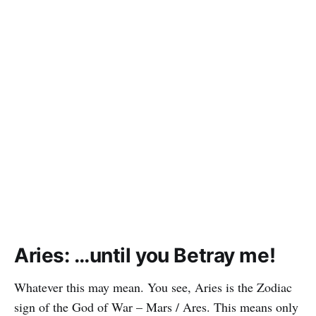
Aries: …until you Betray me!
Whatever this may mean. You see, Aries is the Zodiac
sign of the God of War – Mars / Ares. This means only