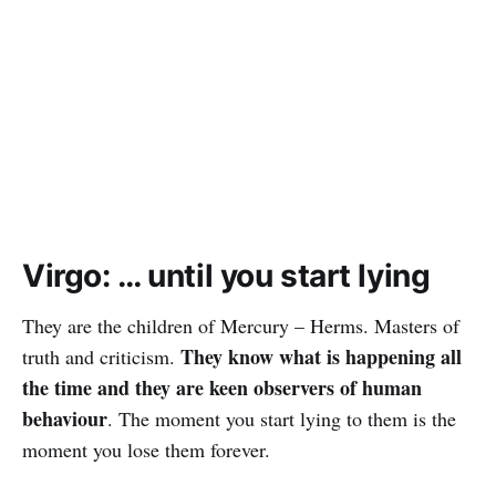
Virgo: … until you start lying
They are the children of Mercury – Herms. Masters of
They know what is happening all
truth and criticism.
the time and they are keen observers of human
behaviour
. The moment you start lying to them is the
moment you lose them forever.