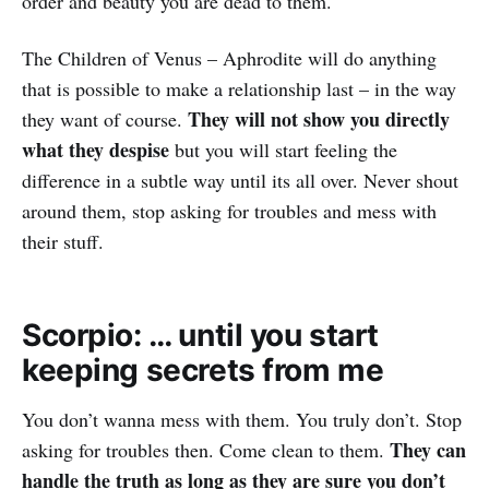
order and beauty you are dead to them.
The Children of Venus – Aphrodite will do anything
that is possible to make a relationship last – in the way
They will not show you directly
they want of course.
what they despise
but you will start feeling the
difference in a subtle way until its all over. Never shout
around them, stop asking for troubles and mess with
their stuff.
Scorpio: … until you start
keeping secrets from me
You don’t wanna mess with them. You truly don’t. Stop
They can
asking for troubles then. Come clean to them.
handle the truth as long as they are sure you don’t