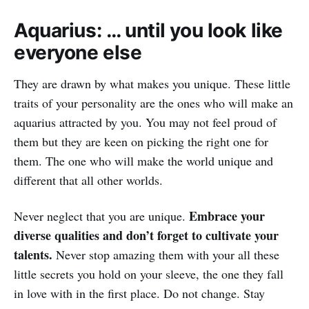
Aquarius: … until you look like
everyone else
They are drawn by what makes you unique. These little
traits of your personality are the ones who will make an
aquarius attracted by you. You may not feel proud of
them but they are keen on picking the right one for
them. The one who will make the world unique and
different that all other worlds.
Embrace your
Never neglect that you are unique.
diverse qualities and don’t forget to cultivate your
talents.
Never stop amazing them with your all these
little secrets you hold on your sleeve, the one they fall
in love with in the first place. Do not change. Stay