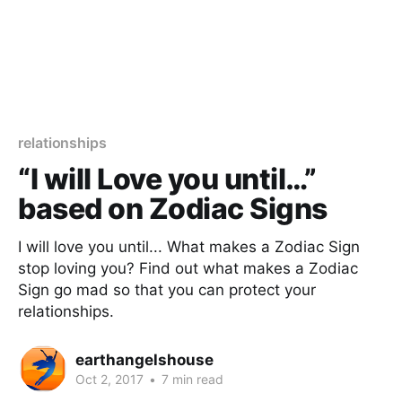
relationships
“I will Love you until…”
based on Zodiac Signs
I will love you until... What makes a Zodiac Sign
stop loving you? Find out what makes a Zodiac
Sign go mad so that you can protect your
relationships.
earthangelshouse
Oct 2, 2017
•
7 min read