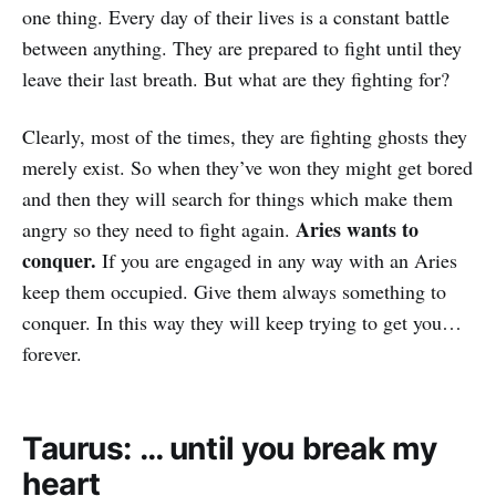
one thing. Every day of their lives is a constant battle
between anything. They are prepared to fight until they
leave their last breath. But what are they fighting for?
Clearly, most of the times, they are fighting ghosts they
merely exist. So when they’ve won they might get bored
and then they will search for things which make them
Aries wants to
angry so they need to fight again.
conquer.
If you are engaged in any way with an Aries
keep them occupied. Give them always something to
conquer. In this way they will keep trying to get you…
forever.
Taurus: … until you break my
heart