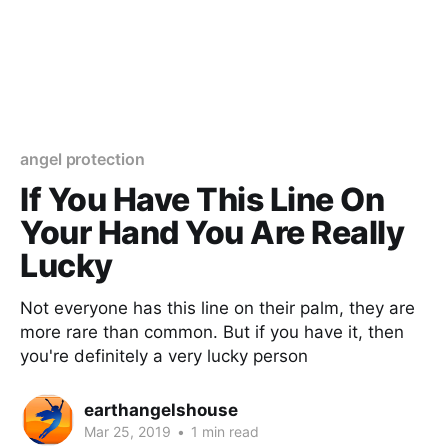
angel protection
If You Have This Line On
Your Hand You Are Really
Lucky
Not everyone has this line on their palm, they are
more rare than common. But if you have it, then
you're definitely a very lucky person
earthangelshouse
Mar 25, 2019
•
1 min read