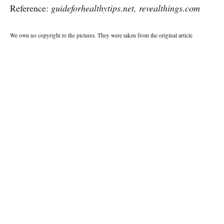
Reference:
guideforhealthytips.net, revealthings.com
We own no copyright to the pictures. They were taken from the original article