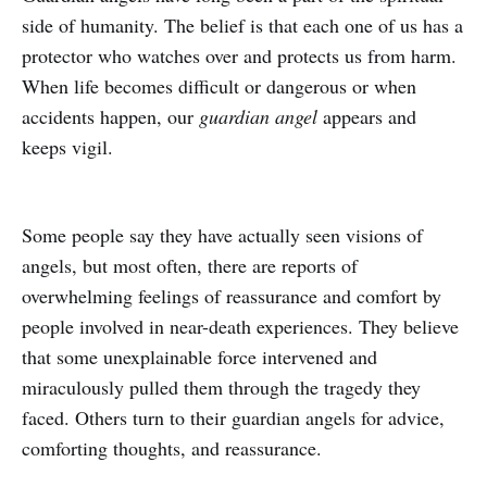
side of humanity. The belief is that each one of us has a
protector who watches over and protects us from harm.
When life becomes difficult or dangerous or when
accidents happen, our
guardian angel
appears and
keeps vigil.
Some people say they have actually seen visions of
angels, but most often, there are reports of
overwhelming feelings of reassurance and comfort by
people involved in near-death experiences. They believe
that some unexplainable force intervened and
miraculously pulled them through the tragedy they
faced. Others turn to their guardian angels for advice,
comforting thoughts, and reassurance.