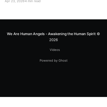
Apr 23, 2026
4 min read
heart—literally. He now uses his stunts to bring
Mototerapia to kids fighting for their lives. True
greatness isn't found in the applause, but in a child’s
smile.
We Are Human Angels - Awakening the Human Spirit
©
2026
Videos
Powered by Ghost