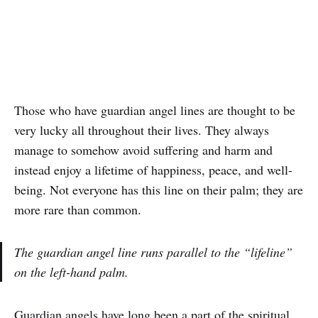
Those who have guardian angel lines are thought to be
very lucky all throughout their lives. They always
manage to somehow avoid suffering and harm and
instead enjoy a lifetime of happiness, peace, and well-
being. Not everyone has this line on their palm; they are
more rare than common.
The guardian angel line runs parallel to the “lifeline”
on the left-hand palm.
Guardian angels have long been a part of the spiritual