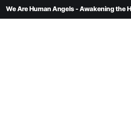
We Are Human Angels - Awakening the H