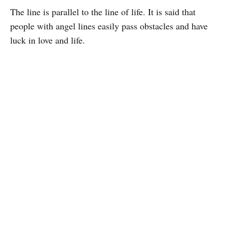
The line is parallel to the line of life. It is said that
people with angel lines easily pass obstacles and have
luck in love and life.