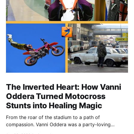
The Inverted Heart: How Vanni
Oddera Turned Motocross
Stunts into Healing Magic
From the roar of the stadium to a path of
compassion. Vanni Oddera was a party-loving
motocross star until a chance encounter changed his