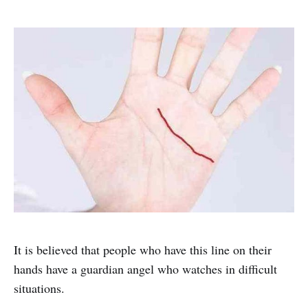
It is believed that people who have this line on their
hands have a guardian angel who watches in difficult
situations.