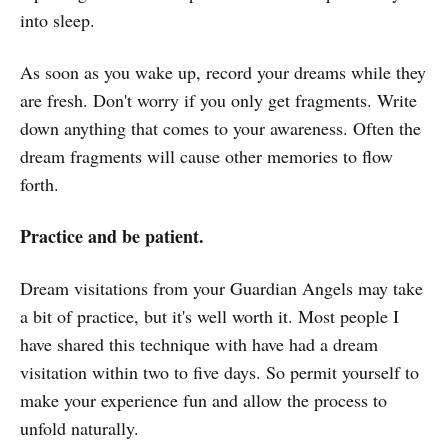
into sleep.
As soon as you wake up, record your dreams while they
are fresh. Don't worry if you only get fragments. Write
down anything that comes to your awareness. Often the
dream fragments will cause other memories to flow
forth.
Practice and be patient.
Dream visitations from your Guardian Angels may take
a bit of practice, but it's well worth it. Most people I
have shared this technique with have had a dream
visitation within two to five days. So permit yourself to
make your experience fun and allow the process to
unfold naturally.