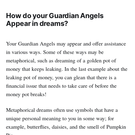
How do your Guardian Angels
Appear in dreams?
Your Guardian Angels may appear and offer assistance
in various ways. Some of these ways may be
metaphorical, such as dreaming of a golden pot of
money that keeps leaking. In the last example about the
leaking pot of money, you can glean that there is a
financial issue that needs to take care of before the
money pot breaks!
Metaphorical dreams often use symbols that have a
unique personal meaning to you in some way; for
example, butterflies, daisies, and the smell of Pumpkin
Pie.