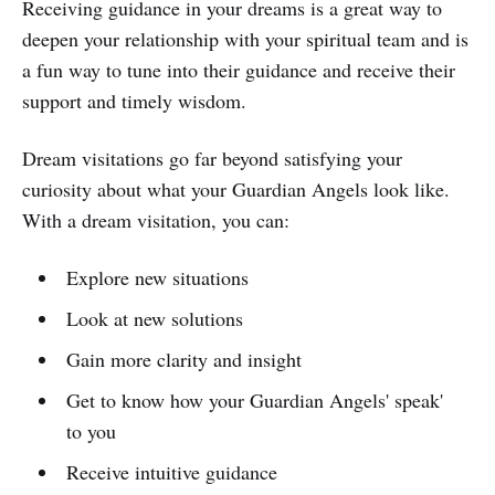
Receiving guidance in your dreams is a great way to
deepen your relationship with your spiritual team and is
a fun way to tune into their guidance and receive their
support and timely wisdom.
Dream visitations go far beyond satisfying your
curiosity about what your Guardian Angels look like.
With a dream visitation, you can:
Explore new situations
Look at new solutions
Gain more clarity and insight
Get to know how your Guardian Angels' speak'
to you
Receive intuitive guidance