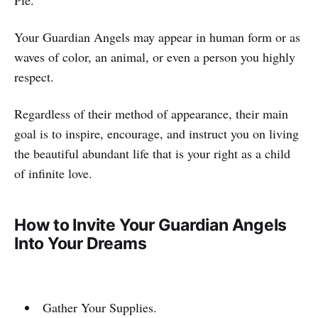
Your Guardian Angels may appear in human form or as
waves of color, an animal, or even a person you highly
respect.
Regardless of their method of appearance, their main
goal is to inspire, encourage, and instruct you on living
the beautiful abundant life that is your right as a child
of infinite love.
How to Invite Your Guardian Angels
Into Your Dreams
Gather Your Supplies.