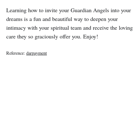
Learning how to invite your Guardian Angels into your
dreams is a fun and beautiful way to deepen your
intimacy with your spiritual team and receive the loving
care they so graciously offer you. Enjoy!
Reference:
darpayment