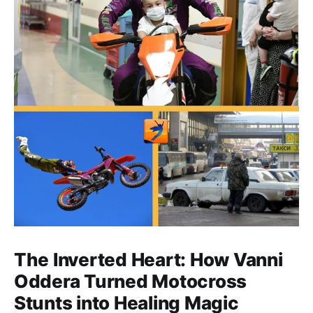
The Inverted Heart: How Vanni
Oddera Turned Motocross
Stunts into Healing Magic