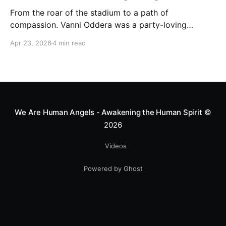
From the roar of the stadium to a path of
compassion. Vanni Oddera was a party-loving
motocross star until a chance encounter changed his
Apr 23, 2026
4 min read
heart—literally. He now uses his stunts to bring
Mototerapia to kids fighting for their lives. True
greatness isn't found in the applause, but in a child’s
smile.
We Are Human Angels - Awakening the Human Spirit
©
2026
Videos
Powered by Ghost