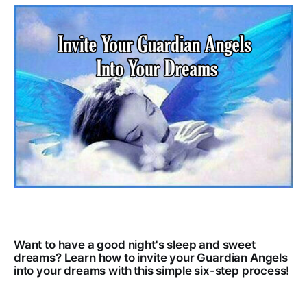
Want to have a good night's sleep and sweet
dreams? Learn how to invite your Guardian Angels
into your dreams with this simple six-step process!