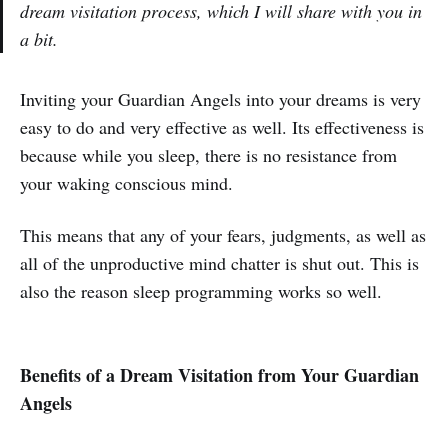
dream visitation process, which I will share with you in
a bit.
Inviting your Guardian Angels into your dreams is very
easy to do and very effective as well. Its effectiveness is
because while you sleep, there is no resistance from
your waking conscious mind.
This means that any of your fears, judgments, as well as
all of the unproductive mind chatter is shut out. This is
also the reason sleep programming works so well.
Benefits of a Dream Visitation from Your Guardian
Angels