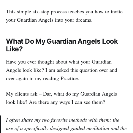
This simple six-step process teaches you how to invite
your Guardian Angels into your dreams.
What Do My Guardian Angels Look
Like?
Have you ever thought about what your Guardian
Angels look like? I am asked this question over and
over again in my reading Practice.
My clients ask – Dar, what do my Guardian Angels
look like? Are there any ways I can see them?
I often share my two favorite methods with them: the
use of a specifically designed guided meditation and the