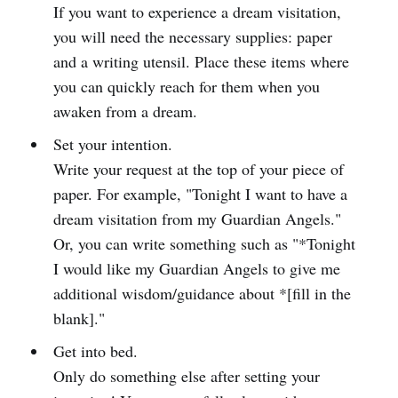
If you want to experience a dream visitation,
you will need the necessary supplies: paper
and a writing utensil. Place these items where
you can quickly reach for them when you
awaken from a dream.
Set your intention.
Write your request at the top of your piece of
paper. For example, "Tonight I want to have a
dream visitation from my Guardian Angels."
Or, you can write something such as "*Tonight
I would like my Guardian Angels to give me
additional wisdom/guidance about *[fill in the
blank]."
Get into bed.
Only do something else after setting your