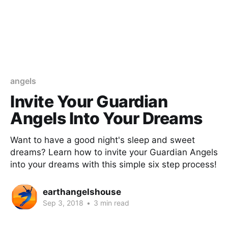
angels
Invite Your Guardian
Angels Into Your Dreams
Want to have a good night's sleep and sweet
dreams? Learn how to invite your Guardian Angels
into your dreams with this simple six step process!
earthangelshouse
Sep 3, 2018
•
3 min read