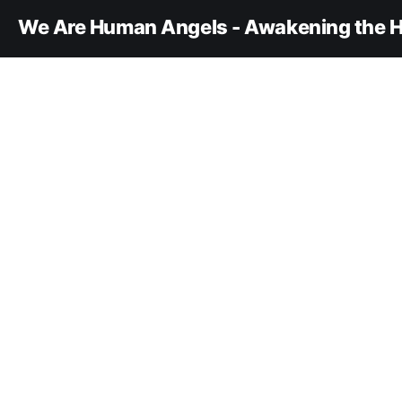
We Are Human Angels - Awakening the H