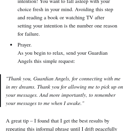
intention! You want to fall asleep with your
choice fresh in your mind. Avoiding this step
and reading a book or watching TV after
setting your intention is the number one reason
for failure.
Prayer.
As you begin to relax, send your Guardian
Angels this simple request:
"Thank you, Guardian Angels, for connecting with me
in my dreams. Thank you for allowing me to pick up on
your messages. And more importantly, to remember
your messages to me when I awake."
A great tip – I found that I get the best results by
repeating this informal phrase until I drift peacefully