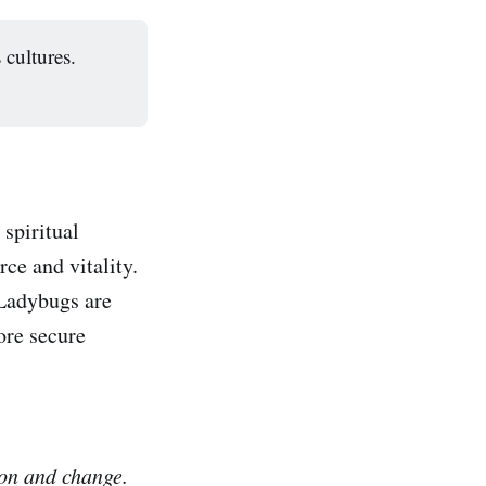
 cultures.
spiritual
ce and vitality.
 Ladybugs are
ore secure
ion and change.