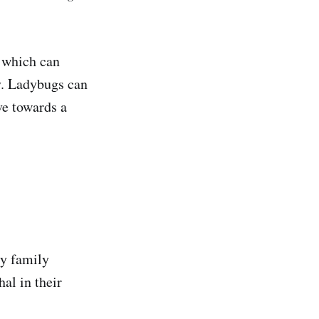
, which can
ey. Ladybugs can
ve towards a
ly family
al in their