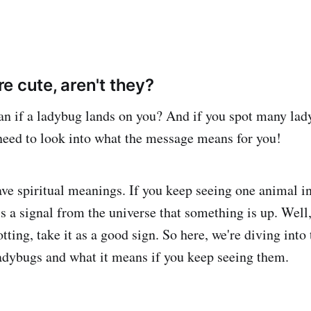
e cute, aren't they?
an if a ladybug lands on you? And if you spot many la
 need to look into what the message means for you!
e spiritual meanings. If you keep seeing one animal in
s a signal from the universe that something is up. Well, 
tting, take it as a good sign. So here, we're diving into 
ladybugs and what it means if you keep seeing them.