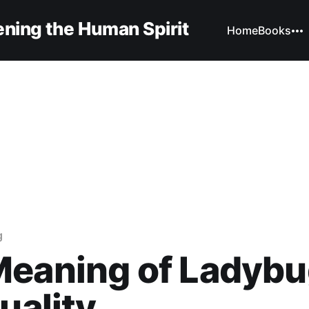
ning the Human Spirit
Home
Books
g
eaning of Ladybu
tuality