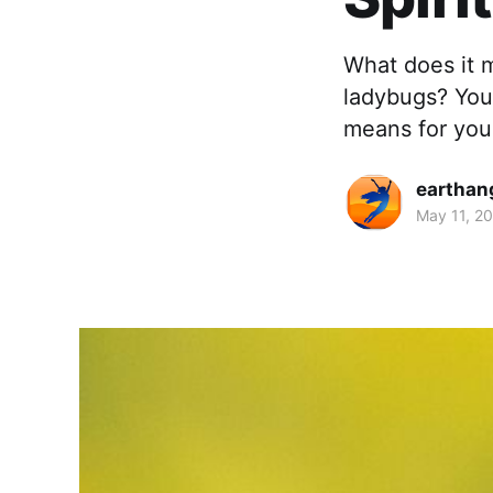
What does it 
ladybugs? You
means for you
earthan
May 11, 2