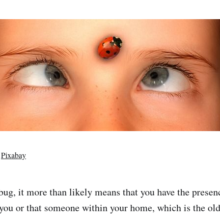
m
Pixabay
ybug, it more than likely means that you have the presen
you or that someone within your home, which is the ol