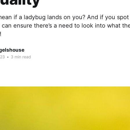
mean if a ladybug lands on you? And if you spo
 can ensure there’s a need to look into what t
!
gelshouse
023
•
3 min read