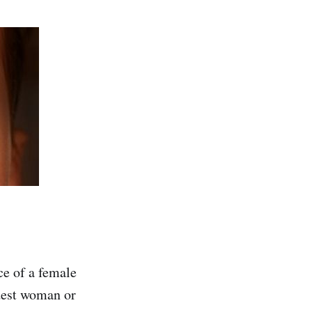
ce of a female
dest woman or