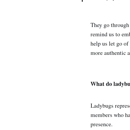
They go through 
remind us to emb
help us let go of
more authentic an
What do ladybu
Ladybugs represe
members who have
presence.