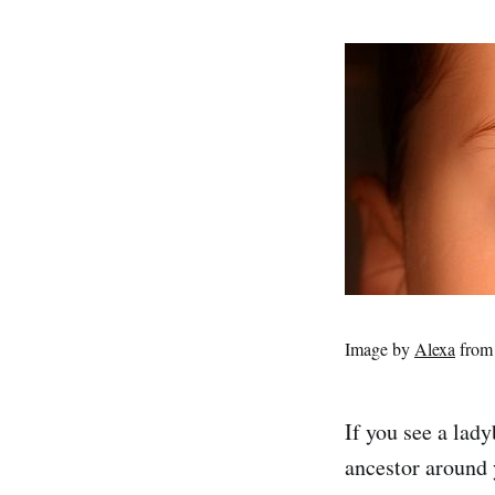
Image by
Alexa
fro
If you see a lad
ancestor around 