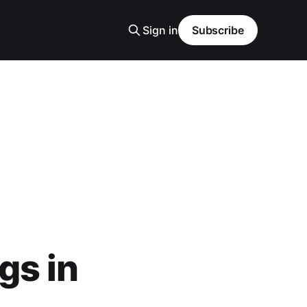
Sign in
Subscribe
gs in