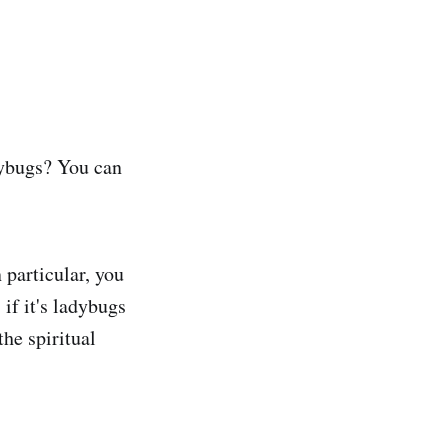
dybugs? You can
 particular, you
if it's ladybugs
the spiritual