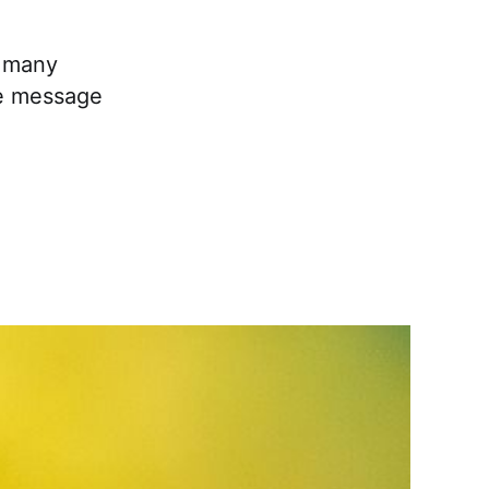
t many
he message