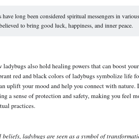
have long been considered spiritual messengers in various
believed to bring good luck, happiness, and inner peace.
 ladybugs also hold healing powers that can boost your 
rant red and black colors of ladybugs symbolize life for
an uplift your mood and help you connect with nature.
ing a sense of protection and safety, making you feel m
tual practices.
l beliefs, ladybugs are seen as a symbol of transformat