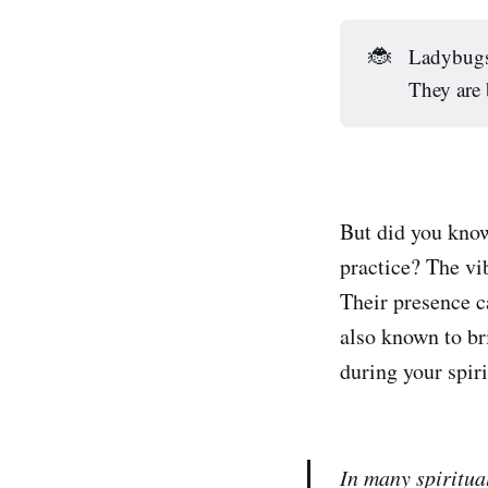
🐞
Ladybugs 
They are 
But did you know
practice? The vib
Their presence c
also known to br
during your spiri
In many spiritua