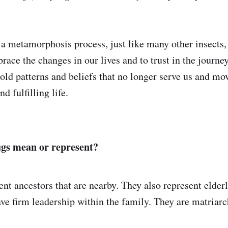
a metamorphosis process, just like many other insects
race the changes in our lives and to trust in the journ
 old patterns and beliefs that no longer serve us and mo
d fulfilling life.
gs mean or represent?
nt ancestors that are nearby. They also represent elder
 firm leadership within the family. They are matriarch