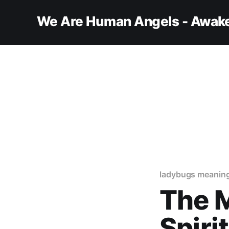
We Are Human Angels - Awake
ladybugs meanin
The M
Spiri