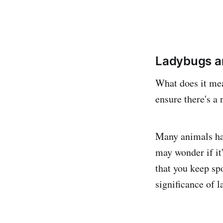
Ladybugs ar
What does it me
ensure there's a
Many animals hav
may wonder if it'
that you keep spo
significance of 